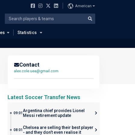
American
ues
Statistics
Contact
alex.cole.uea@gmail.com
Latest Soccer Transfer News
Argentina chief provides Lionel
09:01
Messi retirement update
Chelsea are selling their best player
08:01
- and they don’t even realise it