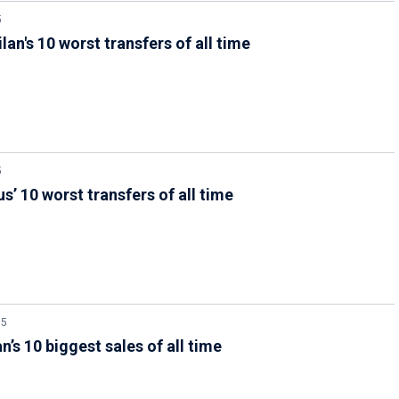
5
ilan's 10 worst transfers of all time
5
s’ 10 worst transfers of all time
25
n’s 10 biggest sales of all time