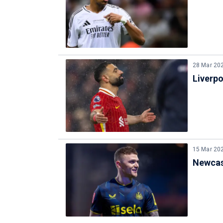
28 Mar 20
Liverp
15 Mar 20
Newcast