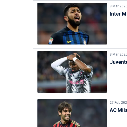
8 Mar 202
Inter M
8 Mar 202
Juventu
27 Feb 20
AC Mila