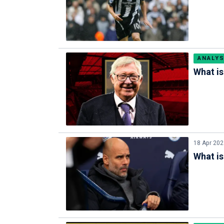
ANALYS
What is
18 Apr 20
What is