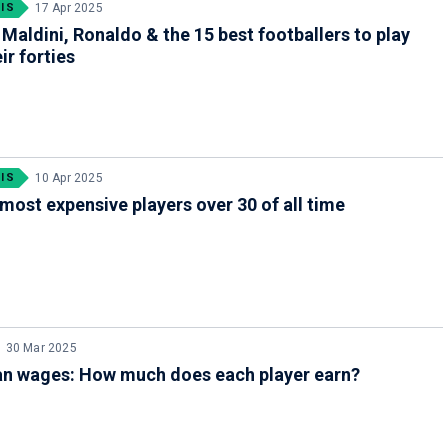
IS
17 Apr 2025
 Maldini, Ronaldo & the 15 best footballers to play
ir forties
IS
10 Apr 2025
most expensive players over 30 of all time
30 Mar 2025
an wages: How much does each player earn?