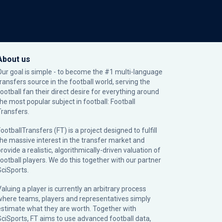
About us
Our goal is simple - to become the #1 multi-language
transfers source in the football world, serving the
football fan their direct desire for everything around
the most popular subject in football: Football
Transfers.
ootballTransfers (FT) is a project designed to fulfill
the massive interest in the transfer market and
rovide a realistic, algorithmically-driven valuation of
football players. We do this together with our partner
SciSports
.
Valuing a player is currently an arbitrary process
where teams, players and representatives simply
estimate what they are worth. Together with
SciSports, FT aims to use advanced football data,