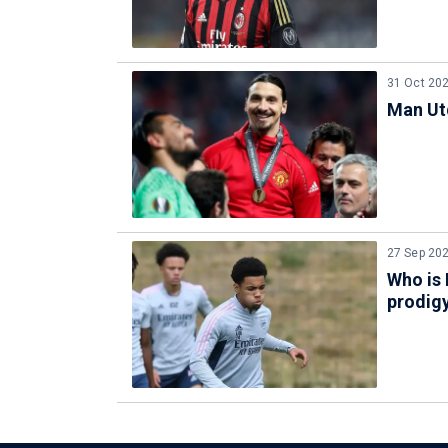
31 Oct 20
Man Utd
27 Sep 20
Who is 
prodig