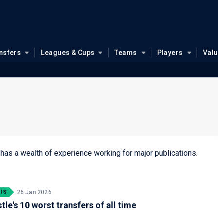
nsfers
Leagues & Cups
Teams
Players
Val
 has a wealth of experience working for major publications.
IS
26 Jan 2026
le's 10 worst transfers of all time