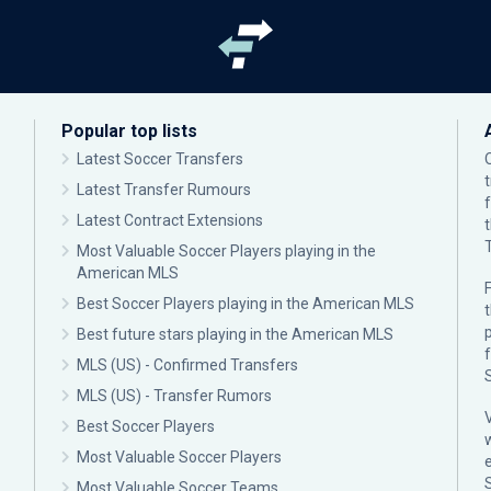
Popular top lists
Latest Soccer Transfers
Latest Transfer Rumours
Latest Contract Extensions
Most Valuable Soccer Players playing in the
American MLS
F
Best Soccer Players playing in the American MLS
p
Best future stars playing in the American MLS
MLS (US) - Confirmed Transfers
MLS (US) - Transfer Rumors
Best Soccer Players
Most Valuable Soccer Players
Most Valuable Soccer Teams