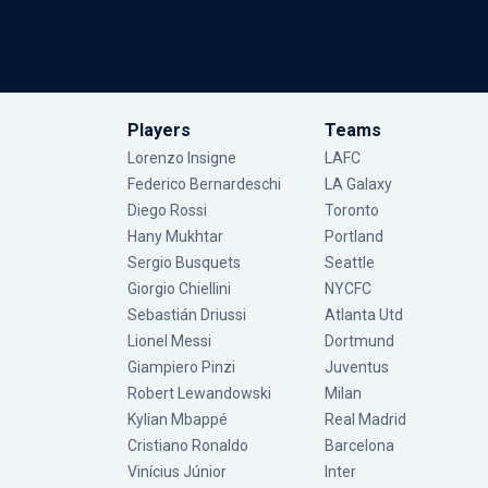
Players
Teams
Lorenzo Insigne
LAFC
Federico Bernardeschi
LA Galaxy
Diego Rossi
Toronto
Hany Mukhtar
Portland
Sergio Busquets
Seattle
Giorgio Chiellini
NYCFC
Sebastián Driussi
Atlanta Utd
Lionel Messi
Dortmund
Giampiero Pinzi
Juventus
Robert Lewandowski
Milan
Kylian Mbappé
Real Madrid
Cristiano Ronaldo
Barcelona
Vinícius Júnior
Inter