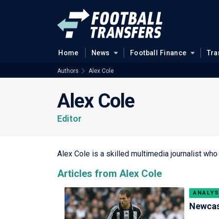
Home
News
Football Finance
Tra
Authors
Alex Cole
Alex Cole
Editor
Alex Cole is a skilled multimedia journalist who
Articles from Alex Cole
ANALYS
Newcast