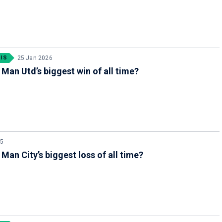
IS
25 Jan 2026
 Man Utd’s biggest win of all time?
25
 Man City’s biggest loss of all time?