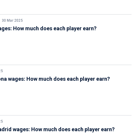
30 Mar 2025
ages: How much does each player earn?
25
ona wages: How much does each player earn?
25
adrid wages: How much does each player earn?