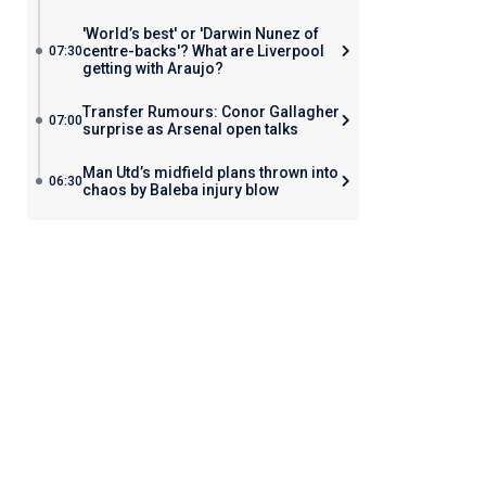
'World’s best' or 'Darwin Nunez of
centre-backs'? What are Liverpool
07:30
getting with Araujo?
Transfer Rumours: Conor Gallagher
07:00
surprise as Arsenal open talks
Man Utd’s midfield plans thrown into
06:30
chaos by Baleba injury blow