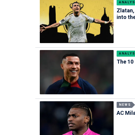
ANALYS
Zlatan,
into the
ANALYS
The 10 
NEWS
AC Mil