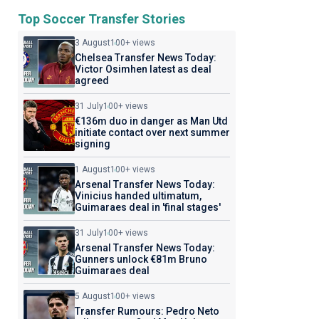
Top Soccer Transfer Stories
3 August
100+ views
Chelsea Transfer News Today:
Victor Osimhen latest as deal
agreed
31 July
100+ views
€136m duo in danger as Man Utd
initiate contact over next summer
signing
1 August
100+ views
Arsenal Transfer News Today:
Vinicius handed ultimatum,
Guimaraes deal in 'final stages'
31 July
100+ views
Arsenal Transfer News Today:
Gunners unlock €81m Bruno
Guimaraes deal
5 August
100+ views
Transfer Rumours: Pedro Neto