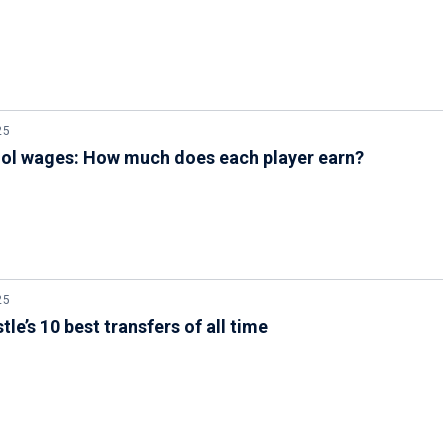
25
ool wages: How much does each player earn?
25
le’s 10 best transfers of all time