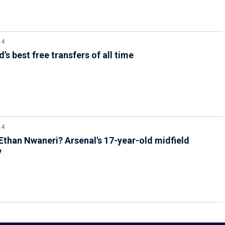
24
’s best free transfers of all time
24
Ethan Nwaneri? Arsenal's 17-year-old midfield
y