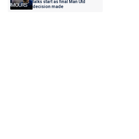
talks start as final Man Utd
decision made