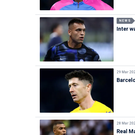
NEWS
Inter w
29 Mar 20
Barcel
28 Mar 20
Real M