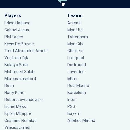
Players
Teams
Erling Haaland
Arsenal
Gabriel Jesus
Man Utd
Phil Foden
Tottenham
Kevin De Bruyne
Man City
Trent Alexander-Arnold
Chelsea
Virgil van Dijk
Liverpool
Bukayo Saka
Dortmund
Mohamed Salah
Juventus
Marcus Rashford
Milan
Rodri
Real Madrid
Harry Kane
Barcelona
Robert Lewandowski
Inter
Lionel Messi
PSG
Kylian Mbappé
Bayern
Cristiano Ronaldo
Atlético Madrid
Vinícius Júnior