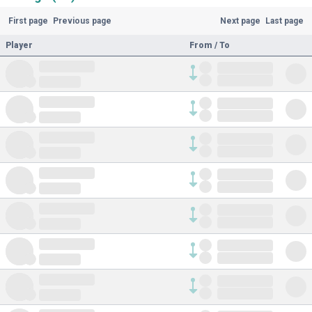
First page
Previous page
Next page
Last page
Player
From / To