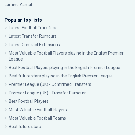
Lamine Yamal
Popular top lists
Latest Football Transfers
Latest Transfer Rumours
Latest Contract Extensions
Most Valuable Football Players playing in the English Premier
League
Best Football Players playing in the English Premier League
Best future stars playing in the English Premier League
Premier League (UK) - Confirmed Transfers
Premier League (UK) - Transfer Rumours
Best Football Players
Most Valuable Football Players
Most Valuable Football Teams
Best future stars