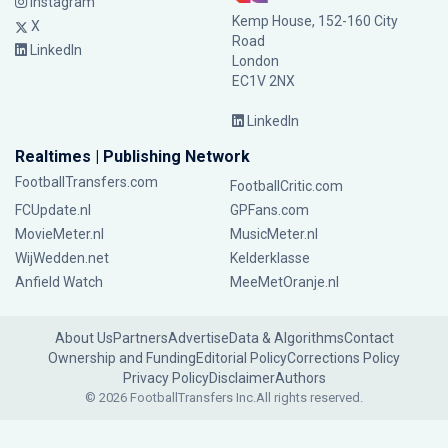
Instagram
Kemp House, 152-160 City
X
Road
LinkedIn
London
EC1V 2NX
LinkedIn
Realtimes | Publishing Network
FootballTransfers.com
FootballCritic.com
FCUpdate.nl
GPFans.com
MovieMeter.nl
MusicMeter.nl
WijWedden.net
Kelderklasse
Anfield Watch
MeeMetOranje.nl
About Us
Partners
Advertise
Data & Algorithms
Contact
Ownership and Funding
Editorial Policy
Corrections Policy
Privacy Policy
Disclaimer
Authors
© 2026 FootballTransfers Inc.
All rights reserved.