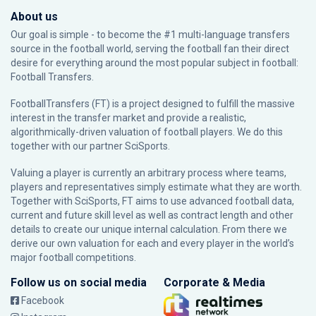
About us
Our goal is simple - to become the #1 multi-language transfers
source in the football world, serving the football fan their direct
desire for everything around the most popular subject in football:
Football Transfers.
FootballTransfers (FT) is a project designed to fulfill the massive
interest in the transfer market and provide a realistic,
algorithmically-driven valuation of football players. We do this
together with our partner
SciSports
.
Valuing a player is currently an arbitrary process where teams,
players and representatives simply estimate what they are worth.
Together with SciSports, FT aims to use advanced football data,
current and future skill level as well as contract length and other
details to create our unique internal calculation. From there we
derive our own valuation for each and every player in the world’s
major football competitions.
Follow us on social media
Corporate & Media
Facebook