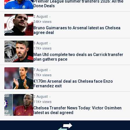
Premier League summer transfers 2026: All the
Done Deals
2 August
24K+ views
Bruno Guimaraes to Arsenal latest as Chelsea
agree deal
5 August
17K+ views
Man Utd complete two deals as Carrick transfer
plan gathers pace
7 August
17K+ views
€170m Arsenal deal as Chelsea face Enzo
Fernandez exit
2 August
11K+ views
Chelsea Transfer News Today: Victor Osimhen
latest as deal agreed