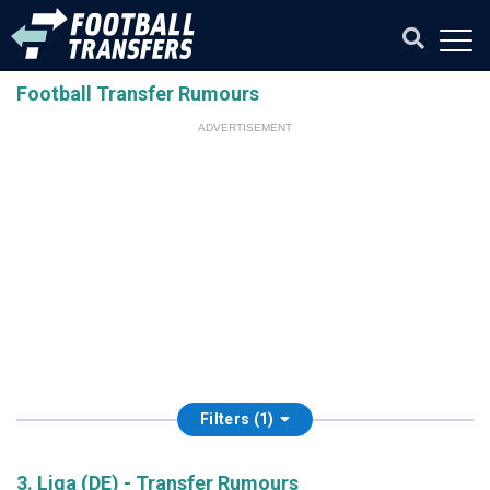
Football Transfer Rumours
ADVERTISEMENT
Filters (1)
3. Liga (DE) - Transfer Rumours