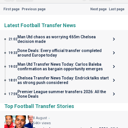
First page
Previous page
Next page
Last page
Latest Football Transfer News
Man Utd chaos as worrying €65m Chelsea
21:02
decision made
Done Deals: Every official transfer completed
19:33
around Europe today
Man Utd Transfer News Today: Carlos Baleba
19:03
confirmation as bargain opportunity emerges
Chelsea Transfer News Today: Endrick talks start
18:01
as strong push considered
Premier League summer transfers 2026: All the
17:59
Done Deals
Top Football Transfer Stories
8 August
54K+ views