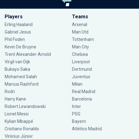
Players
Teams
Erling Haaland
Arsenal
Gabriel Jesus
Man Utd
Phil Foden
Tottenham
Kevin De Bruyne
Man City
Trent Alexander-Arnold
Chelsea
Virgil van Dijk
Liverpool
Bukayo Saka
Dortmund
Mohamed Salah
Juventus
Marcus Rashford
Milan
Rodri
Real Madrid
Harry Kane
Barcelona
Robert Lewandowski
Inter
Lionel Messi
PSG
Kylian Mbappé
Bayern
Cristiano Ronaldo
Atlético Madrid
Vinícius Júnior