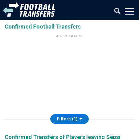
Confirmed Football Transfers
ADVERTISEMENT
Filters (1)
Confirmed Transfers of Players leaving Sepsi