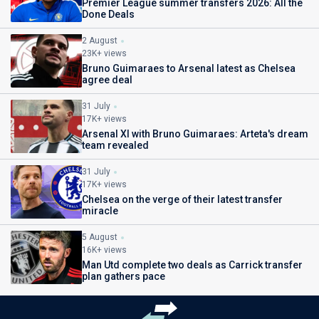
Premier League summer transfers 2026: All the
Done Deals
2 August
23K+ views
Bruno Guimaraes to Arsenal latest as Chelsea
agree deal
31 July
17K+ views
Arsenal XI with Bruno Guimaraes: Arteta's dream
team revealed
31 July
17K+ views
Chelsea on the verge of their latest transfer
miracle
5 August
16K+ views
Man Utd complete two deals as Carrick transfer
plan gathers pace