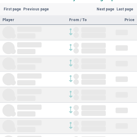
First page
Previous page
Next page
Last page
Player
From / To
Price