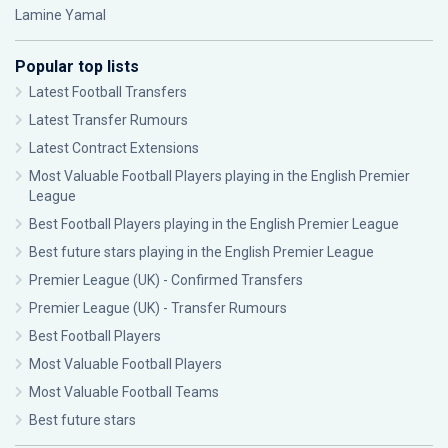
Lamine Yamal
Popular top lists
Latest Football Transfers
Latest Transfer Rumours
Latest Contract Extensions
Most Valuable Football Players playing in the English Premier
League
Best Football Players playing in the English Premier League
Best future stars playing in the English Premier League
Premier League (UK) - Confirmed Transfers
Premier League (UK) - Transfer Rumours
Best Football Players
Most Valuable Football Players
Most Valuable Football Teams
Best future stars