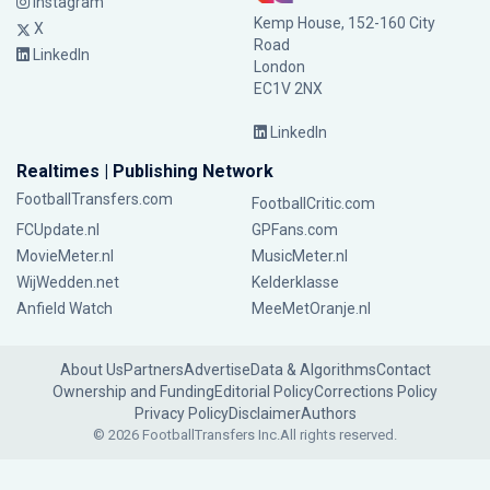
Instagram
Kemp House, 152-160 City
X
Road
LinkedIn
London
EC1V 2NX
LinkedIn
Realtimes | Publishing Network
FootballTransfers.com
FootballCritic.com
FCUpdate.nl
GPFans.com
MovieMeter.nl
MusicMeter.nl
WijWedden.net
Kelderklasse
Anfield Watch
MeeMetOranje.nl
About Us
Partners
Advertise
Data & Algorithms
Contact
Ownership and Funding
Editorial Policy
Corrections Policy
Privacy Policy
Disclaimer
Authors
© 2026 FootballTransfers Inc.
All rights reserved.