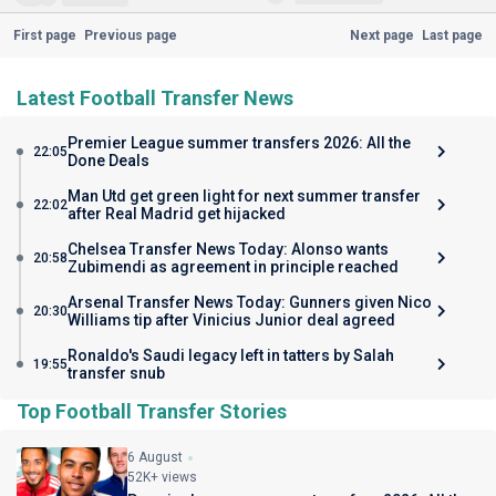
First page
Previous page
Next page
Last page
Latest Football Transfer News
Premier League summer transfers 2026: All the
22:05
Done Deals
Man Utd get green light for next summer transfer
22:02
after Real Madrid get hijacked
Chelsea Transfer News Today: Alonso wants
20:58
Zubimendi as agreement in principle reached
Arsenal Transfer News Today: Gunners given Nico
20:30
Williams tip after Vinicius Junior deal agreed
Ronaldo's Saudi legacy left in tatters by Salah
19:55
transfer snub
Top Football Transfer Stories
6 August
52K+ views