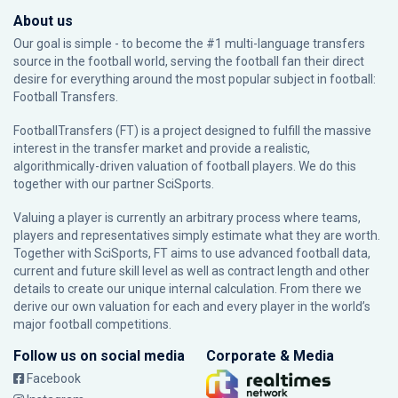
About us
Our goal is simple - to become the #1 multi-language transfers
source in the football world, serving the football fan their direct
desire for everything around the most popular subject in football:
Football Transfers.
FootballTransfers (FT) is a project designed to fulfill the massive
interest in the transfer market and provide a realistic,
algorithmically-driven valuation of football players. We do this
together with our partner
SciSports
.
Valuing a player is currently an arbitrary process where teams,
players and representatives simply estimate what they are worth.
Together with SciSports, FT aims to use advanced football data,
current and future skill level as well as contract length and other
details to create our unique internal calculation. From there we
derive our own valuation for each and every player in the world’s
major football competitions.
Follow us on social media
Corporate & Media
Facebook