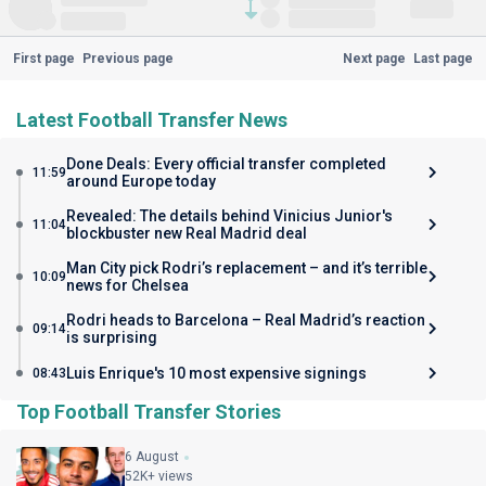
First page
Previous page
Next page
Last page
Latest Football Transfer News
Done Deals: Every official transfer completed
11:59
around Europe today
Revealed: The details behind Vinicius Junior's
11:04
blockbuster new Real Madrid deal
Man City pick Rodri’s replacement – and it’s terrible
10:09
news for Chelsea
Rodri heads to Barcelona – Real Madrid’s reaction
09:14
is surprising
Luis Enrique's 10 most expensive signings
08:43
Top Football Transfer Stories
6 August
52K+ views