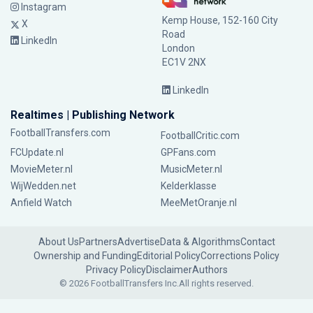
Instagram
Kemp House, 152-160 City
X
Road
LinkedIn
London
EC1V 2NX
LinkedIn
Realtimes | Publishing Network
FootballTransfers.com
FootballCritic.com
FCUpdate.nl
GPFans.com
MovieMeter.nl
MusicMeter.nl
WijWedden.net
Kelderklasse
Anfield Watch
MeeMetOranje.nl
About Us
Partners
Advertise
Data & Algorithms
Contact
Ownership and Funding
Editorial Policy
Corrections Policy
Privacy Policy
Disclaimer
Authors
© 2026 FootballTransfers Inc.
All rights reserved.