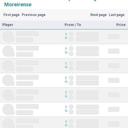
Moreirense
First page
Previous page
Next page
Last page
Player
From / To
Price