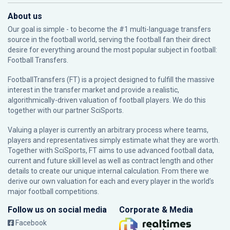
About us
Our goal is simple - to become the #1 multi-language transfers
source in the football world, serving the football fan their direct
desire for everything around the most popular subject in football:
Football Transfers.
FootballTransfers (FT) is a project designed to fulfill the massive
interest in the transfer market and provide a realistic,
algorithmically-driven valuation of football players. We do this
together with our partner
SciSports
.
Valuing a player is currently an arbitrary process where teams,
players and representatives simply estimate what they are worth.
Together with SciSports, FT aims to use advanced football data,
current and future skill level as well as contract length and other
details to create our unique internal calculation. From there we
derive our own valuation for each and every player in the world’s
major football competitions.
Follow us on social media
Corporate & Media
Facebook