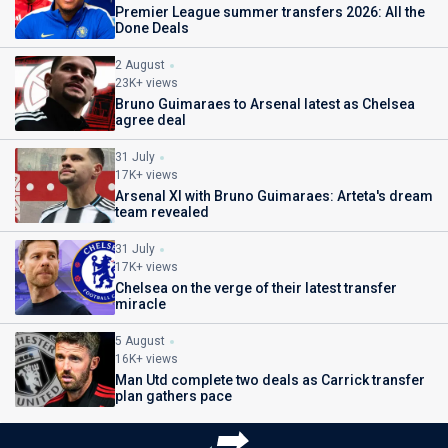
Premier League summer transfers 2026: All the
Done Deals
2 August
23K+ views
Bruno Guimaraes to Arsenal latest as Chelsea
agree deal
31 July
17K+ views
Arsenal XI with Bruno Guimaraes: Arteta's dream
team revealed
31 July
17K+ views
Chelsea on the verge of their latest transfer
miracle
5 August
16K+ views
Man Utd complete two deals as Carrick transfer
plan gathers pace