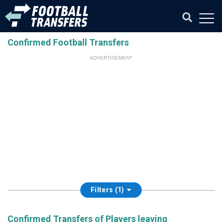
Confirmed Football Transfers
ADVERTISEMENT
Filters (1)
Confirmed Transfers of Players leaving