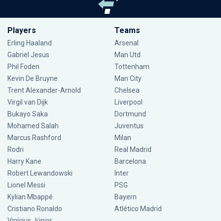
Players
Teams
Erling Haaland
Arsenal
Gabriel Jesus
Man Utd
Phil Foden
Tottenham
Kevin De Bruyne
Man City
Trent Alexander-Arnold
Chelsea
Virgil van Dijk
Liverpool
Bukayo Saka
Dortmund
Mohamed Salah
Juventus
Marcus Rashford
Milan
Rodri
Real Madrid
Harry Kane
Barcelona
Robert Lewandowski
Inter
Lionel Messi
PSG
Kylian Mbappé
Bayern
Cristiano Ronaldo
Atlético Madrid
Vinícius Júnior