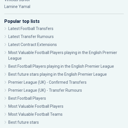
Lamine Yamal
Popular top lists
Latest Football Transfers
Latest Transfer Rumours
Latest Contract Extensions
Most Valuable Football Players playing in the English Premier
League
Best Football Players playing in the English Premier League
Best future stars playing in the English Premier League
Premier League (UK) - Confirmed Transfers
Premier League (UK) - Transfer Rumours
Best Football Players
Most Valuable Football Players
Most Valuable Football Teams
Best future stars