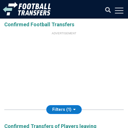
Confirmed Football Transfers
ADVERTISEMENT
Filters (1)
Confirmed Transfers of Players leaving