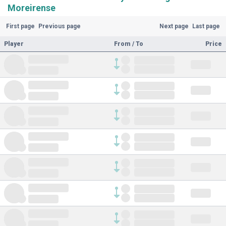
Moreirense
First page
Previous page
Next page
Last page
Player
From / To
Price