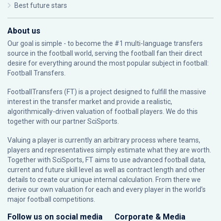
Best future stars
About us
Our goal is simple - to become the #1 multi-language transfers
source in the football world, serving the football fan their direct
desire for everything around the most popular subject in football:
Football Transfers.
FootballTransfers (FT) is a project designed to fulfill the massive
interest in the transfer market and provide a realistic,
algorithmically-driven valuation of football players. We do this
together with our partner
SciSports
.
Valuing a player is currently an arbitrary process where teams,
players and representatives simply estimate what they are worth.
Together with SciSports, FT aims to use advanced football data,
current and future skill level as well as contract length and other
details to create our unique internal calculation. From there we
derive our own valuation for each and every player in the world’s
major football competitions.
Follow us on social media
Corporate & Media