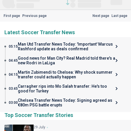
First page
Previous page
Next page
Last page
Latest Soccer Transfer News
Man Utd Transfer News Today: 'Important' Marcus
05:15
Rashford update as deals confirmed
Good news for Man City? Real Madrid told there's a
04:45
new Rodri in LaLiga
Martin Zubimendi to Chelsea: Why shock summer
04:15
transfer could actually happen
Carragher rips into Mo Salah transfer: He's too
03:45
good for Turkey
Chelsea Transfer News Today: Signing agreed as
03:00
€80m PSG battle erupts
Top Soccer Transfer Stories
29 July