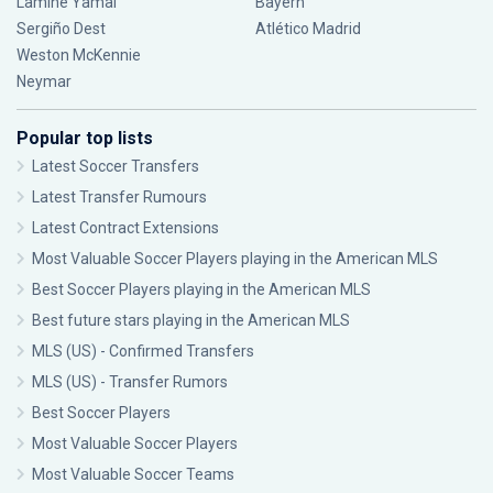
Lamine Yamal
Bayern
Sergiño Dest
Atlético Madrid
Weston McKennie
Neymar
Popular top lists
Latest Soccer Transfers
Latest Transfer Rumours
Latest Contract Extensions
Most Valuable Soccer Players playing in the American MLS
Best Soccer Players playing in the American MLS
Best future stars playing in the American MLS
MLS (US) - Confirmed Transfers
MLS (US) - Transfer Rumors
Best Soccer Players
Most Valuable Soccer Players
Most Valuable Soccer Teams