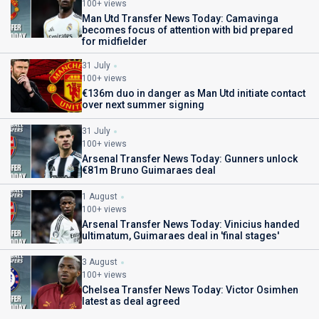
100+ views
Man Utd Transfer News Today: Camavinga
becomes focus of attention with bid prepared
for midfielder
31 July
100+ views
€136m duo in danger as Man Utd initiate contact
over next summer signing
31 July
100+ views
Arsenal Transfer News Today: Gunners unlock
€81m Bruno Guimaraes deal
1 August
100+ views
Arsenal Transfer News Today: Vinicius handed
ultimatum, Guimaraes deal in 'final stages'
3 August
100+ views
Chelsea Transfer News Today: Victor Osimhen
latest as deal agreed