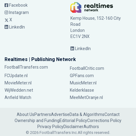
Facebook
Instagram
Kemp House, 152-160 City
X
Road
LinkedIn
London
EC1V 2NX
LinkedIn
Realtimes | Publishing Network
FootballTransfers.com
FootballCritic.com
FCUpdate.nl
GPFans.com
MovieMeter.nl
MusicMeter.nl
WijWedden.net
Kelderklasse
Anfield Watch
MeeMetOranje.nl
About Us
Partners
Advertise
Data & Algorithms
Contact
Ownership and Funding
Editorial Policy
Corrections Policy
Privacy Policy
Disclaimer
Authors
© 2026 FootballTransfers Inc.
All rights reserved.