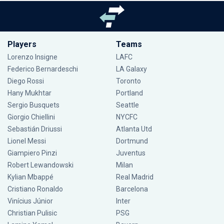
Players
Teams
Lorenzo Insigne
LAFC
Federico Bernardeschi
LA Galaxy
Diego Rossi
Toronto
Hany Mukhtar
Portland
Sergio Busquets
Seattle
Giorgio Chiellini
NYCFC
Sebastián Driussi
Atlanta Utd
Lionel Messi
Dortmund
Giampiero Pinzi
Juventus
Robert Lewandowski
Milan
Kylian Mbappé
Real Madrid
Cristiano Ronaldo
Barcelona
Vinícius Júnior
Inter
Christian Pulisic
PSG