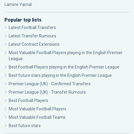
Lamine Yamal
Popular top lists
Latest Football Transfers
Latest Transfer Rumours
Latest Contract Extensions
Most Valuable Football Players playing in the English Premier
League
Best Football Players playing in the English Premier League
Best future stars playing in the English Premier League
Premier League (UK) - Confirmed Transfers
Premier League (UK) - Transfer Rumours
Best Football Players
Most Valuable Football Players
Most Valuable Football Teams
Best future stars