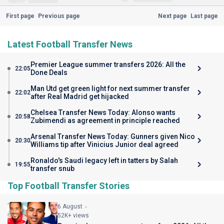
First page
Previous page
Next page
Last page
Latest Football Transfer News
Premier League summer transfers 2026: All the
22:05
Done Deals
Man Utd get green light for next summer transfer
22:02
after Real Madrid get hijacked
Chelsea Transfer News Today: Alonso wants
20:58
Zubimendi as agreement in principle reached
Arsenal Transfer News Today: Gunners given Nico
20:30
Williams tip after Vinicius Junior deal agreed
Ronaldo's Saudi legacy left in tatters by Salah
19:55
transfer snub
Top Football Transfer Stories
6 August
52K+ views