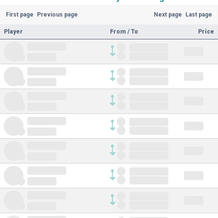
First page
Previous page
Next page
Last page
Player
From / To
Price