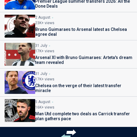
Premier League summer transfers 2026: All the
Done Deals
2 August
23K+ views
Bruno Guimaraes to Arsenal latest as Chelsea
agree deal
31 July
17K+ views
Arsenal XI with Bruno Guimaraes: Arteta's dream
team revealed
31 July
17K+ views
Chelsea on the verge of their latest transfer
miracle
5 August
16K+ views
Man Utd complete two deals as Carrick transfer
plan gathers pace