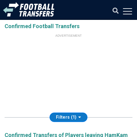
Confirmed Football Transfers
ADVERTISEMENT
Filters (1)
Confirmed Transfers of Players leaving HamKam