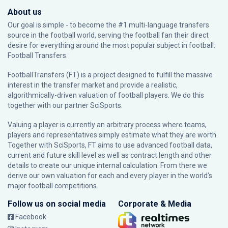
About us
Our goal is simple - to become the #1 multi-language transfers
source in the football world, serving the football fan their direct
desire for everything around the most popular subject in football:
Football Transfers.
FootballTransfers (FT) is a project designed to fulfill the massive
interest in the transfer market and provide a realistic,
algorithmically-driven valuation of football players. We do this
together with our partner
SciSports
.
Valuing a player is currently an arbitrary process where teams,
players and representatives simply estimate what they are worth.
Together with SciSports, FT aims to use advanced football data,
current and future skill level as well as contract length and other
details to create our unique internal calculation. From there we
derive our own valuation for each and every player in the world’s
major football competitions.
Follow us on social media
Corporate & Media
Facebook