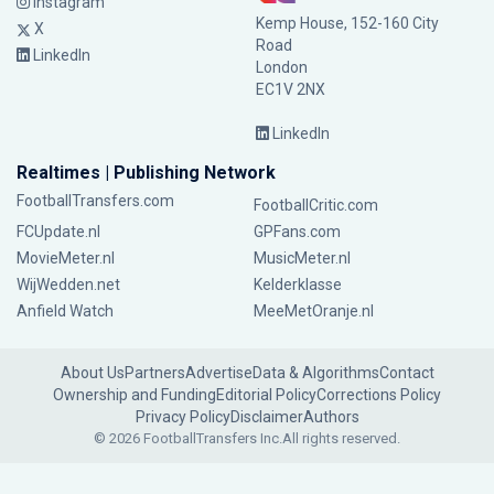
Instagram
Kemp House, 152-160 City
X
Road
LinkedIn
London
EC1V 2NX
LinkedIn
Realtimes | Publishing Network
FootballTransfers.com
FootballCritic.com
FCUpdate.nl
GPFans.com
MovieMeter.nl
MusicMeter.nl
WijWedden.net
Kelderklasse
Anfield Watch
MeeMetOranje.nl
About Us
Partners
Advertise
Data & Algorithms
Contact
Ownership and Funding
Editorial Policy
Corrections Policy
Privacy Policy
Disclaimer
Authors
© 2026 FootballTransfers Inc.
All rights reserved.