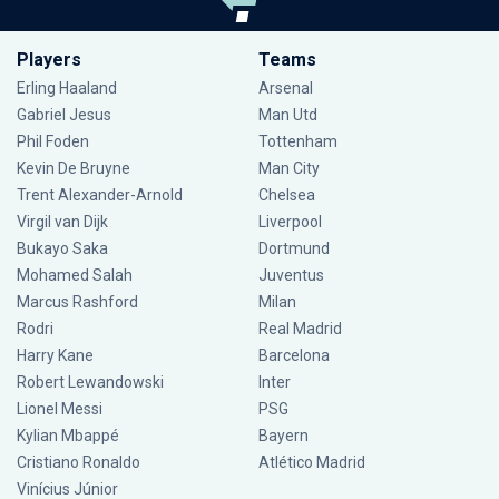
Players
Teams
Erling Haaland
Arsenal
Gabriel Jesus
Man Utd
Phil Foden
Tottenham
Kevin De Bruyne
Man City
Trent Alexander-Arnold
Chelsea
Virgil van Dijk
Liverpool
Bukayo Saka
Dortmund
Mohamed Salah
Juventus
Marcus Rashford
Milan
Rodri
Real Madrid
Harry Kane
Barcelona
Robert Lewandowski
Inter
Lionel Messi
PSG
Kylian Mbappé
Bayern
Cristiano Ronaldo
Atlético Madrid
Vinícius Júnior