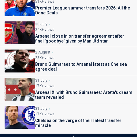
51K+ views
Premier League summer transfers 2026: All the
Done Deals
30 July
24K+ views
Arsenal close in on transfer agreement after
final 'goodbye' given by Man Utd star
2 August
23K+ views
Bruno Guimaraes to Arsenal latest as Chelsea
agree deal
31 July
17K+ views
Arsenal XI with Bruno Guimaraes: Arteta's dream
team revealed
31 July
17K+ views
Chelsea on the verge of their latest transfer
miracle