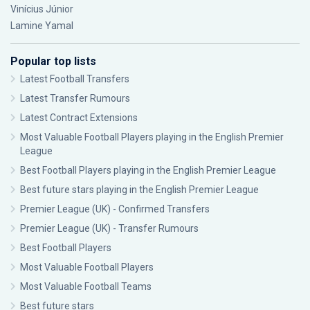
Vinícius Júnior
Lamine Yamal
Popular top lists
Latest Football Transfers
Latest Transfer Rumours
Latest Contract Extensions
Most Valuable Football Players playing in the English Premier
League
Best Football Players playing in the English Premier League
Best future stars playing in the English Premier League
Premier League (UK) - Confirmed Transfers
Premier League (UK) - Transfer Rumours
Best Football Players
Most Valuable Football Players
Most Valuable Football Teams
Best future stars