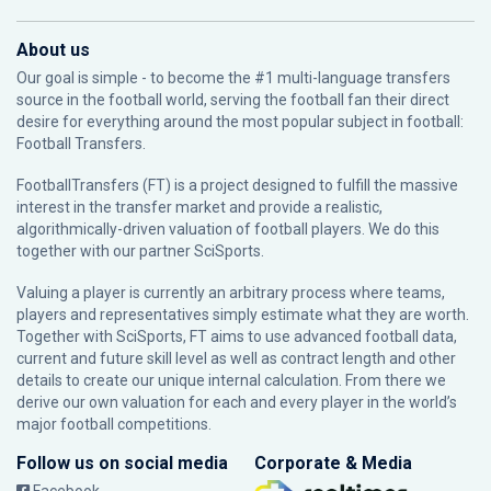
About us
Our goal is simple - to become the #1 multi-language transfers
source in the football world, serving the football fan their direct
desire for everything around the most popular subject in football:
Football Transfers.
FootballTransfers (FT) is a project designed to fulfill the massive
interest in the transfer market and provide a realistic,
algorithmically-driven valuation of football players. We do this
together with our partner
SciSports
.
Valuing a player is currently an arbitrary process where teams,
players and representatives simply estimate what they are worth.
Together with SciSports, FT aims to use advanced football data,
current and future skill level as well as contract length and other
details to create our unique internal calculation. From there we
derive our own valuation for each and every player in the world’s
major football competitions.
Follow us on social media
Corporate & Media