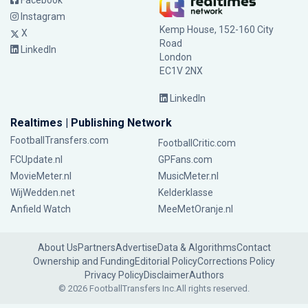
Facebook
Instagram
Kemp House, 152-160 City
X
Road
LinkedIn
London
EC1V 2NX
LinkedIn
Realtimes | Publishing Network
FootballTransfers.com
FootballCritic.com
FCUpdate.nl
GPFans.com
MovieMeter.nl
MusicMeter.nl
WijWedden.net
Kelderklasse
Anfield Watch
MeeMetOranje.nl
About Us
Partners
Advertise
Data & Algorithms
Contact
Ownership and Funding
Editorial Policy
Corrections Policy
Privacy Policy
Disclaimer
Authors
© 2026 FootballTransfers Inc.
All rights reserved.