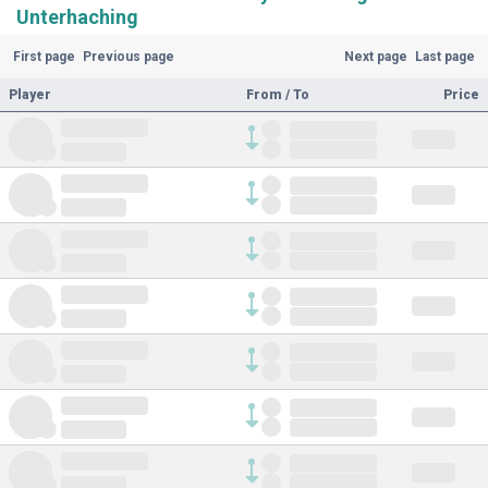
Unterhaching
First page
Previous page
Next page
Last page
Player
From / To
Price