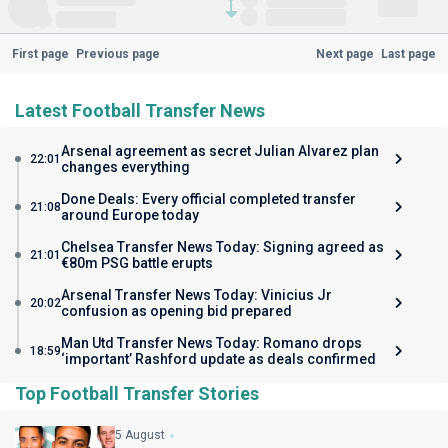
First page
Previous page
Next page
Last page
Latest Football Transfer News
Arsenal agreement as secret Julian Alvarez plan
22:01
changes everything
Done Deals: Every official completed transfer
21:08
around Europe today
Chelsea Transfer News Today: Signing agreed as
21:01
€80m PSG battle erupts
Arsenal Transfer News Today: Vinicius Jr
20:02
confusion as opening bid prepared
Man Utd Transfer News Today: Romano drops
18:59
‘important’ Rashford update as deals confirmed
Top Football Transfer Stories
5 August