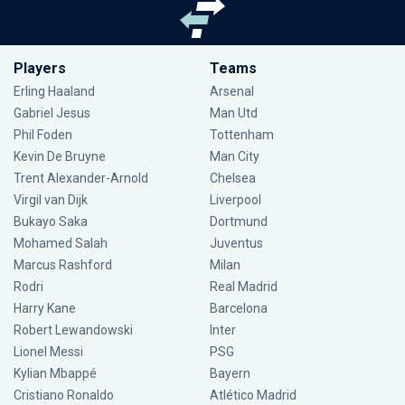
Players
Teams
Erling Haaland
Arsenal
Gabriel Jesus
Man Utd
Phil Foden
Tottenham
Kevin De Bruyne
Man City
Trent Alexander-Arnold
Chelsea
Virgil van Dijk
Liverpool
Bukayo Saka
Dortmund
Mohamed Salah
Juventus
Marcus Rashford
Milan
Rodri
Real Madrid
Harry Kane
Barcelona
Robert Lewandowski
Inter
Lionel Messi
PSG
Kylian Mbappé
Bayern
Cristiano Ronaldo
Atlético Madrid