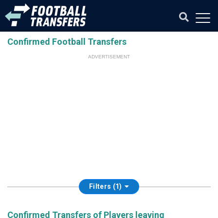
Confirmed Football Transfers
ADVERTISEMENT
Filters (1)
Confirmed Transfers of Players leaving