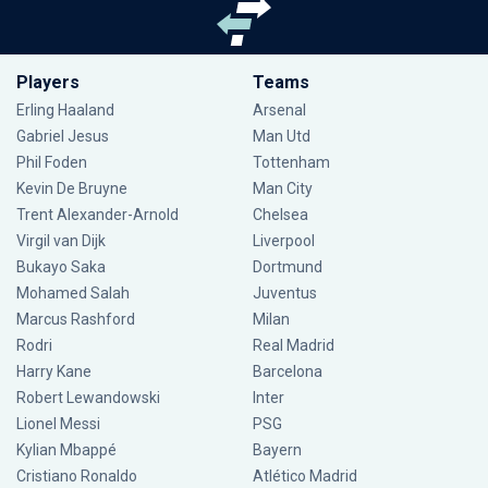
Players
Teams
Erling Haaland
Arsenal
Gabriel Jesus
Man Utd
Phil Foden
Tottenham
Kevin De Bruyne
Man City
Trent Alexander-Arnold
Chelsea
Virgil van Dijk
Liverpool
Bukayo Saka
Dortmund
Mohamed Salah
Juventus
Marcus Rashford
Milan
Rodri
Real Madrid
Harry Kane
Barcelona
Robert Lewandowski
Inter
Lionel Messi
PSG
Kylian Mbappé
Bayern
Cristiano Ronaldo
Atlético Madrid