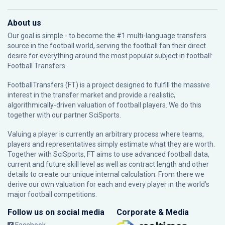
About us
Our goal is simple - to become the #1 multi-language transfers
source in the football world, serving the football fan their direct
desire for everything around the most popular subject in football:
Football Transfers.
FootballTransfers (FT) is a project designed to fulfill the massive
interest in the transfer market and provide a realistic,
algorithmically-driven valuation of football players. We do this
together with our partner
SciSports
.
Valuing a player is currently an arbitrary process where teams,
players and representatives simply estimate what they are worth.
Together with SciSports, FT aims to use advanced football data,
current and future skill level as well as contract length and other
details to create our unique internal calculation. From there we
derive our own valuation for each and every player in the world’s
major football competitions.
Follow us on social media
Corporate & Media