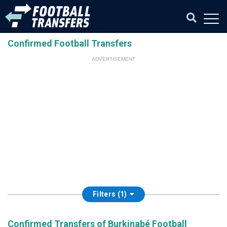
Confirmed Football Transfers
ADVERTISEMENT
Filters (1)
Confirmed Transfers of Burkinabé Football