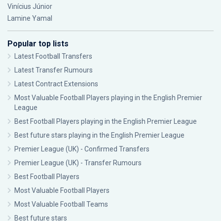
Vinícius Júnior
Lamine Yamal
Popular top lists
Latest Football Transfers
Latest Transfer Rumours
Latest Contract Extensions
Most Valuable Football Players playing in the English Premier
League
Best Football Players playing in the English Premier League
Best future stars playing in the English Premier League
Premier League (UK) - Confirmed Transfers
Premier League (UK) - Transfer Rumours
Best Football Players
Most Valuable Football Players
Most Valuable Football Teams
Best future stars