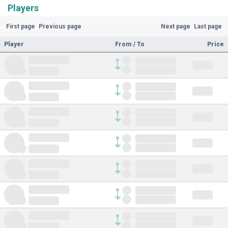
Players
First page
Previous page
Next page
Last page
Player
From / To
Price