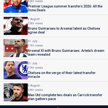
52K+ views
Premier League summer transfers 2026: All the
Done Deals
2 August
23K+ views
Bruno Guimaraes to Arsenal latest as Chelsea
agree deal
31 July
17K+ views
Arsenal XI with Bruno Guimaraes: Arteta's dream
team revealed
31 July
17K+ views
Chelsea on the verge of their latest transfer
miracle
5 August
16K+ views
Man Utd complete two deals as Carrick transfer
plan gathers pace