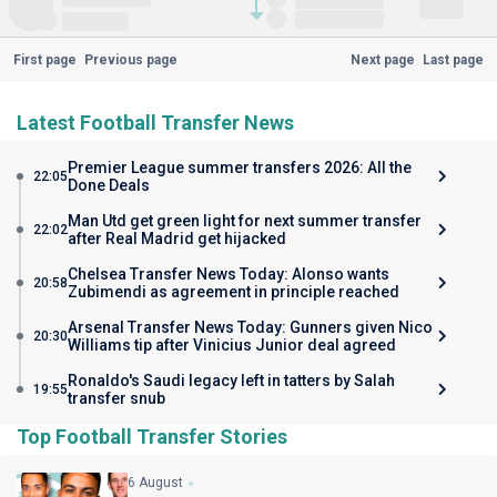
First page
Previous page
Next page
Last page
Latest Football Transfer News
Premier League summer transfers 2026: All the
22:05
Done Deals
Man Utd get green light for next summer transfer
22:02
after Real Madrid get hijacked
Chelsea Transfer News Today: Alonso wants
20:58
Zubimendi as agreement in principle reached
Arsenal Transfer News Today: Gunners given Nico
20:30
Williams tip after Vinicius Junior deal agreed
Ronaldo's Saudi legacy left in tatters by Salah
19:55
transfer snub
Top Football Transfer Stories
6 August