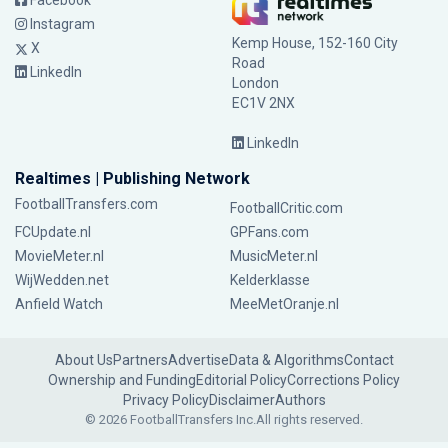
Facebook
Instagram
Kemp House, 152-160 City
X
Road
LinkedIn
London
EC1V 2NX
LinkedIn
Realtimes | Publishing Network
FootballTransfers.com
FootballCritic.com
FCUpdate.nl
GPFans.com
MovieMeter.nl
MusicMeter.nl
WijWedden.net
Kelderklasse
Anfield Watch
MeeMetOranje.nl
About Us
Partners
Advertise
Data & Algorithms
Contact
Ownership and Funding
Editorial Policy
Corrections Policy
Privacy Policy
Disclaimer
Authors
© 2026 FootballTransfers Inc.
All rights reserved.