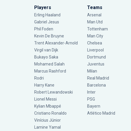
Players
Teams
Erling Haaland
Arsenal
Gabriel Jesus
Man Utd
Phil Foden
Tottenham
Kevin De Bruyne
Man City
Trent Alexander-Arnold
Chelsea
Virgil van Dijk
Liverpool
Bukayo Saka
Dortmund
Mohamed Salah
Juventus
Marcus Rashford
Milan
Rodri
Real Madrid
Harry Kane
Barcelona
Robert Lewandowski
Inter
Lionel Messi
PSG
Kylian Mbappé
Bayern
Cristiano Ronaldo
Atlético Madrid
Vinícius Júnior
Lamine Yamal