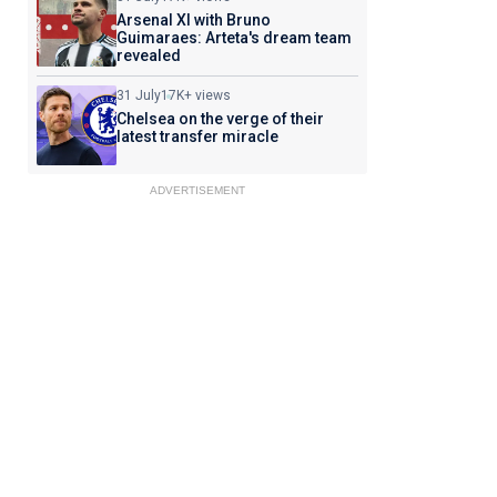
Arsenal XI with Bruno
Guimaraes: Arteta's dream team
revealed
31 July
17K+ views
Chelsea on the verge of their
latest transfer miracle
ADVERTISEMENT