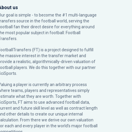
About us
Our goal is simple - to become the #1 multi-language
transfers source in the football world, serving the
football fan their direct desire for everything around
the most popular subject in football: Football
Transfers.
ootballTransfers (FT) is a project designed to fulfill
the massive interest in the transfer market and
rovide a realistic, algorithmically-driven valuation of
football players. We do this together with our partner
SciSports
.
Valuing a player is currently an arbitrary process
where teams, players and representatives simply
estimate what they are worth. Together with
SciSports, FT aims to use advanced football data,
urrent and future skill level as well as contract length
and other details to create our unique internal
calculation. From there we derive our own valuation
for each and every player in the world’s major football
competitions.