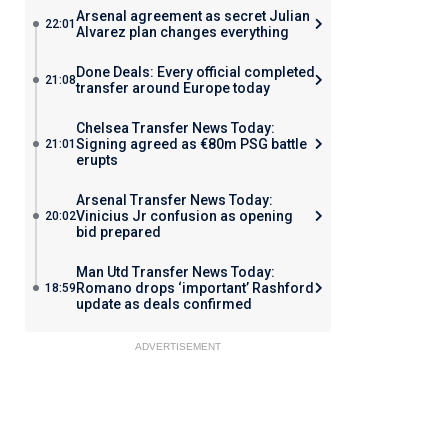
Arsenal agreement as secret Julian
22:01
Alvarez plan changes everything
Done Deals: Every official completed
21:08
transfer around Europe today
Chelsea Transfer News Today:
Signing agreed as €80m PSG battle
21:01
erupts
Arsenal Transfer News Today:
Vinicius Jr confusion as opening
20:02
bid prepared
Man Utd Transfer News Today:
Romano drops ‘important’ Rashford
18:59
update as deals confirmed
ADVERTISEMENT