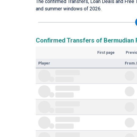
The confirmed Transfers, Loan Deals and Free T
and summer windows of 2026.
Confirmed Transfers of Bermudian F
First page
Previ
Player
From /