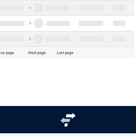
ous page
Next page
Last page