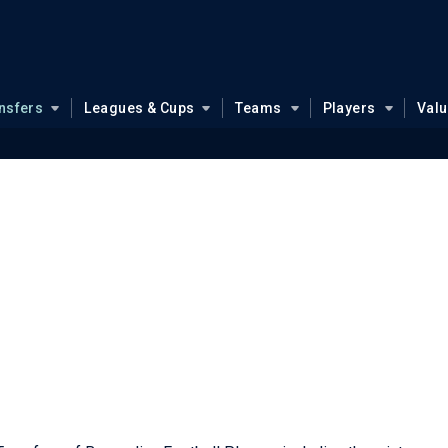
nsfers
Leagues & Cups
Teams
Players
Val