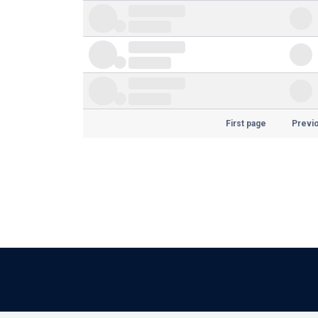
First page
Previ