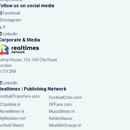
Follow us on social media
Facebook
Instagram
X
LinkedIn
Corporate & Media
Kemp House, 152-160 City Road
London
EC1V 2NX
LinkedIn
Realtimes | Publishing Network
FootballTransfers.com
FootballCritic.com
FCUpdate.nl
GPFans.com
MovieMeter.nl
MusicMeter.nl
WijWedden.net
Kelderklasse
Anfield Watch
MeeMetOranje.nl