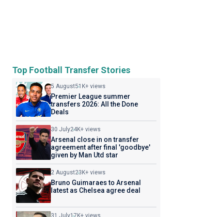
Top Football Transfer Stories
5 August
51K+ views
Premier League summer
transfers 2026: All the Done
Deals
30 July
24K+ views
Arsenal close in on transfer
agreement after final 'goodbye'
given by Man Utd star
2 August
23K+ views
Bruno Guimaraes to Arsenal
latest as Chelsea agree deal
31 July
17K+ views