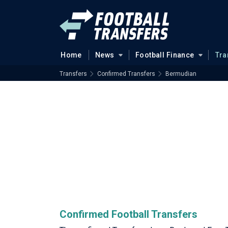
Home
News
Football Finance
Tra
Transfers
Confirmed Transfers
Bermudian
Confirmed Football Transfers