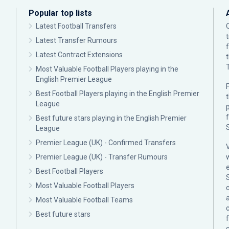
Popular top lists
Latest Football Transfers
Latest Transfer Rumours
Latest Contract Extensions
Most Valuable Football Players playing in the
English Premier League
F
Best Football Players playing in the English Premier
League
p
Best future stars playing in the English Premier
League
Premier League (UK) - Confirmed Transfers
Premier League (UK) - Transfer Rumours
Best Football Players
Most Valuable Football Players
c
Most Valuable Football Teams
Best future stars