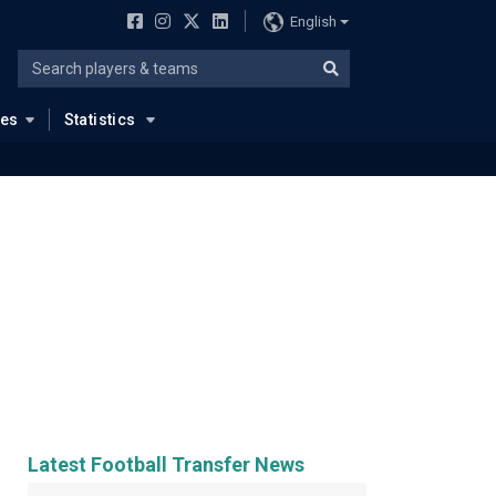
English
ues
Statistics
Latest Football Transfer News