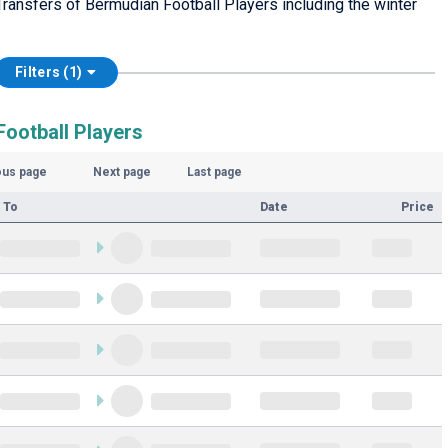
ransfers of Bermudian Football Players including the winter
Filters (1)
ootball Players
ous page
Next page
Last page
 To
Date
Price