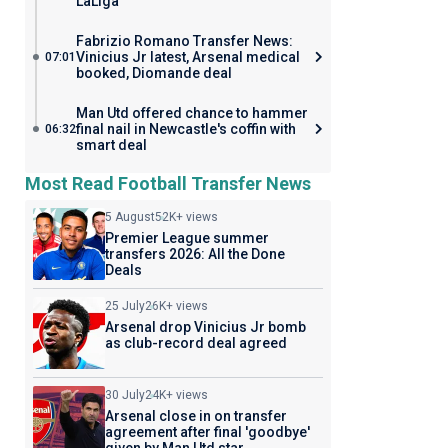
LaLiga
Fabrizio Romano Transfer News:
Vinicius Jr latest, Arsenal medical
07:01
booked, Diomande deal
Man Utd offered chance to hammer
final nail in Newcastle's coffin with
06:32
smart deal
Most Read Football Transfer News
5 August
52K+ views
Premier League summer
transfers 2026: All the Done
Deals
25 July
26K+ views
Arsenal drop Vinicius Jr bomb
as club-record deal agreed
30 July
24K+ views
Arsenal close in on transfer
agreement after final 'goodbye'