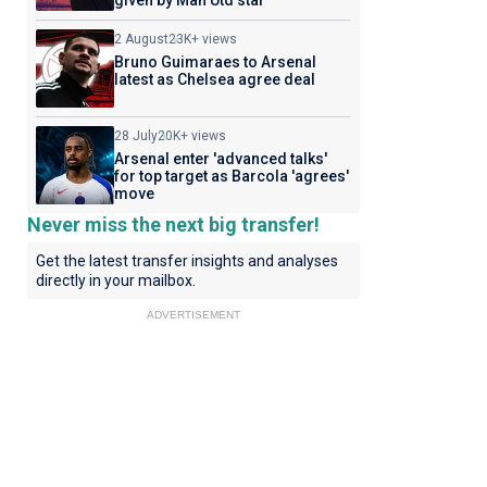
given by Man Utd star
2 August
23K+ views
Bruno Guimaraes to Arsenal
latest as Chelsea agree deal
28 July
20K+ views
Arsenal enter 'advanced talks'
for top target as Barcola 'agrees'
move
Never miss the next big transfer!
Get the latest transfer insights and analyses
directly in your mailbox.
ADVERTISEMENT