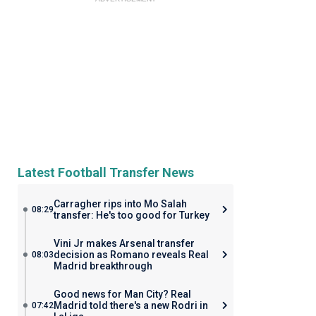
Latest Football Transfer News
Carragher rips into Mo Salah
08:29
transfer: He's too good for Turkey
Vini Jr makes Arsenal transfer
decision as Romano reveals Real
08:03
Madrid breakthrough
Good news for Man City? Real
Madrid told there's a new Rodri in
07:42