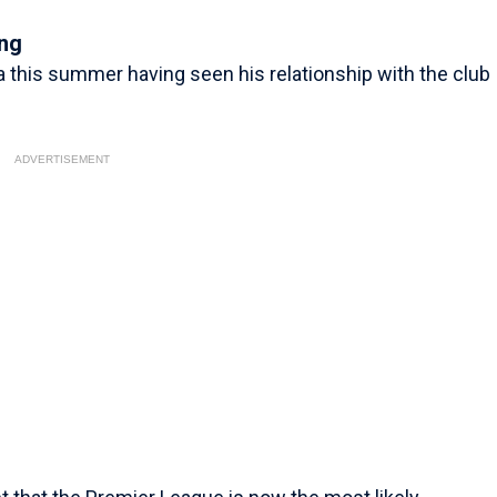
ing
ta this summer having seen his relationship with the club
ADVERTISEMENT