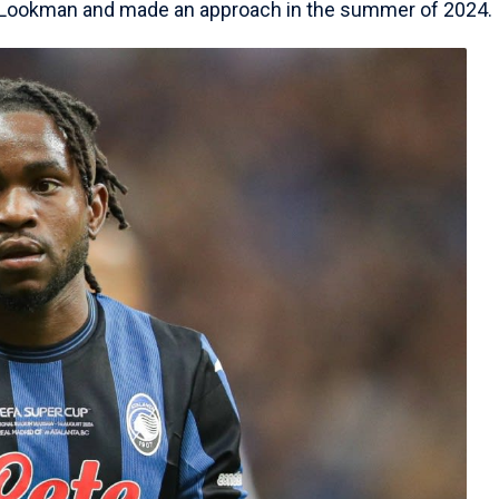
f Lookman and made an approach in the summer of 2024.