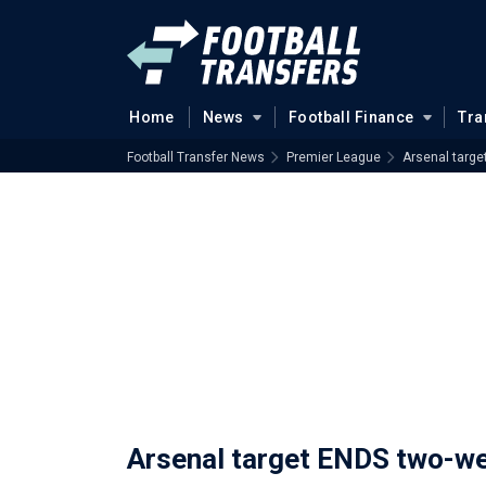
Home
News
Football Finance
Tra
Football Transfer News
Premier League
Arsenal targ
Arsenal target ENDS two-w