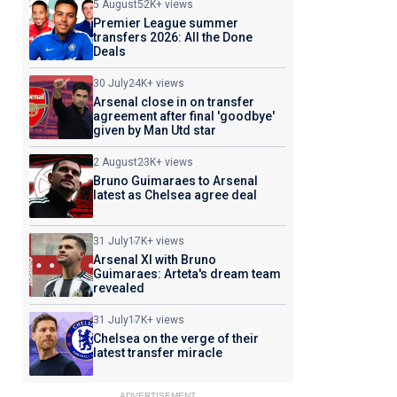
5 August
52K+ views
Premier League summer
transfers 2026: All the Done
Deals
30 July
24K+ views
Arsenal close in on transfer
agreement after final 'goodbye'
given by Man Utd star
2 August
23K+ views
Bruno Guimaraes to Arsenal
latest as Chelsea agree deal
31 July
17K+ views
Arsenal XI with Bruno
Guimaraes: Arteta's dream team
revealed
31 July
17K+ views
Chelsea on the verge of their
latest transfer miracle
ADVERTISEMENT