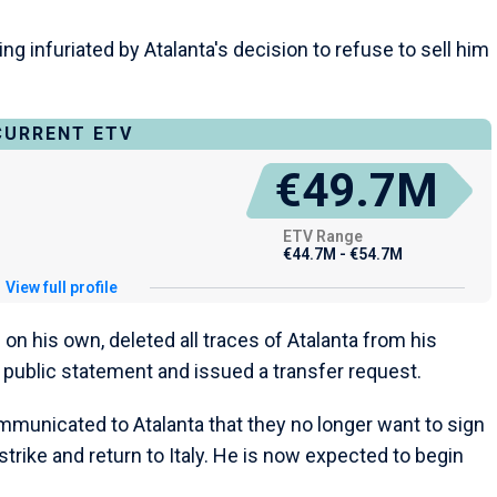
g infuriated by Atalanta's decision to refuse to sell him
CURRENT ETV
€49.7M
ETV Range
€44.7M - €54.7M
View full profile
 on his own, deleted all traces of Atalanta from his
 public statement and issued a transfer request.
mmunicated to Atalanta that they no longer want to sign
trike and return to Italy. He is now expected to begin