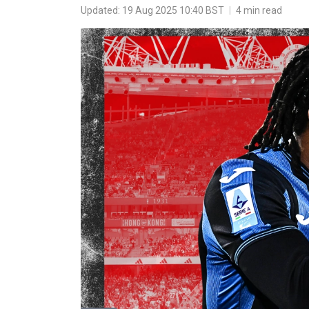
Updated: 19 Aug 2025 10:40 BST
|
4 min read