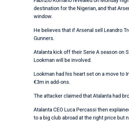
Fabrizio Romano revealed on Monday night
destination for the Nigerian, and that Arsen
window.
He believes that if Arsenal sell Leandro T
Gunners.
Atalanta kick off their Serie A season on 
Lookman will be involved.
Lookman had his heart set on a move to Int
€3m in add-ons.
The attacker claimed that Atalanta had bro
Atalanta CEO Luca Percassi then explaine
to a big club abroad at the right price but no