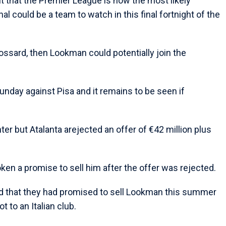
 that the Premier League is now the most likely
al could be a team to watch in this final fortnight of the
rossard, then Lookman could potentially join the
Sunday against Pisa and it remains to be seen if
er but Atalanta arejected an offer of €42 million plus
ken a promise to sell him after the offer was rejected.
d that they had promised to sell Lookman this summer
t to an Italian club.