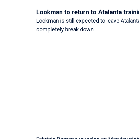
Lookman to return to Atalanta train
Lookman is still expected to leave Atalan
completely break down.