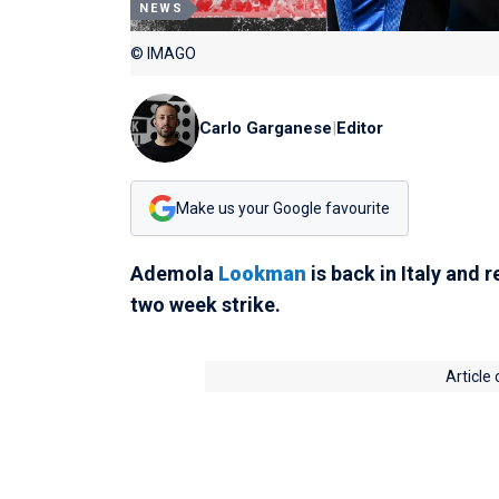
NEWS
© IMAGO
Carlo Garganese
|
Editor
Make us your Google favourite
Ademola
Lookman
is back in Italy and
two week strike.
Article