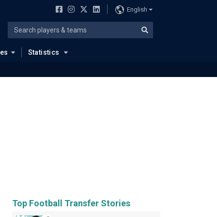
English
ues
Statistics
Top Football Transfer Stories