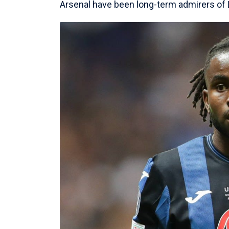
Arsenal have been long-term admirers o