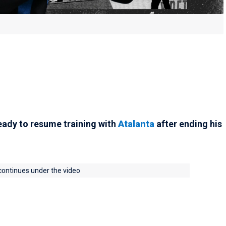
 ready to resume training with
Atalanta
after ending his
 continues under the video