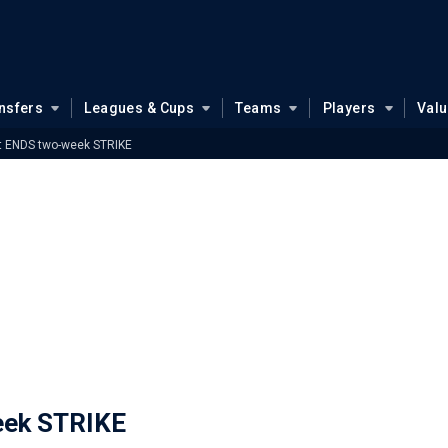
nsfers
Leagues & Cups
Teams
Players
Val
et ENDS two-week STRIKE
eek STRIKE