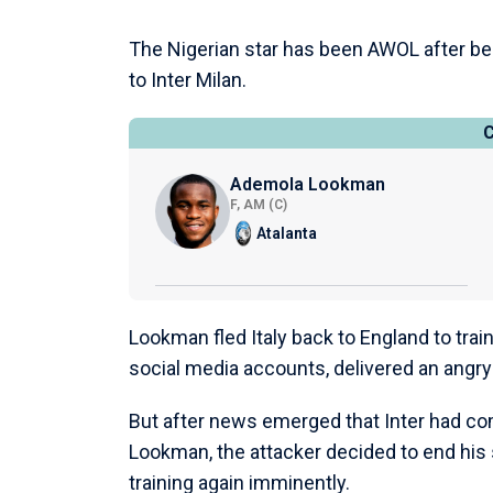
The Nigerian star has been AWOL after bein
to Inter Milan.
Ademola Lookman
F, AM (C)
Atalanta
Lookman fled Italy back to England to train
social media accounts, delivered an angry
But after news emerged that Inter had co
Lookman, the attacker decided to end his s
training again imminently.