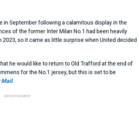
e in September following a calamitous display in the
ces of the former Inter Milan No.1 had been heavily
in 2023, so it came as little surprise when United decided
at he would like to return to Old Trafford at the end of
mens for the No.1 jersey, but this is set to be
 Mail
.
ADVERTISEMENT