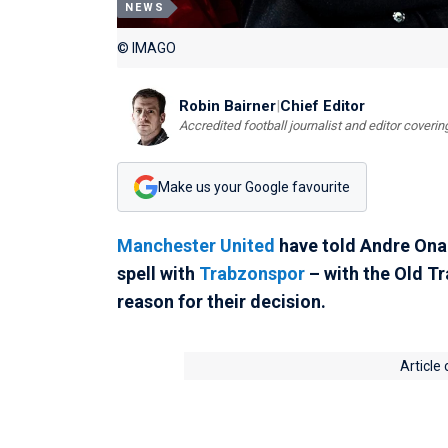
NEWS
© IMAGO
Robin Bairner
|
Chief Editor
Accredited football journalist and editor cover
Make us your Google favourite
Manchester United
have told Andre Onan
spell with
Trabzonspor
– with the Old T
reason for their decision.
Article