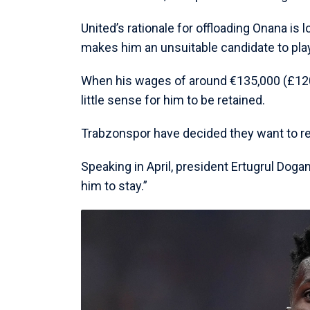
United’s rationale for offloading Onana is l
makes him an unsuitable candidate to pl
When his wages of around €135,000 (£120,
little sense for him to be retained.
Trabzonspor have decided they want to re
Speaking in April, president Ertugrul Dogan
him to stay.”