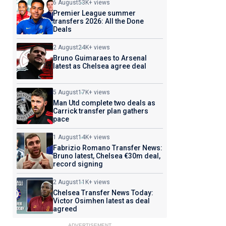
6 August
53K+ views
Premier League summer
transfers 2026: All the Done
Deals
2 August
24K+ views
Bruno Guimaraes to Arsenal
latest as Chelsea agree deal
5 August
17K+ views
Man Utd complete two deals as
Carrick transfer plan gathers
pace
1 August
14K+ views
Fabrizio Romano Transfer News:
Bruno latest, Chelsea €30m deal,
record signing
2 August
11K+ views
Chelsea Transfer News Today:
Victor Osimhen latest as deal
agreed
ADVERTISEMENT