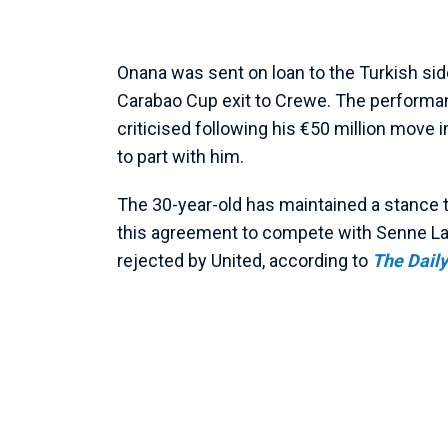
Onana was sent on loan to the Turkish sid
Carabao Cup exit to Crewe. The performan
criticised following his €50 million move 
to part with him.
The 30-year-old has maintained a stance th
this agreement to compete with Senne Lam
rejected by United, according to
The Daily