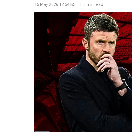
16 May 2026 12:54 BST
|
5 min read