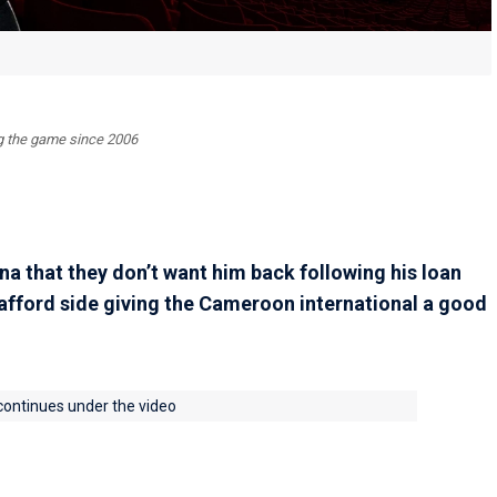
ing the game since 2006
a that they don’t want him back following his loan
rafford side giving the Cameroon international a good
 continues under the video