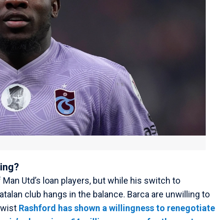
oing?
f Man Utd’s loan players, but while his switch to
Catalan club hangs in the balance. Barca are unwilling to
twist
Rashford has shown a willingness to renegotiate