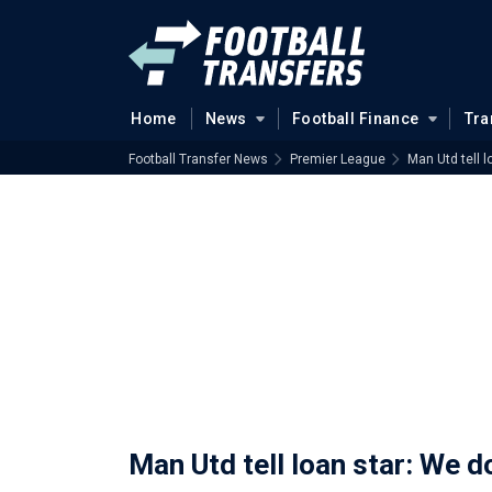
Home
News
Football Finance
Tra
Football Transfer News
Premier League
Man Utd tell 
Man Utd tell loan star: We d