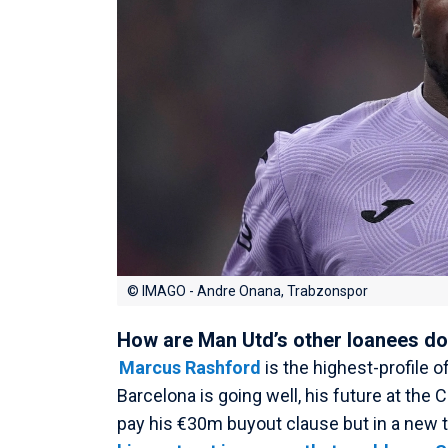
© IMAGO - Andre Onana, Trabzonspor
How are Man Utd’s other loanees d
Marcus Rashford
is the highest-profile o
Barcelona is going well, his future at the 
pay his €30m buyout clause but in a new 