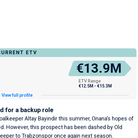
CURRENT ETV
€13.9M
ETV Range
€12.5M - €15.3M
View full profile
d for a backup role
goalkeeper Altay Bayindir this summer, Onana’s hopes of
sed. However, this prospect has been dashed by Old
lkeeper to Trabzonspor once again next season.