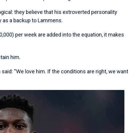
ogical: they believe that his extroverted personality
ay as a backup to Lammens.
000) per week are added into the equation, it makes
tain him.
 said: “We love him. If the conditions are right, we want