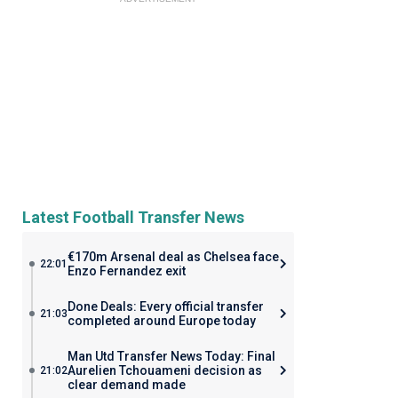
Latest Football Transfer News
€170m Arsenal deal as Chelsea face
22:01
Enzo Fernandez exit
Done Deals: Every official transfer
21:03
completed around Europe today
Man Utd Transfer News Today: Final
Aurelien Tchouameni decision as
21:02
clear demand made