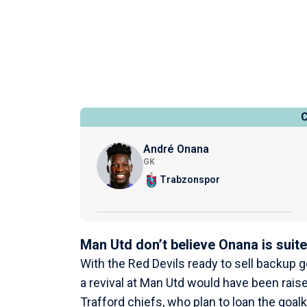
André Onana
GK
Trabzonspor
Man Utd don’t believe Onana is suite
With the Red Devils ready to sell backup 
a revival at Man Utd would have been rai
Trafford chiefs, who plan to loan the goa