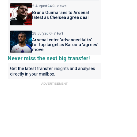
2 August
24K+ views
Bruno Guimaraes to Arsenal
latest as Chelsea agree deal
28 July
20K+ views
Arsenal enter 'advanced talks'
for top target as Barcola 'agrees'
move
Never miss the next big transfer!
Get the latest transfer insights and analyses
directly in your mailbox.
ADVERTISEMENT