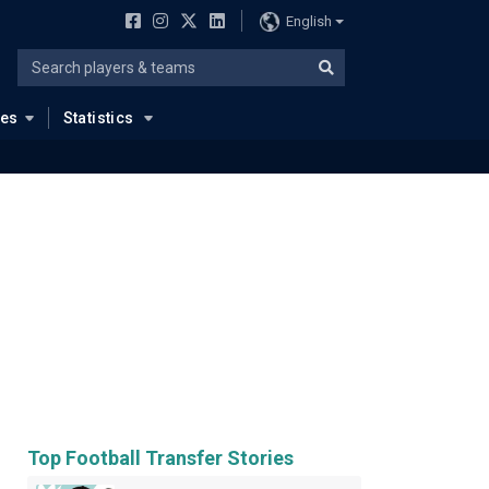
English
ues
Statistics
Top Football Transfer Stories