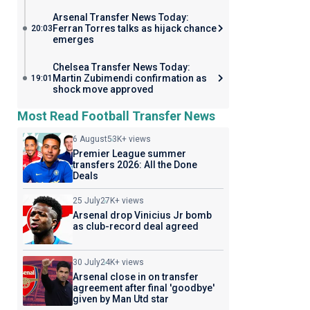
Arsenal Transfer News Today:
Ferran Torres talks as hijack chance
20:03
emerges
Chelsea Transfer News Today:
Martin Zubimendi confirmation as
19:01
shock move approved
Most Read Football Transfer News
6 August
53K+ views
Premier League summer
transfers 2026: All the Done
Deals
25 July
27K+ views
Arsenal drop Vinicius Jr bomb
as club-record deal agreed
30 July
24K+ views
Arsenal close in on transfer
agreement after final 'goodbye'
given by Man Utd star