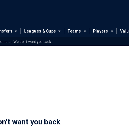
nsfers
Leagues & Cups
Teams
Players
Val
loan star: We don’t want you back
on’t want you back