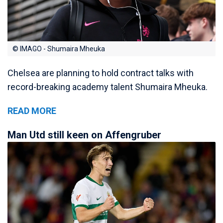
© IMAGO - Shumaira Mheuka
Chelsea are planning to hold contract talks with
record-breaking academy talent Shumaira Mheuka.
READ MORE
Man Utd still keen on Affengruber