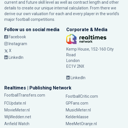
current and future skill level as well as contract length and other
details to create our unique internal calculation. From there we
derive our own valuation for each and every player in the world’s
major football competitions.
Follow us on social media
Corporate & Media
Facebook
Instagram
Kemp House, 152-160 City
X
Road
LinkedIn
London
EC1V 2NX
LinkedIn
Realtimes | Publishing Network
FootballTransfers.com
FootballCritic.com
FCUpdate.nl
GPFans.com
MovieMeter.nl
MusicMeter.nl
WijWedden.net
Kelderklasse
Anfield Watch
MeeMetOranje.nl