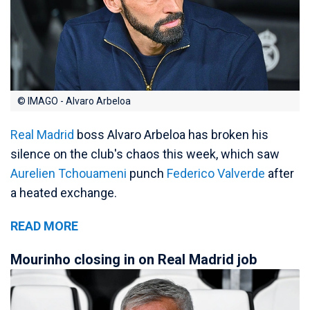
© IMAGO - Alvaro Arbeloa
Real Madrid
boss Alvaro Arbeloa has broken his
silence on the club's chaos this week, which saw
Aurelien Tchouameni
punch
Federico Valverde
after
a heated exchange.
READ MORE
Mourinho closing in on Real Madrid job