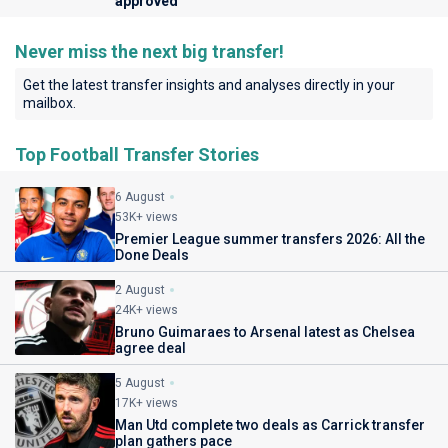
approved
Never miss the next big transfer!
Get the latest transfer insights and analyses directly in your
mailbox.
Top Football Transfer Stories
6 August
53K+ views
Premier League summer transfers 2026: All the
Done Deals
2 August
24K+ views
Bruno Guimaraes to Arsenal latest as Chelsea
agree deal
5 August
17K+ views
Man Utd complete two deals as Carrick transfer
plan gathers pace