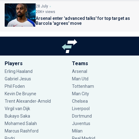
28 July
20K+ views
Arsenal enter 'advanced talks' for top target as
Barcola 'agrees' move
Players
Teams
Erling Haaland
Arsenal
Gabriel Jesus
Man Utd
Phil Foden
Tottenham
Kevin De Bruyne
Man City
Trent Alexander-Arnold
Chelsea
Virgil van Dijk
Liverpool
Bukayo Saka
Dortmund
Mohamed Salah
Juventus
Marcus Rashford
Milan
Rodri
Real Madrid