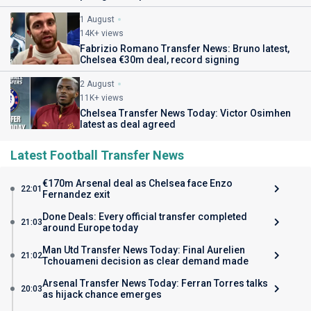
1 August
14K+ views
Fabrizio Romano Transfer News: Bruno latest,
Chelsea €30m deal, record signing
2 August
11K+ views
Chelsea Transfer News Today: Victor Osimhen
latest as deal agreed
Latest Football Transfer News
€170m Arsenal deal as Chelsea face Enzo
22:01
Fernandez exit
Done Deals: Every official transfer completed
21:03
around Europe today
Man Utd Transfer News Today: Final Aurelien
21:02
Tchouameni decision as clear demand made
Arsenal Transfer News Today: Ferran Torres talks
20:03
as hijack chance emerges