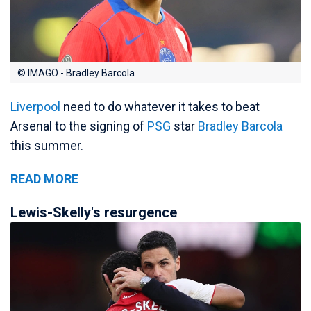
© IMAGO - Bradley Barcola
Liverpool
need to do whatever it takes to beat
Arsenal to the signing of
PSG
star
Bradley Barcola
this summer.
READ MORE
Lewis-Skelly's resurgence