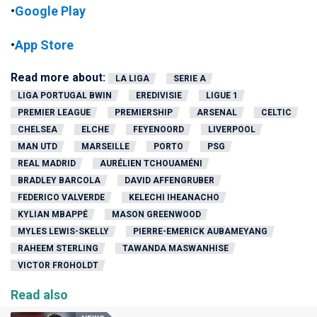
•
Google Play
•
App Store
Read more about:
LA LIGA
SERIE A
LIGA PORTUGAL BWIN
EREDIVISIE
LIGUE 1
PREMIER LEAGUE
PREMIERSHIP
ARSENAL
CELTIC
CHELSEA
ELCHE
FEYENOORD
LIVERPOOL
MAN UTD
MARSEILLE
PORTO
PSG
REAL MADRID
AURÉLIEN TCHOUAMÉNI
BRADLEY BARCOLA
DAVID AFFENGRUBER
FEDERICO VALVERDE
KELECHI IHEANACHO
KYLIAN MBAPPÉ
MASON GREENWOOD
MYLES LEWIS-SKELLY
PIERRE-EMERICK AUBAMEYANG
RAHEEM STERLING
TAWANDA MASWANHISE
VICTOR FROHOLDT
Read also