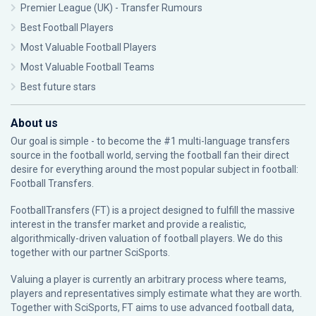
Premier League (UK) - Transfer Rumours
Best Football Players
Most Valuable Football Players
Most Valuable Football Teams
Best future stars
About us
Our goal is simple - to become the #1 multi-language transfers
source in the football world, serving the football fan their direct
desire for everything around the most popular subject in football:
Football Transfers.
FootballTransfers (FT) is a project designed to fulfill the massive
interest in the transfer market and provide a realistic,
algorithmically-driven valuation of football players. We do this
together with our partner
SciSports
.
Valuing a player is currently an arbitrary process where teams,
players and representatives simply estimate what they are worth.
Together with SciSports, FT aims to use advanced football data,