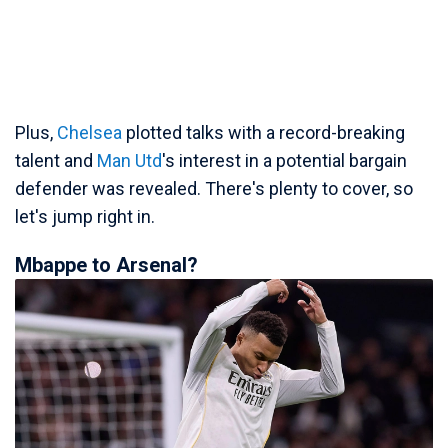
Plus,
Chelsea
plotted talks with a record-breaking
talent and
Man Utd
's interest in a potential bargain
defender was revealed. There's plenty to cover, so
let's jump right in.
Mbappe to Arsenal?