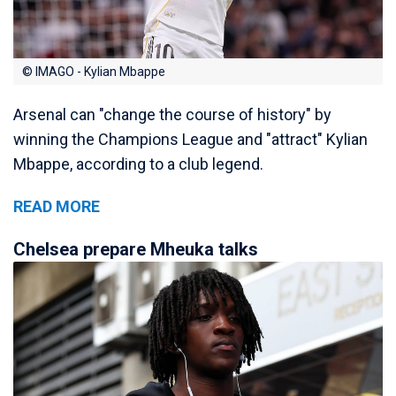
© IMAGO - Kylian Mbappe
Arsenal can "change the course of history" by
winning the Champions League and "attract" Kylian
Mbappe, according to a club legend.
READ MORE
Chelsea prepare Mheuka talks