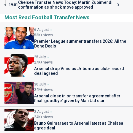
Chelsea Transfer News Today: Martin Zubimendi
19:01
confirmation as shock move approved
Most Read Football Transfer News
6 August
53K+ views
Premier League summer transfers 2026: All the
Done Deals
25 July
27K+ views
Arsenal drop Vinicius Jr bomb as club-record
deal agreed
30 July
24K+ views
Arsenal close in on transfer agreement after
final 'goodbye' given by Man Utd star
2 August
24K+ views
Bruno Guimaraes to Arsenal latest as Chelsea
agree deal