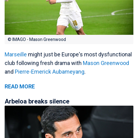
© IMAGO - Mason Greenwood
Marseille
might just be Europe's most dysfunctional
club following fresh drama with
Mason Greenwood
and
Pierre-Emerick Aubameyang
.
READ MORE
Arbeloa breaks silence