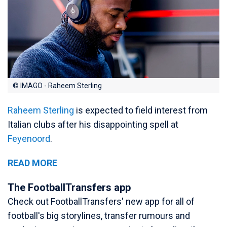
© IMAGO - Raheem Sterling
Raheem Sterling
is expected to field interest from
Italian clubs after his disappointing spell at
Feyenoord
.
READ MORE
The FootballTransfers app
Check out FootballTransfers' new app for all of
football's big storylines, transfer rumours and