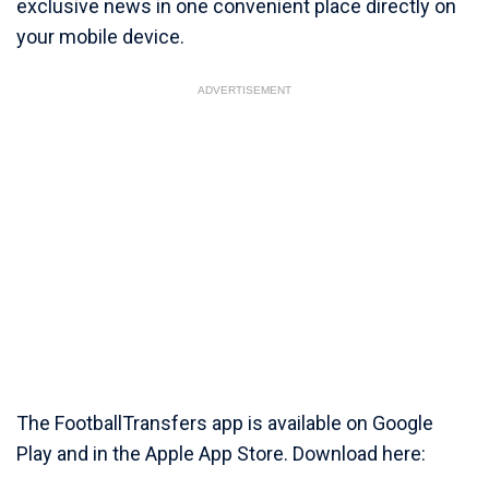
exclusive news in one convenient place directly on
your mobile device.
ADVERTISEMENT
The FootballTransfers app is available on Google
Play and in the Apple App Store. Download here: