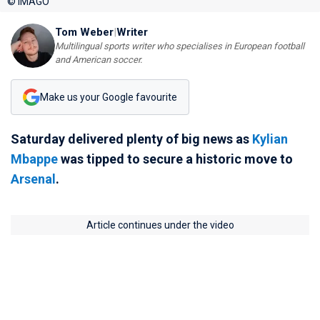
© IMAGO
Tom Weber
|
Writer
Multilingual sports writer who specialises in European football
and American soccer.
Make us your Google favourite
Saturday delivered plenty of big news as
Kylian
Mbappe
was tipped to secure a historic move to
Arsenal
.
Article continues under the video