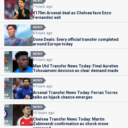
NEWS
7 hours ago
€170m Arsenal deal as Chelsea face Enzo
Fernandez exit
NEWS
8 hours ago
Done Deals: Every official transfer completed
around Europe today
NEWS
8 hours ago
Man Utd Transfer News Today: Final Aurelien
Tchouameni decision as clear demand made
NEWS
9 hours ago
Arsenal Transfer News Today: Ferran Torres
talks as hijack chance emerges
NEWS
10 hours ago
Chelsea Transfer News Today: Martin
Zubimendi confirmation as shock move