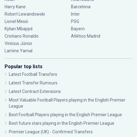
Harry Kane
Barcelona
Robert Lewandowski
Inter
Lionel Messi
PSG
Kylian Mbappé
Bayern
Cristiano Ronaldo
Atlético Madrid
Vinícius Júnior
Lamine Yamal
Popular top lists
Latest Football Transfers
Latest Transfer Rumours
Latest Contract Extensions
Most Valuable Football Players playing in the English Premier
League
Best Football Players playing in the English Premier League
Best future stars playing in the English Premier League
Premier League (UK) - Confirmed Transfers