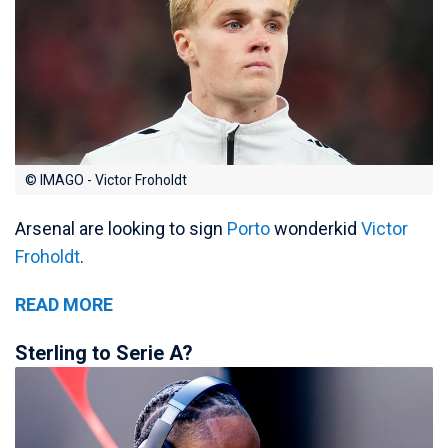
© IMAGO - Victor Froholdt
Arsenal are looking to sign
Porto
wonderkid
Victor
Froholdt
.
READ MORE
Sterling to Serie A?