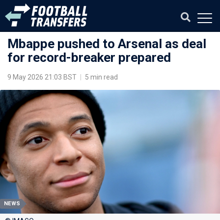
Mbappe pushed to Arsenal as deal
for record-breaker prepared
9 May 2026 21:03 BST
|
5 min read
NEWS