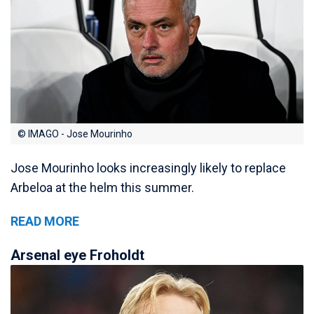
© IMAGO - Jose Mourinho
Jose Mourinho looks increasingly likely to replace
Arbeloa at the helm this summer.
READ MORE
Arsenal eye Froholdt