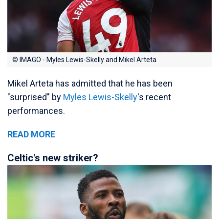
© IMAGO - Myles Lewis-Skelly and Mikel Arteta
Mikel Arteta has admitted that he has been
"surprised" by
Myles Lewis-Skelly
's recent
performances.
READ MORE
Celtic's new striker?