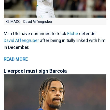
© IMAGO - David Affengruber
Man Utd have continued to track
Elche
defender
David Affengruber
after being initially linked with him
in December.
READ MORE
Liverpool must sign Barcola