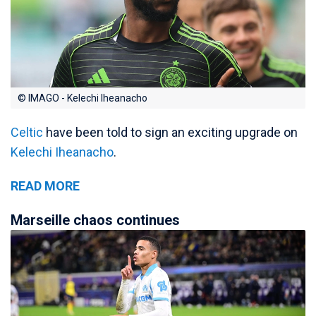
© IMAGO - Kelechi Iheanacho
Celtic
have been told to sign an exciting upgrade on
Kelechi Iheanacho
.
READ MORE
Marseille chaos continues