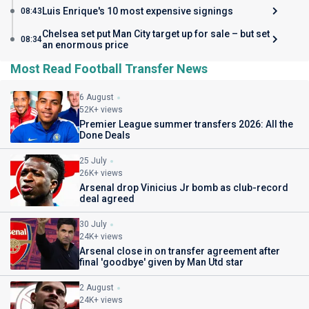
Luis Enrique's 10 most expensive signings
08:43
Chelsea set put Man City target up for sale – but set
08:34
an enormous price
Most Read Football Transfer News
6 August
52K+ views
Premier League summer transfers 2026: All the
Done Deals
25 July
26K+ views
Arsenal drop Vinicius Jr bomb as club-record
deal agreed
30 July
24K+ views
Arsenal close in on transfer agreement after
final 'goodbye' given by Man Utd star
2 August
24K+ views