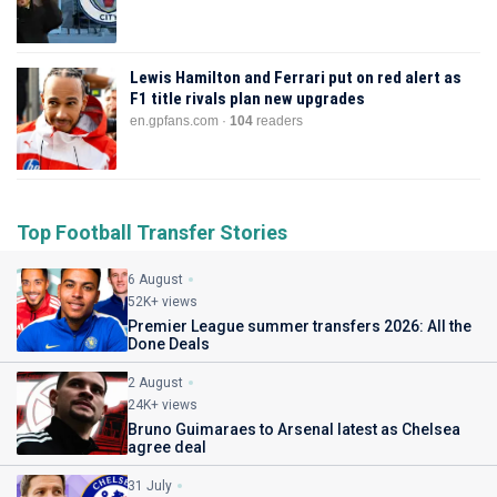
Lewis Hamilton and Ferrari put on red alert as
F1 title rivals plan new upgrades
en.gpfans.com ·
104
readers
Top Football Transfer Stories
6 August
52K+ views
Premier League summer transfers 2026: All the
Done Deals
2 August
24K+ views
Bruno Guimaraes to Arsenal latest as Chelsea
agree deal
31 July