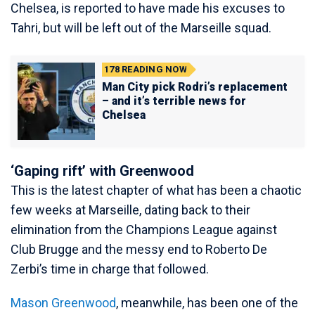
Chelsea, is reported to have made his excuses to
Tahri, but will be left out of the Marseille squad.
178
READING NOW
Man City pick Rodri’s replacement
– and it’s terrible news for
Chelsea
‘Gaping rift’ with Greenwood
This is the latest chapter of what has been a chaotic
few weeks at Marseille, dating back to their
elimination from the Champions League against
Club Brugge and the messy end to Roberto De
Zerbi’s time in charge that followed.
Mason Greenwood
, meanwhile, has been one of the