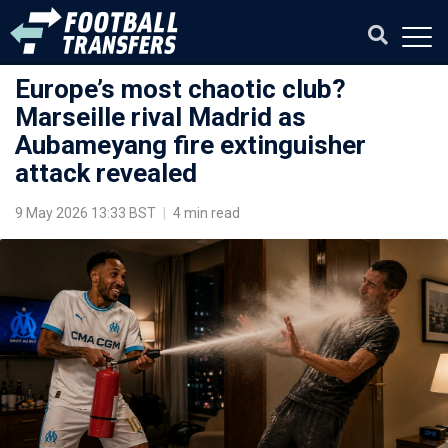
Europe’s most chaotic club?
Marseille rival Madrid as
Aubameyang fire extinguisher
attack revealed
9 May 2026 13:33 BST
|
4 min read