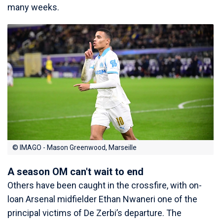
many weeks.
© IMAGO - Mason Greenwood, Marseille
A season OM can't wait to end
Others have been caught in the crossfire, with on-
loan Arsenal midfielder Ethan Nwaneri one of the
principal victims of De Zerbi’s departure. The