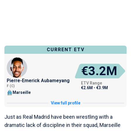
CURRENT ETV
€3.2M
Pierre-Emerick Aubameyang
ETV Range
F (C)
€2.6M - €3.9M
Marseille
View full profile
Just as Real Madrid have been wrestling with a
dramatic lack of discipline in their squad, Marseille