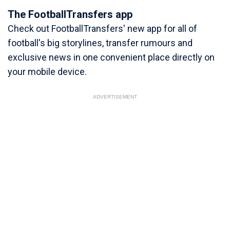
The FootballTransfers app
Check out FootballTransfers' new app for all of
football's big storylines, transfer rumours and
exclusive news in one convenient place directly on
your mobile device.
ADVERTISEMENT