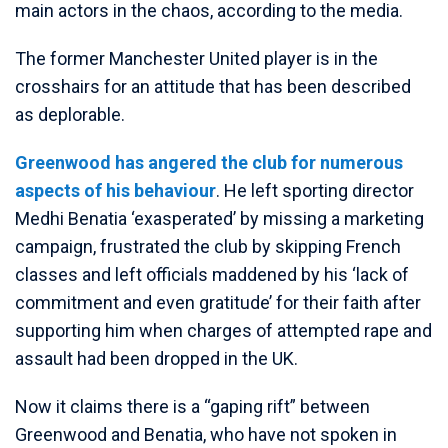
main actors in the chaos, according to the media.
The former Manchester United player is in the
crosshairs for an attitude that has been described
as deplorable.
Greenwood has angered the club for numerous
aspects of his behaviour
. He left sporting director
Medhi Benatia ‘exasperated’ by missing a marketing
campaign, frustrated the club by skipping French
classes and left officials maddened by his ‘lack of
commitment and even gratitude’ for their faith after
supporting him when charges of attempted rape and
assault had been dropped in the UK.
Now it claims there is a “gaping rift” between
Greenwood and Benatia, who have not spoken in