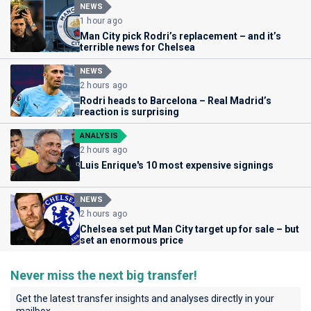
NEWS
1 hour ago
Man City pick Rodri’s replacement – and it’s
terrible news for Chelsea
NEWS
2 hours ago
Rodri heads to Barcelona – Real Madrid’s
reaction is surprising
ANALYSIS
2 hours ago
Luis Enrique's 10 most expensive signings
NEWS
2 hours ago
Chelsea set put Man City target up for sale – but
set an enormous price
Never miss the next big transfer!
Get the latest transfer insights and analyses directly in your