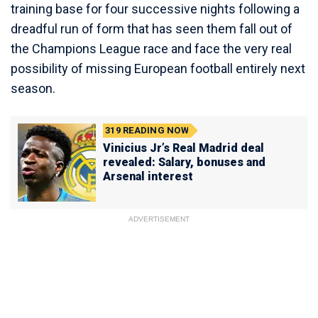
training base for four successive nights following a
dreadful run of form that has seen them fall out of
the Champions League race and face the very real
possibility of missing European football entirely next
season.
319
READING NOW
Vinicius Jr’s Real Madrid deal
revealed: Salary, bonuses and
Arsenal interest
ADVERTISEMENT