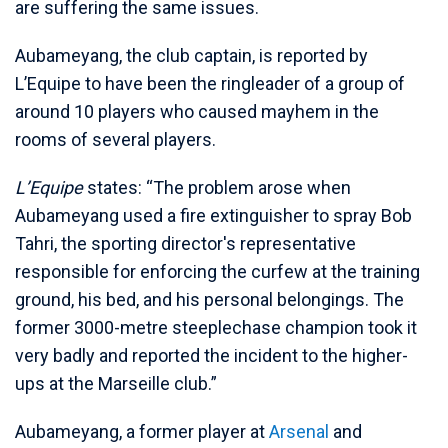
are suffering the same issues.
Aubameyang, the club captain, is reported by
L’Equipe to have been the ringleader of a group of
around 10 players who caused mayhem in the
rooms of several players.
L’Equipe
states: “The problem arose when
Aubameyang used a fire extinguisher to spray Bob
Tahri, the sporting director's representative
responsible for enforcing the curfew at the training
ground, his bed, and his personal belongings. The
former 3000-metre steeplechase champion took it
very badly and reported the incident to the higher-
ups at the Marseille club.”
Aubameyang, a former player at
Arsenal
and