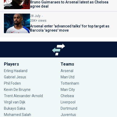
Bruno Guimaraes to Arsenal latest as Chelsea
agree deal
28 July
20K+ views
Arsenal enter 'advanced talks' for top target as
Barcola 'agrees' move
Players
Teams
Erling Haaland
Arsenal
Gabriel Jesus
Man Utd
Phil Foden
Tottenham
Kevin De Bruyne
Man City
Trent Alexander-Arnold
Chelsea
Virgil van Dijk
Liverpool
Bukayo Saka
Dortmund
Mohamed Salah
Juventus