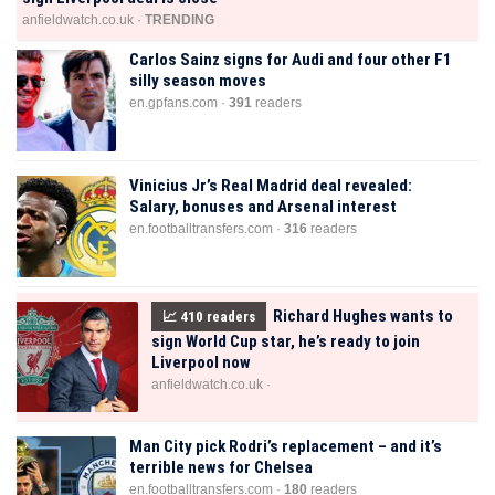
anfieldwatch.co.uk ·
TRENDING
Carlos Sainz signs for Audi and four other F1
silly season moves
en.gpfans.com ·
391
readers
Vinicius Jr’s Real Madrid deal revealed:
Salary, bonuses and Arsenal interest
en.footballtransfers.com ·
316
readers
Richard Hughes wants to
📈
410
readers
sign World Cup star, he’s ready to join
Liverpool now
anfieldwatch.co.uk ·
Man City pick Rodri’s replacement – and it’s
terrible news for Chelsea
en.footballtransfers.com ·
180
readers