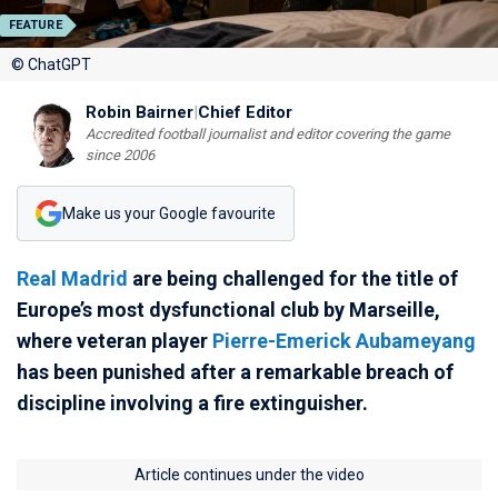
FEATURE
© ChatGPT
Robin Bairner
|
Chief Editor
Accredited football journalist and editor covering the game
since 2006
Make us your Google favourite
Real Madrid
are being challenged for the title of
Europe’s most dysfunctional club by Marseille,
where veteran player
Pierre-Emerick Aubameyang
has been punished after a remarkable breach of
discipline involving a fire extinguisher.
Article continues under the video