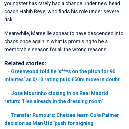
youngster has rarely had a chance under new head
coach Habib Beye, who finds his role under severe
risk.
Meanwhile, Marseille appear to have descended into
chaos once again in what is promising to be a
memorable season for all the wrong reasons.
Related stories:
Greenwood told he ‘s***s on the pitch for 90
minutes’ as 0/10 rating puts €50m move in doubt
Jose Mourinho closing in on Real Madrid
return: ‘He’s already in the dressing room’
Transfer Rumours: Chelsea learn Cole Palmer
decision as Man Utd 'push' for signing