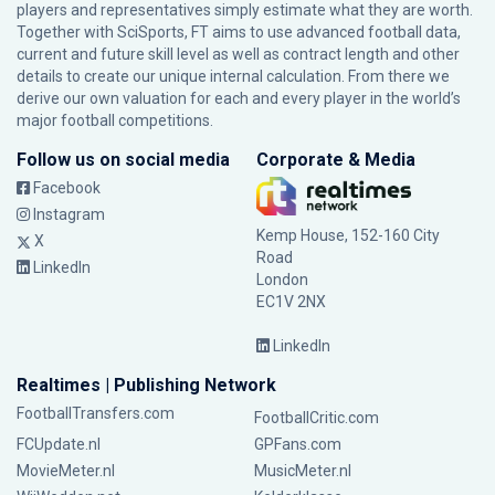
players and representatives simply estimate what they are worth.
Together with SciSports, FT aims to use advanced football data,
current and future skill level as well as contract length and other
details to create our unique internal calculation. From there we
derive our own valuation for each and every player in the world’s
major football competitions.
Follow us on social media
Corporate & Media
Facebook
Instagram
Kemp House, 152-160 City
X
Road
LinkedIn
London
EC1V 2NX
LinkedIn
Realtimes | Publishing Network
FootballTransfers.com
FootballCritic.com
FCUpdate.nl
GPFans.com
MovieMeter.nl
MusicMeter.nl