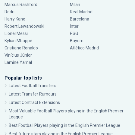
Marcus Rashford
Milan
Rodri
Real Madrid
Harry Kane
Barcelona
Robert Lewandowski
Inter
Lionel Messi
PSG
Kylian Mbappé
Bayern
Cristiano Ronaldo
Atlético Madrid
Vinícius Júnior
Lamine Yamal
Popular top lists
Latest Football Transfers
Latest Transfer Rumours
Latest Contract Extensions
Most Valuable Football Players playing in the English Premier
League
Best Football Players playing in the English Premier League
Best future stars playing in the English Premier League