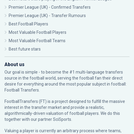
Premier League (UK) - Confirmed Transfers
Premier League (UK) - Transfer Rumours
Best Football Players
Most Valuable Football Players
Most Valuable Football Teams
Best future stars
About us
Our goal is simple - to become the #1 multi-language transfers
source in the football world, serving the football fan their direct
desire for everything around the most popular subject in football:
Football Transfers.
FootballTransfers (FT) is a project designed to fulfill the massive
interest in the transfer market and provide a realistic,
algorithmically-driven valuation of football players. We do this
together with our partner
SciSports
.
Valuing a player is currently an arbitrary process where teams,