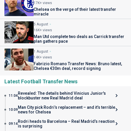
17K+ views
Chelsea on the verge of their latest transfer
miracle
5 August
16K+ views
Man Utd complete two deals as Carrick transfer
plan gathers pace
1 August
14K+ views
Fabrizio Romano Transfer News: Bruno latest,
Chelsea €30m deal, record signing
Latest Football Transfer News
Revealed: The details behind Vinicius Junior's
11:04
blockbuster new Real Madrid deal
Man City pick Rodri’s replacement – and it’s terrible
10:09
news for Chelsea
Rodri heads to Barcelona – Real Madrid’s reaction
09:14
is surprising