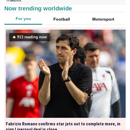
mailbox.
Now trending worldwide
For you
Football
Motorsport
🔥
913
reading now
Fabrizio Romano confirms star jets out to complete move, in
sign Liverpool deal is close