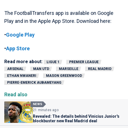
The FootballTransfers app is available on Google
Play and in the Apple App Store. Download here:
•
Google Play
•
App Store
Read more about:
LIGUE 1
PREMIER LEAGUE
ARSENAL
MAN UTD
MARSEILLE
REAL MADRID
ETHAN NWANERI
MASON GREENWOOD
PIERRE-EMERICK AUBAMEYANG
Read also
NEWS
21 minutes ago
Revealed: The details behind Vinicius Junior's
blockbuster new Real Madrid deal