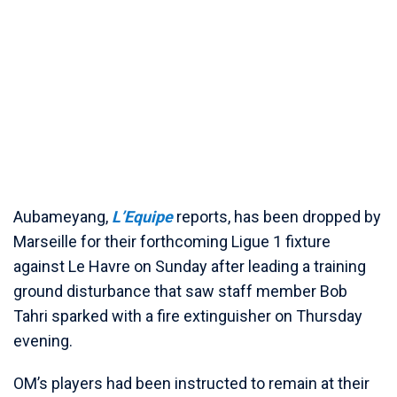
Aubameyang,
L’Equipe
reports, has been dropped by
Marseille for their forthcoming Ligue 1 fixture
against Le Havre on Sunday after leading a training
ground disturbance that saw staff member Bob
Tahri sparked with a fire extinguisher on Thursday
evening.
OM’s players had been instructed to remain at their