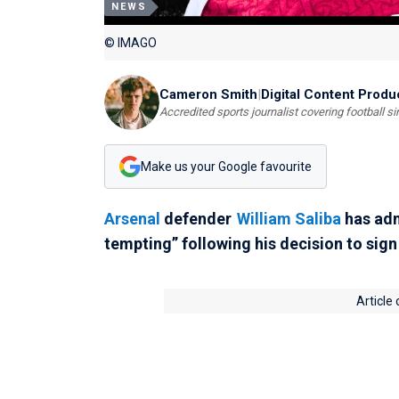
NEWS
© IMAGO
Cameron Smith
|
Digital Content Produ
Accredited sports journalist covering football s
Make us your Google favourite
Arsenal
defender
William Saliba
has adm
tempting” following his decision to sig
Article