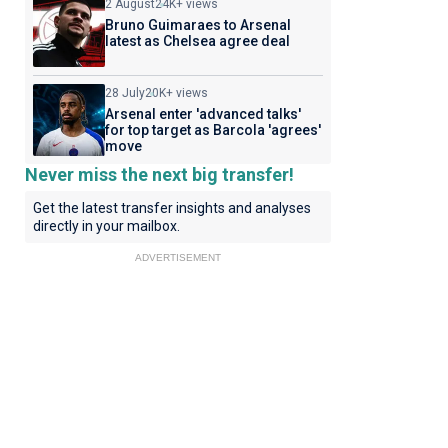
2 August
24K+ views
Bruno Guimaraes to Arsenal
latest as Chelsea agree deal
28 July
20K+ views
Arsenal enter 'advanced talks'
for top target as Barcola 'agrees'
move
Never miss the next big transfer!
Get the latest transfer insights and analyses
directly in your mailbox.
ADVERTISEMENT