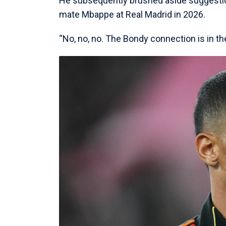
He subsequently brushed aside suggestio
mate Mbappe at Real Madrid in 2026.
“No, no, no. The Bondy connection is in t