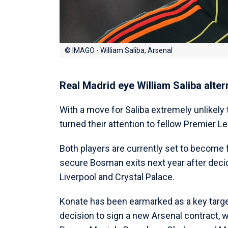
© IMAGO - William Saliba, Arsenal
Real Madrid eye William Saliba alter
With a move for Saliba extremely unlikely
turned their attention to fellow Premier 
Both players are currently set to become 
secure Bosman exits next year after decid
Liverpool and Crystal Palace.
Konate has been earmarked as a key target 
decision to sign a new Arsenal contract, w