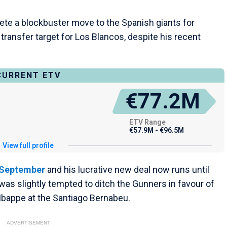
ete a blockbuster move to the Spanish giants for
transfer target for Los Blancos, despite his recent
CURRENT ETV
€77.2M
ETV Range
€57.9M - €96.5M
View full profile
n September
and his lucrative new deal now runs until
as slightly tempted to ditch the Gunners in favour of
Mbappe at the Santiago Bernabeu.
ADVERTISEMENT