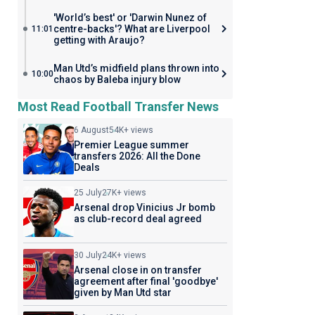
'World’s best' or 'Darwin Nunez of
centre-backs'? What are Liverpool
11:01
getting with Araujo?
Man Utd’s midfield plans thrown into
10:00
chaos by Baleba injury blow
Most Read Football Transfer News
6 August
54K+ views
Premier League summer
transfers 2026: All the Done
Deals
25 July
27K+ views
Arsenal drop Vinicius Jr bomb
as club-record deal agreed
30 July
24K+ views
Arsenal close in on transfer
agreement after final 'goodbye'
given by Man Utd star