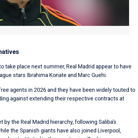
natives
 to take place next summer, Real Madrid appear to have
League stars Ibrahima Konate and Marc Guehi.
free agents in 2026 and they have been widely touted to
ing against extending their respective contracts at
by the Real Madrid hierarchy, following Saliba’s
hile the Spanish giants have also joined Liverpool,