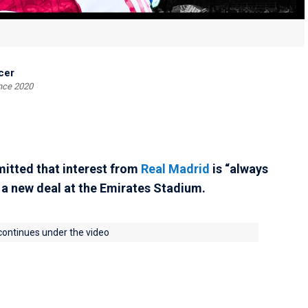
cer
ince 2020
itted that interest from
Real Madrid
is “always
n a new deal at the Emirates Stadium.
 continues under the video