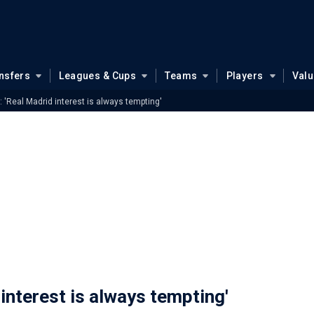
nsfers
Leagues & Cups
Teams
Players
Val
: 'Real Madrid interest is always tempting'
 interest is always tempting'