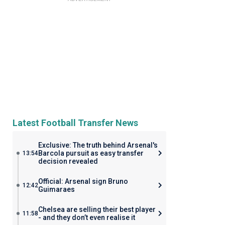
Latest Football Transfer News
Exclusive: The truth behind Arsenal's
Barcola pursuit as easy transfer
13:54
decision revealed
Official: Arsenal sign Bruno
12:42
Guimaraes
Chelsea are selling their best player
11:58
- and they don’t even realise it