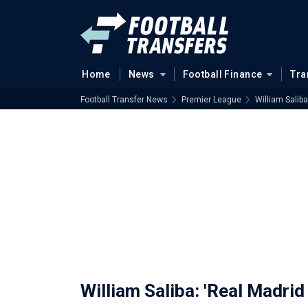
Home
News
Football Finance
Tra
Football Transfer News
Premier League
William Saliba
William Saliba: 'Real Madrid