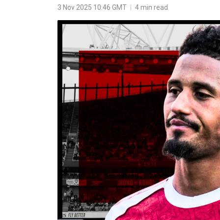
3 Nov 2025 10:46 GMT
|
4 min read