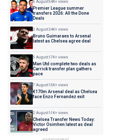
6 August
54K+ views
Premier League summer
transfers 2026: All the Done
Deals
2 August
24K+ views
Bruno Guimaraes to Arsenal
latest as Chelsea agree deal
5 August
17K+ views
Man Utd complete two deals as
Carrick transfer plan gathers
pace
7 August
15K+ views
€170m Arsenal deal as Chelsea
face Enzo Fernandez exit
2 August
11K+ views
Chelsea Transfer News Today:
Victor Osimhen latest as deal
agreed
ADVERTISEMENT