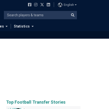
English
ues
Statistics
Top Football Transfer Stories