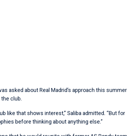
 was asked about Real Madrid’s approach this summer
 the club.
b like that shows interest,” Saliba admitted. “But for
ophies before thinking about anything else.”