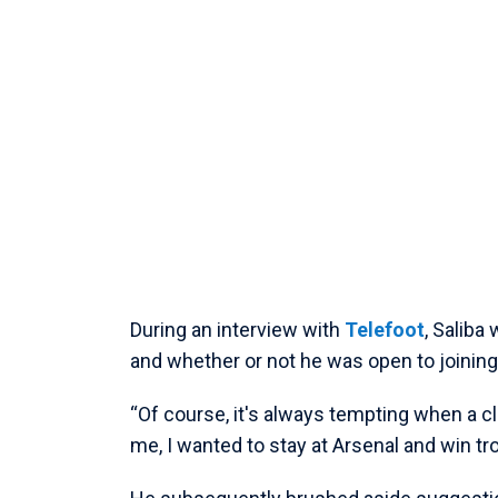
During an interview with
Telefoot
, Saliba
and whether or not he was open to joining
“Of course, it's always tempting when a clu
me, I wanted to stay at Arsenal and win tr