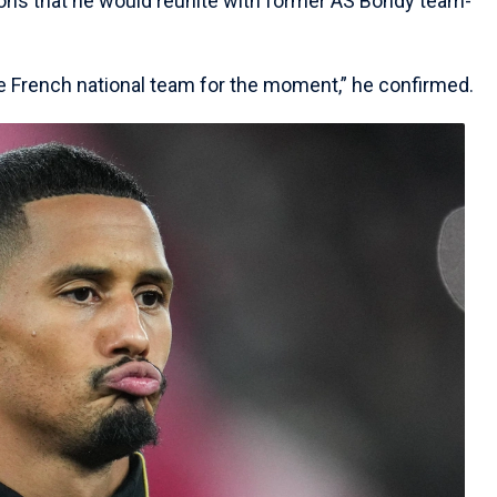
ns that he would reunite with former AS Bondy team-
he French national team for the moment,” he confirmed.