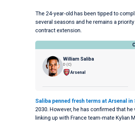
The 24-year-old has been tipped to compl
several seasons and he remains a priority 
contract extension.
William Saliba
D (C)
Arsenal
Saliba penned fresh terms at Arsenal i
2030. However, he has confirmed that he w
linking up with France team-mate Kylian 