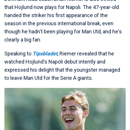
that Hojlund now plays for Napoli. The 47-year-old
handed the striker his first appearance of the
season in the previous international break, even
though he hadn't been playing for Man Utd, and he's
clearly a big fan.
Speaking to
Tipsbladet
, Riemer revealed that he
watched Hojlund's Napoli debut intently and
expressed his delight that the youngster managed
to leave Man Utd for the Serie A giants.