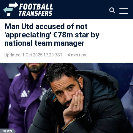
Man Utd accused of not
'appreciating' €78m star by
national team manager
Updated: 1 Oct 2025 17:29 BST
|
4 min read
NEWS