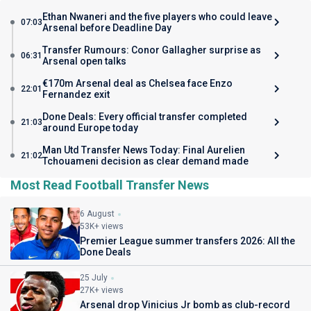
Ethan Nwaneri and the five players who could leave
07:03
Arsenal before Deadline Day
Transfer Rumours: Conor Gallagher surprise as
06:31
Arsenal open talks
€170m Arsenal deal as Chelsea face Enzo
22:01
Fernandez exit
Done Deals: Every official transfer completed
21:03
around Europe today
Man Utd Transfer News Today: Final Aurelien
21:02
Tchouameni decision as clear demand made
Most Read Football Transfer News
6 August
53K+ views
Premier League summer transfers 2026: All the
Done Deals
25 July
27K+ views
Arsenal drop Vinicius Jr bomb as club-record