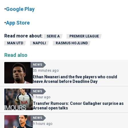
•
Google Play
•
App Store
Read more about:
SERIE A
PREMIER LEAGUE
MAN UTD
NAPOLI
RASMUS HOJLUND
Read also
NEWS
35 minutes ago
Ethan Nwaneri and the five players who could
leave Arsenal before Deadline Day
NEWS
1 hour ago
Transfer Rumours: Conor Gallagher surprise as
Arsenal open talks
NEWS
9 hours ago