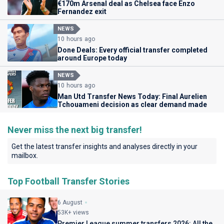
€170m Arsenal deal as Chelsea face Enzo
Fernandez exit
NEWS
10 hours ago
Done Deals: Every official transfer completed
around Europe today
NEWS
10 hours ago
Man Utd Transfer News Today: Final Aurelien
Tchouameni decision as clear demand made
Never miss the next big transfer!
Get the latest transfer insights and analyses directly in your
mailbox.
Top Football Transfer Stories
6 August
53K+ views
Premier League summer transfers 2026: All the