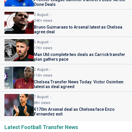
Done Deals
2 August
24K+ views
Bruno Guimaraes to Arsenal latest as Chelsea
agree deal
5 August
17K+ views
Man Utd complete two deals as Carrick transfer
plan gathers pace
2 August
11K+ views
Chelsea Transfer News Today: Victor Osimhen
latest as deal agreed
7 August
8K+ views
€170m Arsenal deal as Chelsea face Enzo
Fernandez exit
Latest Football Transfer News