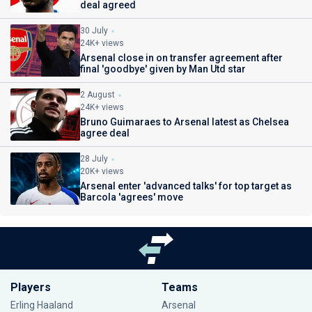
deal agreed
30 July
24K+ views
Arsenal close in on transfer agreement after
final 'goodbye' given by Man Utd star
2 August
24K+ views
Bruno Guimaraes to Arsenal latest as Chelsea
agree deal
28 July
20K+ views
Arsenal enter 'advanced talks' for top target as
Barcola 'agrees' move
Players
Teams
Erling Haaland
Arsenal