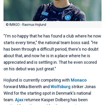
© IMAGO - Rasmus Hojlund
"I'm so happy that he has found a club where he now
starts every time," the national team boss said. "He
has been through a difficult period, there's no doubt
about that, and now he is in a place where he is
appreciated and is settling in. That he even scored
on his debut was just great."
Hojlund is currently competing with
Monaco
forward Mika Biereth and
Wolfsburg
striker Jonas
Wind for the starting spot in Denmark's national
team.
Ajax
returnee Kasper Dolberg has been