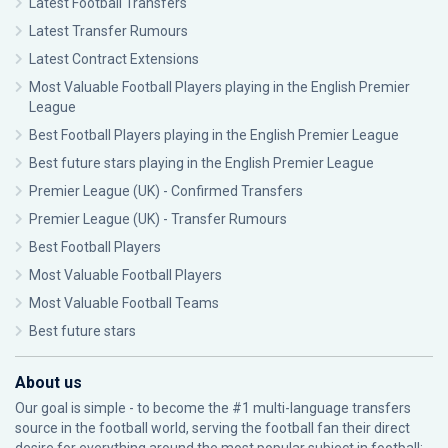
Latest Football Transfers
Latest Transfer Rumours
Latest Contract Extensions
Most Valuable Football Players playing in the English Premier
League
Best Football Players playing in the English Premier League
Best future stars playing in the English Premier League
Premier League (UK) - Confirmed Transfers
Premier League (UK) - Transfer Rumours
Best Football Players
Most Valuable Football Players
Most Valuable Football Teams
Best future stars
About us
Our goal is simple - to become the #1 multi-language transfers
source in the football world, serving the football fan their direct