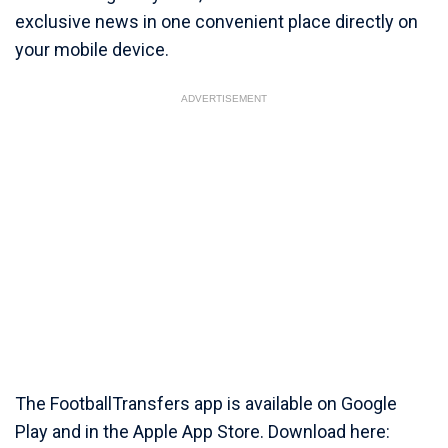
exclusive news in one convenient place directly on
your mobile device.
ADVERTISEMENT
The FootballTransfers app is available on Google
Play and in the Apple App Store. Download here: