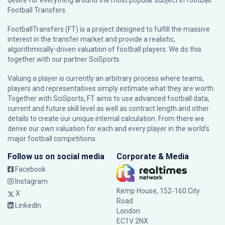
desire for everything around the most popular subject in football:
Football Transfers.
FootballTransfers (FT) is a project designed to fulfill the massive
interest in the transfer market and provide a realistic,
algorithmically-driven valuation of football players. We do this
together with our partner
SciSports
.
Valuing a player is currently an arbitrary process where teams,
players and representatives simply estimate what they are worth.
Together with SciSports, FT aims to use advanced football data,
current and future skill level as well as contract length and other
details to create our unique internal calculation. From there we
derive our own valuation for each and every player in the world’s
major football competitions.
Follow us on social media
Corporate & Media
Facebook
Instagram
Kemp House, 152-160 City
X
Road
LinkedIn
London
EC1V 2NX