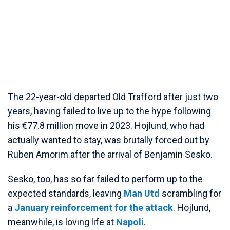
The 22-year-old departed Old Trafford after just two
years, having failed to live up to the hype following
his €77.8 million move in 2023. Hojlund, who had
actually wanted to stay, was brutally forced out by
Ruben Amorim after the arrival of Benjamin Sesko.
Sesko, too, has so far failed to perform up to the
expected standards, leaving
Man Utd
scrambling for
a
January reinforcement for the attack
. Hojlund,
meanwhile, is loving life at
Napoli
.