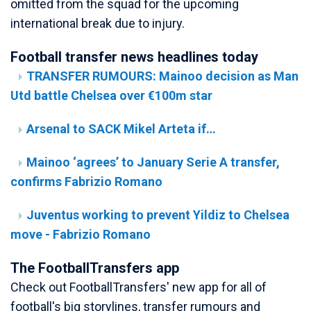
omitted from the squad for the upcoming
international break due to injury.
Football transfer news headlines today
TRANSFER RUMOURS: Mainoo decision as Man
Utd battle Chelsea over €100m star
Arsenal to SACK Mikel Arteta if…
Mainoo ‘agrees’ to January Serie A transfer,
confirms Fabrizio Romano
Juventus working to prevent Yildiz to Chelsea
move - Fabrizio Romano
The FootballTransfers app
Check out FootballTransfers' new app for all of
football's big storylines, transfer rumours and