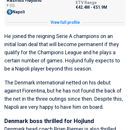
Rasmus Højlund
ETV Range
F (C)
€42.4M - €51.9M
Napoli
View full profile
He joined the reigning Serie A champions on an
initial loan deal that will become permanent if they
qualify for the Champions League and he plays a
certain number of games. Hojlund fully expects to
be a Napoli player beyond this season.
The Denmark international netted on his debut
against Fiorentina, but he has not found the back of
the net in the three outings since then. Despite this,
Napoli are very happy to have him on board.
Denmark boss thrilled for Hojlund
Denmark head coach Brian Riemer is also thrilled