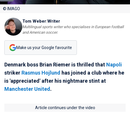
© IMAGO
Tom Weber
|
Writer
Multilingual sports writer who specialises in European football
and American soccer.
Make us your Google favourite
Denmark boss Brian Riemer is thrilled that
Napoli
striker
Rasmus Hojlund
has joined a club where he
is 'appreciated' after his nightmare stint at
Manchester United
.
Article continues under the video