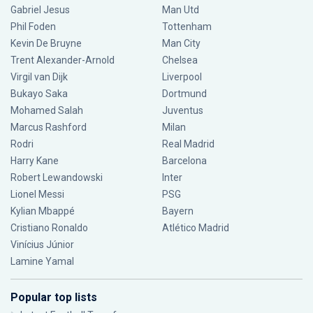
Gabriel Jesus
Man Utd
Phil Foden
Tottenham
Kevin De Bruyne
Man City
Trent Alexander-Arnold
Chelsea
Virgil van Dijk
Liverpool
Bukayo Saka
Dortmund
Mohamed Salah
Juventus
Marcus Rashford
Milan
Rodri
Real Madrid
Harry Kane
Barcelona
Robert Lewandowski
Inter
Lionel Messi
PSG
Kylian Mbappé
Bayern
Cristiano Ronaldo
Atlético Madrid
Vinícius Júnior
Lamine Yamal
Popular top lists