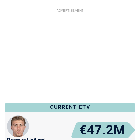
ADVERTISEMENT
CURRENT ETV
€47.2M