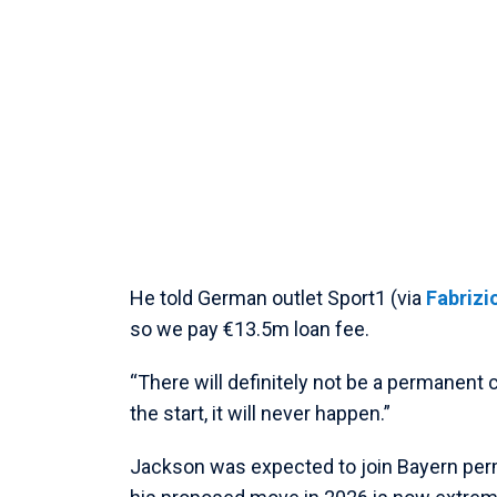
He told German outlet Sport1 (via
Fabriz
so we pay €13.5m loan fee.
“There will definitely not be a permanent
the start, it will never happen.”
Jackson was expected to join Bayern per