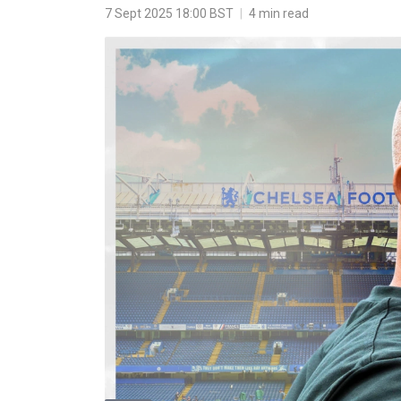
7 Sept 2025 18:00 BST
|
4 min read