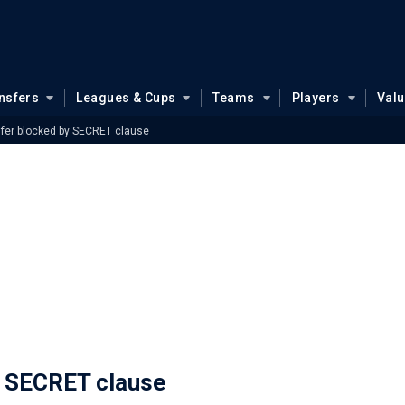
nsfers
Leagues & Cups
Teams
Players
Val
fer blocked by SECRET clause
y SECRET clause