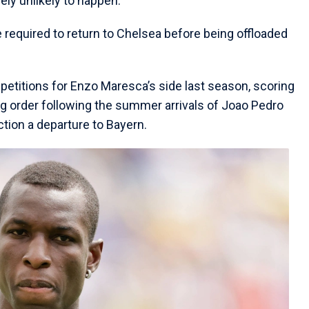
ly unlikely to happen.
e required to return to Chelsea before being offloaded
etitions for Enzo Maresca’s side last season, scoring
g order following the summer arrivals of Joao Pedro
tion a departure to Bayern.