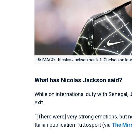
© IMAGO - Nicolas Jackson has left Chelsea on loa
What has Nicolas Jackson said?
While on international duty with Senegal,
exit.
“[There were] very strong emotions, but n
Italian publication Tuttosport (via
The Mir