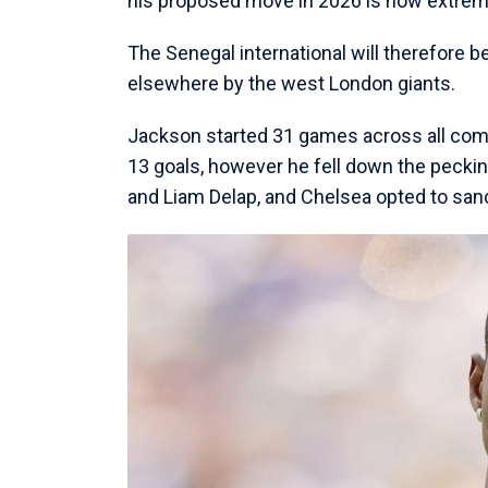
his proposed move in 2026 is now extreme
The Senegal international will therefore b
elsewhere by the west London giants.
Jackson started 31 games across all comp
13 goals, however he fell down the peckin
and Liam Delap, and Chelsea opted to sanc