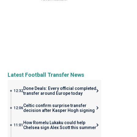
Latest Football Transfer News
Done Deals: Every official completed
12:32
transfer around Europe today
Celtic confirm surprise transfer
12:06
decision after Kasper Hogh signing
How Romelu Lukaku could help
11:01
Chelsea sign Alex Scott this summer