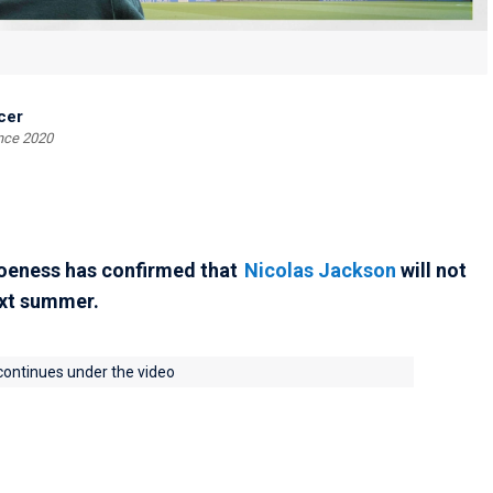
cer
ince 2020
oeness has confirmed that
Nicolas Jackson
will not
ext summer.
 continues under the video