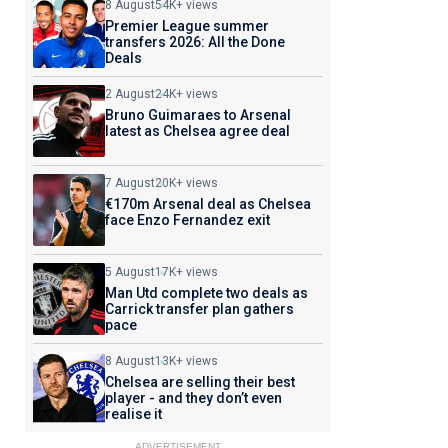
8 August
54K+ views
Premier League summer
transfers 2026: All the Done
Deals
2 August
24K+ views
Bruno Guimaraes to Arsenal
latest as Chelsea agree deal
7 August
20K+ views
€170m Arsenal deal as Chelsea
face Enzo Fernandez exit
5 August
17K+ views
Man Utd complete two deals as
Carrick transfer plan gathers
pace
8 August
13K+ views
Chelsea are selling their best
player - and they don’t even
realise it
ADVERTISEMENT