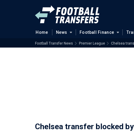
Home
News
Football Finance
Tra
Football Transfer News
Premier League
Chelsea trans
Chelsea transfer blocked b