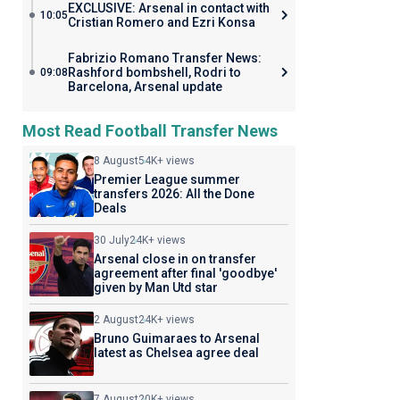
EXCLUSIVE: Arsenal in contact with
10:05
Cristian Romero and Ezri Konsa
Fabrizio Romano Transfer News:
Rashford bombshell, Rodri to
09:08
Barcelona, Arsenal update
Most Read Football Transfer News
8 August
54K+ views
Premier League summer
transfers 2026: All the Done
Deals
30 July
24K+ views
Arsenal close in on transfer
agreement after final 'goodbye'
given by Man Utd star
2 August
24K+ views
Bruno Guimaraes to Arsenal
latest as Chelsea agree deal
7 August
20K+ views