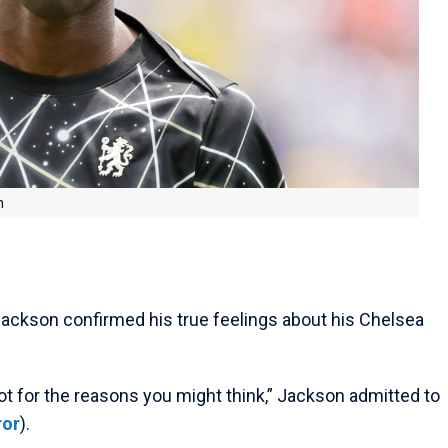
n
 Jackson confirmed his true feelings about his Chelsea
ot for the reasons you might think,” Jackson admitted to
ror
).