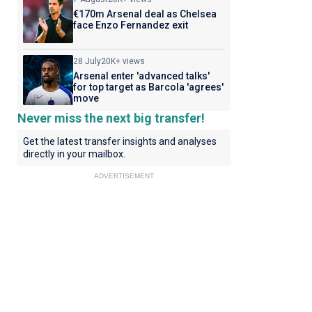
€170m Arsenal deal as Chelsea
face Enzo Fernandez exit
28 July
20K+ views
Arsenal enter 'advanced talks'
for top target as Barcola 'agrees'
move
Never miss the next big transfer!
Get the latest transfer insights and analyses
directly in your mailbox.
ADVERTISEMENT