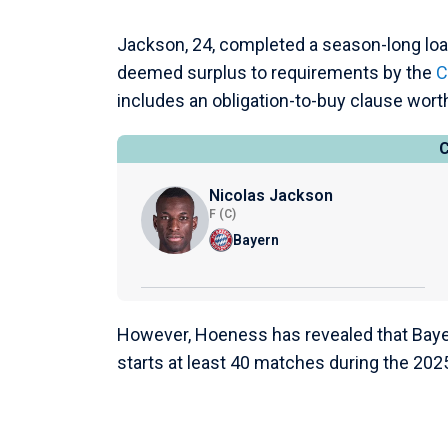
Jackson, 24, completed a season-long loa
deemed surplus to requirements by the
C
includes an obligation-to-buy clause worth
Nicolas Jackson
F (C)
Bayern
However, Hoeness has revealed that Bayer
starts at least 40 matches during the 20