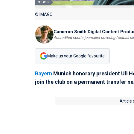
NEWS
© IMAGO
Cameron Smith
|
Digital Content Produ
Accredited sports journalist covering football s
Make us your Google favourite
Bayern
Munich honorary president Uli H
join the club on a permanent transfer n
Article