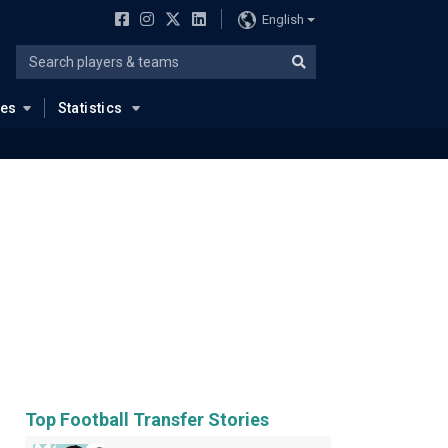
English
ues
Statistics
Top Football Transfer Stories