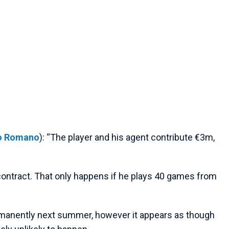
io Romano
): “The player and his agent contribute €3m,
 contract. That only happens if he plays 40 games from
manently next summer, however it appears as though