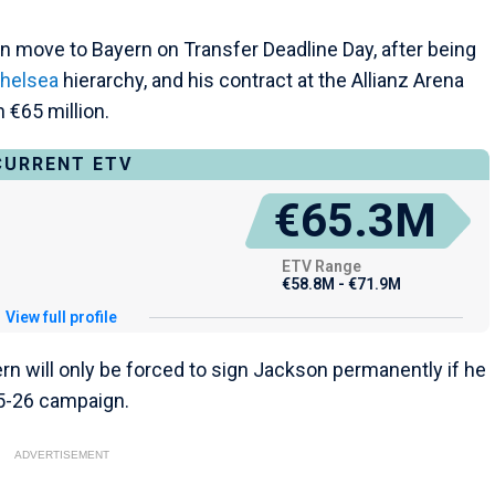
n move to Bayern on Transfer Deadline Day, after being
helsea
hierarchy, and his contract at the Allianz Arena
 €65 million.
CURRENT ETV
€65.3M
ETV Range
€58.8M - €71.9M
View full profile
n will only be forced to sign Jackson permanently if he
25-26 campaign.
ADVERTISEMENT