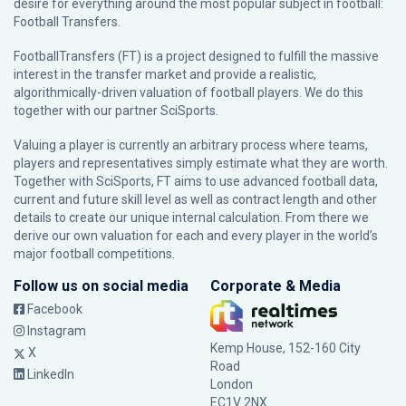
desire for everything around the most popular subject in football:
Football Transfers.
FootballTransfers (FT) is a project designed to fulfill the massive
interest in the transfer market and provide a realistic,
algorithmically-driven valuation of football players. We do this
together with our partner
SciSports
.
Valuing a player is currently an arbitrary process where teams,
players and representatives simply estimate what they are worth.
Together with SciSports, FT aims to use advanced football data,
current and future skill level as well as contract length and other
details to create our unique internal calculation. From there we
derive our own valuation for each and every player in the world’s
major football competitions.
Follow us on social media
Corporate & Media
Facebook
Instagram
Kemp House, 152-160 City
X
Road
LinkedIn
London
EC1V 2NX