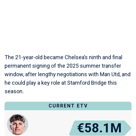
The 21-year-old became Chelsea’s ninth and final
permanent signing of the 2025 summer transfer
window, after lengthy negotiations with Man Utd, and
he could play a key role at Stamford Bridge this
season.
CURRENT ETV
€58.1M