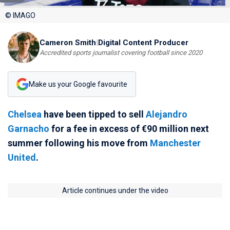
© IMAGO
Cameron Smith
|
Digital Content Producer
Accredited sports journalist covering football since 2020
Make us your Google favourite
Chelsea
have been tipped to sell
Alejandro
Garnacho
for a fee in excess of €90 million next
summer following his move from
Manchester
United
.
Article continues under the video