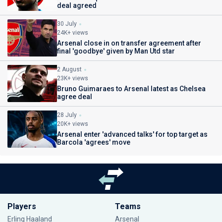
deal agreed
30 July
24K+ views
Arsenal close in on transfer agreement after
final 'goodbye' given by Man Utd star
2 August
23K+ views
Bruno Guimaraes to Arsenal latest as Chelsea
agree deal
28 July
20K+ views
Arsenal enter 'advanced talks' for top target as
Barcola 'agrees' move
Players
Teams
Erling Haaland
Arsenal