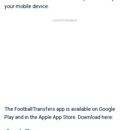
your mobile device.
ADVERTISEMENT
The FootballTransfers app is available on Google
Play and in the Apple App Store. Download here: