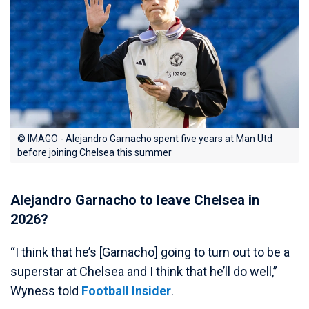
© IMAGO - Alejandro Garnacho spent five years at Man Utd
before joining Chelsea this summer
Alejandro Garnacho to leave Chelsea in
2026?
“I think that he’s [Garnacho] going to turn out to be a
superstar at Chelsea and I think that he’ll do well,”
Wyness told
Football Insider
.