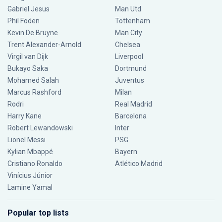
Gabriel Jesus
Man Utd
Phil Foden
Tottenham
Kevin De Bruyne
Man City
Trent Alexander-Arnold
Chelsea
Virgil van Dijk
Liverpool
Bukayo Saka
Dortmund
Mohamed Salah
Juventus
Marcus Rashford
Milan
Rodri
Real Madrid
Harry Kane
Barcelona
Robert Lewandowski
Inter
Lionel Messi
PSG
Kylian Mbappé
Bayern
Cristiano Ronaldo
Atlético Madrid
Vinícius Júnior
Lamine Yamal
Popular top lists