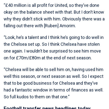
“£40 million is all profit for United, so they’ve done
okay on the balance sheet with that. But I don’t know
why they didn’t stick with him. Obviously there was a
falling out there with [Ruben] Amorim.
“Look, he’s a talent and I think he’s going to do well in
the Chelsea set up. So I think Chelsea have stolen
one again. I wouldn’t be surprised to see him move
on for £70m/£80m at the end of next season.
“Chelsea will be able to sell him on, having used him
well this season, or next season as well. So I expect
that to be good business for Chelsea and they’ve
had a fantastic window in terms of finances as well.
So full kudos to them on that one.”
Football transfer news headlines today