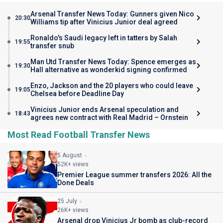
Arsenal Transfer News Today: Gunners given Nico
20:30
Williams tip after Vinicius Junior deal agreed
Ronaldo's Saudi legacy left in tatters by Salah
19:55
transfer snub
Man Utd Transfer News Today: Spence emerges as
19:30
Hall alternative as wonderkid signing confirmed
Enzo, Jackson and the 20 players who could leave
19:05
Chelsea before Deadline Day
Vinicius Junior ends Arsenal speculation and
18:43
agrees new contract with Real Madrid – Ornstein
Most Read Football Transfer News
5 August
52K+ views
Premier League summer transfers 2026: All the
Done Deals
25 July
26K+ views
Arsenal drop Vinicius Jr bomb as club-record