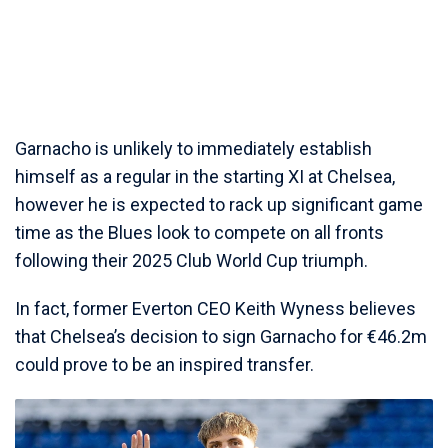
Garnacho is unlikely to immediately establish
himself as a regular in the starting XI at Chelsea,
however he is expected to rack up significant game
time as the Blues look to compete on all fronts
following their 2025 Club World Cup triumph.
In fact, former Everton CEO Keith Wyness believes
that Chelsea’s decision to sign Garnacho for €46.2m
could prove to be an inspired transfer.