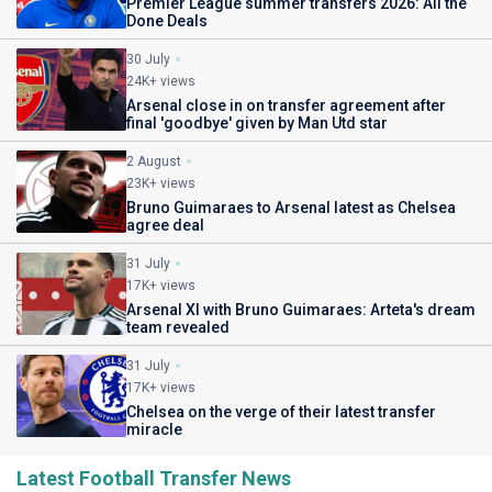
Premier League summer transfers 2026: All the
Done Deals
30 July
24K+ views
Arsenal close in on transfer agreement after
final 'goodbye' given by Man Utd star
2 August
23K+ views
Bruno Guimaraes to Arsenal latest as Chelsea
agree deal
31 July
17K+ views
Arsenal XI with Bruno Guimaraes: Arteta's dream
team revealed
31 July
17K+ views
Chelsea on the verge of their latest transfer
miracle
Latest Football Transfer News