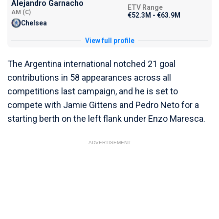
Alejandro Garnacho
ETV Range
AM (C)
€52.3M - €63.9M
Chelsea
View full profile
The Argentina international notched 21 goal
contributions in 58 appearances across all
competitions last campaign, and he is set to
compete with Jamie Gittens and Pedro Neto for a
starting berth on the left flank under Enzo Maresca.
ADVERTISEMENT