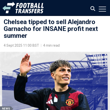
Chelsea tipped to sell Alejandro
Garnacho for INSANE profit next
summer
4 Sept 2025 11:00 BST
|
4 min read
NEWS