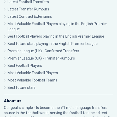
Latest Football Transfers
Latest Transfer Rumours
Latest Contract Extensions
Most Valuable Football Players playing in the English Premier
League
Best Football Players playing in the English Premier League
Best future stars playing in the English Premier League
Premier League (UK) - Confirmed Transfers
Premier League (UK) - Transfer Rumours
Best Football Players
Most Valuable Football Players
Most Valuable Football Teams
Best future stars
About us
Our goal is simple - to become the #1 multi-language transfers
source in the football world, serving the football fan their direct