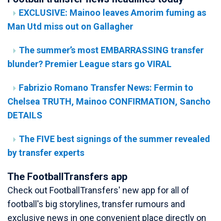
EXCLUSIVE: Mainoo leaves Amorim fuming as
Man Utd miss out on Gallagher
The summer’s most EMBARRASSING transfer
blunder? Premier League stars go VIRAL
Fabrizio Romano Transfer News: Fermin to
Chelsea TRUTH, Mainoo CONFIRMATION, Sancho
DETAILS
The FIVE best signings of the summer revealed
by transfer experts
The FootballTransfers app
Check out FootballTransfers' new app for all of
football's big storylines, transfer rumours and
exclusive news in one convenient place directly on