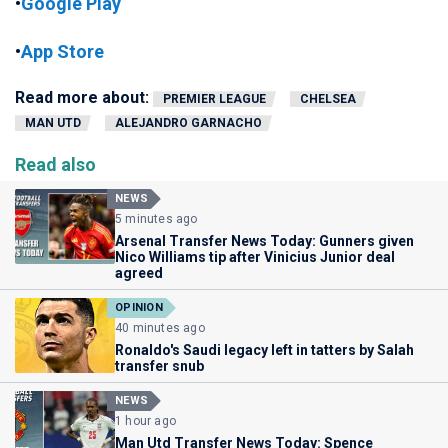
•
Google Play
•
App Store
Read more about:
PREMIER LEAGUE
CHELSEA
MAN UTD
ALEJANDRO GARNACHO
Read also
NEWS
5 minutes ago
Arsenal Transfer News Today: Gunners given
Nico Williams tip after Vinicius Junior deal
agreed
OPINION
40 minutes ago
Ronaldo's Saudi legacy left in tatters by Salah
transfer snub
NEWS
1 hour ago
Man Utd Transfer News Today: Spence