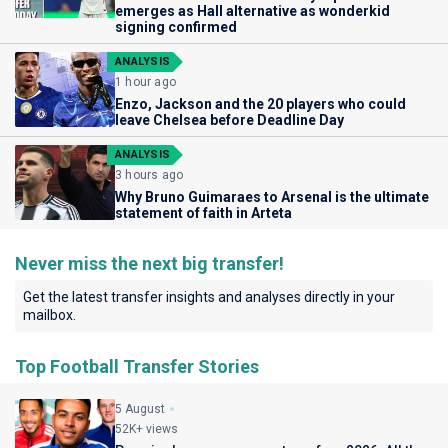
emerges as Hall alternative as wonderkid
signing confirmed
ANALYSIS
1 hour ago
Enzo, Jackson and the 20 players who could
leave Chelsea before Deadline Day
ANALYSIS
3 hours ago
Why Bruno Guimaraes to Arsenal is the ultimate
statement of faith in Arteta
Never miss the next big transfer!
Get the latest transfer insights and analyses directly in your
mailbox.
Top Football Transfer Stories
5 August
52K+ views