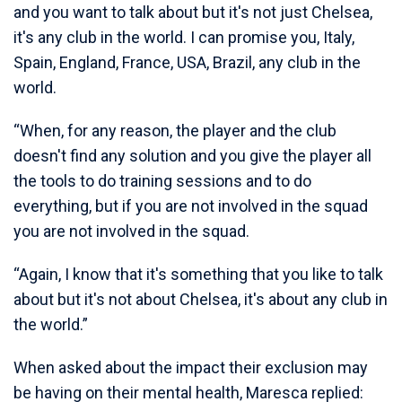
and you want to talk about but it's not just Chelsea,
it's any club in the world. I can promise you, Italy,
Spain, England, France, USA, Brazil, any club in the
world.
“When, for any reason, the player and the club
doesn't find any solution and you give the player all
the tools to do training sessions and to do
everything, but if you are not involved in the squad
you are not involved in the squad.
“Again, I know that it's something that you like to talk
about but it's not about Chelsea, it's about any club in
the world.”
When asked about the impact their exclusion may
be having on their mental health, Maresca replied: