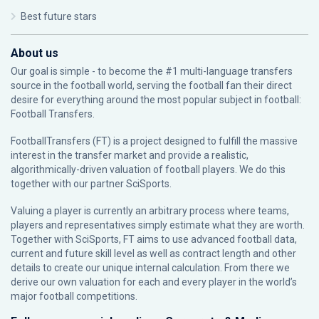
Best future stars
About us
Our goal is simple - to become the #1 multi-language transfers
source in the football world, serving the football fan their direct
desire for everything around the most popular subject in football:
Football Transfers.
FootballTransfers (FT) is a project designed to fulfill the massive
interest in the transfer market and provide a realistic,
algorithmically-driven valuation of football players. We do this
together with our partner
SciSports
.
Valuing a player is currently an arbitrary process where teams,
players and representatives simply estimate what they are worth.
Together with SciSports, FT aims to use advanced football data,
current and future skill level as well as contract length and other
details to create our unique internal calculation. From there we
derive our own valuation for each and every player in the world’s
major football competitions.