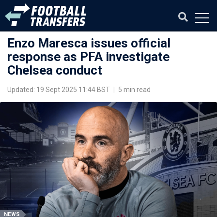
Enzo Maresca issues official
response as PFA investigate
Chelsea conduct
Updated: 19 Sept 2025 11:44 BST
|
5 min read
NEWS