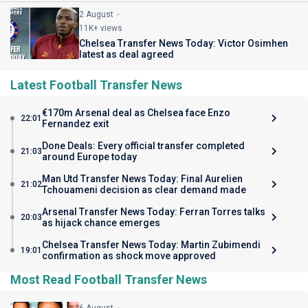
2 August
11K+ views
Chelsea Transfer News Today: Victor Osimhen
latest as deal agreed
Latest Football Transfer News
€170m Arsenal deal as Chelsea face Enzo
22:01
Fernandez exit
Done Deals: Every official transfer completed
21:03
around Europe today
Man Utd Transfer News Today: Final Aurelien
21:02
Tchouameni decision as clear demand made
Arsenal Transfer News Today: Ferran Torres talks
20:03
as hijack chance emerges
Chelsea Transfer News Today: Martin Zubimendi
19:01
confirmation as shock move approved
Most Read Football Transfer News