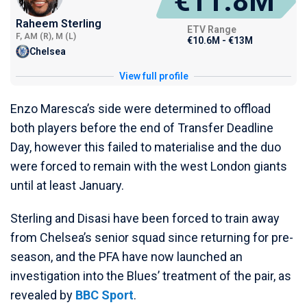
€11.8M
Raheem Sterling
ETV Range
F, AM (R), M (L)
€10.6M - €13M
Chelsea
View full profile
Enzo Maresca’s side were determined to offload
both players before the end of Transfer Deadline
Day, however this failed to materialise and the duo
were forced to remain with the west London giants
until at least January.
Sterling and Disasi have been forced to train away
from Chelsea’s senior squad since returning for pre-
season, and the PFA have now launched an
investigation into the Blues’ treatment of the pair, as
revealed by
BBC Sport
.