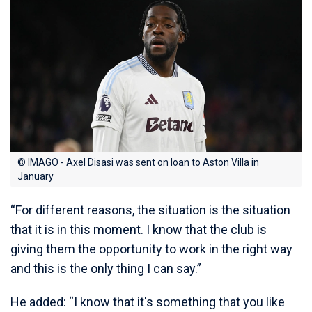
© IMAGO - Axel Disasi was sent on loan to Aston Villa in
January
“For different reasons, the situation is the situation
that it is in this moment. I know that the club is
giving them the opportunity to work in the right way
and this is the only thing I can say.”
He added: “I know that it's something that you like