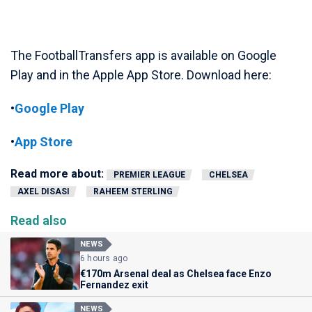
The FootballTransfers app is available on Google
Play and in the Apple App Store. Download here:
•
Google Play
•
App Store
Read more about:
PREMIER LEAGUE
CHELSEA
AXEL DISASI
RAHEEM STERLING
Read also
NEWS
6 hours ago
€170m Arsenal deal as Chelsea face Enzo
Fernandez exit
NEWS