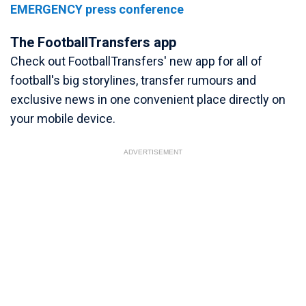
EMERGENCY press conference
The FootballTransfers app
Check out FootballTransfers' new app for all of
football's big storylines, transfer rumours and
exclusive news in one convenient place directly on
your mobile device.
ADVERTISEMENT