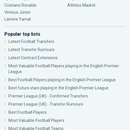
Cristiano Ronaldo
Atlético Madrid
Vinícius Júnior
Lamine Yamal
Popular top lists
Latest Football Transfers
Latest Transfer Rumours
Latest Contract Extensions
Most Valuable Football Players playing in the English Premier
League
Best Football Players playing in the English Premier League
Best future stars playing in the English Premier League
Premier League (UK) - Confirmed Transfers
Premier League (UK) - Transfer Rumours
Best Football Players
Most Valuable Football Players
Most Valuable Football Teams