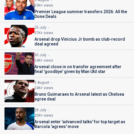
6 August
53K+ views
Premier League summer transfers 2026: All the
Done Deals
25 July
27K+ views
Arsenal drop Vinicius Jr bomb as club-record
deal agreed
30 July
24K+ views
Arsenal close in on transfer agreement after
final 'goodbye' given by Man Utd star
2 August
24K+ views
Bruno Guimaraes to Arsenal latest as Chelsea
agree deal
28 July
20K+ views
Arsenal enter 'advanced talks' for top target as
Barcola 'agrees' move