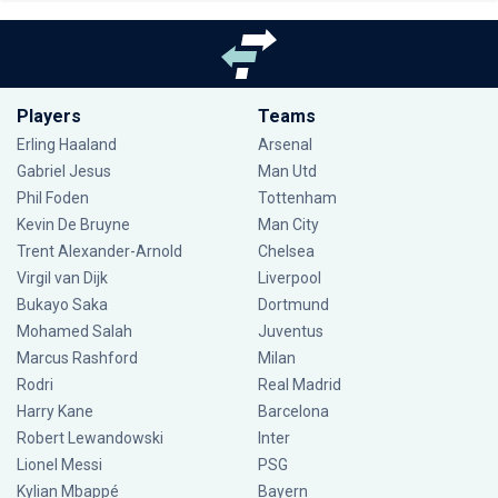
Players
Teams
Erling Haaland
Arsenal
Gabriel Jesus
Man Utd
Phil Foden
Tottenham
Kevin De Bruyne
Man City
Trent Alexander-Arnold
Chelsea
Virgil van Dijk
Liverpool
Bukayo Saka
Dortmund
Mohamed Salah
Juventus
Marcus Rashford
Milan
Rodri
Real Madrid
Harry Kane
Barcelona
Robert Lewandowski
Inter
Lionel Messi
PSG
Kylian Mbappé
Bayern