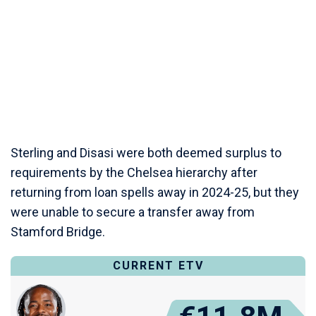
Sterling and Disasi were both deemed surplus to
requirements by the Chelsea hierarchy after
returning from loan spells away in 2024-25, but they
were unable to secure a transfer away from
Stamford Bridge.
CURRENT ETV