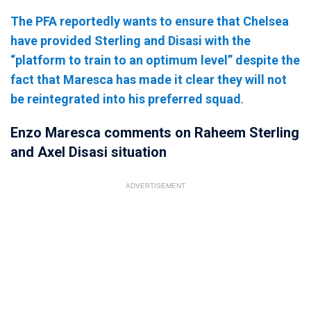
The PFA reportedly wants to ensure that Chelsea
have provided Sterling and Disasi with the
“platform to train to an optimum level” despite the
fact that Maresca has made it clear they will not
be reintegrated into his preferred squad
.
Enzo Maresca comments on Raheem Sterling
and Axel Disasi situation
ADVERTISEMENT