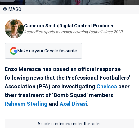
© IMAGO
Cameron Smith
|
Digital Content Producer
Accredited sports journalist covering football since 2020
Make us your Google favourite
Enzo Maresca has issued an official response
following news that the Professional Footballers'
Association (PFA) are investigating
Chelsea
over
their treatment of ‘Bomb Squad’ members
Raheem Sterling
and
Axel Disasi
.
Article continues under the video