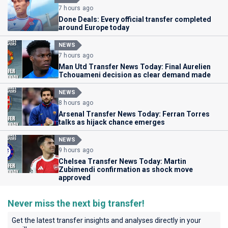
7 hours ago
Done Deals: Every official transfer completed
around Europe today
NEWS
7 hours ago
Man Utd Transfer News Today: Final Aurelien
Tchouameni decision as clear demand made
NEWS
8 hours ago
Arsenal Transfer News Today: Ferran Torres
talks as hijack chance emerges
NEWS
9 hours ago
Chelsea Transfer News Today: Martin
Zubimendi confirmation as shock move
approved
Never miss the next big transfer!
Get the latest transfer insights and analyses directly in your