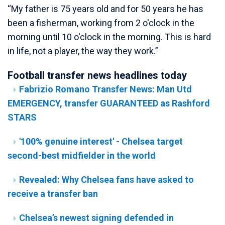
“My father is 75 years old and for 50 years he has
been a fisherman, working from 2 o'clock in the
morning until 10 o'clock in the morning. This is hard
in life, not a player, the way they work.”
Football transfer news headlines today
Fabrizio Romano Transfer News: Man Utd
EMERGENCY, transfer GUARANTEED as Rashford
STARS
'100% genuine interest' - Chelsea target
second-best midfielder in the world
Revealed: Why Chelsea fans have asked to
receive a transfer ban
Chelsea’s newest signing defended in