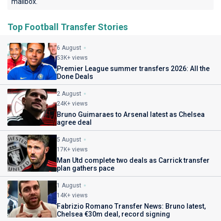
mailbox.
Top Football Transfer Stories
6 August
53K+ views
Premier League summer transfers 2026: All the
Done Deals
2 August
24K+ views
Bruno Guimaraes to Arsenal latest as Chelsea
agree deal
5 August
17K+ views
Man Utd complete two deals as Carrick transfer
plan gathers pace
1 August
14K+ views
Fabrizio Romano Transfer News: Bruno latest,
Chelsea €30m deal, record signing