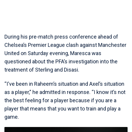
During his pre-match press conference ahead of
Chelsea’s Premier League clash against Manchester
United on Saturday evening, Maresca was
questioned about the PFA’s investigation into the
treatment of Sterling and Disasi.
“I've been in Raheem’s situation and Axel’s situation
as a player,” he admitted in response. “I know it’s not
the best feeling for a player because if you are a
player that means that you want to train and play a
game.