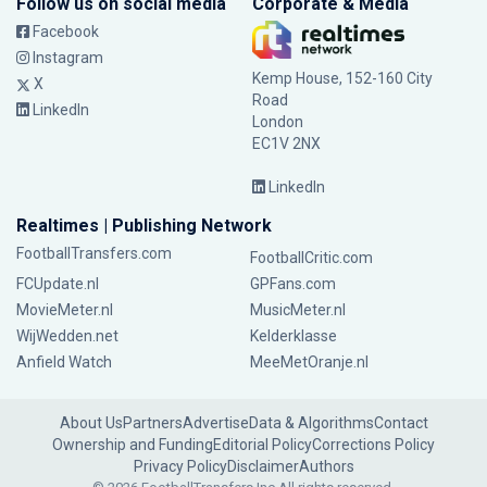
Follow us on social media
Corporate & Media
Facebook
Instagram
Kemp House, 152-160 City
X
Road
LinkedIn
London
EC1V 2NX
LinkedIn
Realtimes | Publishing Network
FootballTransfers.com
FootballCritic.com
FCUpdate.nl
GPFans.com
MovieMeter.nl
MusicMeter.nl
WijWedden.net
Kelderklasse
Anfield Watch
MeeMetOranje.nl
About Us
Partners
Advertise
Data & Algorithms
Contact
Ownership and Funding
Editorial Policy
Corrections Policy
Privacy Policy
Disclaimer
Authors