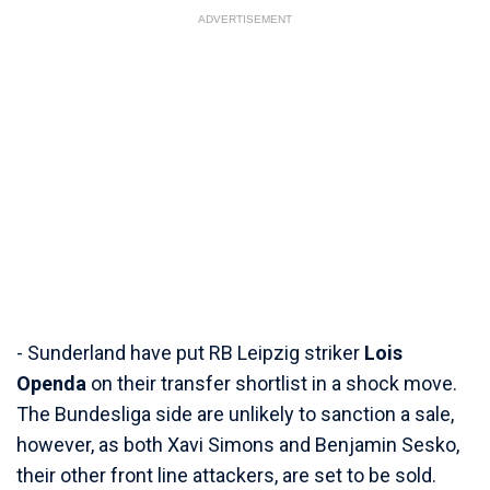
ADVERTISEMENT
- Sunderland have put RB Leipzig striker
Lois
Openda
on their transfer shortlist in a shock move.
The Bundesliga side are unlikely to sanction a sale,
however, as both Xavi Simons and Benjamin Sesko,
their other front line attackers, are set to be sold.