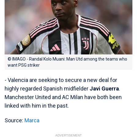
© IMAGO - Randal Kolo Muani: Man Utd among the teams who
want PSG striker
- Valencia are seeking to secure a new deal for
highly regarded Spanish midfielder
Javi Guerra
.
Manchester United and AC Milan have both been
linked with him in the past.
Source:
Marca
ADVERTISEMENT