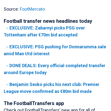
Source:
FootMercato
Football transfer news headlines today
EXCLUSIVE: Zabarnyi picks PSG over
Tottenham after €70m bid accepted
EXCLUSIVE: PSG pushing for Donnarumma sale
amid Man Utd interest
DONE DEALS: Every official completed transfer
around Europe today
Benjamin Sesko picks his next club: Premier
League move confirmed as €80m bid made
The FootballTransfers app
Check out FootballTransfers' new app for all of