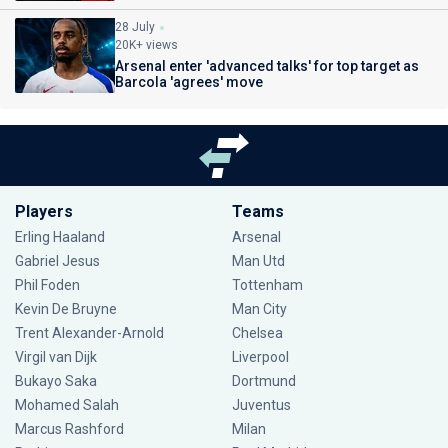
28 July
20K+ views
Arsenal enter 'advanced talks' for top target as
Barcola 'agrees' move
Players
Teams
Erling Haaland
Arsenal
Gabriel Jesus
Man Utd
Phil Foden
Tottenham
Kevin De Bruyne
Man City
Trent Alexander-Arnold
Chelsea
Virgil van Dijk
Liverpool
Bukayo Saka
Dortmund
Mohamed Salah
Juventus
Marcus Rashford
Milan