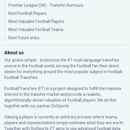
Premier League (UK) - Transfer Rumours
Best Football Players
Most Valuable Football Players
Most Valuable Football Teams
Best future stars
About us
Our goal is simple - to become the #1 multi-language transfers
source in the football world, serving the football fan their direct
desire for everything around the most popular subject in football:
Football Transfers.
FootballTransfers (FT) is a project designed to fulfill the massive
interest in the transfer market and provide a realistic,
algorithmically-driven valuation of football players. We do this
together with our partner
SciSports
.
Valuing a player is currently an arbitrary process where teams,
players and representatives simply estimate what they are worth.
Together with SciSports, FT aims to use advanced football data,