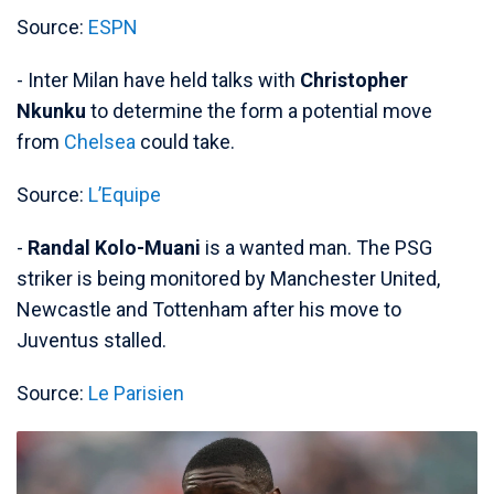
Source:
ESPN
- Inter Milan have held talks with
Christopher
Nkunku
to determine the form a potential move
from
Chelsea
could take.
Source:
L’Equipe
-
Randal Kolo-Muani
is a wanted man. The PSG
striker is being monitored by Manchester United,
Newcastle and Tottenham after his move to
Juventus stalled.
Source:
Le Parisien