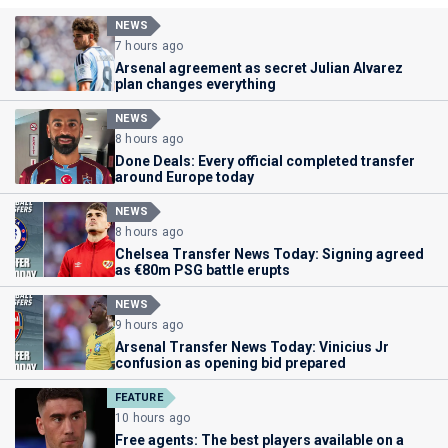
NEWS
7 hours ago
Arsenal agreement as secret Julian Alvarez
plan changes everything
NEWS
8 hours ago
Done Deals: Every official completed transfer
around Europe today
NEWS
8 hours ago
Chelsea Transfer News Today: Signing agreed
as €80m PSG battle erupts
NEWS
9 hours ago
Arsenal Transfer News Today: Vinicius Jr
confusion as opening bid prepared
FEATURE
10 hours ago
Free agents: The best players available on a