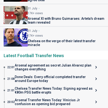
agree deal
31 July
17K+ views
Arsenal XI with Bruno Guimaraes: Arteta's dream
team revealed
31 July
17K+ views
Chelsea on the verge of their latest transfer
miracle
Latest Football Transfer News
Arsenal agreement as secret Julian Alvarez plan
22:01
changes everything
Done Deals: Every official completed transfer
21:08
around Europe today
Chelsea Transfer News Today: Signing agreed as
21:01
€80m PSG battle erupts
Arsenal Transfer News Today: Vinicius Jr
20:02
confusion as opening bid prepared