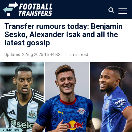
Transfer rumours today: Benjamin
Sesko, Alexander Isak and all the
latest gossip
Updated: 2 Aug 2025 16:44 BST
|
5 min read
RUMOURS