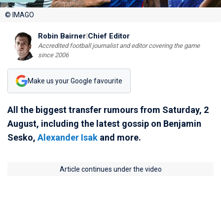
© IMAGO
Robin Bairner
|
Chief Editor
Accredited football journalist and editor covering the game
since 2006
Make us your Google favourite
All the biggest transfer rumours from Saturday, 2
August, including the latest gossip on Benjamin
Sesko,
Alexander Isak
and more.
Article continues under the video