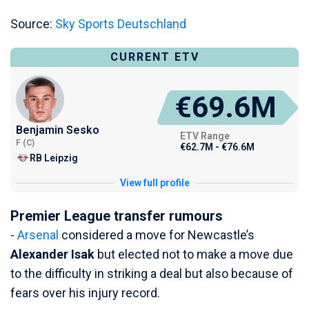
Source:
Sky Sports Deutschland
CURRENT ETV
€69.6M
Benjamin Sesko
ETV Range
F (C)
€62.7M - €76.6M
RB Leipzig
View full profile
Premier League transfer rumours
-
Arsenal
considered a move for Newcastle’s
Alexander Isak
but elected not to make a move due
to the difficulty in striking a deal but also because of
fears over his injury record.