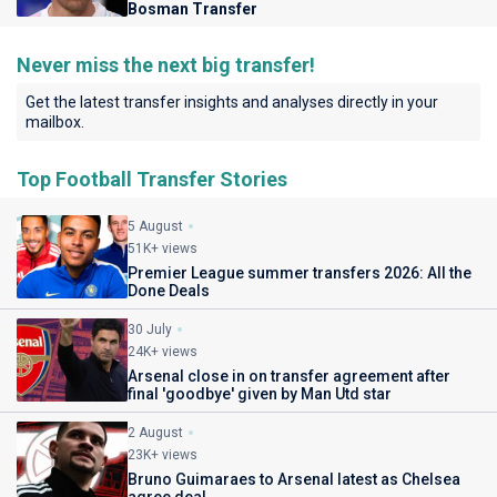
Bosman Transfer
Never miss the next big transfer!
Get the latest transfer insights and analyses directly in your
mailbox.
Top Football Transfer Stories
5 August
51K+ views
Premier League summer transfers 2026: All the
Done Deals
30 July
24K+ views
Arsenal close in on transfer agreement after
final 'goodbye' given by Man Utd star
2 August
23K+ views
Bruno Guimaraes to Arsenal latest as Chelsea