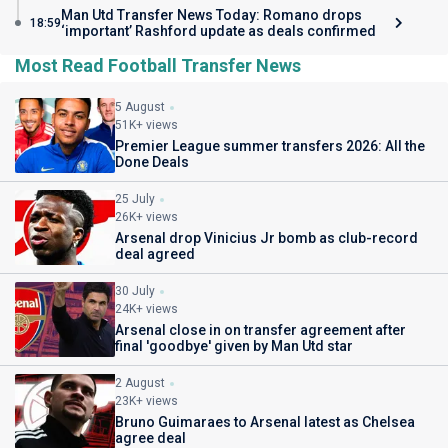
Man Utd Transfer News Today: Romano drops
18:59
‘important’ Rashford update as deals confirmed
Most Read Football Transfer News
5 August
51K+ views
Premier League summer transfers 2026: All the
Done Deals
25 July
26K+ views
Arsenal drop Vinicius Jr bomb as club-record
deal agreed
30 July
24K+ views
Arsenal close in on transfer agreement after
final 'goodbye' given by Man Utd star
2 August
23K+ views
Bruno Guimaraes to Arsenal latest as Chelsea
agree deal