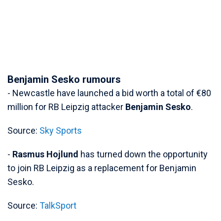
Benjamin Sesko rumours
- Newcastle have launched a bid worth a total of €80
million for RB Leipzig attacker
Benjamin Sesko
.
Source:
Sky Sports
-
Rasmus Hojlund
has turned down the opportunity
to join RB Leipzig as a replacement for Benjamin
Sesko.
Source:
TalkSport