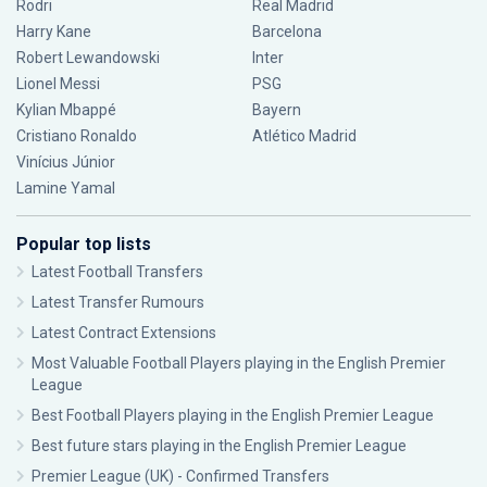
Rodri
Real Madrid
Harry Kane
Barcelona
Robert Lewandowski
Inter
Lionel Messi
PSG
Kylian Mbappé
Bayern
Cristiano Ronaldo
Atlético Madrid
Vinícius Júnior
Lamine Yamal
Popular top lists
Latest Football Transfers
Latest Transfer Rumours
Latest Contract Extensions
Most Valuable Football Players playing in the English Premier
League
Best Football Players playing in the English Premier League
Best future stars playing in the English Premier League
Premier League (UK) - Confirmed Transfers