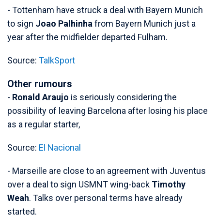
- Tottenham have struck a deal with Bayern Munich
to sign
Joao Palhinha
from Bayern Munich just a
year after the midfielder departed Fulham.
Source:
TalkSport
Other rumours
-
Ronald Araujo
is seriously considering the
possibility of leaving Barcelona after losing his place
as a regular starter,
Source:
El Nacional
- Marseille are close to an agreement with Juventus
over a deal to sign USMNT wing-back
Timothy
Weah
. Talks over personal terms have already
started.