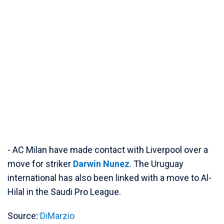
- AC Milan have made contact with Liverpool over a
move for striker
Darwin Nunez
. The Uruguay
international has also been linked with a move to Al-
Hilal in the Saudi Pro League.
Source:
DiMarzio