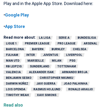
Play and in the Apple App Store. Download here:
•
Google Play
•
App Store
Read more about:
LA LIGA
SERIE A
BUNDESLIGA
LIGUE 1
PREMIER LEAGUE
PRO LEAGUE
ARSENAL
BARCELONA
BAYERN
BURNLEY
CHELSEA
FULHAM
INTER
JUVENTUS
LIVERPOOL
MAN UTD
MARSEILLE
MILAN
PSG
RB LEIPZIG
SUNDERLAND
TOTTENHAM
VALENCIA
ALEXANDER ISAK
ARMANDO BROJA
BENJAMIN SESKO
CHRISTOPHER NKUNKU
DARWIN NÚÑEZ
JAVI GUERRA
JOAO PALHINHA
LOIS OPENDA
RASMUS HOJLUND
RONALD ARAUJO
TIMOTHY WEAH
XAVI SIMONS
Read also