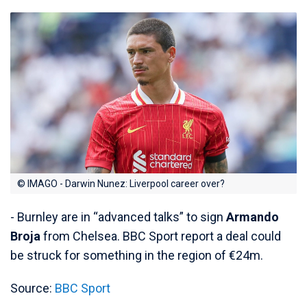
© IMAGO - Darwin Nunez: Liverpool career over?
- Burnley are in “advanced talks” to sign
Armando
Broja
from Chelsea. BBC Sport report a deal could
be struck for something in the region of €24m.
Source:
BBC Sport