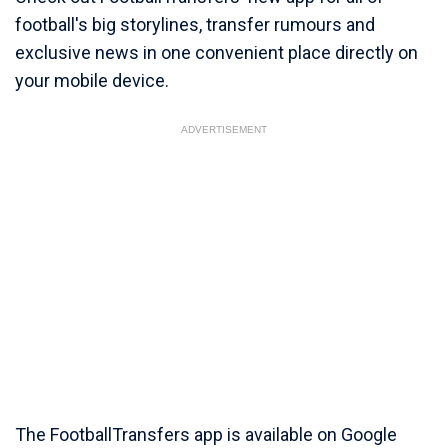
football's big storylines, transfer rumours and
exclusive news in one convenient place directly on
your mobile device.
ADVERTISEMENT
The FootballTransfers app is available on Google