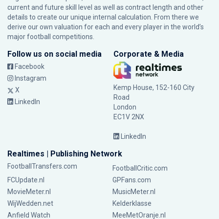
current and future skill level as well as contract length and other
details to create our unique internal calculation. From there we
derive our own valuation for each and every player in the world’s
major football competitions.
Follow us on social media
Corporate & Media
Facebook
Instagram
Kemp House, 152-160 City
X
Road
LinkedIn
London
EC1V 2NX
LinkedIn
Realtimes | Publishing Network
FootballTransfers.com
FootballCritic.com
FCUpdate.nl
GPFans.com
MovieMeter.nl
MusicMeter.nl
WijWedden.net
Kelderklasse
Anfield Watch
MeeMetOranje.nl