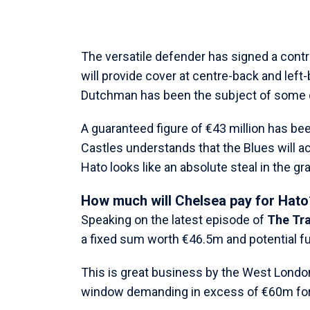
The versatile defender has signed a contra
will provide cover at centre-back and left
Dutchman has been the subject of some 
A guaranteed figure of €43 million has be
Castles understands that the Blues will act
Hato looks like an absolute steal in the g
How much will Chelsea pay for Hato
Speaking on the latest episode of
The Tr
a fixed sum worth €46.5m and potential fu
This is great business by the West Londo
window demanding in excess of €60m for 