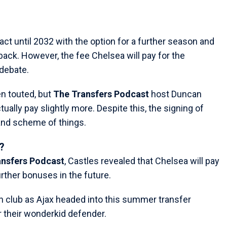
ct until 2032 with the option for a further season and
-back. However, the fee Chelsea will pay for the
debate.
en touted, but
The Transfers Podcast
host Duncan
ually pay slightly more. Despite this, the signing of
rand scheme of things.
?
ansfers Podcast
, Castles revealed that Chelsea will pay
rther bonuses in the future.
n club as Ajax headed into this summer transfer
their wonderkid defender.