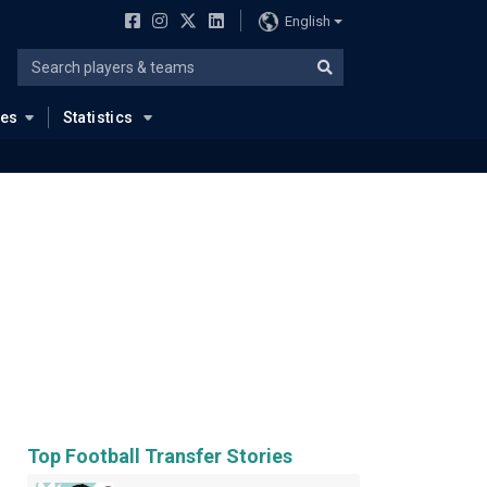
English
ues
Statistics
Top Football Transfer Stories