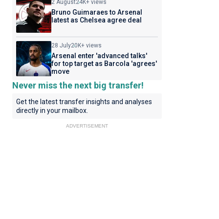
2 August
24K+ views
Bruno Guimaraes to Arsenal
latest as Chelsea agree deal
28 July
20K+ views
Arsenal enter 'advanced talks'
for top target as Barcola 'agrees'
move
Never miss the next big transfer!
Get the latest transfer insights and analyses
directly in your mailbox.
ADVERTISEMENT