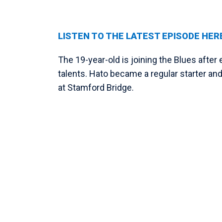
LISTEN TO THE LATEST EPISODE HER
The 19-year-old is joining the Blues afte
talents. Hato became a regular starter and
at Stamford Bridge.