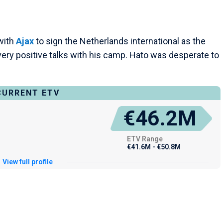
with
Ajax
to sign the Netherlands international as the
very positive talks with his camp. Hato was desperate to
CURRENT ETV
€46.2M
ETV Range
€41.6M - €50.8M
View full profile