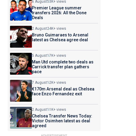
6 August
53K+ views
Premier League summer
transfers 2026: All the Done
Deals
2 August
24K+ views
Bruno Guimaraes to Arsenal
latest as Chelsea agree deal
5 August
17K+ views
Man Utd complete two deals as
Carrick transfer plan gathers
pace
7 August
12K+ views
€170m Arsenal deal as Chelsea
face Enzo Fernandez exit
2 August
11K+ views
Chelsea Transfer News Today:
Victor Osimhen latest as deal
agreed
ADVERTISEMENT