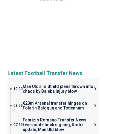
Latest Football Transfer News
Man Utd’s midfield plans thrown into
10:00
chaos by Baleba injury blow
€20m Arsenal transfer hinges on
08:59
Folarin Balogun and Tottenham
Fabrizio Romano Transfer News:
Liverpool shock signing, Rodri
07:59
update, Man Utd blow