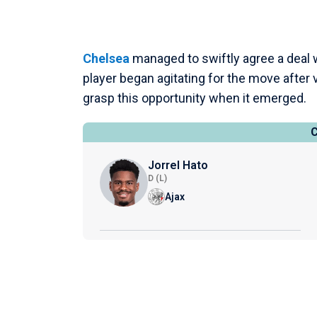
Chelsea
managed to swiftly agree a deal 
player began agitating for the move after 
grasp this opportunity when it emerged.
Jorrel Hato
D (L)
Ajax