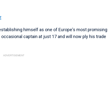
E
r establishing himself as one of Europe's most promising
 occasional captain at just 17 and will now ply his trade
ADVERTISEMENT