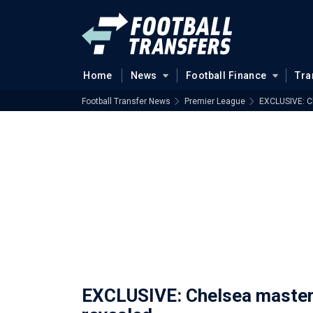
Home
News
Football Finance
Tra
Football Transfer News
Premier League
EXCLUSIVE: Ch
EXCLUSIVE: Chelsea masterc