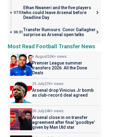
Ethan Nwaneri and the five players
who could leave Arsenal before
07:03
Deadline Day
Transfer Rumours: Conor Gallagher
06:31
surprise as Arsenal open talks
Most Read Football Transfer News
6 August
53K+ views
Premier League summer
transfers 2026: All the Done
Deals
25 July
27K+ views
Arsenal drop Vinicius Jr bomb
as club-record deal agreed
30 July
24K+ views
Arsenal close in on transfer
agreement after final 'goodbye'
given by Man Utd star