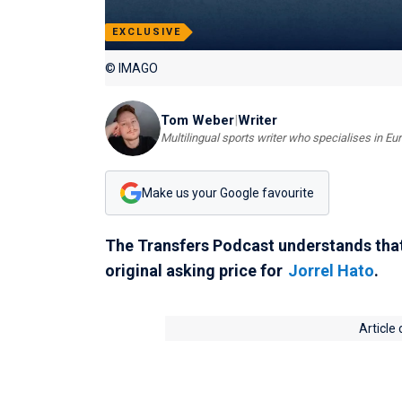
EXCLUSIVE
© IMAGO
Tom Weber
|
Writer
Multilingual sports writer who specialises in E
Make us your Google favourite
The Transfers Podcast understands tha
original asking price for
Jorrel Hato
.
Article