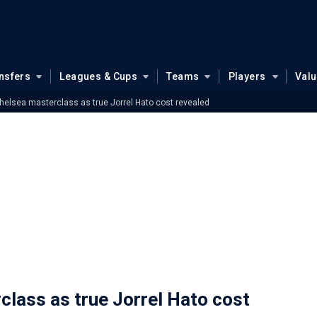
nsfers
Leagues & Cups
Teams
Players
Val
elsea masterclass as true Jorrel Hato cost revealed
lass as true Jorrel Hato cost