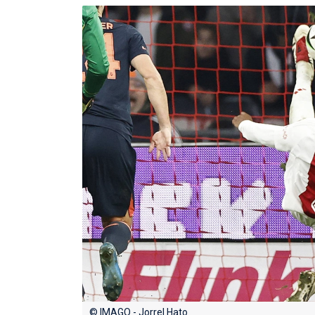
© IMAGO - Jorrel Hato