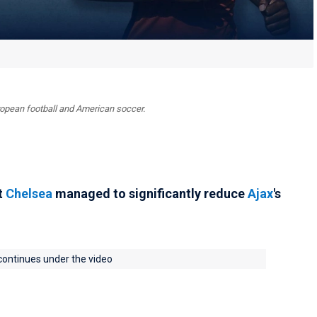
uropean football and American soccer.
t
Chelsea
managed to significantly reduce
Ajax
's
 continues under the video