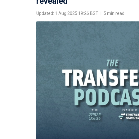
revealed
Updated: 1 Aug 2025 19:26 BST
|
5 min read