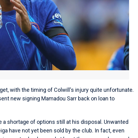
et, with the timing of Colwill's injury quite unfortunate.
 sent new signing Mamadou Sarr back on loan to
 a shortage of options still at his disposal. Unwanted
ga have not yet been sold by the club. In fact, even