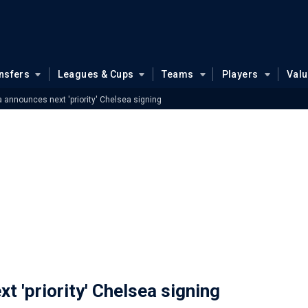
nsfers
Leagues & Cups
Teams
Players
Val
announces next 'priority' Chelsea signing
 'priority' Chelsea signing