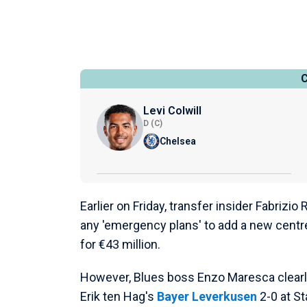
Levi Colwill
D (C)
Chelsea
Earlier on Friday, transfer insider Fabriz
any 'emergency plans' to add a new centre
for €43 million.
However, Blues boss Enzo Maresca clearly 
Erik ten Hag's
Bayer Leverkusen
2-0 at S