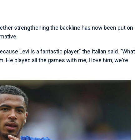
hether strengthening the backline has now been put on
mative.
ecause Levi is a fantastic player," the Italian said. "What
. He played all the games with me, I love him, we're