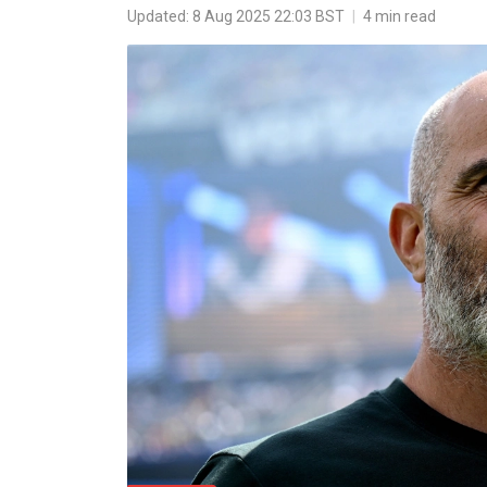
Updated: 8 Aug 2025 22:03 BST
|
4 min read