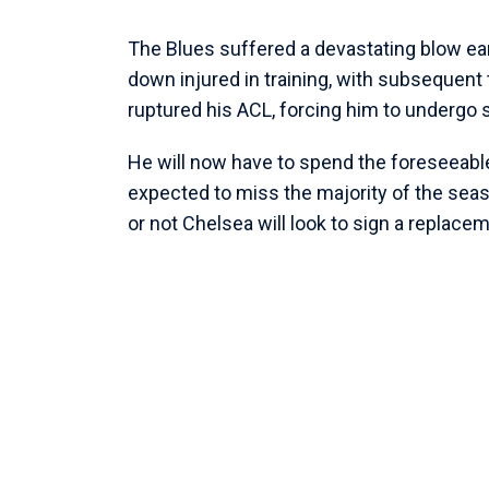
The Blues suffered a devastating blow ear
down injured in training, with subsequent 
ruptured his ACL, forcing him to undergo 
He will now have to spend the foreseeable
expected to miss the majority of the sea
or not Chelsea will look to sign a replace