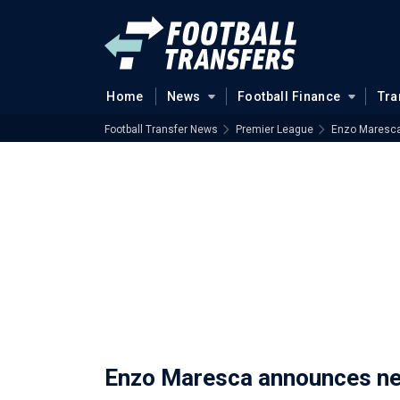
Home
News
Football Finance
Tra
Football Transfer News
Premier League
Enzo Maresca 
Enzo Maresca announces next