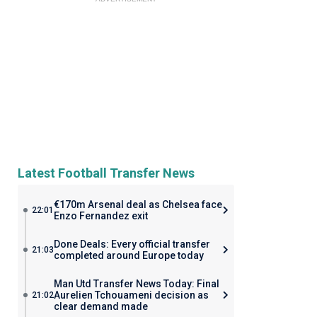
Latest Football Transfer News
€170m Arsenal deal as Chelsea face
22:01
Enzo Fernandez exit
Done Deals: Every official transfer
21:03
completed around Europe today
Man Utd Transfer News Today: Final
Aurelien Tchouameni decision as
21:02
clear demand made