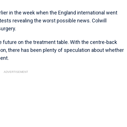
lier in the week when the England international went
tests revealing the worst possible news. Colwill
surgery.
 future on the treatment table. With the centre-back
son, there has been plenty of speculation about whether
ment.
ADVERTISEMENT