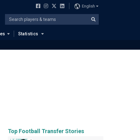
English
ues
Statistics
Top Football Transfer Stories