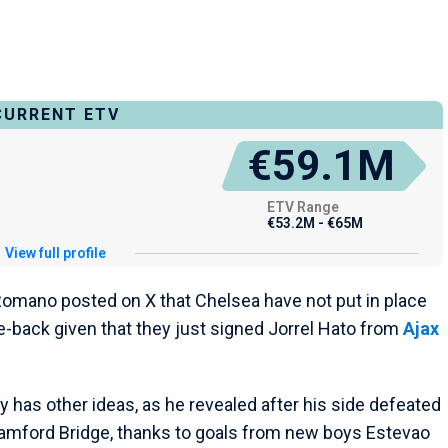
CURRENT ETV
€59.1M
ETV Range
€53.2M - €65M
View full profile
io Romano posted on X that Chelsea have not put in place
-back given that they just signed Jorrel Hato from
Ajax
has other ideas, as he revealed after his side defeated
tamford Bridge, thanks to goals from new boys Estevao