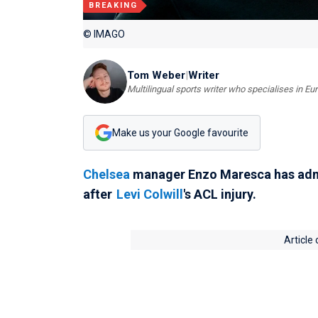
BREAKING
© IMAGO
Tom Weber
|
Writer
Multilingual sports writer who specialises in E
Make us your Google favourite
Chelsea
manager Enzo Maresca has admitt
after
Levi Colwill
's ACL injury.
Article