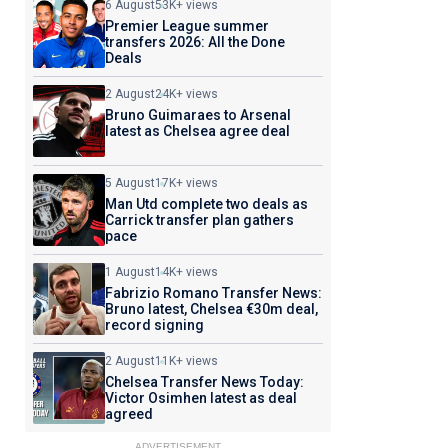
6 August
53K+ views
Premier League summer
transfers 2026: All the Done
Deals
2 August
24K+ views
Bruno Guimaraes to Arsenal
latest as Chelsea agree deal
5 August
17K+ views
Man Utd complete two deals as
Carrick transfer plan gathers
pace
1 August
14K+ views
Fabrizio Romano Transfer News:
Bruno latest, Chelsea €30m deal,
record signing
2 August
11K+ views
Chelsea Transfer News Today:
Victor Osimhen latest as deal
agreed
ADVERTISEMENT