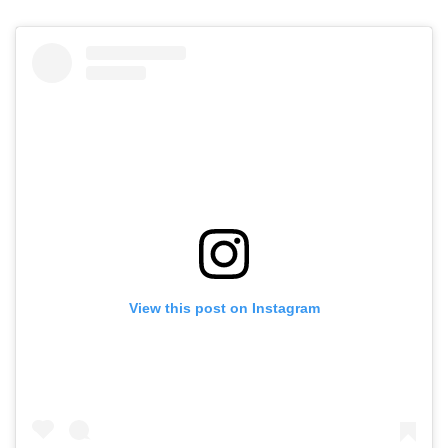
View this post on Instagram