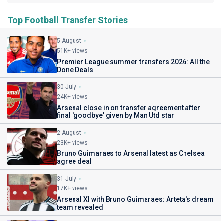
Top Football Transfer Stories
5 August
51K+ views
Premier League summer transfers 2026: All the
Done Deals
30 July
24K+ views
Arsenal close in on transfer agreement after
final 'goodbye' given by Man Utd star
2 August
23K+ views
Bruno Guimaraes to Arsenal latest as Chelsea
agree deal
31 July
17K+ views
Arsenal XI with Bruno Guimaraes: Arteta's dream
team revealed