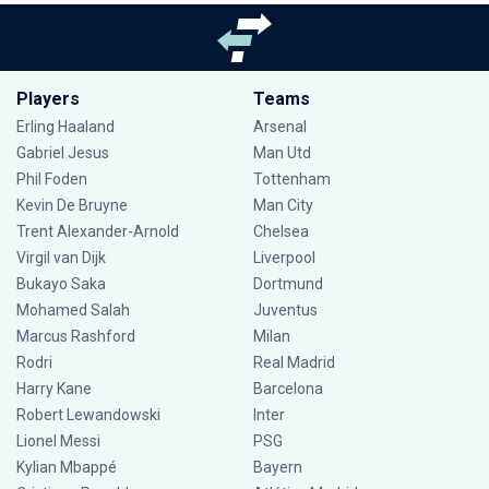
Players
Teams
Erling Haaland
Arsenal
Gabriel Jesus
Man Utd
Phil Foden
Tottenham
Kevin De Bruyne
Man City
Trent Alexander-Arnold
Chelsea
Virgil van Dijk
Liverpool
Bukayo Saka
Dortmund
Mohamed Salah
Juventus
Marcus Rashford
Milan
Rodri
Real Madrid
Harry Kane
Barcelona
Robert Lewandowski
Inter
Lionel Messi
PSG
Kylian Mbappé
Bayern