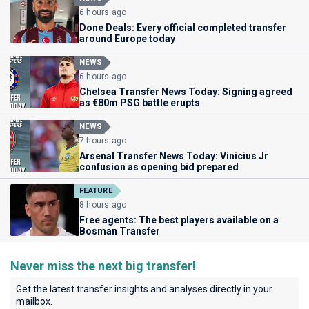
6 hours ago
Done Deals: Every official completed transfer
around Europe today
NEWS
6 hours ago
Chelsea Transfer News Today: Signing agreed
as €80m PSG battle erupts
NEWS
7 hours ago
Arsenal Transfer News Today: Vinicius Jr
confusion as opening bid prepared
FEATURE
8 hours ago
Free agents: The best players available on a
Bosman Transfer
Never miss the next big transfer!
Get the latest transfer insights and analyses directly in your
mailbox.