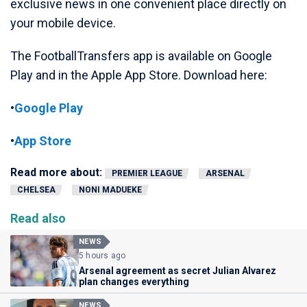
exclusive news in one convenient place directly on
your mobile device.
The FootballTransfers app is available on Google
Play and in the Apple App Store. Download here:
•
Google Play
•
App Store
Read more about:
PREMIER LEAGUE
ARSENAL
CHELSEA
NONI MADUEKE
Read also
NEWS
5 hours ago
Arsenal agreement as secret Julian Alvarez
plan changes everything
NEWS