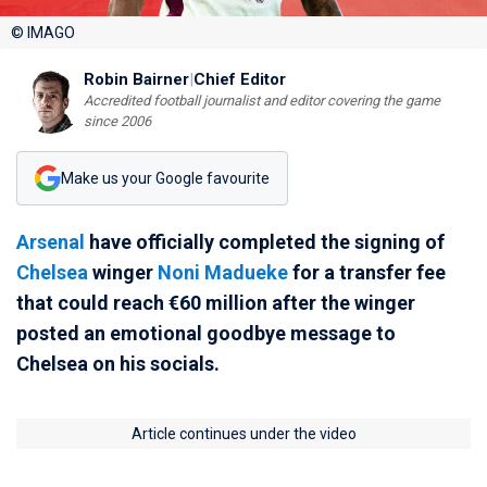
© IMAGO
Robin Bairner
|
Chief Editor
Accredited football journalist and editor covering the game
since 2006
Make us your Google favourite
Arsenal
have officially completed the signing of
Chelsea
winger
Noni Madueke
for a transfer fee
that could reach €60 million after the winger
posted an emotional goodbye message to
Chelsea on his socials.
Article continues under the video