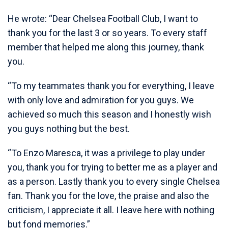
He wrote: “Dear Chelsea Football Club, I want to
thank you for the last 3 or so years. To every staff
member that helped me along this journey, thank
you.
“To my teammates thank you for everything, I leave
with only love and admiration for you guys. We
achieved so much this season and I honestly wish
you guys nothing but the best.
“To Enzo Maresca, it was a privilege to play under
you, thank you for trying to better me as a player and
as a person. Lastly thank you to every single Chelsea
fan. Thank you for the love, the praise and also the
criticism, I appreciate it all. I leave here with nothing
but fond memories.”