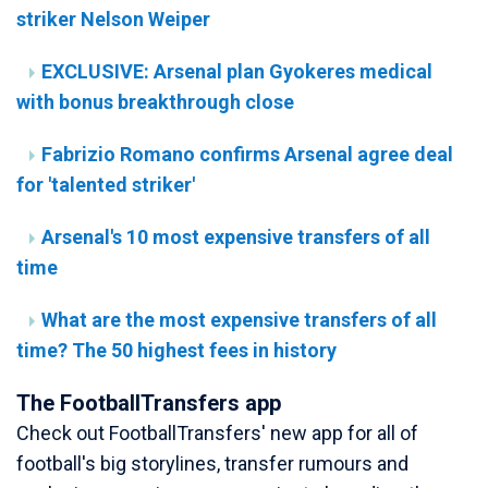
striker Nelson Weiper
EXCLUSIVE: Arsenal plan Gyokeres medical
with bonus breakthrough close
Fabrizio Romano confirms Arsenal agree deal
for 'talented striker'
Arsenal's 10 most expensive transfers of all
time
What are the most expensive transfers of all
time? The 50 highest fees in history
The FootballTransfers app
Check out FootballTransfers' new app for all of
football's big storylines, transfer rumours and