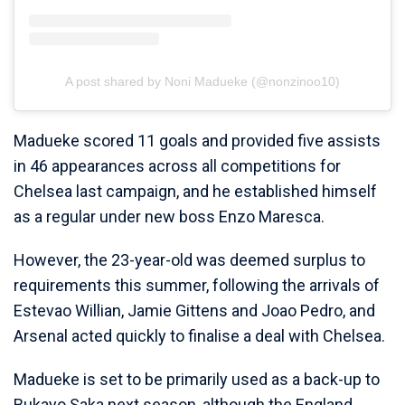
A post shared by Noni Madueke (@nonzinoo10)
Madueke scored 11 goals and provided five assists
in 46 appearances across all competitions for
Chelsea last campaign, and he established himself
as a regular under new boss Enzo Maresca.
However, the 23-year-old was deemed surplus to
requirements this summer, following the arrivals of
Estevao Willian, Jamie Gittens and Joao Pedro, and
Arsenal acted quickly to finalise a deal with Chelsea.
Madueke is set to be primarily used as a back-up to
Bukayo Saka next season, although the England