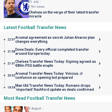
31 July
17K+ views
Chelsea on the verge of their latest transfer
miracle
Latest Football Transfer News
Arsenal agreement as secret Julian Alvarez plan
22:01
changes everything
Done Deals: Every official completed transfer
21:08
around Europe today
Chelsea Transfer News Today: Signing agreed as
21:01
€80m PSG battle erupts
Arsenal Transfer News Today: Vinicius Jr
20:02
confusion as opening bid prepared
Man Utd Transfer News Today: Romano drops
18:59
‘important’ Rashford update as deals confirmed
Most Read Football Transfer News
5 August