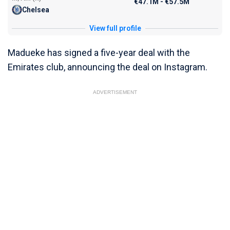
€47.1M - €57.5M
Chelsea
View full profile
Madueke has signed a five-year deal with the
Emirates club, announcing the deal on Instagram.
ADVERTISEMENT