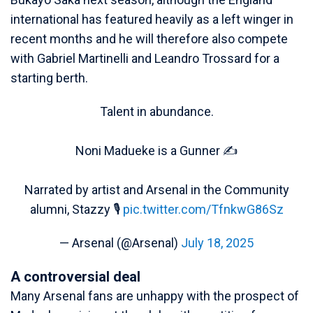
international has featured heavily as a left winger in
recent months and he will therefore also compete
with Gabriel Martinelli and Leandro Trossard for a
starting berth.
Talent in abundance.
Noni Madueke is a Gunner ✍️
Narrated by artist and Arsenal in the Community
alumni, Stazzy 🎙️
pic.twitter.com/TfnkwG86Sz
— Arsenal (@Arsenal)
July 18, 2025
A controversial deal
Many Arsenal fans are unhappy with the prospect of