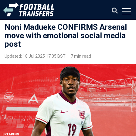
Noni Madueke CONFIRMS Arsenal
move with emotional social media
post
Updated: 18 Jul 2025 17:05 BST
|
7 min read
BREAKING