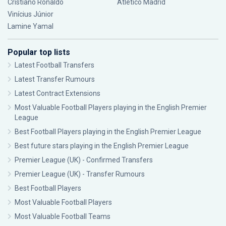
Cristiano Ronaldo
Atlético Madrid
Vinícius Júnior
Lamine Yamal
Popular top lists
Latest Football Transfers
Latest Transfer Rumours
Latest Contract Extensions
Most Valuable Football Players playing in the English Premier
League
Best Football Players playing in the English Premier League
Best future stars playing in the English Premier League
Premier League (UK) - Confirmed Transfers
Premier League (UK) - Transfer Rumours
Best Football Players
Most Valuable Football Players
Most Valuable Football Teams