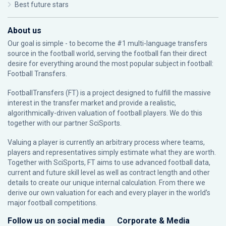
Best future stars
About us
Our goal is simple - to become the #1 multi-language transfers
source in the football world, serving the football fan their direct
desire for everything around the most popular subject in football:
Football Transfers.
FootballTransfers (FT) is a project designed to fulfill the massive
interest in the transfer market and provide a realistic,
algorithmically-driven valuation of football players. We do this
together with our partner
SciSports
.
Valuing a player is currently an arbitrary process where teams,
players and representatives simply estimate what they are worth.
Together with SciSports, FT aims to use advanced football data,
current and future skill level as well as contract length and other
details to create our unique internal calculation. From there we
derive our own valuation for each and every player in the world’s
major football competitions.
Follow us on social media
Corporate & Media