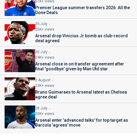
51K+ views
Premier League summer transfers 2026: All the
Done Deals
25 July
26K+ views
Arsenal drop Vinicius Jr bomb as club-record
deal agreed
30 July
24K+ views
Arsenal close in on transfer agreement after
final 'goodbye' given by Man Utd star
2 August
23K+ views
Bruno Guimaraes to Arsenal latest as Chelsea
agree deal
28 July
20K+ views
Arsenal enter 'advanced talks' for top target as
Barcola 'agrees' move