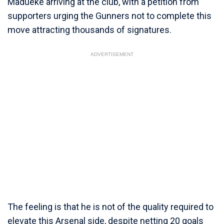
Madueke arriving at the club, with a petition from
supporters urging the Gunners not to complete this
move attracting thousands of signatures.
ADVERTISEMENT
The feeling is that he is not of the quality required to
elevate this Arsenal side, despite netting 20 goals