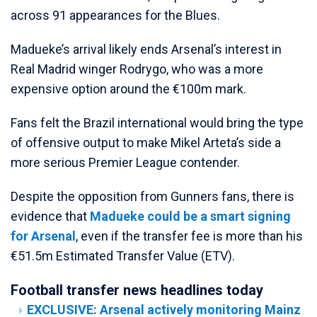
across 91 appearances for the Blues.
Madueke’s arrival likely ends Arsenal’s interest in
Real Madrid winger Rodrygo, who was a more
expensive option around the €100m mark.
Fans felt the Brazil international would bring the type
of offensive output to make Mikel Arteta’s side a
more serious Premier League contender.
Despite the opposition from Gunners fans, there is
evidence that
Madueke could be a smart signing
for Arsenal
, even if the transfer fee is more than his
€51.5m Estimated Transfer Value (ETV).
Football transfer news headlines today
EXCLUSIVE: Arsenal actively monitoring Mainz