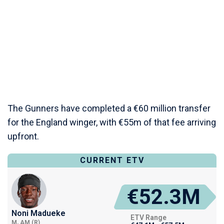
The Gunners have completed a €60 million transfer
for the England winger, with €55m of that fee arriving
upfront.
CURRENT ETV
€52.3M
Noni Madueke
ETV Range
M, AM (R)