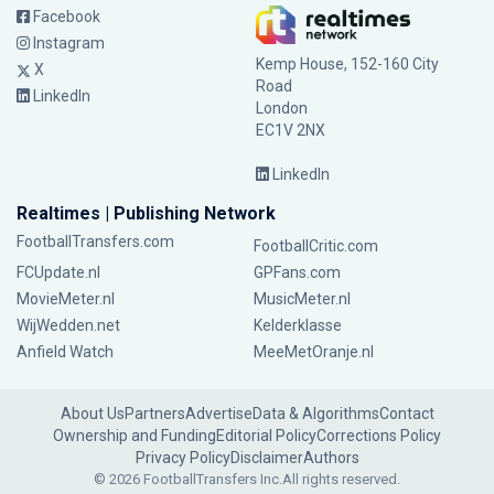
Facebook
Instagram
Kemp House, 152-160 City
X
Road
LinkedIn
London
EC1V 2NX
LinkedIn
Realtimes | Publishing Network
FootballTransfers.com
FootballCritic.com
FCUpdate.nl
GPFans.com
MovieMeter.nl
MusicMeter.nl
WijWedden.net
Kelderklasse
Anfield Watch
MeeMetOranje.nl
About Us
Partners
Advertise
Data & Algorithms
Contact
Ownership and Funding
Editorial Policy
Corrections Policy
Privacy Policy
Disclaimer
Authors
© 2026 FootballTransfers Inc.
All rights reserved.