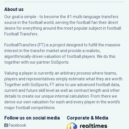
About us
Our goal is simple - to become the #1 multi-language transfers
source in the football world, serving the football fan their direct
desire for everything around the most popular subject in football:
Football Transfers.
FootballTransfers (FT) is a project designed to fulfill the massive
interest in the transfer market and provide a realistic,
algorithmically-driven valuation of football players. We do this
together with our partner
SciSports
.
Valuing a player is currently an arbitrary process where teams,
players and representatives simply estimate what they are worth.
Together with SciSports, FT aims to use advanced football data,
current and future skill level as well as contract length and other
details to create our unique internal calculation. From there we
derive our own valuation for each and every player in the world’s
major football competitions.
Follow us on social media
Corporate & Media
Facebook