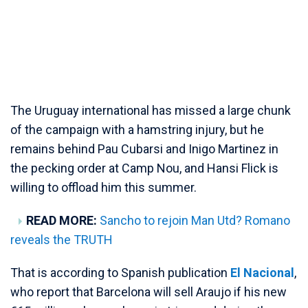
The Uruguay international has missed a large chunk
of the campaign with a hamstring injury, but he
remains behind Pau Cubarsi and Inigo Martinez in
the pecking order at Camp Nou, and Hansi Flick is
willing to offload him this summer.
READ MORE:
Sancho to rejoin Man Utd? Romano
reveals the TRUTH
That is according to Spanish publication
El Nacional
,
who report that Barcelona will sell Araujo if his new