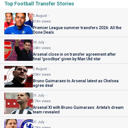
Top Football Transfer Stories
5 August
51K+ views
Premier League summer transfers 2026: All the
Done Deals
30 July
24K+ views
Arsenal close in on transfer agreement after
final 'goodbye' given by Man Utd star
2 August
23K+ views
Bruno Guimaraes to Arsenal latest as Chelsea
agree deal
31 July
17K+ views
Arsenal XI with Bruno Guimaraes: Arteta's dream
team revealed
31 July
17K+ views