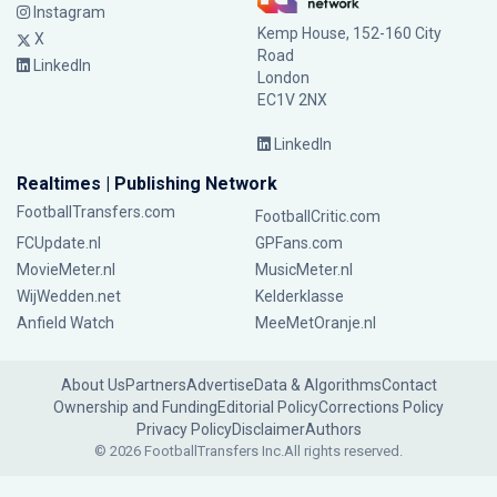
Instagram
Kemp House, 152-160 City
X
Road
LinkedIn
London
EC1V 2NX
LinkedIn
Realtimes | Publishing Network
FootballTransfers.com
FootballCritic.com
FCUpdate.nl
GPFans.com
MovieMeter.nl
MusicMeter.nl
WijWedden.net
Kelderklasse
Anfield Watch
MeeMetOranje.nl
About Us
Partners
Advertise
Data & Algorithms
Contact
Ownership and Funding
Editorial Policy
Corrections Policy
Privacy Policy
Disclaimer
Authors
© 2026 FootballTransfers Inc.
All rights reserved.