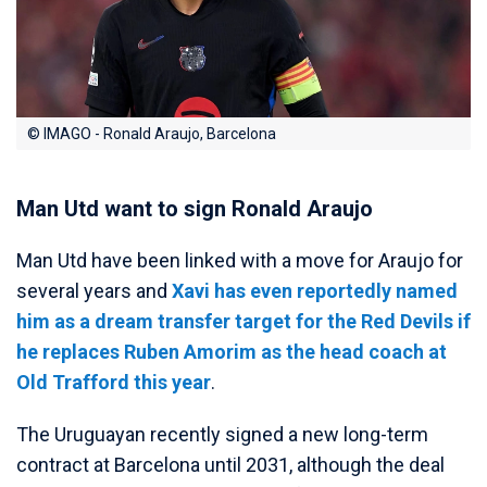
© IMAGO - Ronald Araujo, Barcelona
Man Utd want to sign Ronald Araujo
Man Utd have been linked with a move for Araujo for
several years and
Xavi has even reportedly named
him as a dream transfer target for the Red Devils if
he replaces Ruben Amorim as the head coach at
Old Trafford this year
.
The Uruguayan recently signed a new long-term
contract at Barcelona until 2031, although the deal