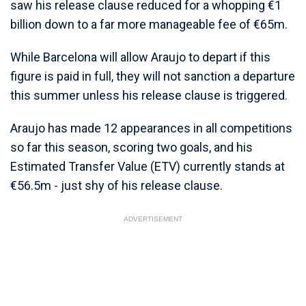
saw his release clause reduced for a whopping €1
billion down to a far more manageable fee of €65m.
While Barcelona will allow Araujo to depart if this
figure is paid in full, they will not sanction a departure
this summer unless his release clause is triggered.
Araujo has made 12 appearances in all competitions
so far this season, scoring two goals, and his
Estimated Transfer Value (ETV) currently stands at
€56.5m - just shy of his release clause.
ADVERTISEMENT