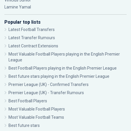
Vinícius Júnior
Lamine Yamal
Popular top lists
Latest Football Transfers
Latest Transfer Rumours
Latest Contract Extensions
Most Valuable Football Players playing in the English Premier
League
Best Football Players playing in the English Premier League
Best future stars playing in the English Premier League
Premier League (UK) - Confirmed Transfers
Premier League (UK) - Transfer Rumours
Best Football Players
Most Valuable Football Players
Most Valuable Football Teams
Best future stars