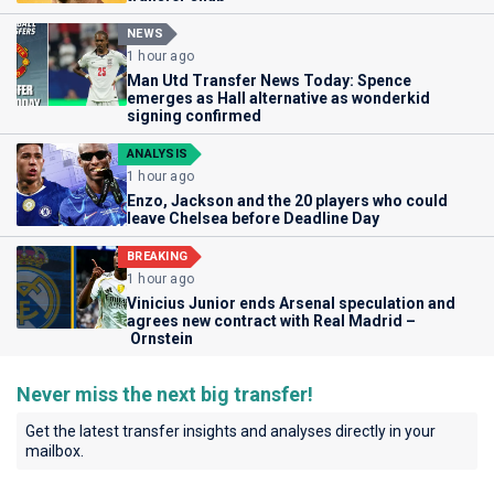
NEWS
1 hour ago
Man Utd Transfer News Today: Spence
emerges as Hall alternative as wonderkid
signing confirmed
ANALYSIS
1 hour ago
Enzo, Jackson and the 20 players who could
leave Chelsea before Deadline Day
BREAKING
1 hour ago
Vinicius Junior ends Arsenal speculation and
agrees new contract with Real Madrid –
Ornstein
Never miss the next big transfer!
Get the latest transfer insights and analyses directly in your
mailbox.