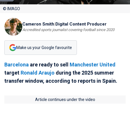
© IMAGO
Cameron Smith
|
Digital Content Producer
Accredited sports journalist covering football since 2020
Make us your Google favourite
Barcelona
are ready to sell
Manchester United
target
Ronald Araujo
during the 2025 summer
transfer window, according to reports in Spain.
Article continues under the video