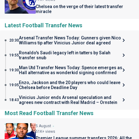
Chelsea on the verge of their latest transfer
miracle
Latest Football Transfer News
Arsenal Transfer News Today: Gunners given Nico
20:30
Williams tip after Vinicius Junior deal agreed
Ronaldo's Saudi legacy left in tatters by Salah
19:55
transfer snub
Man Utd Transfer News Today: Spence emerges as
19:30
Hall alternative as wonderkid signing confirmed
Enzo, Jackson and the 20 players who could leave
19:05
Chelsea before Deadline Day
Vinicius Junior ends Arsenal speculation and
18:43
agrees new contract with Real Madrid – Ornstein
Most Read Football Transfer News
5 August
51K+ views
Premier League summer transfers 2026: All the