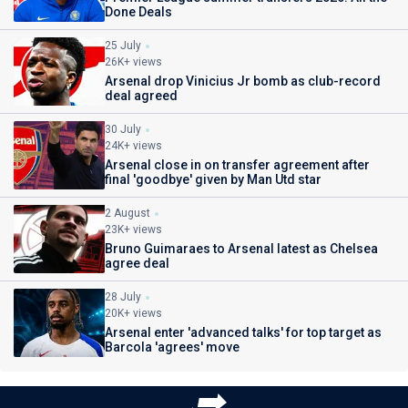
Done Deals
25 July
26K+ views
Arsenal drop Vinicius Jr bomb as club-record
deal agreed
30 July
24K+ views
Arsenal close in on transfer agreement after
final 'goodbye' given by Man Utd star
2 August
23K+ views
Bruno Guimaraes to Arsenal latest as Chelsea
agree deal
28 July
20K+ views
Arsenal enter 'advanced talks' for top target as
Barcola 'agrees' move