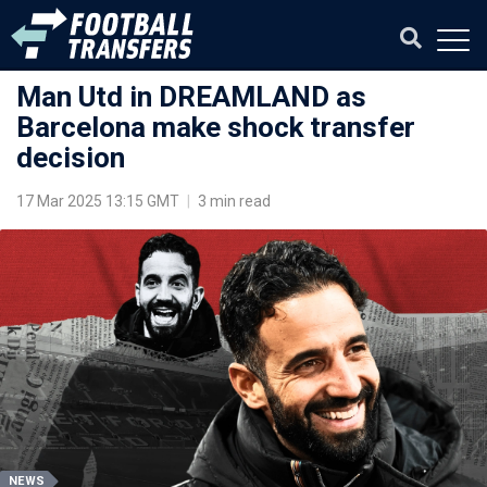
Man Utd in DREAMLAND as
Barcelona make shock transfer
decision
17 Mar 2025 13:15 GMT
|
3 min read
NEWS