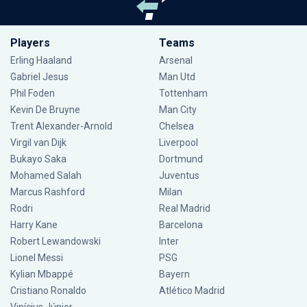
Players
Teams
Erling Haaland
Arsenal
Gabriel Jesus
Man Utd
Phil Foden
Tottenham
Kevin De Bruyne
Man City
Trent Alexander-Arnold
Chelsea
Virgil van Dijk
Liverpool
Bukayo Saka
Dortmund
Mohamed Salah
Juventus
Marcus Rashford
Milan
Rodri
Real Madrid
Harry Kane
Barcelona
Robert Lewandowski
Inter
Lionel Messi
PSG
Kylian Mbappé
Bayern
Cristiano Ronaldo
Atlético Madrid