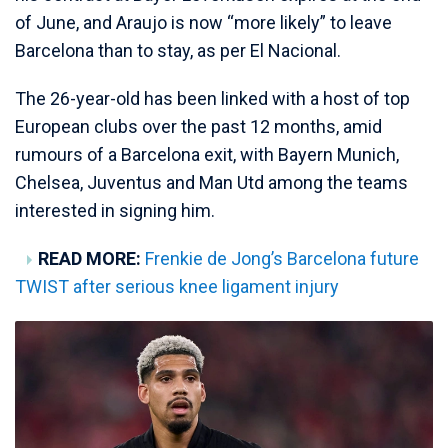
of June, and Araujo is now “more likely” to leave
Barcelona than to stay, as per El Nacional.
The 26-year-old has been linked with a host of top
European clubs over the past 12 months, amid
rumours of a Barcelona exit, with Bayern Munich,
Chelsea, Juventus and Man Utd among the teams
interested in signing him.
READ MORE:
Frenkie de Jong’s Barcelona future
TWIST after serious knee ligament injury