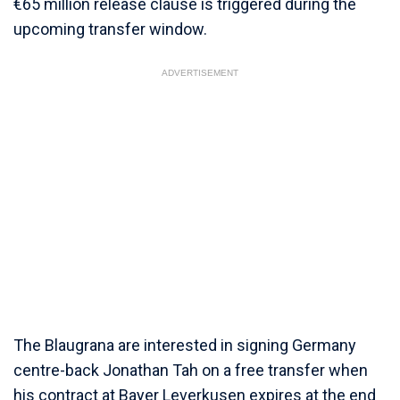
€65 million release clause is triggered during the
upcoming transfer window.
ADVERTISEMENT
The Blaugrana are interested in signing Germany
centre-back Jonathan Tah on a free transfer when
his contract at Bayer Leverkusen expires at the end