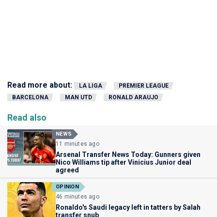
Read more about:
LA LIGA
PREMIER LEAGUE
BARCELONA
MAN UTD
RONALD ARAUJO
Read also
NEWS
11 minutes ago
Arsenal Transfer News Today: Gunners given
Nico Williams tip after Vinicius Junior deal
agreed
OPINION
46 minutes ago
Ronaldo's Saudi legacy left in tatters by Salah
transfer snub