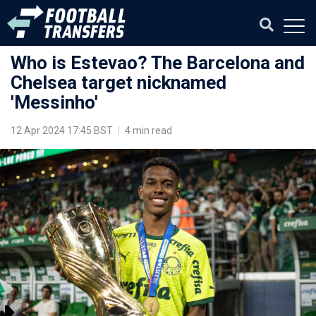
Who is Estevao? The Barcelona and
Chelsea target nicknamed
'Messinho'
12 Apr 2024 17:45 BST
|
4 min read