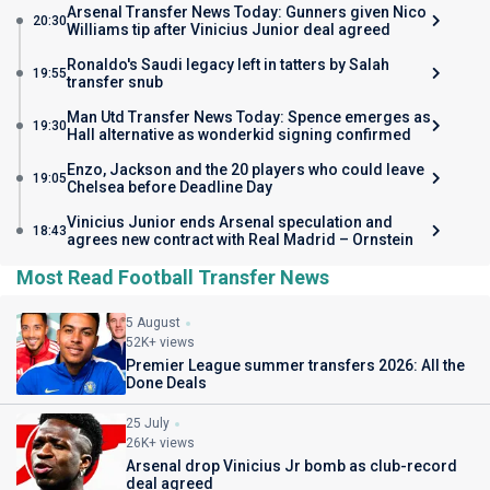
Arsenal Transfer News Today: Gunners given Nico
20:30
Williams tip after Vinicius Junior deal agreed
Ronaldo's Saudi legacy left in tatters by Salah
19:55
transfer snub
Man Utd Transfer News Today: Spence emerges as
19:30
Hall alternative as wonderkid signing confirmed
Enzo, Jackson and the 20 players who could leave
19:05
Chelsea before Deadline Day
Vinicius Junior ends Arsenal speculation and
18:43
agrees new contract with Real Madrid – Ornstein
Most Read Football Transfer News
5 August
52K+ views
Premier League summer transfers 2026: All the
Done Deals
25 July
26K+ views
Arsenal drop Vinicius Jr bomb as club-record
deal agreed