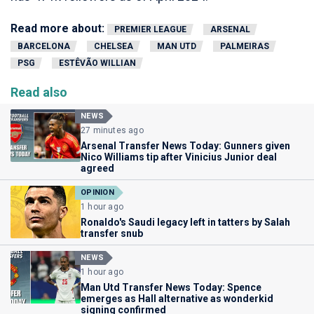
Read more about:
PREMIER LEAGUE
ARSENAL
BARCELONA
CHELSEA
MAN UTD
PALMEIRAS
PSG
ESTÊVÃO WILLIAN
Read also
NEWS
27 minutes ago
Arsenal Transfer News Today: Gunners given
Nico Williams tip after Vinicius Junior deal
agreed
OPINION
1 hour ago
Ronaldo's Saudi legacy left in tatters by Salah
transfer snub
NEWS
1 hour ago
Man Utd Transfer News Today: Spence
emerges as Hall alternative as wonderkid
signing confirmed