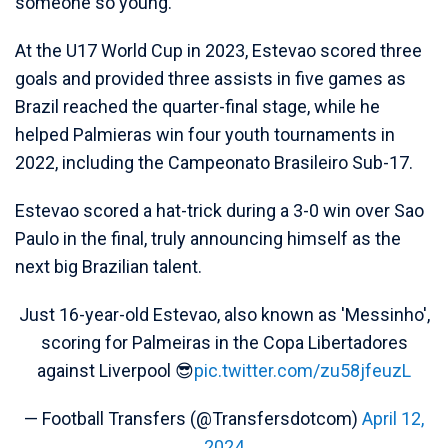
someone so young.
At the U17 World Cup in 2023, Estevao scored three
goals and provided three assists in five games as
Brazil reached the quarter-final stage, while he
helped Palmieras win four youth tournaments in
2022, including the Campeonato Brasileiro Sub-17.
Estevao scored a hat-trick during a 3-0 win over Sao
Paulo in the final, truly announcing himself as the
next big Brazilian talent.
Just 16-year-old Estevao, also known as 'Messinho',
scoring for Palmeiras in the Copa Libertadores
against Liverpool 😎
pic.twitter.com/zu58jfeuzL
— Football Transfers (@Transfersdotcom)
April 12,
2024