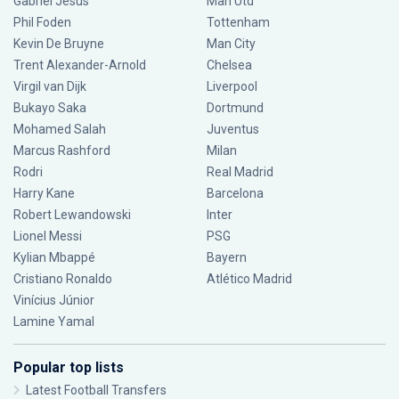
Gabriel Jesus
Man Utd
Phil Foden
Tottenham
Kevin De Bruyne
Man City
Trent Alexander-Arnold
Chelsea
Virgil van Dijk
Liverpool
Bukayo Saka
Dortmund
Mohamed Salah
Juventus
Marcus Rashford
Milan
Rodri
Real Madrid
Harry Kane
Barcelona
Robert Lewandowski
Inter
Lionel Messi
PSG
Kylian Mbappé
Bayern
Cristiano Ronaldo
Atlético Madrid
Vinícius Júnior
Lamine Yamal
Popular top lists
Latest Football Transfers