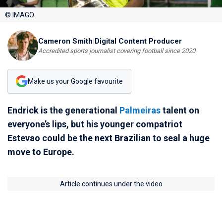
© IMAGO
Cameron Smith
|
Digital Content Producer
Accredited sports journalist covering football since 2020
Make us your Google favourite
Endrick is the generational
Palmeiras
talent on
everyone’s lips, but his younger compatriot
Estevao could be the next Brazilian to seal a huge
move to Europe.
Article continues under the video