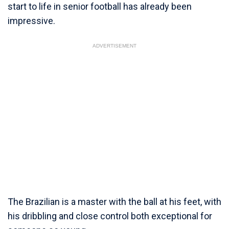
start to life in senior football has already been
impressive.
ADVERTISEMENT
The Brazilian is a master with the ball at his feet, with
his dribbling and close control both exceptional for