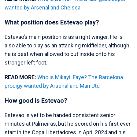
wanted by Arsenal and Chelsea
What position does Estevao play?
Estevao’s main position is as a right winger. He is
also able to play as an attacking midfielder, although
he is best when allowed to cut inside onto his
stronger left foot.
READ MORE:
Who is Mikayil Faye? The Barcelona
prodigy wanted by Arsenal and Man Utd
How good is Estevao?
Estevao is yet to be handed consistent senior
minutes at Palmeiras, but he scored on his first ever
start in the Copa Libertadores in April 2024 and his