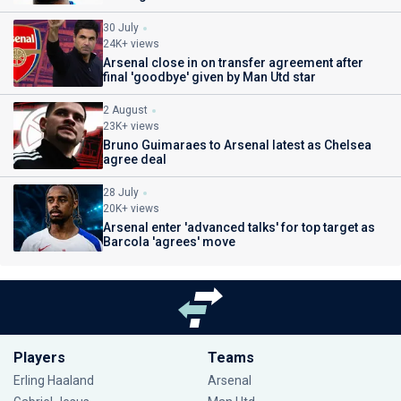
30 July
24K+ views
Arsenal close in on transfer agreement after
final 'goodbye' given by Man Utd star
2 August
23K+ views
Bruno Guimaraes to Arsenal latest as Chelsea
agree deal
28 July
20K+ views
Arsenal enter 'advanced talks' for top target as
Barcola 'agrees' move
Players
Teams
Erling Haaland
Arsenal