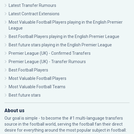
Latest Transfer Rumours
Latest Contract Extensions
Most Valuable Football Players playing in the English Premier
League
Best Football Players playing in the English Premier League
Best future stars playing in the English Premier League
Premier League (UK) - Confirmed Transfers
Premier League (UK) - Transfer Rumours
Best Football Players
Most Valuable Football Players
Most Valuable Football Teams
Best future stars
About us
Our goal is simple - to become the #1 multi-language transfers
source in the football world, serving the football fan their direct
desire for everything around the most popular subject in football: