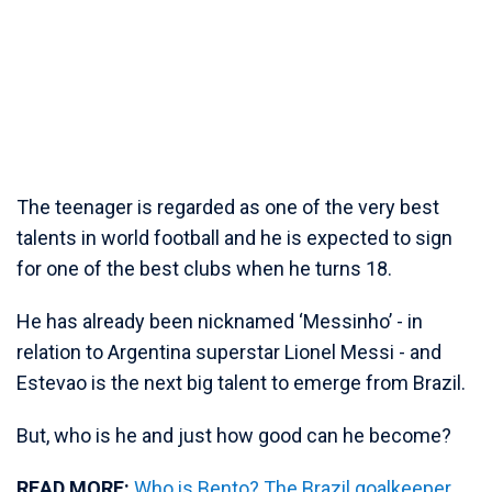
The teenager is regarded as one of the very best
talents in world football and he is expected to sign
for one of the best clubs when he turns 18.
He has already been nicknamed ‘Messinho’ - in
relation to Argentina superstar Lionel Messi - and
Estevao is the next big talent to emerge from Brazil.
But, who is he and just how good can he become?
READ MORE:
Who is Bento? The Brazil goalkeeper