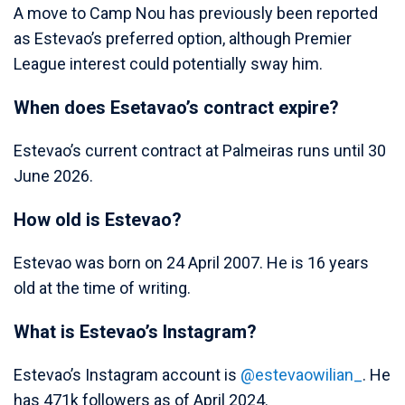
A move to Camp Nou has previously been reported
as Estevao’s preferred option, although Premier
League interest could potentially sway him.
When does Esetavao’s contract expire?
Estevao’s current contract at Palmeiras runs until 30
June 2026.
How old is Estevao?
Estevao was born on 24 April 2007. He is 16 years
old at the time of writing.
What is Estevao’s Instagram?
Estevao’s Instagram account is
@estevaowilian_
. He
has 471k followers as of April 2024.