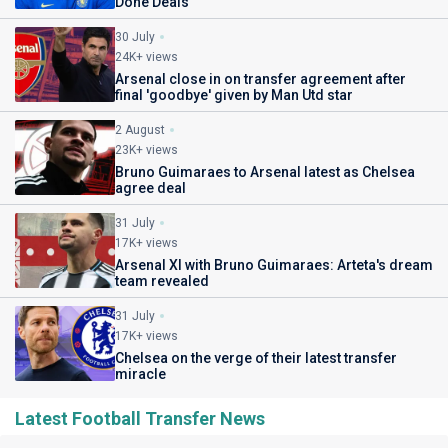
Done Deals
30 July
24K+ views
Arsenal close in on transfer agreement after
final 'goodbye' given by Man Utd star
2 August
23K+ views
Bruno Guimaraes to Arsenal latest as Chelsea
agree deal
31 July
17K+ views
Arsenal XI with Bruno Guimaraes: Arteta's dream
team revealed
31 July
17K+ views
Chelsea on the verge of their latest transfer
miracle
Latest Football Transfer News