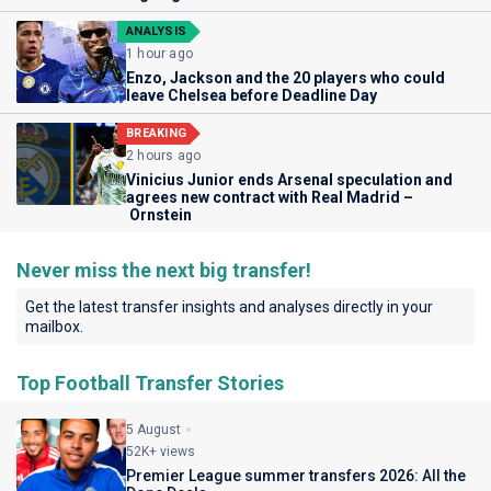
ANALYSIS
1 hour ago
Enzo, Jackson and the 20 players who could
leave Chelsea before Deadline Day
BREAKING
2 hours ago
Vinicius Junior ends Arsenal speculation and
agrees new contract with Real Madrid –
Ornstein
Never miss the next big transfer!
Get the latest transfer insights and analyses directly in your
mailbox.
Top Football Transfer Stories
5 August
52K+ views
Premier League summer transfers 2026: All the