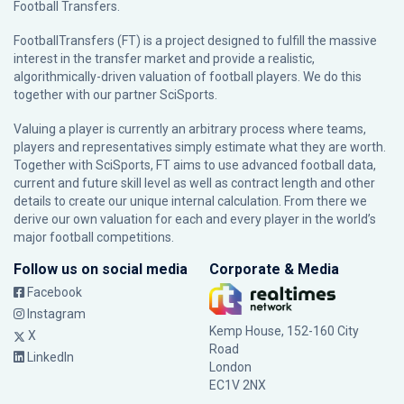
Football Transfers.
FootballTransfers (FT) is a project designed to fulfill the massive
interest in the transfer market and provide a realistic,
algorithmically-driven valuation of football players. We do this
together with our partner
SciSports
.
Valuing a player is currently an arbitrary process where teams,
players and representatives simply estimate what they are worth.
Together with SciSports, FT aims to use advanced football data,
current and future skill level as well as contract length and other
details to create our unique internal calculation. From there we
derive our own valuation for each and every player in the world’s
major football competitions.
Follow us on social media
Corporate & Media
Facebook
Instagram
Kemp House, 152-160 City
X
Road
LinkedIn
London
EC1V 2NX