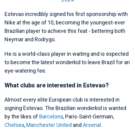
Estevao incredibly signed his first sponsorship with
Nike at the age of 10, becoming the youngest-ever
Brazilian player to achieve this feat - bettering both
Neymar and Rodrygo.
He is a world-class player in waiting and is expected
to become the latest wonderkid to leave Brazil for an
eye-watering fee.
What clubs are interested in Estevao?
Almost every elite European club is interested in
signing Estevao. The Brazilian wonderkid is wanted
by the likes of
Barcelona
, Paris-Saint-Germain,
Chelsea
,
Manchester United
and
Arsenal
.