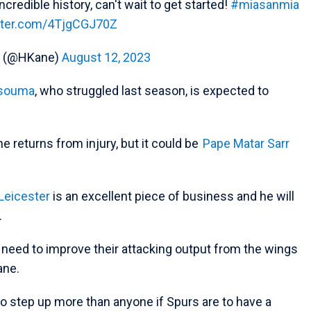
credible history, can't wait to get started!
#miasanmia
itter.com/4TjgCGJ70Z
e (@HKane)
August 12, 2023
ssouma
, who struggled last season, is expected to
e returns from injury, but it could be
Pape Matar Sarr
Leicester
is an excellent piece of business and he will
.
 need to improve their attacking output from the wings
ane.
to step up more than anyone if Spurs are to have a