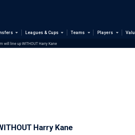
nsfers
Leagues & Cups
Teams
Players
Val
 will line up WITHOUT Harry Kane
 WITHOUT Harry Kane