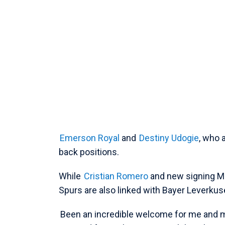
Emerson Royal
and
Destiny Udogie
, who 
back positions.
While
Cristian Romero
and new signing Mi
Spurs are also linked with Bayer Leverku
Been an incredible welcome for me and my