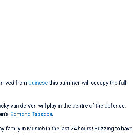
arrived from
Udinese
this summer, will occupy the full-
cky van de Ven will play in the centre of the defence.
sen's
Edmond Tapsoba
.
 family in Munich in the last 24 hours! Buzzing to have