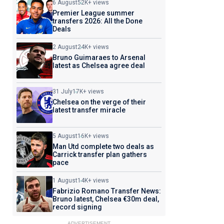
6 August
52K+ views
Premier League summer
transfers 2026: All the Done
Deals
2 August
24K+ views
Bruno Guimaraes to Arsenal
latest as Chelsea agree deal
31 July
17K+ views
Chelsea on the verge of their
latest transfer miracle
5 August
16K+ views
Man Utd complete two deals as
Carrick transfer plan gathers
pace
1 August
14K+ views
Fabrizio Romano Transfer News:
Bruno latest, Chelsea €30m deal,
record signing
ADVERTISEMENT