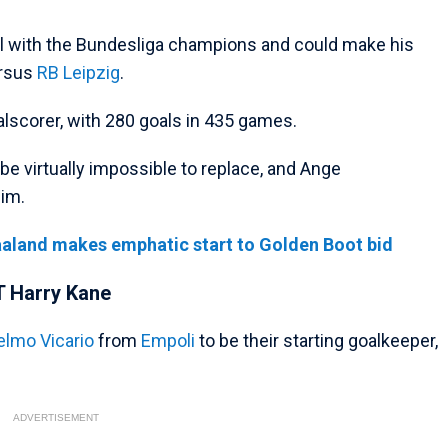
al with the Bundesliga champions and could make his
ersus
RB Leipzig
.
alscorer, with 280 goals in 435 games.
l be virtually impossible to replace, and Ange
him.
aaland makes emphatic start to Golden Boot bid
T Harry Kane
elmo Vicario
from
Empoli
to be their starting goalkeeper,
ADVERTISEMENT