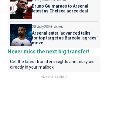
Bruno Guimaraes to Arsenal
latest as Chelsea agree deal
28 July
20K+ views
Arsenal enter 'advanced talks'
for top target as Barcola 'agrees'
move
Never miss the next big transfer!
Get the latest transfer insights and analyses
directly in your mailbox.
ADVERTISEMENT