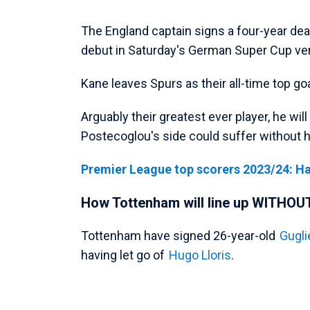
The England captain signs a four-year de
debut in Saturday's German Super Cup v
Kane leaves Spurs as their all-time top go
Arguably their greatest ever player, he wil
Postecoglou's side could suffer without 
Premier League top scorers 2023/24: H
How Tottenham will line up WITHOU
Tottenham have signed 26-year-old
Gugli
having let go of
Hugo Lloris
.