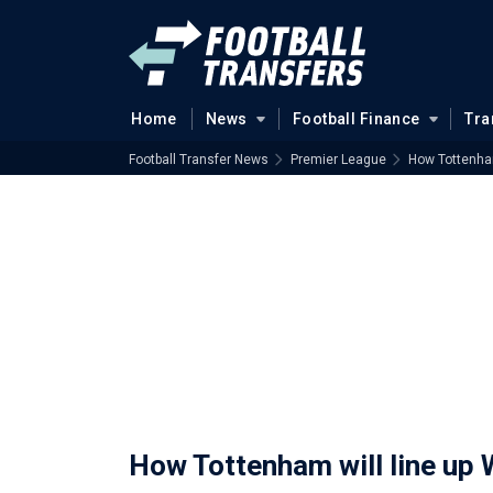
Home
News
Football Finance
Tra
Football Transfer News
Premier League
How Tottenham
How Tottenham will line up