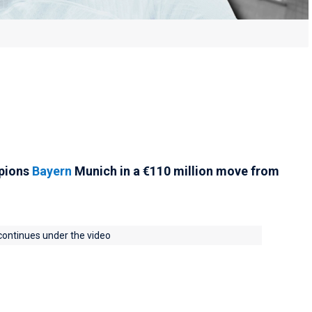
mpions
Bayern
Munich in a €‎‎110 million move from
 continues under the video