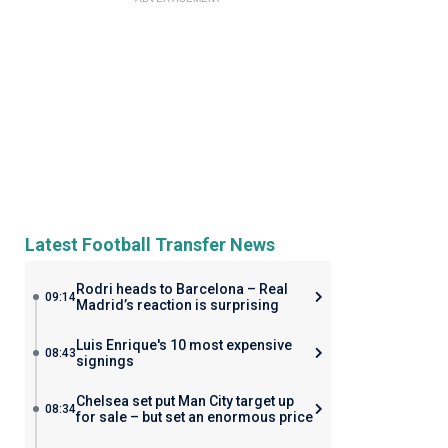
Latest Football Transfer News
Rodri heads to Barcelona – Real
09:14
Madrid’s reaction is surprising
Luis Enrique's 10 most expensive
08:43
signings
Chelsea set put Man City target up
08:34
for sale – but set an enormous price