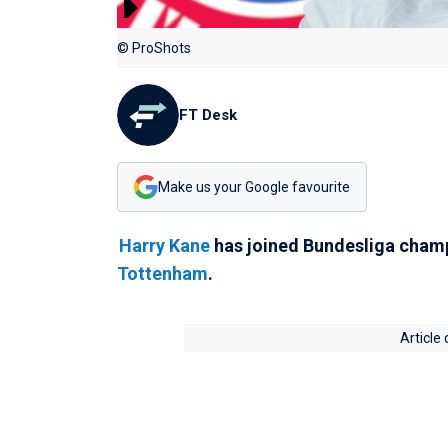
© ProShots
FT Desk
Make us your Google favourite
Harry Kane
has joined Bundesliga cha
Tottenham
.
Article