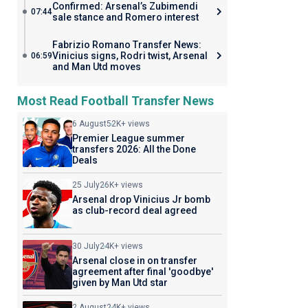
Confirmed: Arsenal’s Zubimendi
07:44
sale stance and Romero interest
Fabrizio Romano Transfer News:
Vinicius signs, Rodri twist, Arsenal
06:59
and Man Utd moves
Most Read Football Transfer News
6 August
52K+ views
Premier League summer
transfers 2026: All the Done
Deals
25 July
26K+ views
Arsenal drop Vinicius Jr bomb
as club-record deal agreed
30 July
24K+ views
Arsenal close in on transfer
agreement after final 'goodbye'
given by Man Utd star
2 August
24K+ views