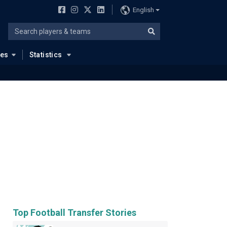
English
ues
Statistics
Top Football Transfer Stories