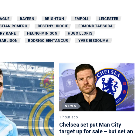
EAGUE
BAYERN
BRIGHTON
EMPOLI
LEICESTER
STIAN ROMERO
DESTINY UDOGIE
EDMOND TAPSOBA
RY KANE
HEUNG-MIN SON
HUGO LLORIS
HARLISON
RODRIGO BENTANCUR
YVES BISSOUMA
NEWS
1 hour ago
Chelsea set put Man City
target up for sale – but set an