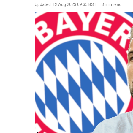
Updated: 12 Aug 2023 09:35 BST
|
3 min read