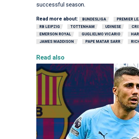
successful season.
Read more about:
BUNDESLIGA
PREMIER L
RB LEIPZIG
TOTTENHAM
UDINESE
CRI
EMERSON ROYAL
GUGLIELMO VICARIO
HAR
JAMES MADDISON
PAPE MATAR SARR
RIC
Read also