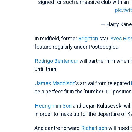
signed for such a massive club with an in
pic.tw
— Harry Kan
In midfield, former
Brighton
star
Yves Bi
feature regularly under Postecoglou.
Rodrigo Bentancur
will partner him when h
until then.
James Maddison
's arrival from relegated
be a perfect fit in the 'number 10' position
Heung-min Son
and Dejan Kulusevski will
in order to make up for the departure of K
And centre forward
Richarlison
will need 