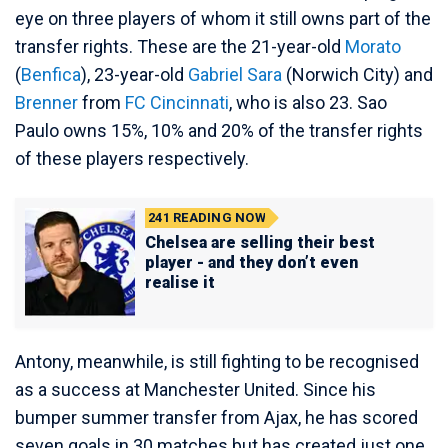
eye on three players of whom it still owns part of the
transfer rights. These are the 21-year-old
Morato
(
Benfica
), 23-year-old
Gabriel Sara
(Norwich City) and
Brenner
from
FC Cincinnati
, who is also 23. Sao
Paulo owns 15%, 10% and 20% of the transfer rights
of these players respectively.
241
READING NOW
Chelsea are selling their best
player - and they don’t even
realise it
Antony, meanwhile, is still fighting to be recognised
as a success at Manchester United. Since his
bumper summer transfer from Ajax, he has scored
seven goals in 30 matches but has created just one