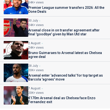
54K+ views
Premier League summer transfers 2026: All the
Done Deals
30 July
24K+ views
Arsenal close in on transfer agreement after
final 'goodbye' given by Man Utd star
2 August
24K+ views
Bruno Guimaraes to Arsenal latest as Chelsea
agree deal
28 July
20K+ views
Arsenal enter 'advanced talks' for top target as
Barcola 'agrees' move
7 August
20K+ views
€170m Arsenal deal as Chelsea face Enzo
Fernandez exit