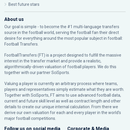
Best future stars
About us
Our goal is simple - to become the #1 multi-language transfers
source in the football world, serving the football fan their direct
desire for everything around the most popular subject in football:
Football Transfers.
FootballTransfers (FT) is a project designed to fulfill the massive
interest in the transfer market and provide a realistic,
algorithmically-driven valuation of football players. We do this
together with our partner
SciSports
.
Valuing a player is currently an arbitrary process where teams,
players and representatives simply estimate what they are worth.
Together with SciSports, FT aims to use advanced football data,
current and future skill level as well as contract length and other
details to create our unique internal calculation. From there we
derive our own valuation for each and every player in the world’s
major football competitions.
Follow us on social media
Corporate & Media