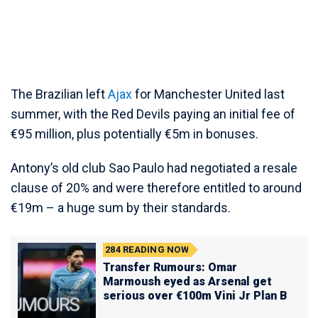
The Brazilian left
Ajax
for Manchester United last
summer, with the Red Devils paying an initial fee of
€95 million, plus potentially €5m in bonuses.
Antony’s old club Sao Paulo had negotiated a resale
clause of 20% and were therefore entitled to around
€19m – a huge sum by their standards.
284
READING NOW
Transfer Rumours: Omar
Marmoush eyed as Arsenal get
serious over €100m Vini Jr Plan B