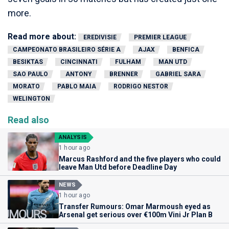
more.
Read more about:
EREDIVISIE
PREMIER LEAGUE
CAMPEONATO BRASILEIRO SÉRIE A
AJAX
BENFICA
BESIKTAS
CINCINNATI
FULHAM
MAN UTD
SAO PAULO
ANTONY
BRENNER
GABRIEL SARA
MORATO
PABLO MAIA
RODRIGO NESTOR
WELINGTON
Read also
ANALYSIS
1 hour ago
Marcus Rashford and the five players who could
leave Man Utd before Deadline Day
NEWS
1 hour ago
Transfer Rumours: Omar Marmoush eyed as
Arsenal get serious over €100m Vini Jr Plan B