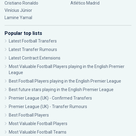
Cristiano Ronaldo
Atlético Madrid
Vinícius Júnior
Lamine Yamal
Popular top lists
Latest Football Transfers
Latest Transfer Rumours
Latest Contract Extensions
Most Valuable Football Players playing in the English Premier
League
Best Football Players playing in the English Premier League
Best future stars playing in the English Premier League
Premier League (UK) - Confirmed Transfers
Premier League (UK) - Transfer Rumours
Best Football Players
Most Valuable Football Players
Most Valuable Football Teams