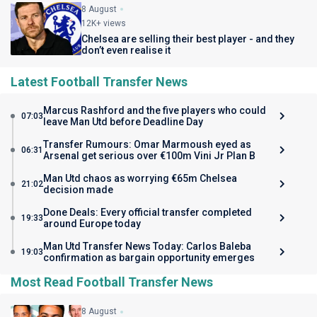
8 August
12K+ views
Chelsea are selling their best player - and they
don’t even realise it
Latest Football Transfer News
Marcus Rashford and the five players who could
07:03
leave Man Utd before Deadline Day
Transfer Rumours: Omar Marmoush eyed as
06:31
Arsenal get serious over €100m Vini Jr Plan B
Man Utd chaos as worrying €65m Chelsea
21:02
decision made
Done Deals: Every official transfer completed
19:33
around Europe today
Man Utd Transfer News Today: Carlos Baleba
19:03
confirmation as bargain opportunity emerges
Most Read Football Transfer News
8 August