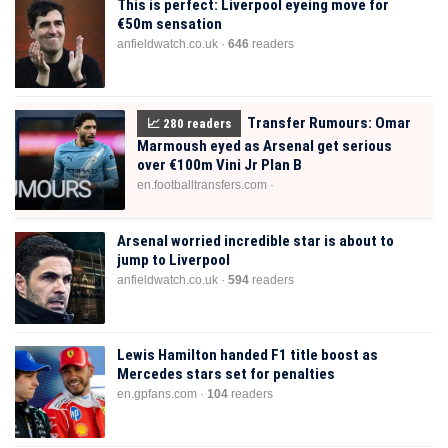
This is perfect: Liverpool eyeing move for
€50m sensation
anfieldwatch.co.uk ·
646
readers
Transfer Rumours: Omar
📈
280
readers
Marmoush eyed as Arsenal get serious
over €100m Vini Jr Plan B
en.footballtransfers.com ·
Arsenal worried incredible star is about to
jump to Liverpool
anfieldwatch.co.uk ·
594
readers
Lewis Hamilton handed F1 title boost as
Mercedes stars set for penalties
en.gpfans.com ·
104
readers