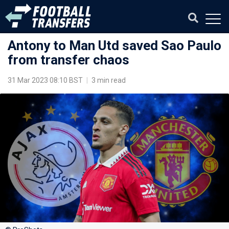
Antony to Man Utd saved Sao Paulo
from transfer chaos
31 Mar 2023 08:10 BST
|
3 min read