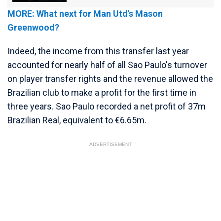
MORE: What next for Man Utd's Mason
Greenwood?
Indeed, the income from this transfer last year
accounted for nearly half of all Sao Paulo's turnover
on player transfer rights and the revenue allowed the
Brazilian club to make a profit for the first time in
three years. Sao Paulo recorded a net profit of 37m
Brazilian Real, equivalent to €6.65m.
ADVERTISEMENT