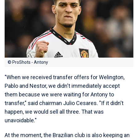
© ProShots - Antony
"When we received transfer offers for Welington,
Pablo and Nestor, we didn't immediately accept
them because we were waiting for Antony to
transfer," said chairman Julio Cesares. "If it didn't
happen, we would sell all three. That was
unavoidable."
At the moment, the Brazilian club is also keeping an