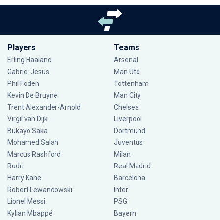
Players
Teams
Erling Haaland
Arsenal
Gabriel Jesus
Man Utd
Phil Foden
Tottenham
Kevin De Bruyne
Man City
Trent Alexander-Arnold
Chelsea
Virgil van Dijk
Liverpool
Bukayo Saka
Dortmund
Mohamed Salah
Juventus
Marcus Rashford
Milan
Rodri
Real Madrid
Harry Kane
Barcelona
Robert Lewandowski
Inter
Lionel Messi
PSG
Kylian Mbappé
Bayern