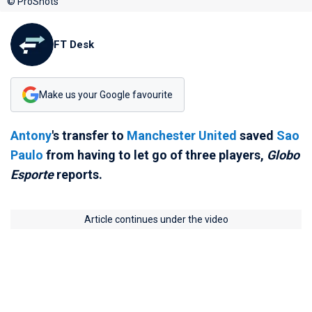
© ProShots
FT Desk
Make us your Google favourite
Antony
's transfer to
Manchester United
saved
Sao
Paulo
from having to let go of three players,
Globo
Esporte
reports.
Article continues under the video