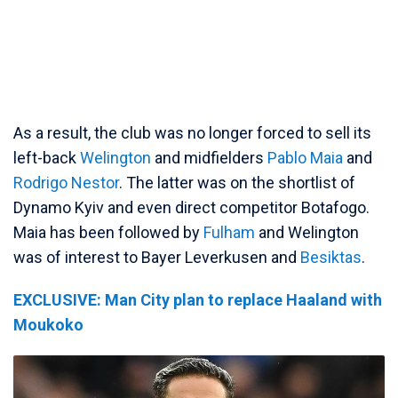
As a result, the club was no longer forced to sell its
left-back
Welington
and midfielders
Pablo Maia
and
Rodrigo Nestor
. The latter was on the shortlist of
Dynamo Kyiv and even direct competitor Botafogo.
Maia has been followed by
Fulham
and Welington
was of interest to Bayer Leverkusen and
Besiktas
.
EXCLUSIVE: Man City plan to replace Haaland with
Moukoko