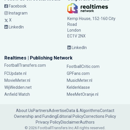
Facebook
Instagram
Kemp House, 152-160 City
X
Road
LinkedIn
London
EC1V 2NX
LinkedIn
Realtimes | Publishing Network
FootballTransfers.com
FootballCritic.com
FCUpdate.nl
GPFans.com
MovieMeter.nl
MusicMeter.nl
WijWedden.net
Kelderklasse
Anfield Watch
MeeMetOranje.nl
About Us
Partners
Advertise
Data & Algorithms
Contact
Ownership and Funding
Editorial Policy
Corrections Policy
Privacy Policy
Disclaimer
Authors
© 2026 FootballTransfers Inc.
All rights reserved.