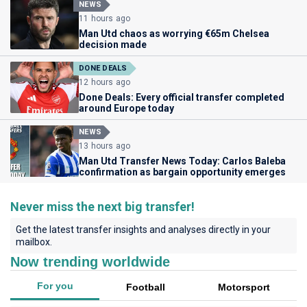
NEWS
11 hours ago
Man Utd chaos as worrying €65m Chelsea
decision made
DONE DEALS
12 hours ago
Done Deals: Every official transfer completed
around Europe today
NEWS
13 hours ago
Man Utd Transfer News Today: Carlos Baleba
confirmation as bargain opportunity emerges
Never miss the next big transfer!
Get the latest transfer insights and analyses directly in your
mailbox.
Now trending worldwide
For you
Football
Motorsport