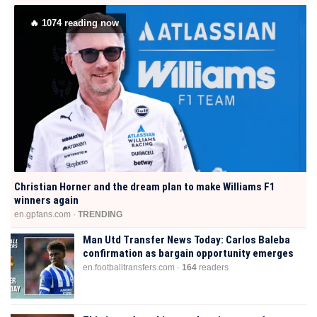
🔥
1074
reading now
Christian Horner and the dream plan to make Williams F1
winners again
en.gpfans.com ·
TRENDING
Man Utd Transfer News Today: Carlos Baleba
confirmation as bargain opportunity emerges
en.footballtransfers.com ·
164
readers