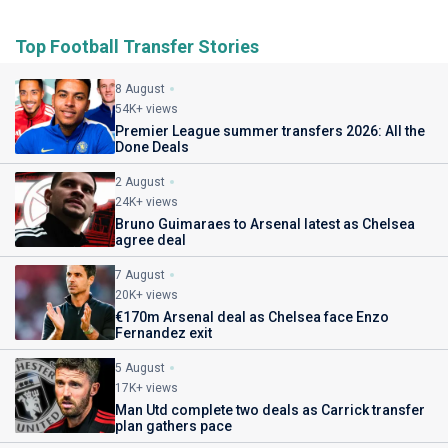
Top Football Transfer Stories
8 August
54K+ views
Premier League summer transfers 2026: All the
Done Deals
2 August
24K+ views
Bruno Guimaraes to Arsenal latest as Chelsea
agree deal
7 August
20K+ views
€170m Arsenal deal as Chelsea face Enzo
Fernandez exit
5 August
17K+ views
Man Utd complete two deals as Carrick transfer
plan gathers pace