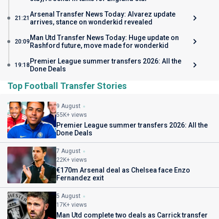
Arsenal Transfer News Today: Alvarez update
21:21
arrives, stance on wonderkid revealed
Man Utd Transfer News Today: Huge update on
20:09
Rashford future, move made for wonderkid
Premier League summer transfers 2026: All the
19:18
Done Deals
Top Football Transfer Stories
9 August
55K+ views
Premier League summer transfers 2026: All the
Done Deals
7 August
22K+ views
€170m Arsenal deal as Chelsea face Enzo
Fernandez exit
5 August
17K+ views
Man Utd complete two deals as Carrick transfer