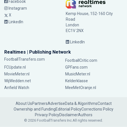
Facebook
Instagram
Kemp House, 152-160 City
X
Road
LinkedIn
London
EC1V 2NX
LinkedIn
Realtimes | Publishing Network
FootballTransfers.com
FootballCritic.com
FCUpdate.nl
GPFans.com
MovieMeter.nl
MusicMeter.nl
WijWedden.net
Kelderklasse
Anfield Watch
MeeMetOranje.nl
About Us
Partners
Advertise
Data & Algorithms
Contact
Ownership and Funding
Editorial Policy
Corrections Policy
Privacy Policy
Disclaimer
Authors
© 2026 FootballTransfers Inc.
All rights reserved.