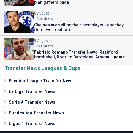
plan gathers pace
8 August
14K+ views
Chelsea are selling their best player - and they
don’t even realise it
9 August
13K+ views
Fabrizio Romano Transfer News: Rashford
bombshell, Rodri to Barcelona, Arsenal update
Transfer News Leagues & Cups
Premier League Transfer News
La Liga Transfer News
Serie A Transfer News
Bundesliga Transfer News
Ligue 1 Transfer News