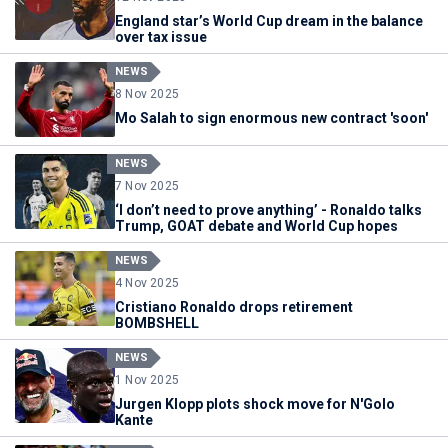
England star’s World Cup dream in the balance
over tax issue
NEWS
8 Nov 2025
Mo Salah to sign enormous new contract 'soon'
NEWS
7 Nov 2025
‘I don’t need to prove anything’ - Ronaldo talks
Trump, GOAT debate and World Cup hopes
NEWS
4 Nov 2025
Cristiano Ronaldo drops retirement
BOMBSHELL
NEWS
1 Nov 2025
Jurgen Klopp plots shock move for N'Golo
Kante