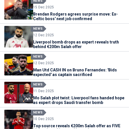
NEWS
15 Dec 2025
Brendan Rodgers agrees surprise move: Ex-
Celtic boss' next job confirmed
NEWS
12 Dec 2025
Liverpool bomb drops as expert reveals truth
behind €200m Salah offer
NEWS
12 Dec 2025
Man Utd CASH IN on Bruno Fernandes: 'Bids
expected' as captain sacrificed
NEWS
11 Dec 2025
Mo Salah plot twist: Liverpool fans handed hope
as expert drops Saudi transfer bomb
NEWS
10 Dec 2025
Top source reveals €200m Salah offer as FIVE