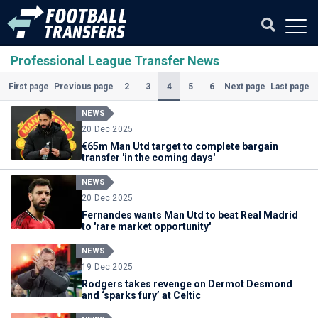
Professional League Transfer News
(Current)
2
3
4
5
6
First page
Previous page
Next page
Last page
NEWS
20 Dec 2025
€65m Man Utd target to complete bargain
transfer 'in the coming days'
NEWS
20 Dec 2025
Fernandes wants Man Utd to beat Real Madrid
to 'rare market opportunity'
NEWS
19 Dec 2025
Rodgers takes revenge on Dermot Desmond
and ‘sparks fury’ at Celtic