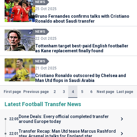
NEWS
25 Oct 2025
Bruno Fernandes confirms talks with Cristiano
Ronaldo about Saudi transfer
NEWS
22 Oct 2025
Tottenham target best-paid English footballer
as Kane replacement finally found
NEWS
21 Oct 2025
Cristiano Ronaldo outscored by Chelsea and
Man Utd flops in Saudi Arabia
(Current)
2
3
4
5
6
First page
Previous page
Next page
Last page
Latest Football Transfer News
Done Deals: Every official completed transfer
22:05
around Europe today
Transfer Recap: Man Utd tease Marcus Rashford
22:01
stay, Arsenal in talks for England star