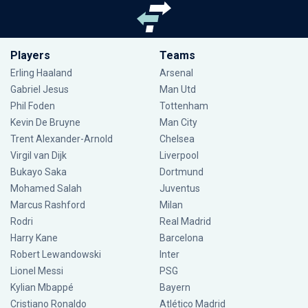
Players
Teams
Erling Haaland
Arsenal
Gabriel Jesus
Man Utd
Phil Foden
Tottenham
Kevin De Bruyne
Man City
Trent Alexander-Arnold
Chelsea
Virgil van Dijk
Liverpool
Bukayo Saka
Dortmund
Mohamed Salah
Juventus
Marcus Rashford
Milan
Rodri
Real Madrid
Harry Kane
Barcelona
Robert Lewandowski
Inter
Lionel Messi
PSG
Kylian Mbappé
Bayern
Cristiano Ronaldo
Atlético Madrid