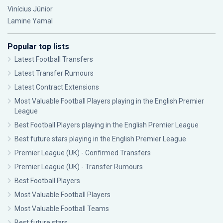
Vinícius Júnior
Lamine Yamal
Popular top lists
Latest Football Transfers
Latest Transfer Rumours
Latest Contract Extensions
Most Valuable Football Players playing in the English Premier
League
Best Football Players playing in the English Premier League
Best future stars playing in the English Premier League
Premier League (UK) - Confirmed Transfers
Premier League (UK) - Transfer Rumours
Best Football Players
Most Valuable Football Players
Most Valuable Football Teams
Best future stars