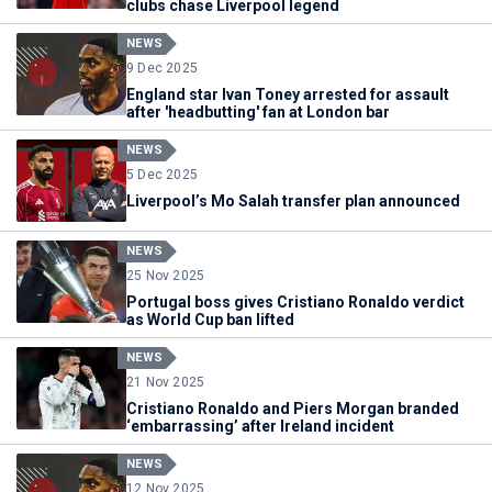
clubs chase Liverpool legend
NEWS
9 Dec 2025
England star Ivan Toney arrested for assault
after 'headbutting' fan at London bar
NEWS
5 Dec 2025
Liverpool’s Mo Salah transfer plan announced
NEWS
25 Nov 2025
Portugal boss gives Cristiano Ronaldo verdict
as World Cup ban lifted
NEWS
21 Nov 2025
Cristiano Ronaldo and Piers Morgan branded
‘embarrassing’ after Ireland incident
NEWS
12 Nov 2025