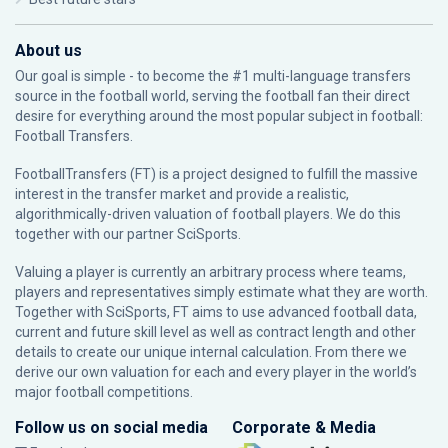
About us
Our goal is simple - to become the #1 multi-language transfers
source in the football world, serving the football fan their direct
desire for everything around the most popular subject in football:
Football Transfers.
FootballTransfers (FT) is a project designed to fulfill the massive
interest in the transfer market and provide a realistic,
algorithmically-driven valuation of football players. We do this
together with our partner
SciSports
.
Valuing a player is currently an arbitrary process where teams,
players and representatives simply estimate what they are worth.
Together with SciSports, FT aims to use advanced football data,
current and future skill level as well as contract length and other
details to create our unique internal calculation. From there we
derive our own valuation for each and every player in the world’s
major football competitions.
Follow us on social media
Corporate & Media