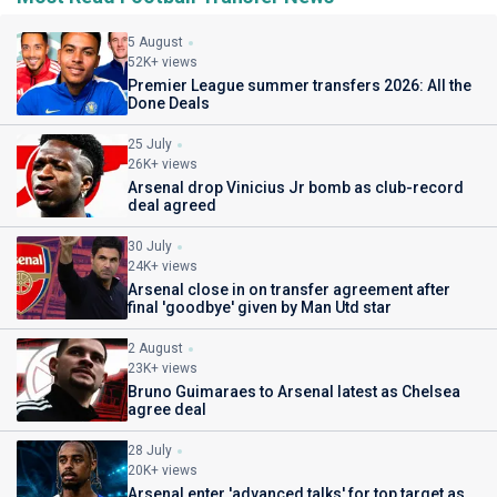
5 August
52K+ views
Premier League summer transfers 2026: All the
Done Deals
25 July
26K+ views
Arsenal drop Vinicius Jr bomb as club-record
deal agreed
30 July
24K+ views
Arsenal close in on transfer agreement after
final 'goodbye' given by Man Utd star
2 August
23K+ views
Bruno Guimaraes to Arsenal latest as Chelsea
agree deal
28 July
20K+ views
Arsenal enter 'advanced talks' for top target as