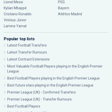
Lionel Messi
PSG
Kylian Mbappé
Bayern
Cristiano Ronaldo
Atlético Madrid
Vinícius Júnior
Lamine Yamal
Popular top lists
Latest Football Transfers
Latest Transfer Rumours
Latest Contract Extensions
Most Valuable Football Players playing in the English Premier
League
Best Football Players playing in the English Premier League
Best future stars playing in the English Premier League
Premier League (UK) - Confirmed Transfers
Premier League (UK) - Transfer Rumours
Best Football Players