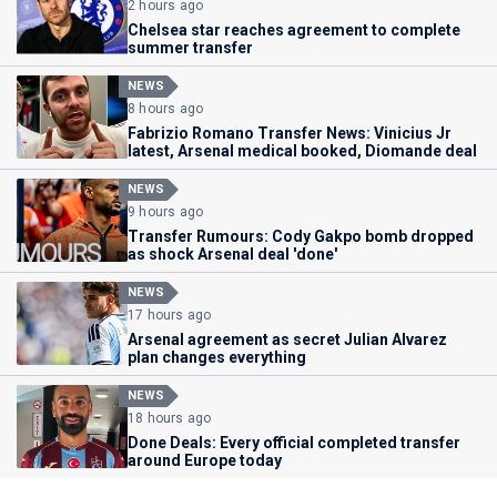
2 hours ago
Chelsea star reaches agreement to complete
summer transfer
NEWS
8 hours ago
Fabrizio Romano Transfer News: Vinicius Jr
latest, Arsenal medical booked, Diomande deal
NEWS
9 hours ago
Transfer Rumours: Cody Gakpo bomb dropped
as shock Arsenal deal 'done'
NEWS
17 hours ago
Arsenal agreement as secret Julian Alvarez
plan changes everything
NEWS
18 hours ago
Done Deals: Every official completed transfer
around Europe today