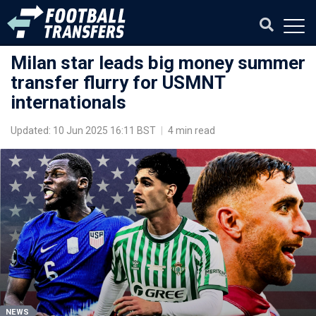
Milan star leads big money summer
transfer flurry for USMNT
internationals
Updated: 10 Jun 2025 16:11 BST
|
4 min read
NEWS