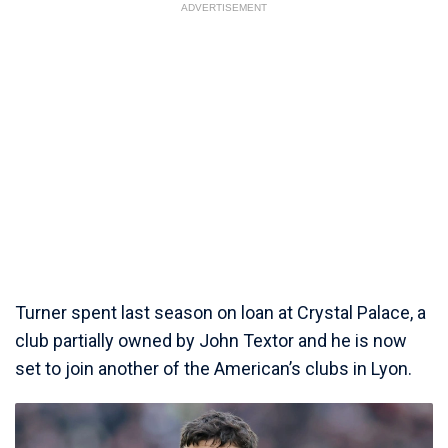
ADVERTISEMENT
Turner spent last season on loan at Crystal Palace, a
club partially owned by John Textor and he is now
set to join another of the American’s clubs in Lyon.