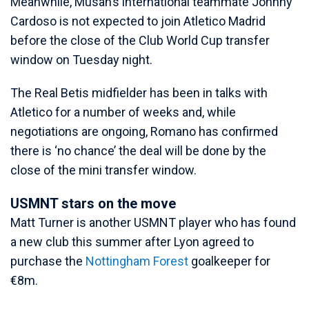
Meanwhile, Musah’s international teammate Johnny
Cardoso is not expected to join Atletico Madrid
before the close of the Club World Cup transfer
window on Tuesday night.
The Real Betis midfielder has been in talks with
Atletico for a number of weeks and, while
negotiations are ongoing, Romano has confirmed
there is ‘no chance’ the deal will be done by the
close of the mini transfer window.
USMNT stars on the move
Matt Turner is another USMNT player who has found
a new club this summer after Lyon agreed to
purchase the
Nottingham Forest
goalkeeper for
€8m.