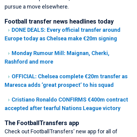
pursue a move elsewhere.
Football transfer news headlines today
DONE DEALS: Every official transfer around
Europe today as Chelsea make €20m signing
Monday Rumour Mill: Maignan, Cherki,
Rashford and more
OFFICIAL: Chelsea complete €20m transfer as
Maresca adds ‘great prospect’ to his squad
Cristiano Ronaldo CONFIRMS €400m contract
accepted after tearful Nations League victory
The FootballTransfers app
Check out FootballTransfers' new app for all of