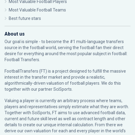
Most Valuable Football Players
Most Valuable Football Teams
Best future stars
About us
Our goal is simple - to become the #1 multi-language transfers
source in the football world, serving the football fan their direct
desire for everything around the most popular subject in football:
Football Transfers.
FootballTransfers (FT) is a project designed to fulfill the massive
interest in the transfer market and provide a realistic,
algorithmically-driven valuation of football players. We do this
together with our partner
SciSports
.
Valuing a player is currently an arbitrary process where teams,
players and representatives simply estimate what they are worth.
Together with SciSports, FT aims to use advanced football data,
current and future skill level as well as contract length and other
details to create our unique internal calculation. From there we
derive our own valuation for each and every player in the world’s