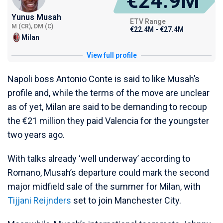
€24.9M
Yunus Musah
ETV Range
M (CR), DM (C)
€22.4M - €27.4M
Milan
View full profile
Napoli boss Antonio Conte is said to like Musah’s
profile and, while the terms of the move are unclear
as of yet, Milan are said to be demanding to recoup
the €21 million they paid Valencia for the youngster
two years ago.
With talks already ‘well underway’ according to
Romano, Musah’s departure could mark the second
major midfield sale of the summer for Milan, with
Tijjani Reijnders
set to join Manchester City.