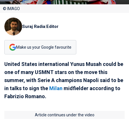
© IMAGO
Suraj Radia
|
Editor
Make us your Google favourite
United States international Yunus Musah could be
one of many USMNT stars on the move this
summer, with Serie A champions Napoli said to be
in talks to sign the
Milan
midfielder according to
Fabrizio Romano.
Article continues under the video