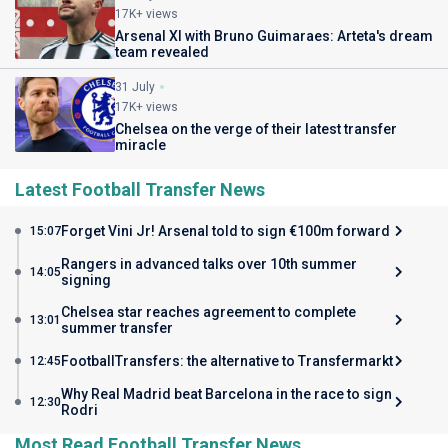
17K+ views
Arsenal XI with Bruno Guimaraes: Arteta's dream
team revealed
31 July
17K+ views
Chelsea on the verge of their latest transfer
miracle
Latest Football Transfer News
Forget Vini Jr! Arsenal told to sign €100m forward
15:07
Rangers in advanced talks over 10th summer
14:05
signing
Chelsea star reaches agreement to complete
13:01
summer transfer
FootballTransfers: the alternative to Transfermarkt
12:45
Why Real Madrid beat Barcelona in the race to sign
12:30
Rodri
Most Read Football Transfer News