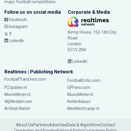
major football competitions.
Follow us on social media
Corporate & Media
Facebook
Instagram
Kemp House, 152-160 City
X
Road
LinkedIn
London
EC1V 2NX
LinkedIn
Realtimes | Publishing Network
FootballTransfers.com
FootballCritic.com
FCUpdate.nl
GPFans.com
MovieMeter.nl
MusicMeter.nl
WijWedden.net
Kelderklasse
Anfield Watch
MeeMetOranje.nl
About Us
Partners
Advertise
Data & Algorithms
Contact
Ownership and Funding
Editorial Policy
Corrections Policy