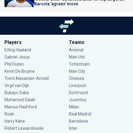
Barcola 'agrees' move
Players
Teams
Erling Haaland
Arsenal
Gabriel Jesus
Man Utd
Phil Foden
Tottenham
Kevin De Bruyne
Man City
Trent Alexander-Arnold
Chelsea
Virgil van Dijk
Liverpool
Bukayo Saka
Dortmund
Mohamed Salah
Juventus
Marcus Rashford
Milan
Rodri
Real Madrid
Harry Kane
Barcelona
Robert Lewandowski
Inter