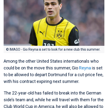
© IMAGO - Gio Reyna is set to look for a new club this summer.
Among the other United States internationals who
could be on the move this summer, Gio
Reyna
is set
to be allowed to depart Dortmund for a cut-price fee,
with his contract expiring next summer.
The 22-year-old has failed to break into the German
side’s team and, while he will travel with them for the
Club World Cup in America, he will also be allowed to