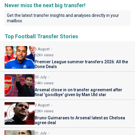
Never miss the next big transfer!
Get the latest transfer insights and analyses directly in your
mailbox.
Top Football Transfer Stories
5 August
52K+ views
Premier League summer transfers 2026: All the
Done Deals
30 July
24K+ views
Arsenal close in on transfer agreement after
final 'goodbye' given by Man Utd star
2 August
23K+ views
Bruno Guimaraes to Arsenal latest as Chelsea
agree deal
31 July