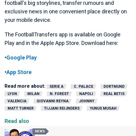
football's big storylines, transfer rumours and
exclusive news in one convenient place directly on
your mobile device.
The FootballTransfers app is available on Google
Play and in the Apple App Store. Download here:
•
Google Play
•
App Store
Read more about:
SERIE A
C. PALACE
DORTMUND
LYON
MILAN
N. FOREST
NAPOLI
REAL BETIS
VALENCIA
GIOVANNI REYNA
JOHNNY
MATT TURNER
TIJJANI REIJNDERS
YUNUS MUSAH
Read also
NEWS