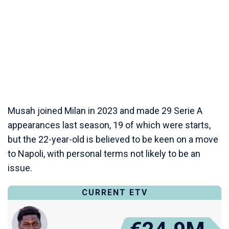
Musah joined Milan in 2023 and made 29 Serie A
appearances last season, 19 of which were starts,
but the 22-year-old is believed to be keen on a move
to Napoli, with personal terms not likely to be an
issue.
CURRENT ETV