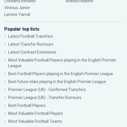
Cristiano Ronaldo
Atlético Madrid
Vinícius Júnior
Lamine Yamal
Popular top lists
Latest Football Transfers
Latest Transfer Rumours
Latest Contract Extensions
Most Valuable Football Players playing in the English Premier
League
Best Football Players playing in the English Premier League
Best future stars playing in the English Premier League
Premier League (UK) - Confirmed Transfers
Premier League (UK) - Transfer Rumours
Best Football Players
Most Valuable Football Players
Most Valuable Football Teams