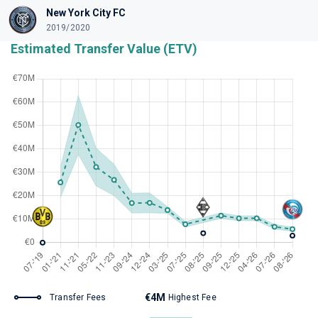
New York City FC
2019/2020
Estimated Transfer Value (ETV)
€4M
Transfer Fees
Highest Fee