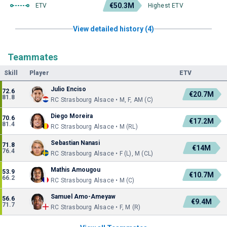
€50.3M
ETV
Highest ETV
View detailed history (4)
Teammates
Skill
Player
ETV
Julio Enciso
72.6
€20.7M
81.8
RC Strasbourg Alsace • M, F, AM (C)
Diego Moreira
70.6
€17.2M
81.4
RC Strasbourg Alsace • M (RL)
Sebastian Nanasi
71.8
€14M
76.4
RC Strasbourg Alsace • F (L), M (CL)
Mathis Amougou
53.9
€10.7M
66.2
RC Strasbourg Alsace • M (C)
Samuel Amo-Ameyaw
56.6
€9.4M
71.7
RC Strasbourg Alsace • F, M (R)