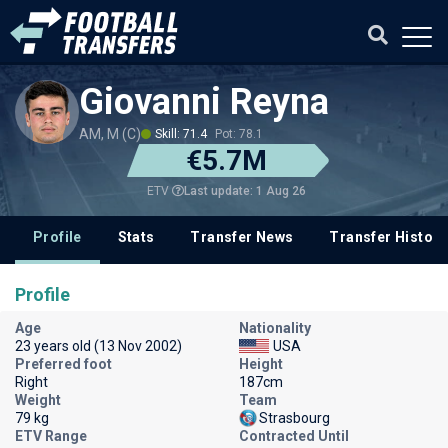
Giovanni Reyna
AM, M (C)
Skill: 71.4
Pot: 78.1
€5.7M
Last update: 1 Aug 26
ETV
Profile
Stats
Transfer News
Transfer History
Profile
Age
Nationality
23 years old (13 Nov 2002)
USA
Preferred foot
Height
Right
187cm
Weight
Team
79 kg
Strasbourg
ETV Range
Contracted Until