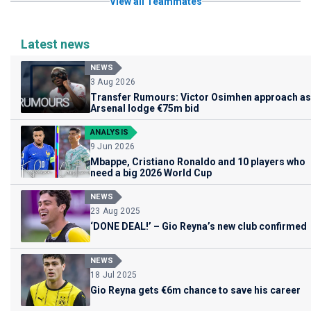
View all Teammates
Latest news
NEWS
3 Aug 2026
Transfer Rumours: Victor Osimhen approach as
Arsenal lodge €75m bid
ANALYSIS
9 Jun 2026
Mbappe, Cristiano Ronaldo and 10 players who
need a big 2026 World Cup
NEWS
23 Aug 2025
‘DONE DEAL!’ – Gio Reyna’s new club confirmed
NEWS
18 Jul 2025
Gio Reyna gets €6m chance to save his career