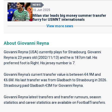
NEWS
10 Jun 2025
Milan star leads big money summer transfer
flurry for USMNT internationals
View more news
About Giovanni Reyna
Giovanni Reyna (USA) currently plays for
Strasbourg
. Giovanni
Reyna is 23 years old (2002/11/13) and he is 187cm tall. His
preferred foot is Right. His jersey number is 7.
Giovanni Reyna's current transfer value is between €4.9M and
€6.6M. His last transfer was from Gladbach to Strasbourg in 2026.
Strasbourg paid Gladbach €3M for Giovanni Reyna.
Giovanni Reyna latest transfers and transfer rumours, season
statistics and career statistics are available on FootballTransfers.