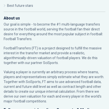
Best future stars
About us
Our goal is simple - to become the #1 multi-language transfers
source in the football world, serving the football fan their direct
desire for everything around the most popular subject in football:
Football Transfers.
FootballTransfers (FT) is a project designed to fulfill the massive
interest in the transfer market and provide a realistic,
algorithmically-driven valuation of football players. We do this
together with our partner
SciSports
.
Valuing a player is currently an arbitrary process where teams,
players and representatives simply estimate what they are worth.
Together with SciSports, FT aims to use advanced football data,
current and future skill level as well as contract length and other
details to create our unique internal calculation. From there we
derive our own valuation for each and every player in the world’s
major football competitions.