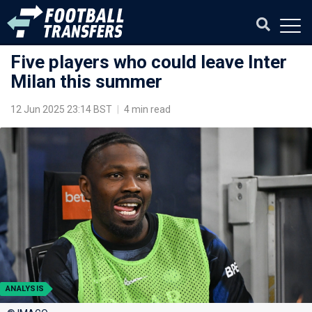
Five players who could leave Inter
Milan this summer
12 Jun 2025 23:14 BST
|
4 min read
ANALYSIS