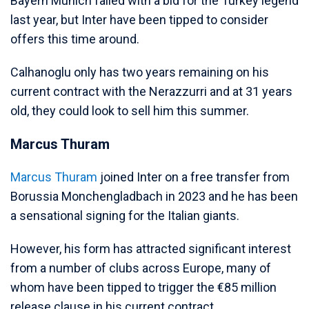
Bayern Munich failed with a bid for the Turkey legend
last year, but Inter have been tipped to consider
offers this time around.
Calhanoglu only has two years remaining on his
current contract with the Nerazzurri and at 31 years
old, they could look to sell him this summer.
Marcus Thuram
Marcus Thuram
joined Inter on a free transfer from
Borussia Monchengladbach in 2023 and he has been
a sensational signing for the Italian giants.
However, his form has attracted significant interest
from a number of clubs across Europe, many of
whom have been tipped to trigger the €85 million
release clause in his current contract.