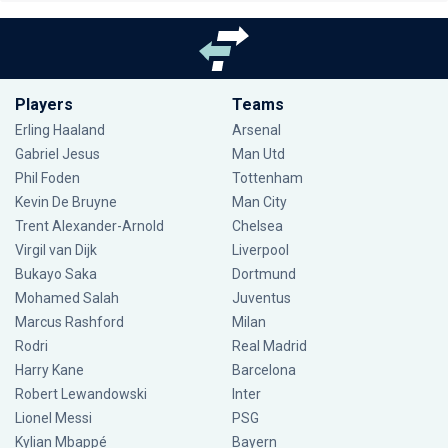
Players
Teams
Erling Haaland
Arsenal
Gabriel Jesus
Man Utd
Phil Foden
Tottenham
Kevin De Bruyne
Man City
Trent Alexander-Arnold
Chelsea
Virgil van Dijk
Liverpool
Bukayo Saka
Dortmund
Mohamed Salah
Juventus
Marcus Rashford
Milan
Rodri
Real Madrid
Harry Kane
Barcelona
Robert Lewandowski
Inter
Lionel Messi
PSG
Kylian Mbappé
Bayern