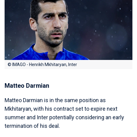
© IMAGO - Henrikh Mkhitaryan, Inter
Matteo Darmian
Matteo Darmian is in the same position as
Mkhitaryan, with his contract set to expire next
summer and Inter potentially considering an early
termination of his deal.