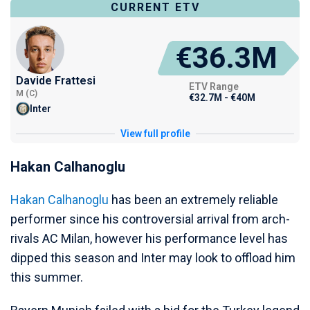
CURRENT ETV
€36.3M
Davide Frattesi
ETV Range
M (C)
€32.7M - €40M
Inter
View full profile
Hakan Calhanoglu
Hakan Calhanoglu
has been an extremely reliable
performer since his controversial arrival from arch-
rivals AC Milan, however his performance level has
dipped this season and Inter may look to offload him
this summer.