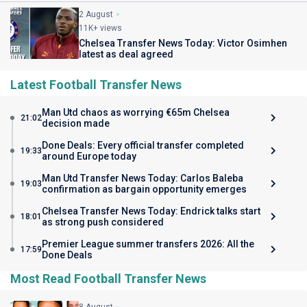
2 August
11K+ views
Chelsea Transfer News Today: Victor Osimhen
latest as deal agreed
Latest Football Transfer News
Man Utd chaos as worrying €65m Chelsea
21:02
decision made
Done Deals: Every official transfer completed
19:33
around Europe today
Man Utd Transfer News Today: Carlos Baleba
19:03
confirmation as bargain opportunity emerges
Chelsea Transfer News Today: Endrick talks start
18:01
as strong push considered
Premier League summer transfers 2026: All the
17:59
Done Deals
Most Read Football Transfer News