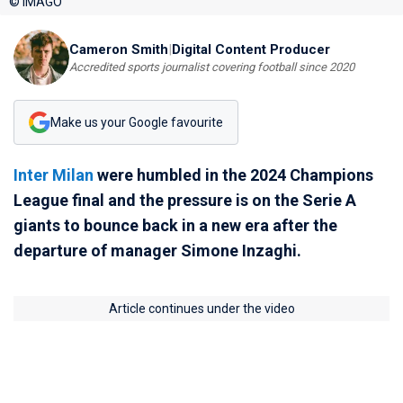
© IMAGO
Cameron Smith
|
Digital Content Producer
Accredited sports journalist covering football since 2020
Make us your Google favourite
Inter Milan
were humbled in the 2024 Champions
League final and the pressure is on the Serie A
giants to bounce back in a new era after the
departure of manager Simone Inzaghi.
Article continues under the video