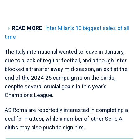
READ MORE:
Inter Milan’s 10 biggest sales of all
time
The Italy international wanted to leave in January,
due to a lack of regular football, and although Inter
blocked a transfer away mid-season, an exit at the
end of the 2024-25 campaign is on the cards,
despite several crucial goals in this year's
Champions League.
AS Roma are reportedly interested in completing a
deal for Frattesi, while a number of other Serie A
clubs may also push to sign him.