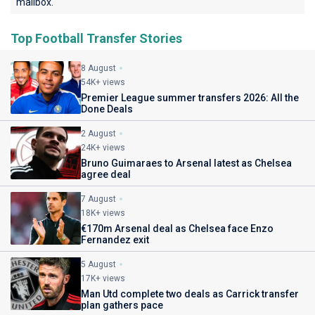
mailbox.
Top Football Transfer Stories
8 August
54K+ views
Premier League summer transfers 2026: All the
Done Deals
2 August
24K+ views
Bruno Guimaraes to Arsenal latest as Chelsea
agree deal
7 August
18K+ views
€170m Arsenal deal as Chelsea face Enzo
Fernandez exit
5 August
17K+ views
Man Utd complete two deals as Carrick transfer
plan gathers pace