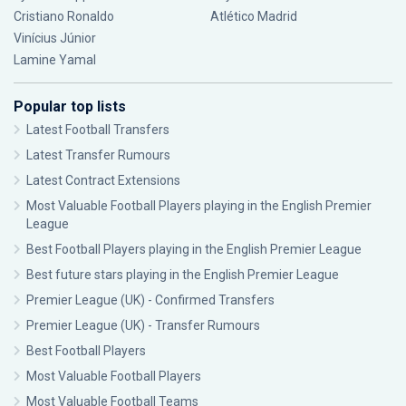
Cristiano Ronaldo
Atlético Madrid
Vinícius Júnior
Lamine Yamal
Popular top lists
Latest Football Transfers
Latest Transfer Rumours
Latest Contract Extensions
Most Valuable Football Players playing in the English Premier
League
Best Football Players playing in the English Premier League
Best future stars playing in the English Premier League
Premier League (UK) - Confirmed Transfers
Premier League (UK) - Transfer Rumours
Best Football Players
Most Valuable Football Players
Most Valuable Football Teams