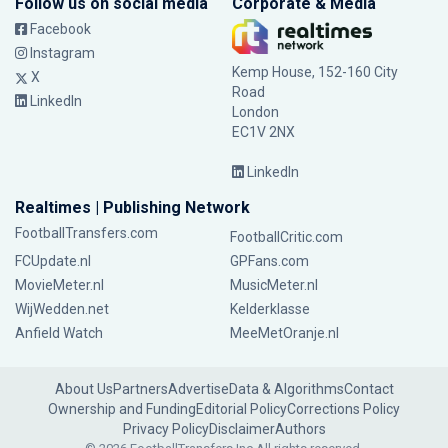
Follow us on social media
Corporate & Media
Facebook
Instagram
Kemp House, 152-160 City
X
Road
LinkedIn
London
EC1V 2NX
LinkedIn
Realtimes | Publishing Network
FootballTransfers.com
FootballCritic.com
FCUpdate.nl
GPFans.com
MovieMeter.nl
MusicMeter.nl
WijWedden.net
Kelderklasse
Anfield Watch
MeeMetOranje.nl
About Us
Partners
Advertise
Data & Algorithms
Contact
Ownership and Funding
Editorial Policy
Corrections Policy
Privacy Policy
Disclaimer
Authors