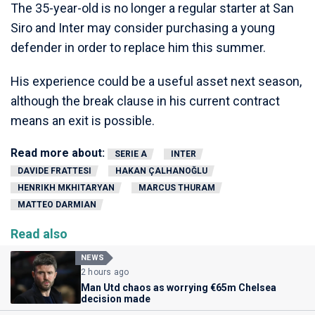
The 35-year-old is no longer a regular starter at San
Siro and Inter may consider purchasing a young
defender in order to replace him this summer.
His experience could be a useful asset next season,
although the break clause in his current contract
means an exit is possible.
Read more about:
SERIE A
INTER
DAVIDE FRATTESI
HAKAN ÇALHANOĞLU
HENRIKH MKHITARYAN
MARCUS THURAM
MATTEO DARMIAN
Read also
NEWS
2 hours ago
Man Utd chaos as worrying €65m Chelsea
decision made