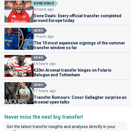
DONE DEALS
4 hours ago
Done Deals: Every official transfer completed
around Europe today
NEWS
7 hours ago
The 10 most expensive signings of the summer
transfer window so far
NEWS
14 hours ago
€20m Arsenal transfer hinges on Folarin
Balogun and Tottenham
NEWS
17 hours ago
Transfer Rumours: Conor Gallagher surprise as
Arsenal open talks
Never miss the next big transfer!
Get the latest transfer insights and analyses directly in your