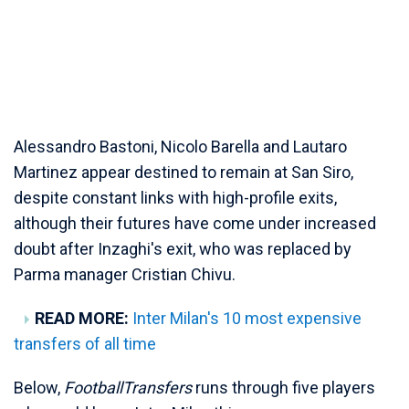
Alessandro Bastoni, Nicolo Barella and Lautaro
Martinez appear destined to remain at San Siro,
despite constant links with high-profile exits,
although their futures have come under increased
doubt after Inzaghi's exit, who was replaced by
Parma manager Cristian Chivu.
READ MORE:
Inter Milan's 10 most expensive
transfers of all time
Below,
FootballTransfers
runs through five players