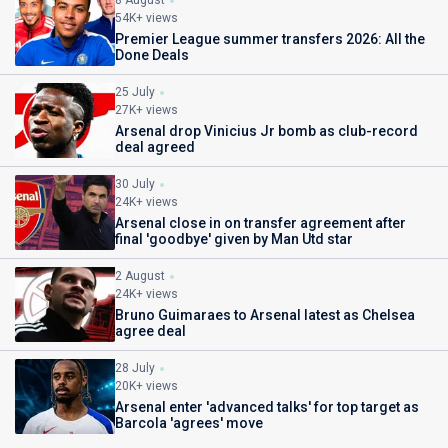
8 August
54K+ views
Premier League summer transfers 2026: All the
Done Deals
25 July
27K+ views
Arsenal drop Vinicius Jr bomb as club-record
deal agreed
30 July
24K+ views
Arsenal close in on transfer agreement after
final 'goodbye' given by Man Utd star
2 August
24K+ views
Bruno Guimaraes to Arsenal latest as Chelsea
agree deal
28 July
20K+ views
Arsenal enter 'advanced talks' for top target as
Barcola 'agrees' move