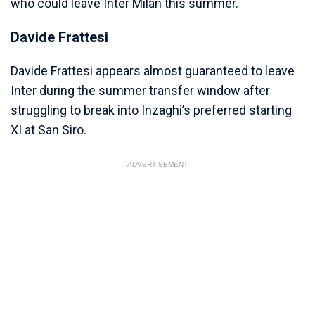
who could leave Inter Milan this summer.
Davide Frattesi
Davide Frattesi appears almost guaranteed to leave
Inter during the summer transfer window after
struggling to break into Inzaghi’s preferred starting
XI at San Siro.
ADVERTISEMENT