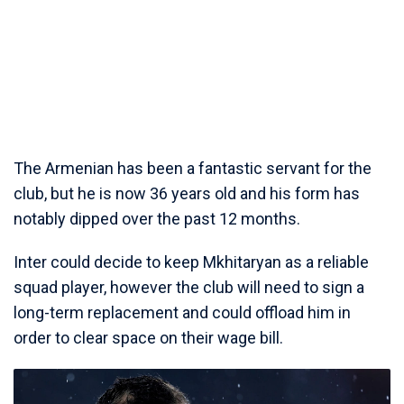
The Armenian has been a fantastic servant for the
club, but he is now 36 years old and his form has
notably dipped over the past 12 months.
Inter could decide to keep Mkhitaryan as a reliable
squad player, however the club will need to sign a
long-term replacement and could offload him in
order to clear space on their wage bill.