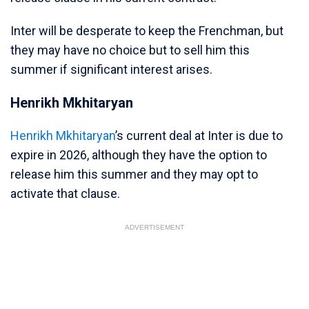
Inter will be desperate to keep the Frenchman, but
they may have no choice but to sell him this
summer if significant interest arises.
Henrikh Mkhitaryan
Henrikh Mkhitaryan
’s current deal at Inter is due to
expire in 2026, although they have the option to
release him this summer and they may opt to
activate that clause.
ADVERTISEMENT