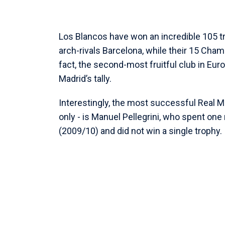
Los Blancos have won an incredible 105 tr
arch-rivals Barcelona, while their 15 Cha
fact, the second-most fruitful club in Euro
Madrid’s tally.
Interestingly, the most successful Real M
only - is Manuel Pellegrini, who spent on
(2009/10) and did not win a single trophy.