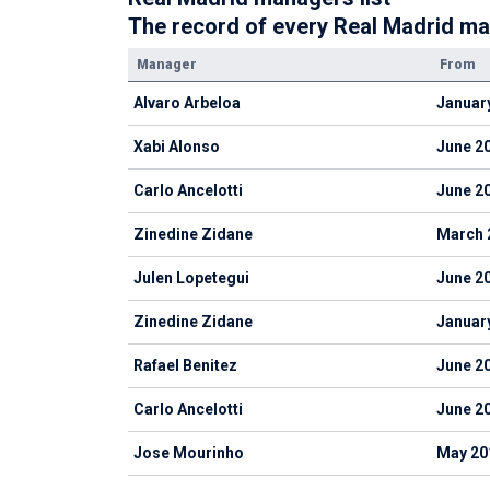
The record of every Real Madrid ma
Manager
From
Alvaro Arbeloa
Januar
Xabi Alonso
June 2
Carlo Ancelotti
June 2
Zinedine Zidane
March 
Julen Lopetegui
June 2
Zinedine Zidane
Januar
Rafael Benitez
June 2
Carlo Ancelotti
June 2
Jose Mourinho
May 20