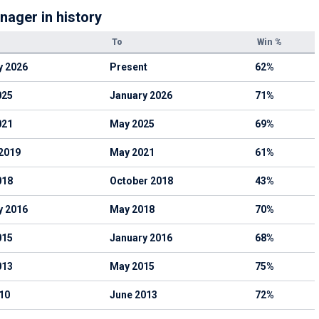
nager in history
To
Win %
y 2026
Present
62%
025
January 2026
71%
021
May 2025
69%
2019
May 2021
61%
018
October 2018
43%
y 2016
May 2018
70%
015
January 2016
68%
013
May 2015
75%
10
June 2013
72%