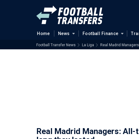
Home
News
Football Finance
Tra
Football Transfer News
La Liga
Real Madrid Managers: 
Real Madrid Managers: All-t