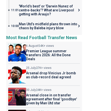
'World’s best' or 'Darwin Nunez of
centre-backs'? What are Liverpool
11:01
getting with Araujo?
Man Utd’s midfield plans thrown into
10:00
chaos by Baleba injury blow
Most Read Football Transfer News
6 August
54K+ views
Premier League summer
transfers 2026: All the Done
Deals
25 July
27K+ views
Arsenal drop Vinicius Jr bomb
as club-record deal agreed
30 July
24K+ views
Arsenal close in on transfer
agreement after final 'goodbye'
given by Man Utd star