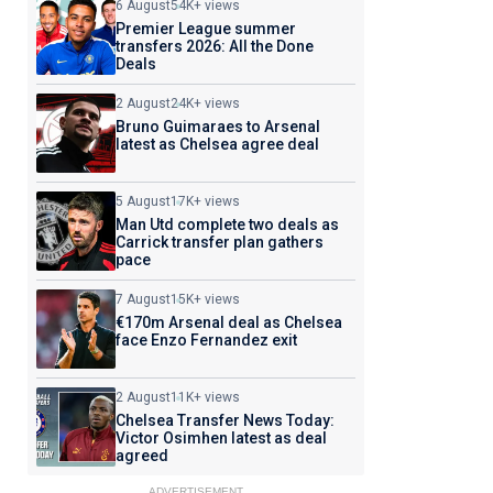
6 August
54K+ views
Premier League summer
transfers 2026: All the Done
Deals
2 August
24K+ views
Bruno Guimaraes to Arsenal
latest as Chelsea agree deal
5 August
17K+ views
Man Utd complete two deals as
Carrick transfer plan gathers
pace
7 August
15K+ views
€170m Arsenal deal as Chelsea
face Enzo Fernandez exit
2 August
11K+ views
Chelsea Transfer News Today:
Victor Osimhen latest as deal
agreed
ADVERTISEMENT