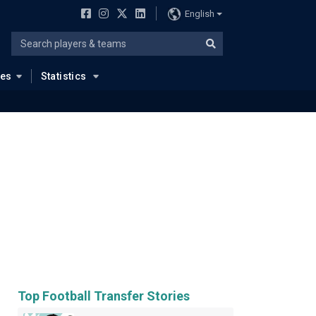
English
ues
Statistics
Top Football Transfer Stories