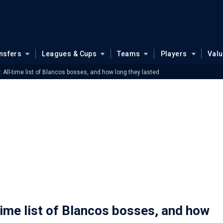
nsfers
Leagues & Cups
Teams
Players
Val
All-time list of Blancos bosses, and how long they lasted
ime list of Blancos bosses, and how