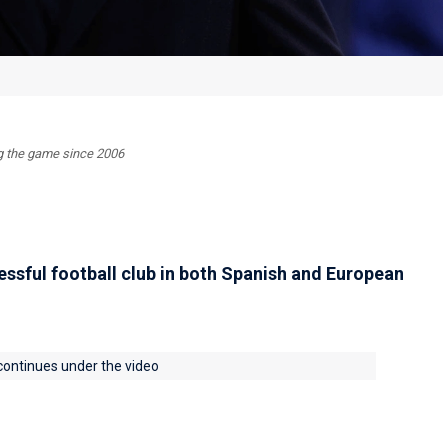
ing the game since 2006
essful football club in both Spanish and European
 continues under the video