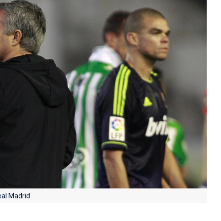
eal Madrid