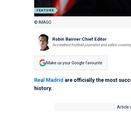
FEATURE
© IMAGO
Robin Bairner
|
Chief Editor
Accredited football journalist and editor cover
Make us your Google favourite
Real Madrid
are officially the most succ
history.
Article