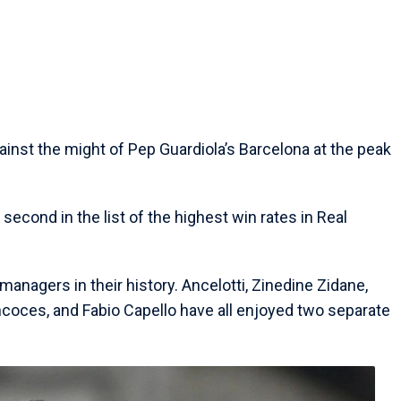
inst the might of Pep Guardiola’s Barcelona at the peak
s second in the list of the highest win rates in Real
 managers in their history. Ancelotti, Zinedine Zidane,
coces, and Fabio Capello have all enjoyed two separate