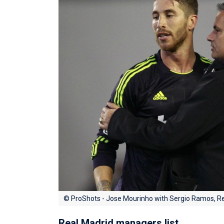
© ProShots - Jose Mourinho with Sergio Ramos, R
Real Madrid managers list