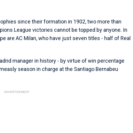
ophies since their formation in 1902, two more than
mpions League victories cannot be topped by anyone. In
pe are AC Milan, who have just seven titles - half of Real
adrid manager in history - by virtue of win percentage
e measly season in charge at the Santiago Bernabeu
ADVERTISEMENT