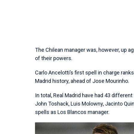
The Chilean manager was, however, up aga
of their powers.
Carlo Ancelotti’s first spell in charge rank
Madrid history, ahead of Jose Mourinho.
In total, Real Madrid have had 43 different
John Toshack, Luis Molowny, Jacinto Quin
spells as Los Blancos manager.