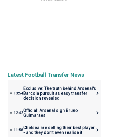
Latest Football Transfer News
Exclusive: The truth behind Arsenal's
Barcola pursuit as easy transfer
13:54
decision revealed
Official: Arsenal sign Bruno
12:42
Guimaraes
Chelsea are selling their best player
11:58
- and they don’t even realise it