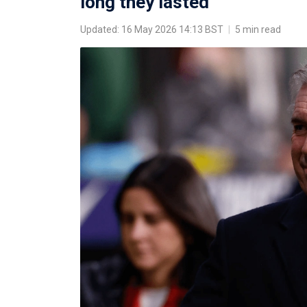
long they lasted
Updated: 16 May 2026 14:13 BST
|
5 min read