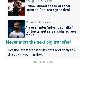
2 August
24K+ views
Bruno Guimaraes to Arsenal
latest as Chelsea agree deal
28 July
20K+ views
Arsenal enter 'advanced talks'
for top target as Barcola 'agrees'
move
Never miss the next big transfer!
Get the latest transfer insights and analyses
directly in your mailbox.
ADVERTISEMENT