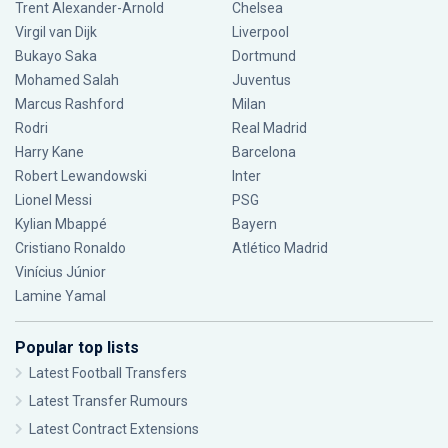
Trent Alexander-Arnold
Chelsea
Virgil van Dijk
Liverpool
Bukayo Saka
Dortmund
Mohamed Salah
Juventus
Marcus Rashford
Milan
Rodri
Real Madrid
Harry Kane
Barcelona
Robert Lewandowski
Inter
Lionel Messi
PSG
Kylian Mbappé
Bayern
Cristiano Ronaldo
Atlético Madrid
Vinícius Júnior
Lamine Yamal
Popular top lists
Latest Football Transfers
Latest Transfer Rumours
Latest Contract Extensions