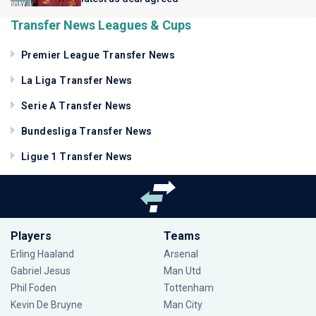
Transfer News Leagues & Cups
Premier League Transfer News
La Liga Transfer News
Serie A Transfer News
Bundesliga Transfer News
Ligue 1 Transfer News
Players
Teams
Erling Haaland
Arsenal
Gabriel Jesus
Man Utd
Phil Foden
Tottenham
Kevin De Bruyne
Man City