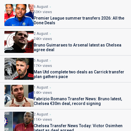
6 August
53K+ views
Premier League summer transfers 2026: All the
Done Deals
2 August
24K+ views
Bruno Guimaraes to Arsenal latest as Chelsea
agree deal
5 August
17K+ views
Man Utd complete two deals as Carrick transfer
plan gathers pace
1 August
14K+ views
Fabrizio Romano Transfer News: Bruno latest,
Chelsea €30m deal, record signing
2 August
11K+ views
Chelsea Transfer News Today: Victor Osimhen
latest as deal agreed