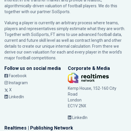
interest in the transfer market and provide a realistic,
algorithmically-driven valuation of football players. We do this
together with our partner
SciSports
.
Valuing a player is currently an arbitrary process where teams,
players and representatives simply estimate what they are worth.
Together with SciSports, FT aims to use advanced football data,
current and future skill level as well as contract length and other
details to create our unique internal calculation. From there we
derive our own valuation for each and every player in the world’s
major football competitions.
Follow us on social media
Corporate & Media
Facebook
Instagram
Kemp House, 152-160 City
X
Road
LinkedIn
London
EC1V 2NX
LinkedIn
Realtimes | Publishing Network