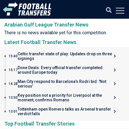
Arabian Gulf League Transfer News
There is no news available yet for this competition.
Latest Football Transfer News
Celtic transfer state of play: Updates drop on three
15:40
signings
Done Deals: Every official transfer completed
15:17
around Europe today
Man City respond to Barcelona's Rodri bid: 'Not
14:28
serious'
Key position not a priority for Liverpool at the
13:50
moment, confirms Romano
Tottenham open Romero talks as Arsenal transfer
13:01
verdict falls
Top Football Transfer Stories