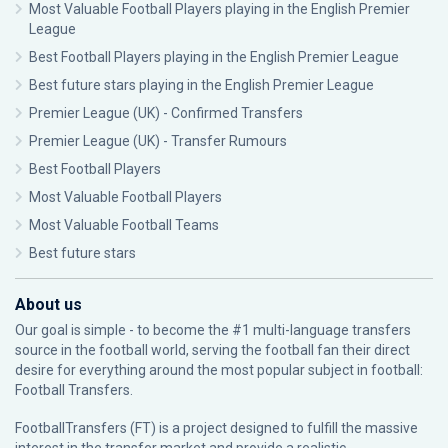
Most Valuable Football Players playing in the English Premier
League
Best Football Players playing in the English Premier League
Best future stars playing in the English Premier League
Premier League (UK) - Confirmed Transfers
Premier League (UK) - Transfer Rumours
Best Football Players
Most Valuable Football Players
Most Valuable Football Teams
Best future stars
About us
Our goal is simple - to become the #1 multi-language transfers
source in the football world, serving the football fan their direct
desire for everything around the most popular subject in football:
Football Transfers.
FootballTransfers (FT) is a project designed to fulfill the massive