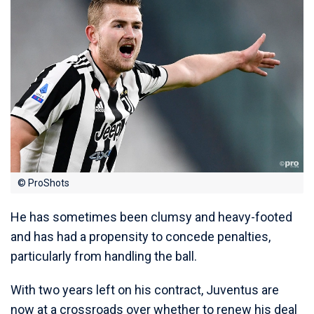
© ProShots
He has sometimes been clumsy and heavy-footed
and has had a propensity to concede penalties,
particularly from handling the ball.
With two years left on his contract, Juventus are
now at a crossroads over whether to renew his deal