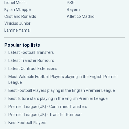
Lionel Messi
PSG
Kylian Mbappé
Bayern
Cristiano Ronaldo
Atlético Madrid
Vinícius Júnior
Lamine Yamal
Popular top lists
Latest Football Transfers
Latest Transfer Rumours
Latest Contract Extensions
Most Valuable Football Players playing in the English Premier
League
Best Football Players playing in the English Premier League
Best future stars playing in the English Premier League
Premier League (UK) - Confirmed Transfers
Premier League (UK) - Transfer Rumours
Best Football Players