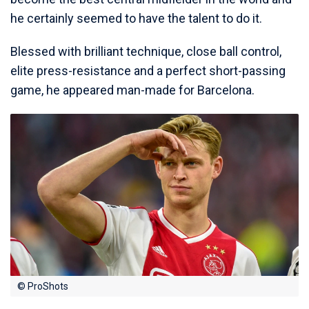
he certainly seemed to have the talent to do it.
Blessed with brilliant technique, close ball control,
elite press-resistance and a perfect short-passing
game, he appeared man-made for Barcelona.
© ProShots