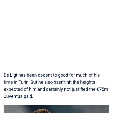
De Ligt has been decent to good for much of his
time in Turin. But he also hasn’t hit the heights
expected of him and certainly not justified the €75m
Juventus paid.