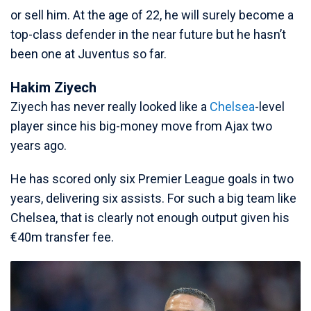
or sell him. At the age of 22, he will surely become a
top-class defender in the near future but he hasn’t
been one at Juventus so far.
Hakim Ziyech
Ziyech has never really looked like a
Chelsea
-level
player since his big-money move from Ajax two
years ago.
He has scored only six Premier League goals in two
years, delivering six assists. For such a big team like
Chelsea, that is clearly not enough output given his
€40m transfer fee.