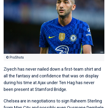
© ProShots
Ziyech has never nailed down a first-team shirt and
all the fantasy and confidence that was on display
during his time at Ajax under Ten Hag has never
been present at Stamford Bridge.
Chelsea are in negotiations to sign Raheem Sterling
from Man City and possibly even Ousmane Dembele