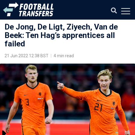
De Jong, De Ligt, Ziyech, Van de
Beek: Ten Hag’s apprentices all
failed
21 Jun 2022 12:38 BST
|
4 min read