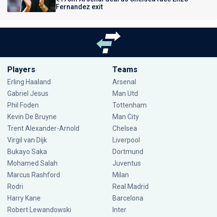
Fernandez exit
Players
Teams
Erling Haaland
Arsenal
Gabriel Jesus
Man Utd
Phil Foden
Tottenham
Kevin De Bruyne
Man City
Trent Alexander-Arnold
Chelsea
Virgil van Dijk
Liverpool
Bukayo Saka
Dortmund
Mohamed Salah
Juventus
Marcus Rashford
Milan
Rodri
Real Madrid
Harry Kane
Barcelona
Robert Lewandowski
Inter