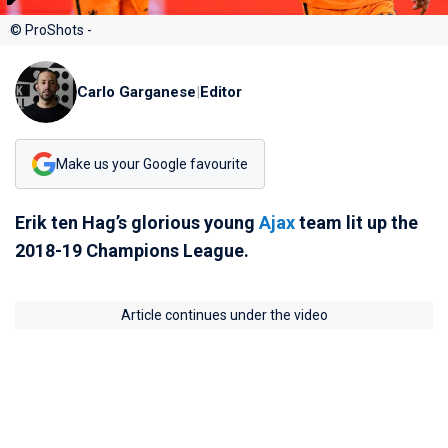
© ProShots -
Carlo Garganese
|
Editor
Make us your Google favourite
Erik ten Hag’s glorious young
Ajax
team lit up the
2018-19 Champions League.
Article continues under the video