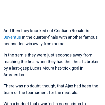
And then they knocked out Cristiano Ronaldo’s
Juventus
in the quarter-finals with another famous
second-leg win away from home.
In the semis they were just seconds away from
reaching the final when they had their hearts broken
by a last-gasp Lucas Moura hat-trick goal in
Amsterdam.
There was no doubt, though, that Ajax had been the
team of the tournament for the neutrals.
With a budget that dwarfed in comparison to