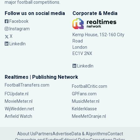
major football competitions.
Follow us on social media
Corporate & Media
Facebook
Instagram
Kemp House, 152-160 City
X
Road
LinkedIn
London
EC1V 2NX
LinkedIn
Realtimes | Publishing Network
FootballTransfers.com
FootballCritic.com
FCUpdate.nl
GPFans.com
MovieMeter.nl
MusicMeter.nl
WijWedden.net
Kelderklasse
Anfield Watch
MeeMetOranje.nl
About Us
Partners
Advertise
Data & Algorithms
Contact