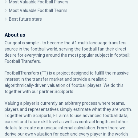
Most Valuable Football Players
Most Valuable Football Teams
Best future stars
About us
Our goal is simple - to become the #1 multi-language transfers
source in the football world, serving the football fan their direct
desire for everything around the most popular subject in football:
Football Transfers.
FootballTransfers (FT) is a project designed to fulfill the massive
interest in the transfer market and provide a realistic,
algorithmically-driven valuation of football players. We do this
together with our partner
SciSports
.
Valuing a player is currently an arbitrary process where teams,
players and representatives simply estimate what they are worth.
Together with SciSports, FT aims to use advanced football data,
current and future skill level as well as contract length and other
details to create our unique internal calculation. From there we
derive our own valuation for each and every player in the world’s