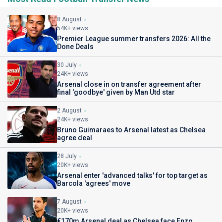
8 August
54K+ views
Premier League summer transfers 2026: All the
Done Deals
30 July
24K+ views
Arsenal close in on transfer agreement after
final 'goodbye' given by Man Utd star
2 August
24K+ views
Bruno Guimaraes to Arsenal latest as Chelsea
agree deal
28 July
20K+ views
Arsenal enter 'advanced talks' for top target as
Barcola 'agrees' move
7 August
20K+ views
€170m Arsenal deal as Chelsea face Enzo