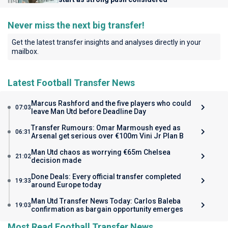
Never miss the next big transfer!
Get the latest transfer insights and analyses directly in your
mailbox.
Latest Football Transfer News
Marcus Rashford and the five players who could
07:03
leave Man Utd before Deadline Day
Transfer Rumours: Omar Marmoush eyed as
06:31
Arsenal get serious over €100m Vini Jr Plan B
Man Utd chaos as worrying €65m Chelsea
21:02
decision made
Done Deals: Every official transfer completed
19:33
around Europe today
Man Utd Transfer News Today: Carlos Baleba
19:03
confirmation as bargain opportunity emerges
Most Read Football Transfer News