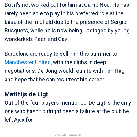
But it’s not worked out for him at Camp Nou. He has
rarely been able to play in his preferred role at the
base of the midfield due to the presence of Sergio
Busquets, while he is now being upstaged by young
wonderkids Pedri and Gavi.
Barcelona are ready to sell him this summer to
Manchester United
, with the clubs in deep
negotiations. De Jong would reunite with Ten Hag
and hope that he can resurrect his career.
Matthijs de Ligt
Out of the four players mentioned, De Ligt is the only
one who hasn’t outright been a failure at the club he
left Ajax for.
ADVERTISEMENT