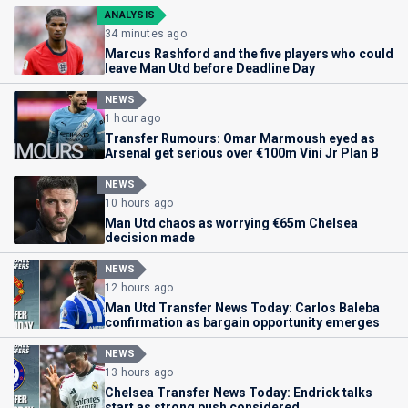
ANALYSIS
34 minutes ago
Marcus Rashford and the five players who could
leave Man Utd before Deadline Day
NEWS
1 hour ago
Transfer Rumours: Omar Marmoush eyed as
Arsenal get serious over €100m Vini Jr Plan B
NEWS
10 hours ago
Man Utd chaos as worrying €65m Chelsea
decision made
NEWS
12 hours ago
Man Utd Transfer News Today: Carlos Baleba
confirmation as bargain opportunity emerges
NEWS
13 hours ago
Chelsea Transfer News Today: Endrick talks
start as strong push considered