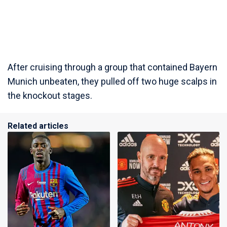
After cruising through a group that contained Bayern
Munich unbeaten, they pulled off two huge scalps in
the knockout stages.
Related articles