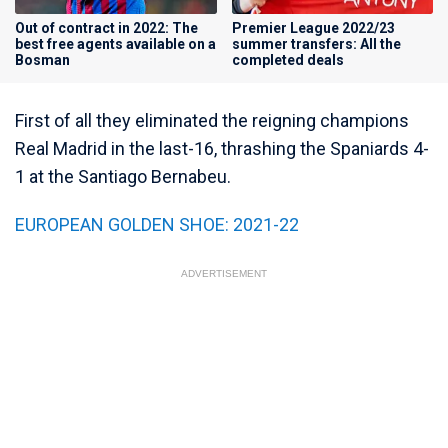
Out of contract in 2022: The
Premier League 2022/23
best free agents available on a
summer transfers: All the
Bosman
completed deals
First of all they eliminated the reigning champions
Real Madrid in the last-16, thrashing the Spaniards 4-
1 at the Santiago Bernabeu.
EUROPEAN GOLDEN SHOE: 2021-22
ADVERTISEMENT