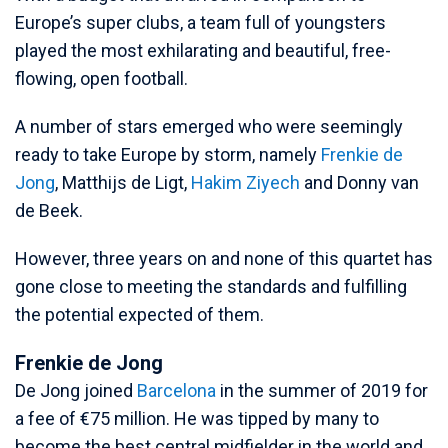
Europe’s super clubs, a team full of youngsters
played the most exhilarating and beautiful, free-
flowing, open football.
A number of stars emerged who were seemingly
ready to take Europe by storm, namely
Frenkie de
Jong
, Matthijs de Ligt,
Hakim Ziyech
and Donny van
de Beek.
However, three years on and none of this quartet has
gone close to meeting the standards and fulfilling
the potential expected of them.
Frenkie de Jong
De Jong joined
Barcelona
in the summer of 2019 for
a fee of €75 million. He was tipped by many to
become the best central midfielder in the world and