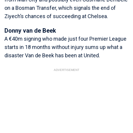
on a Bosman Transfer, which signals the end of
Ziyech’s chances of succeeding at Chelsea.
Donny van de Beek
A €40m signing who made just four Premier League
starts in 18 months without injury sums up what a
disaster Van de Beek has been at United.
ADVERTISEMENT