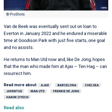
© ProShots
Van de Beek was eventually sent out on loan to
Everton in January 2022 and he endured a miserable
time at Goodison Park with just five starts, one goal
and no assists.
He returns to Man Utd now and, like De Jong, hopes
that the man who made him at Ajax – Ten Hag – can
resurrect him.
Read more about:
AJAX
BARCELONA
CHELSEA
JUVENTUS
MAN UTD
FRENKIE DE JONG
HAKIM ZIYECH
Read also