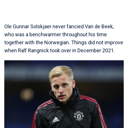
Ole Gunnar Solskjaer never fancied Van de Beek,
who was a benchwarmer throughout his time
together with the Norwegian. Things did not improve
when Ralf Rangnick took over in December 2021.