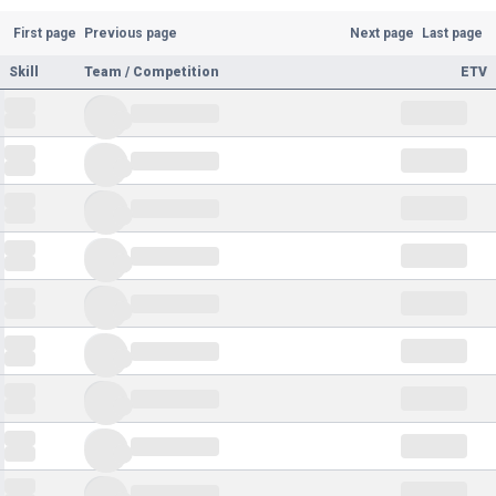
First page
Previous page
Next page
Last page
Skill
Team / Competition
ETV