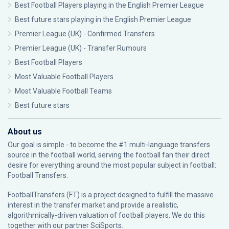
Best Football Players playing in the English Premier League
Best future stars playing in the English Premier League
Premier League (UK) - Confirmed Transfers
Premier League (UK) - Transfer Rumours
Best Football Players
Most Valuable Football Players
Most Valuable Football Teams
Best future stars
About us
Our goal is simple - to become the #1 multi-language transfers
source in the football world, serving the football fan their direct
desire for everything around the most popular subject in football:
Football Transfers.
FootballTransfers (FT) is a project designed to fulfill the massive
interest in the transfer market and provide a realistic,
algorithmically-driven valuation of football players. We do this
together with our partner
SciSports
.