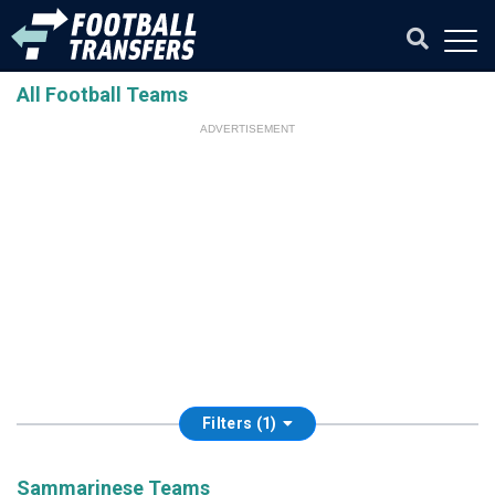
All Football Teams
ADVERTISEMENT
Filters (1)
Sammarinese Teams