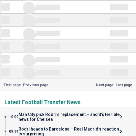
First page
Previous page
Next page
Last page
Latest Football Transfer News
Man City pick Rodri’s replacement – and it’s terrible
10:09
news for Chelsea
Rodri heads to Barcelona – Real Madrid’s reaction
09:14
is surprising