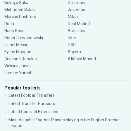
Bukayo Saka
Dortmund
Mohamed Salah
Juventus
Marcus Rashford
Milan
Rodri
Real Madrid
Harry Kane
Barcelona
Robert Lewandowski
Inter
Lionel Messi
PSG
Kylian Mbappé
Bayern
Cristiano Ronaldo
Atlético Madrid
Vinícius Júnior
Lamine Yamal
Popular top lists
Latest Football Transfers
Latest Transfer Rumours
Latest Contract Extensions
Most Valuable Football Players playing in the English Premier
League