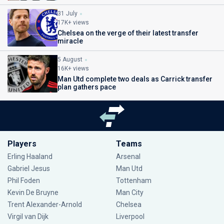
31 July
17K+ views
Chelsea on the verge of their latest transfer
miracle
5 August
16K+ views
Man Utd complete two deals as Carrick transfer
plan gathers pace
Players
Teams
Erling Haaland
Arsenal
Gabriel Jesus
Man Utd
Phil Foden
Tottenham
Kevin De Bruyne
Man City
Trent Alexander-Arnold
Chelsea
Virgil van Dijk
Liverpool