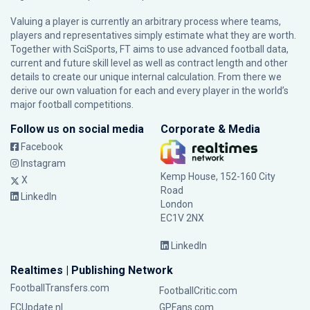
Valuing a player is currently an arbitrary process where teams,
players and representatives simply estimate what they are worth.
Together with SciSports, FT aims to use advanced football data,
current and future skill level as well as contract length and other
details to create our unique internal calculation. From there we
derive our own valuation for each and every player in the world’s
major football competitions.
Follow us on social media
Corporate & Media
Facebook
Instagram
Kemp House, 152-160 City
X
Road
LinkedIn
London
EC1V 2NX
LinkedIn
Realtimes | Publishing Network
FootballTransfers.com
FootballCritic.com
FCUpdate.nl
GPFans.com