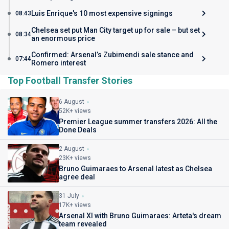
Luis Enrique's 10 most expensive signings
08:43
Chelsea set put Man City target up for sale – but set
08:34
an enormous price
Confirmed: Arsenal’s Zubimendi sale stance and
07:44
Romero interest
Top Football Transfer Stories
6 August
52K+ views
Premier League summer transfers 2026: All the
Done Deals
2 August
23K+ views
Bruno Guimaraes to Arsenal latest as Chelsea
agree deal
31 July
17K+ views
Arsenal XI with Bruno Guimaraes: Arteta's dream
team revealed