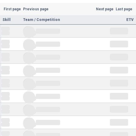
First page
Previous page
Next page
Last page
Skill
Team / Competition
ETV