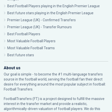
Best Football Players playing in the English Premier League
Best future stars playing in the English Premier League
Premier League (UK) - Confirmed Transfers
Premier League (UK) - Transfer Rumours
Best Football Players
Most Valuable Football Players
Most Valuable Football Teams
Best future stars
About us
Our goal is simple - to become the #1 multi-language transfers
source in the football world, serving the football fan their direct
desire for everything around the most popular subject in football:
Football Transfers.
FootballTransfers (FT) is a project designed to fulfill the massive
interest in the transfer market and provide a realistic,
algorithmically-driven valuation of football players. We do this