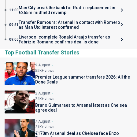
Man City break the bank for Rodri replacement in
11:00
€265m midfield revamp
Transfer Rumours: Arsenal in contact with Romero
09:51
as Man Utd interest confirmed
Liverpool complete Ronald Araujo transfer as
09:05
Fabrizio Romano confirms deal is done
Top Football Transfer Stories
9 August
55K+ views
Premier League summer transfers 2026: All the
Done Deals
2 August
24K+ views
Bruno Guimaraes to Arsenal latest as Chelsea
agree deal
7 August
21K+ views
€170m Arsenal deal as Chelsea face Enzo