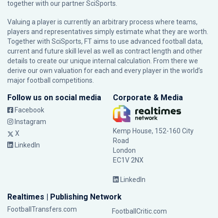
together with our partner
SciSports
.
Valuing a player is currently an arbitrary process where teams,
players and representatives simply estimate what they are worth.
Together with SciSports, FT aims to use advanced football data,
current and future skill level as well as contract length and other
details to create our unique internal calculation. From there we
derive our own valuation for each and every player in the world’s
major football competitions.
Follow us on social media
Corporate & Media
Facebook
Instagram
Kemp House, 152-160 City
X
Road
LinkedIn
London
EC1V 2NX
LinkedIn
Realtimes | Publishing Network
FootballTransfers.com
FootballCritic.com