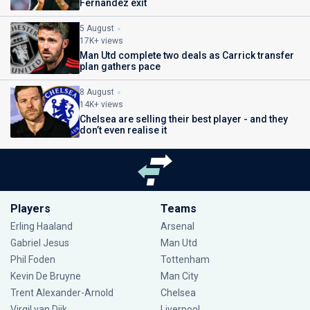
Fernandez exit
5 August
17K+ views
Man Utd complete two deals as Carrick transfer
plan gathers pace
8 August
14K+ views
Chelsea are selling their best player - and they
don’t even realise it
Players
Teams
Erling Haaland
Arsenal
Gabriel Jesus
Man Utd
Phil Foden
Tottenham
Kevin De Bruyne
Man City
Trent Alexander-Arnold
Chelsea
Virgil van Dijk
Liverpool