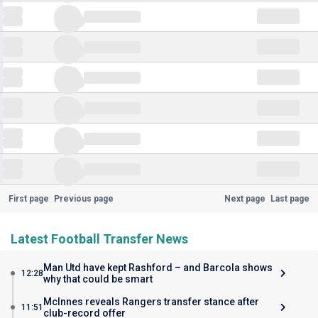
First page
Previous page
Next page
Last page
Latest Football Transfer News
Man Utd have kept Rashford – and Barcola shows
12:28
why that could be smart
McInnes reveals Rangers transfer stance after
11:51
club-record offer