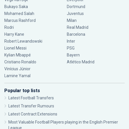
Bukayo Saka
Dortmund
Mohamed Salah
Juventus
Marcus Rashford
Milan
Rodri
Real Madrid
Harry Kane
Barcelona
Robert Lewandowski
Inter
Lionel Messi
PSG
Kylian Mbappé
Bayern
Cristiano Ronaldo
Atlético Madrid
Vinícius Júnior
Lamine Yamal
Popular top lists
Latest Football Transfers
Latest Transfer Rumours
Latest Contract Extensions
Most Valuable Football Players playing in the English Premier
League