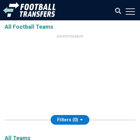
All Football Teams
ADVERTISEMENT
Filters (0)
All Teams