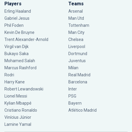
Players
Teams
Erling Haaland
Arsenal
Gabriel Jesus
Man Utd
Phil Foden
Tottenham
Kevin De Bruyne
Man City
Trent Alexander-Arnold
Chelsea
Virgil van Dijk
Liverpool
Bukayo Saka
Dortmund
Mohamed Salah
Juventus
Marcus Rashford
Milan
Rodri
Real Madrid
Harry Kane
Barcelona
Robert Lewandowski
Inter
Lionel Messi
PSG
Kylian Mbappé
Bayern
Cristiano Ronaldo
Atlético Madrid
Vinícius Júnior
Lamine Yamal