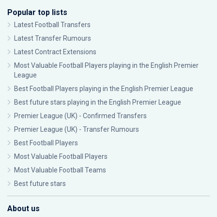
Popular top lists
Latest Football Transfers
Latest Transfer Rumours
Latest Contract Extensions
Most Valuable Football Players playing in the English Premier
League
Best Football Players playing in the English Premier League
Best future stars playing in the English Premier League
Premier League (UK) - Confirmed Transfers
Premier League (UK) - Transfer Rumours
Best Football Players
Most Valuable Football Players
Most Valuable Football Teams
Best future stars
About us