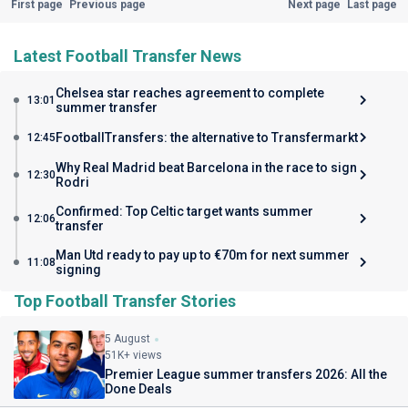
First page
Previous page
Next page
Last page
Latest Football Transfer News
Chelsea star reaches agreement to complete
13:01
summer transfer
FootballTransfers: the alternative to Transfermarkt
12:45
Why Real Madrid beat Barcelona in the race to sign
12:30
Rodri
Confirmed: Top Celtic target wants summer
12:06
transfer
Man Utd ready to pay up to €70m for next summer
11:08
signing
Top Football Transfer Stories
5 August
51K+ views
Premier League summer transfers 2026: All the
Done Deals