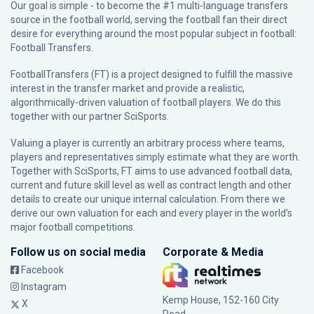
Our goal is simple - to become the #1 multi-language transfers
source in the football world, serving the football fan their direct
desire for everything around the most popular subject in football:
Football Transfers.
FootballTransfers (FT) is a project designed to fulfill the massive
interest in the transfer market and provide a realistic,
algorithmically-driven valuation of football players. We do this
together with our partner
SciSports
.
Valuing a player is currently an arbitrary process where teams,
players and representatives simply estimate what they are worth.
Together with SciSports, FT aims to use advanced football data,
current and future skill level as well as contract length and other
details to create our unique internal calculation. From there we
derive our own valuation for each and every player in the world’s
major football competitions.
Follow us on social media
Corporate & Media
Facebook
Instagram
Kemp House, 152-160 City
X