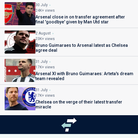
30 July
24K+ views
Arsenal close in on transfer agreement after
final 'goodbye' given by Man Utd star
2 August
23K+ views
Bruno Guimaraes to Arsenal latest as Chelsea
agree deal
31 July
17K+ views
Arsenal XI with Bruno Guimaraes: Arteta's dream
team revealed
31 July
17K+ views
Chelsea on the verge of their latest transfer
miracle