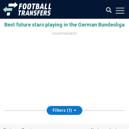
Best future stars playing in the German Bundesliga
ADVERTISEMENT
Filters (1)