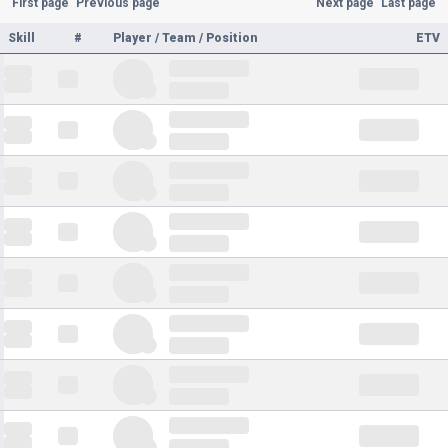
First page
Previous page
Next page
Last page
Skill
#
Player / Team / Position
ETV