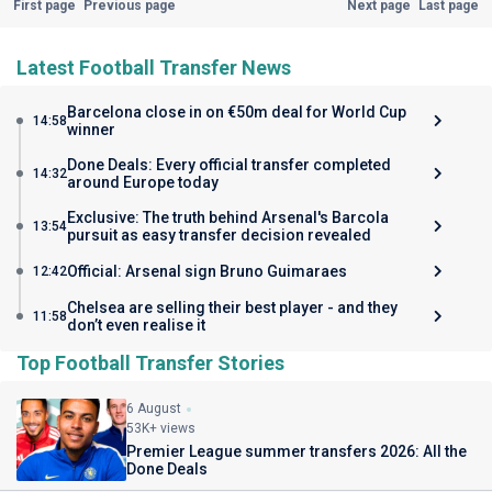
First page
Previous page
Next page
Last page
Latest Football Transfer News
Barcelona close in on €50m deal for World Cup
14:58
winner
Done Deals: Every official transfer completed
14:32
around Europe today
Exclusive: The truth behind Arsenal's Barcola
13:54
pursuit as easy transfer decision revealed
Official: Arsenal sign Bruno Guimaraes
12:42
Chelsea are selling their best player - and they
11:58
don’t even realise it
Top Football Transfer Stories
6 August
53K+ views
Premier League summer transfers 2026: All the
Done Deals