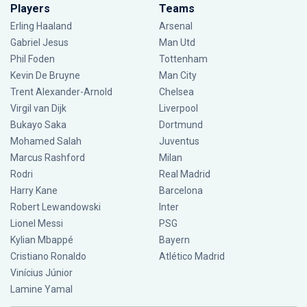
Players
Teams
Erling Haaland
Arsenal
Gabriel Jesus
Man Utd
Phil Foden
Tottenham
Kevin De Bruyne
Man City
Trent Alexander-Arnold
Chelsea
Virgil van Dijk
Liverpool
Bukayo Saka
Dortmund
Mohamed Salah
Juventus
Marcus Rashford
Milan
Rodri
Real Madrid
Harry Kane
Barcelona
Robert Lewandowski
Inter
Lionel Messi
PSG
Kylian Mbappé
Bayern
Cristiano Ronaldo
Atlético Madrid
Vinícius Júnior
Lamine Yamal