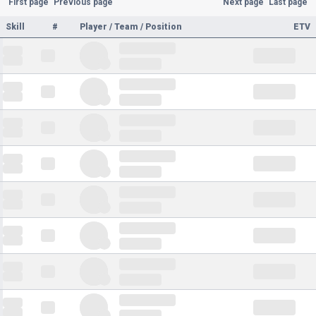
First page
Previous page
Next page
Last page
Skill
#
Player / Team / Position
ETV