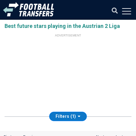
Best future stars playing in the Austrian 2 Liga
ADVERTISEMENT
Filters (1)