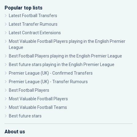
Popular top lists
Latest Football Transfers
Latest Transfer Rumours
Latest Contract Extensions
Most Valuable Football Players playing in the English Premier
League
Best Football Players playing in the English Premier League
Best future stars playing in the English Premier League
Premier League (UK) - Confirmed Transfers
Premier League (UK) - Transfer Rumours
Best Football Players
Most Valuable Football Players
Most Valuable Football Teams
Best future stars
About us