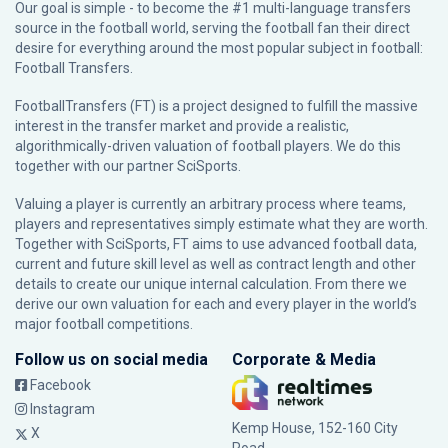
Our goal is simple - to become the #1 multi-language transfers
source in the football world, serving the football fan their direct
desire for everything around the most popular subject in football:
Football Transfers.
FootballTransfers (FT) is a project designed to fulfill the massive
interest in the transfer market and provide a realistic,
algorithmically-driven valuation of football players. We do this
together with our partner
SciSports
.
Valuing a player is currently an arbitrary process where teams,
players and representatives simply estimate what they are worth.
Together with SciSports, FT aims to use advanced football data,
current and future skill level as well as contract length and other
details to create our unique internal calculation. From there we
derive our own valuation for each and every player in the world’s
major football competitions.
Follow us on social media
Corporate & Media
Facebook
Instagram
Kemp House, 152-160 City
X