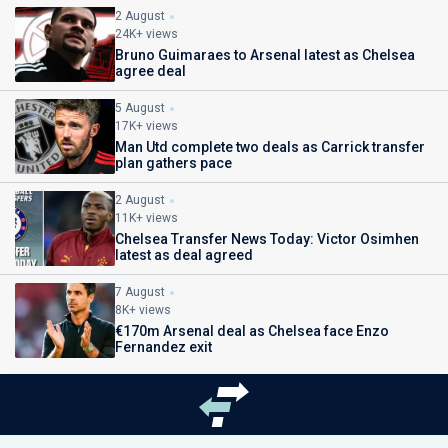
2 August
24K+ views
Bruno Guimaraes to Arsenal latest as Chelsea
agree deal
5 August
17K+ views
Man Utd complete two deals as Carrick transfer
plan gathers pace
2 August
11K+ views
Chelsea Transfer News Today: Victor Osimhen
latest as deal agreed
7 August
8K+ views
€170m Arsenal deal as Chelsea face Enzo
Fernandez exit