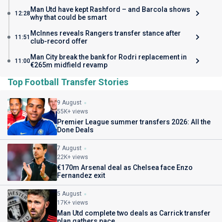
Man Utd have kept Rashford – and Barcola shows
12:28
why that could be smart
McInnes reveals Rangers transfer stance after
11:51
club-record offer
Man City break the bank for Rodri replacement in
11:00
€265m midfield revamp
Top Football Transfer Stories
9 August
55K+ views
Premier League summer transfers 2026: All the
Done Deals
7 August
22K+ views
€170m Arsenal deal as Chelsea face Enzo
Fernandez exit
5 August
17K+ views
Man Utd complete two deals as Carrick transfer
plan gathers pace