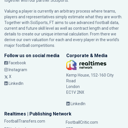
together with our partner
SciSports
.
Valuing a player is currently an arbitrary process where teams,
players and representatives simply estimate what they are worth.
Together with SciSports, FT aims to use advanced football data,
current and future skill level as well as contract length and other
details to create our unique internal calculation. From there we
derive our own valuation for each and every player in the world’s
major football competitions.
Follow us on social media
Corporate & Media
Facebook
Instagram
Kemp House, 152-160 City
X
Road
LinkedIn
London
EC1V 2NX
LinkedIn
Realtimes | Publishing Network
FootballTransfers.com
FootballCritic.com