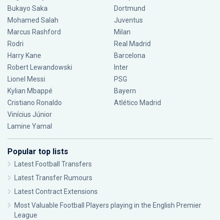
Bukayo Saka
Dortmund
Mohamed Salah
Juventus
Marcus Rashford
Milan
Rodri
Real Madrid
Harry Kane
Barcelona
Robert Lewandowski
Inter
Lionel Messi
PSG
Kylian Mbappé
Bayern
Cristiano Ronaldo
Atlético Madrid
Vinícius Júnior
Lamine Yamal
Popular top lists
Latest Football Transfers
Latest Transfer Rumours
Latest Contract Extensions
Most Valuable Football Players playing in the English Premier
League