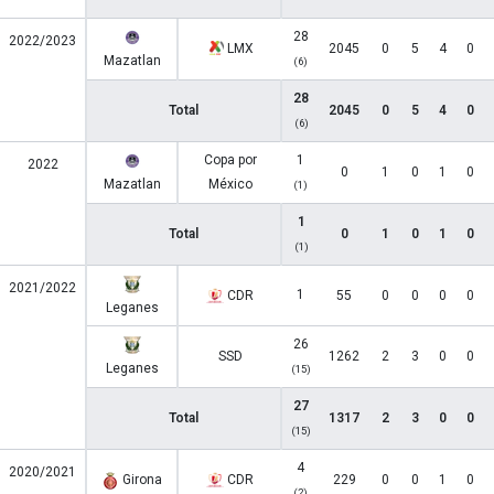
28
2022/2023
LMX
2045
0
5
4
0
Mazatlan
(6)
28
Total
2045
0
5
4
0
(6)
Copa por
1
2022
0
1
0
1
0
Mazatlan
México
(1)
1
Total
0
1
0
1
0
(1)
2021/2022
1
CDR
55
0
0
0
0
Leganes
26
SSD
1262
2
3
0
0
Leganes
(15)
27
Total
1317
2
3
0
0
(15)
4
2020/2021
Girona
CDR
229
0
0
1
0
(2)