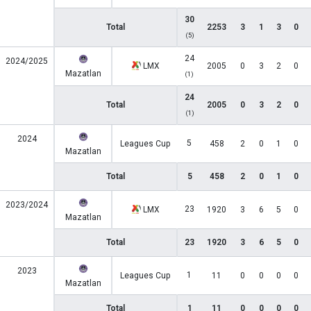
30
Total
2253
3
1
3
0
(5)
24
2024/2025
LMX
2005
0
3
2
0
Mazatlan
(1)
24
Total
2005
0
3
2
0
(1)
2024
5
Leagues Cup
458
2
0
1
0
Mazatlan
Total
5
458
2
0
1
0
2023/2024
23
LMX
1920
3
6
5
0
Mazatlan
Total
23
1920
3
6
5
0
2023
1
Leagues Cup
11
0
0
0
0
Mazatlan
Total
1
11
0
0
0
0