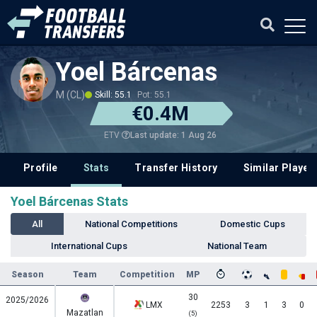
Yoel Bárcenas
M (CL)
Skill: 55.1
Pot: 55.1
€0.4M
Last update: 1 Aug 26
ETV
Profile
Stats
Transfer History
Similar Player
Yoel Bárcenas Stats
All
National Competitions
Domestic Cups
International Cups
National Team
Season
Team
Competition
MP
30
2025/2026
LMX
2253
3
1
3
0
Mazatlan
(5)