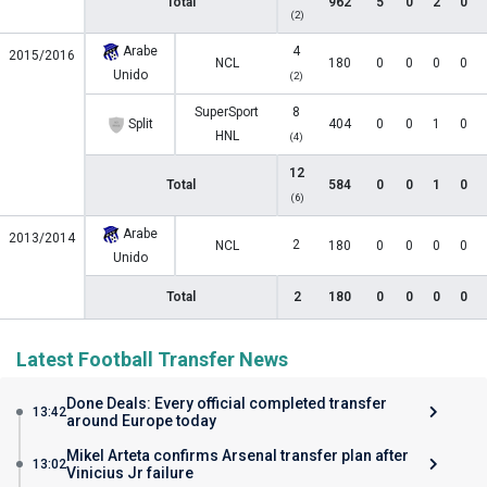
Total
962
5
0
2
0
(2)
Arabe
4
2015/2016
NCL
180
0
0
0
0
Unido
(2)
SuperSport
8
Split
404
0
0
1
0
HNL
(4)
12
Total
584
0
0
1
0
(6)
Arabe
2013/2014
2
NCL
180
0
0
0
0
Unido
Total
2
180
0
0
0
0
Latest Football Transfer News
Done Deals: Every official completed transfer
13:42
around Europe today
Mikel Arteta confirms Arsenal transfer plan after
13:02
Vinicius Jr failure