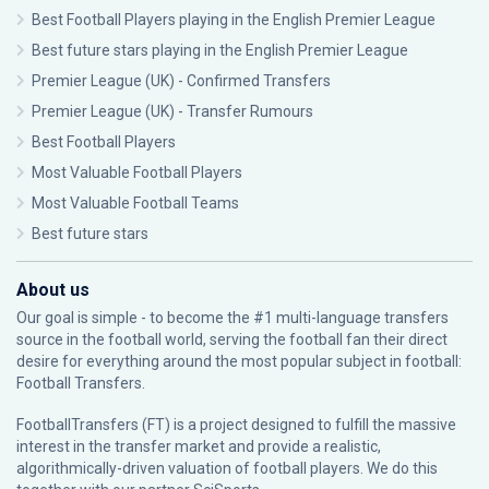
Best Football Players playing in the English Premier League
Best future stars playing in the English Premier League
Premier League (UK) - Confirmed Transfers
Premier League (UK) - Transfer Rumours
Best Football Players
Most Valuable Football Players
Most Valuable Football Teams
Best future stars
About us
Our goal is simple - to become the #1 multi-language transfers
source in the football world, serving the football fan their direct
desire for everything around the most popular subject in football:
Football Transfers.
FootballTransfers (FT) is a project designed to fulfill the massive
interest in the transfer market and provide a realistic,
algorithmically-driven valuation of football players. We do this