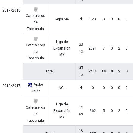
2017/2018
Cafetaleros
4
Copa MX
323
3
0
0
0
de
Tapachula
Liga de
33
Cafetaleros
Expansión
2091
7
0
2
0
de
(13)
MX
Tapachula
37
Total
2414
10
0
2
0
(13)
Arabe
2016/2017
4
NCL
0
0
0
0
0
Unido
Liga de
12
Cafetaleros
Expansión
962
5
0
2
0
de
(2)
MX
Tapachula
16