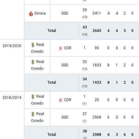
39
Girona
SSD
2411
4
4
2
0
(12)
43
Total
2640
4
4
3
0
(14)
Real
2019/2020
1
CDR
90
0
0
0
0
Oviedo
Real
33
SSD
1833
8
1
2
0
Oviedo
(12)
34
Total
1923
8
1
2
0
(12)
Real
1
2018/2019
CDR
20
0
0
0
0
Oviedo
(1)
Real
37
SSD
2968
6
3
6
0
Oviedo
(1)
38
Total
2988
6
3
6
0
(2)