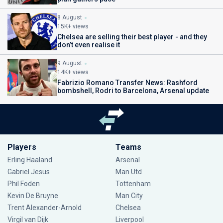
8 August
15K+ views
Chelsea are selling their best player - and they
don’t even realise it
9 August
14K+ views
Fabrizio Romano Transfer News: Rashford
bombshell, Rodri to Barcelona, Arsenal update
Players
Teams
Erling Haaland
Arsenal
Gabriel Jesus
Man Utd
Phil Foden
Tottenham
Kevin De Bruyne
Man City
Trent Alexander-Arnold
Chelsea
Virgil van Dijk
Liverpool