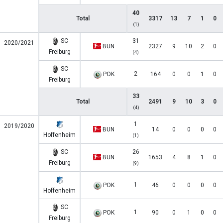
40
Total
3317
13
7
1
0
(1)
SC
31
2020/2021
BUN
2327
9
10
2
0
Freiburg
(4)
SC
2
POK
164
0
0
1
0
Freiburg
33
Total
2491
9
10
3
0
(4)
1
2019/2020
BUN
14
0
0
0
0
Hoffenheim
(1)
SC
26
BUN
1653
4
8
1
0
Freiburg
(9)
1
POK
46
0
0
0
0
Hoffenheim
SC
1
POK
90
0
1
0
0
Freiburg