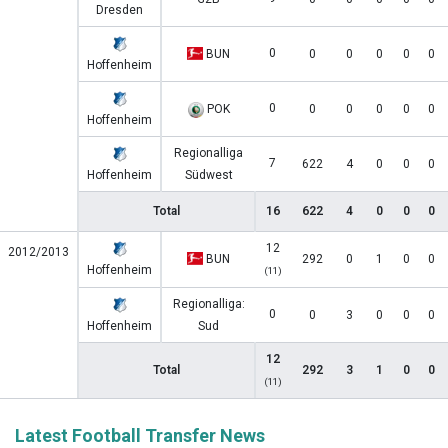
Dresden
0
BUN
0
0
0
0
0
Hoffenheim
0
POK
0
0
0
0
0
Hoffenheim
Regionalliga
7
622
4
0
0
0
Hoffenheim
Südwest
Total
16
622
4
0
0
0
12
2012/2013
BUN
292
0
1
0
0
Hoffenheim
(11)
Regionalliga:
0
0
3
0
0
0
Hoffenheim
Sud
12
Total
292
3
1
0
0
(11)
Latest Football Transfer News