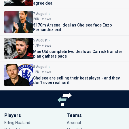
agree deal
7 August
20K+ views
€170m Arsenal deal as Chelsea face Enzo
Fernandez exit
5 August
17K+ views
Man Utd complete two deals as Carrick transfer
plan gathers pace
8 August
12K+ views
Chelsea are selling their best player - and they
don’t even realise it
Players
Teams
Erling Haaland
Arsenal