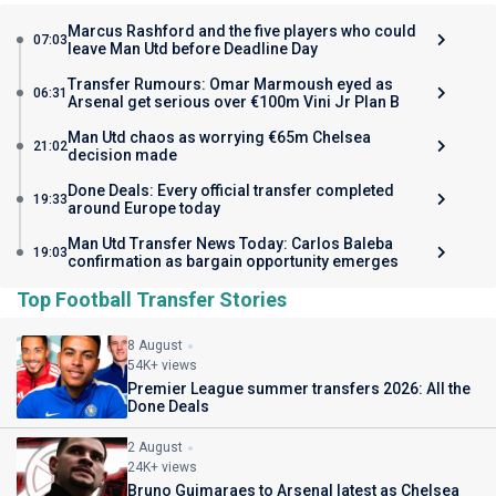
Marcus Rashford and the five players who could
07:03
leave Man Utd before Deadline Day
Transfer Rumours: Omar Marmoush eyed as
06:31
Arsenal get serious over €100m Vini Jr Plan B
Man Utd chaos as worrying €65m Chelsea
21:02
decision made
Done Deals: Every official transfer completed
19:33
around Europe today
Man Utd Transfer News Today: Carlos Baleba
19:03
confirmation as bargain opportunity emerges
Top Football Transfer Stories
8 August
54K+ views
Premier League summer transfers 2026: All the
Done Deals
2 August
24K+ views
Bruno Guimaraes to Arsenal latest as Chelsea