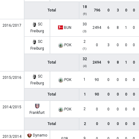
18
Total
796
0
3
0
0
(9)
SC
30
2016/2017
BUN
2494
6
8
1
0
Freiburg
(3)
SC
2
POK
0
3
0
0
0
Freiburg
(1)
32
Total
2494
9
8
1
0
(4)
SC
2015/2016
1
POK
90
0
0
0
0
Freiburg
Total
1
90
0
0
0
0
2014/2015
2
POK
0
0
0
0
0
Frankfurt
Total
2
0
0
0
0
0
Dynamo
2013/2014
9
G2B
0
0
0
0
0