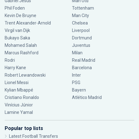
Gabriel Jesus
Man Utd
Phil Foden
Tottenham
Kevin De Bruyne
Man City
Trent Alexander-Arnold
Chelsea
Virgil van Dijk
Liverpool
Bukayo Saka
Dortmund
Mohamed Salah
Juventus
Marcus Rashford
Milan
Rodri
Real Madrid
Harry Kane
Barcelona
Robert Lewandowski
Inter
Lionel Messi
PSG
Kylian Mbappé
Bayern
Cristiano Ronaldo
Atlético Madrid
Vinícius Júnior
Lamine Yamal
Popular top lists
Latest Football Transfers