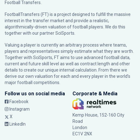
Football Transfers.
FootballTransfers (FT) is a project designed to fulfill the massive
interest in the transfer market and provide a realistic,
algorithmically-driven valuation of football players. We do this
together with our partner
SciSports
.
Valuing a player is currently an arbitrary process where teams,
players and representatives simply estimate what they are worth.
Together with SciSports, FT aims to use advanced football data,
current and future skill level as well as contract length and other
details to create our unique internal calculation. From there we
derive our own valuation for each and every player in the world’s
major football competitions.
Follow us on social media
Corporate & Media
Facebook
Instagram
Kemp House, 152-160 City
X
Road
LinkedIn
London
EC1V 2NX