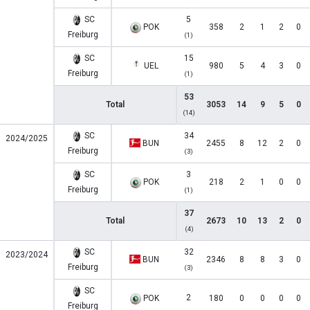
SC
5
POK
358
2
1
2
0
Freiburg
(1)
SC
15
UEL
980
5
4
3
0
Freiburg
(1)
53
Total
3053
14
9
5
0
(14)
SC
34
2024/2025
BUN
2455
8
12
2
0
Freiburg
(3)
SC
3
POK
218
2
1
0
0
Freiburg
(1)
37
Total
2673
10
13
2
0
(4)
SC
32
2023/2024
BUN
2346
8
8
3
0
Freiburg
(3)
SC
2
POK
180
0
0
0
0
Freiburg