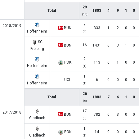
29
Total
1803
4
9
1
0
(10)
7
2018/2019
BUN
333
1
2
0
0
Hoffenheim
(4)
SC
16
BUN
1431
6
3
1
0
Freiburg
2
POK
113
0
1
0
0
Hoffenheim
(1)
1
UCL
6
0
0
0
0
Hoffenheim
(1)
26
Total
1883
7
6
1
0
(6)
17
2017/2018
BUN
782
0
3
0
0
Gladbach
(8)
1
POK
14
0
0
0
0
Gladbach
(1)