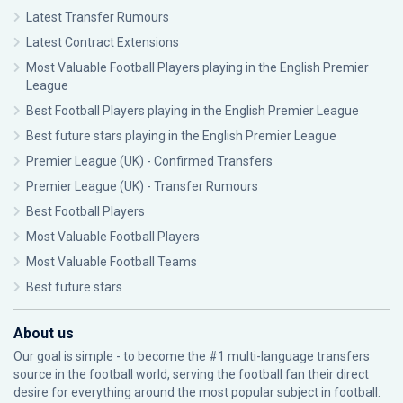
Latest Transfer Rumours
Latest Contract Extensions
Most Valuable Football Players playing in the English Premier
League
Best Football Players playing in the English Premier League
Best future stars playing in the English Premier League
Premier League (UK) - Confirmed Transfers
Premier League (UK) - Transfer Rumours
Best Football Players
Most Valuable Football Players
Most Valuable Football Teams
Best future stars
About us
Our goal is simple - to become the #1 multi-language transfers
source in the football world, serving the football fan their direct
desire for everything around the most popular subject in football: