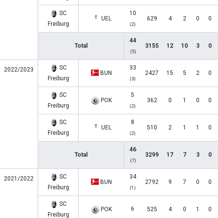
SC
10
UEL
629
4
2
0
0
Freiburg
(2)
44
Total
3155
12
10
3
0
(5)
SC
33
2022/2023
BUN
2427
15
5
2
0
Freiburg
(3)
SC
5
POK
362
0
1
0
0
Freiburg
(2)
SC
8
UEL
510
2
1
1
0
Freiburg
(2)
46
Total
3299
17
7
3
0
(7)
SC
34
2021/2022
BUN
2792
9
7
0
0
Freiburg
(1)
SC
6
POK
525
4
0
1
0
Freiburg