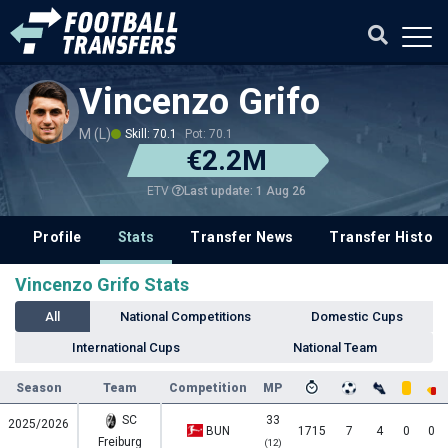
Vincenzo Grifo
M (L)
Skill: 70.1
Pot: 70.1
€2.2M
Last update: 1 Aug 26
ETV
Profile
Stats
Transfer News
Transfer History
Vincenzo Grifo Stats
All
National Competitions
Domestic Cups
International Cups
National Team
Season
Team
Competition
MP
SC
33
2025/2026
BUN
1715
7
4
0
0
Freiburg
(12)