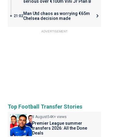
serious over €100m Vini Jr Plan B
Man Utd chaos as worrying €65m
21:02
Chelsea decision made
ADVERTISEMENT
Top Football Transfer Stories
8 August
54K+ views
Premier League summer
transfers 2026: All the Done
Deals