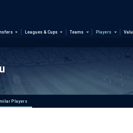
nsfers
Leagues & Cups
Teams
Players
Val
u
milar Players