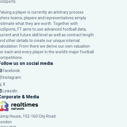
SciSports
.
Valuing a player is currently an arbitrary process
where teams, players and representatives simply
estimate what they are worth. Together with
SciSports, FT aims to use advanced football data,
urrent and future skill level as well as contract length
and other details to create our unique internal
calculation. From there we derive our own valuation
for each and every player in the world’s major football
competitions.
Follow us on social media
Facebook
Instagram
X
LinkedIn
Corporate & Media
Kemp House, 152-160 City Road
London