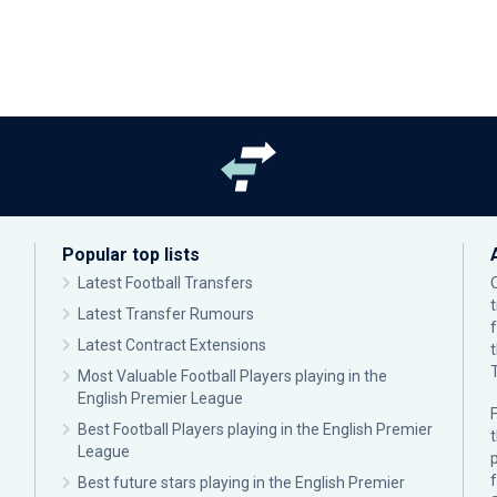
Popular top lists
Latest Football Transfers
Latest Transfer Rumours
Latest Contract Extensions
Most Valuable Football Players playing in the
English Premier League
F
Best Football Players playing in the English Premier
League
p
Best future stars playing in the English Premier