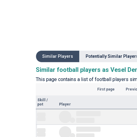
Similar Players
Potentially Similar Player
Similar football players as Vesel D
This page contains a list of football players si
First page
Previ
Skill
/
pot
Player