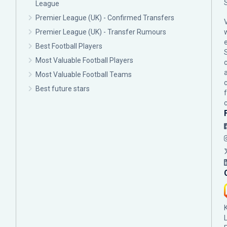
League
Premier League (UK) - Confirmed Transfers
Premier League (UK) - Transfer Rumours
Best Football Players
Most Valuable Football Players
c
Most Valuable Football Teams
Best future stars