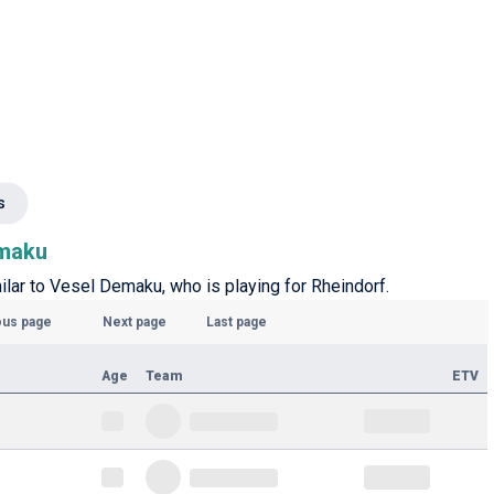
s
emaku
milar to Vesel Demaku, who is playing for Rheindorf.
ous page
Next page
Last page
Age
Team
ETV