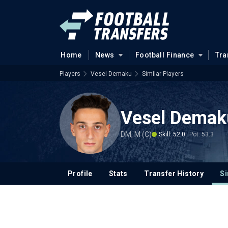
Home
News
Football Finance
Tra
Players
Vesel Demaku
Similar Players
Vesel Demak
DM, M (C)
Skill: 52.0
Pot: 53.3
Profile
Stats
Transfer History
Si