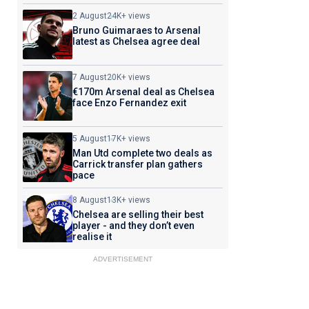
2 August
24K+ views
Bruno Guimaraes to Arsenal
latest as Chelsea agree deal
7 August
20K+ views
€170m Arsenal deal as Chelsea
face Enzo Fernandez exit
5 August
17K+ views
Man Utd complete two deals as
Carrick transfer plan gathers
pace
8 August
13K+ views
Chelsea are selling their best
player - and they don’t even
realise it
ADVERTISEMENT