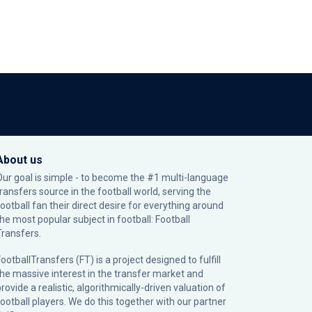
About us
Our goal is simple - to become the #1 multi-language
transfers source in the football world, serving the
football fan their direct desire for everything around
the most popular subject in football: Football
Transfers.
ootballTransfers (FT) is a project designed to fulfill
the massive interest in the transfer market and
rovide a realistic, algorithmically-driven valuation of
football players. We do this together with our partner