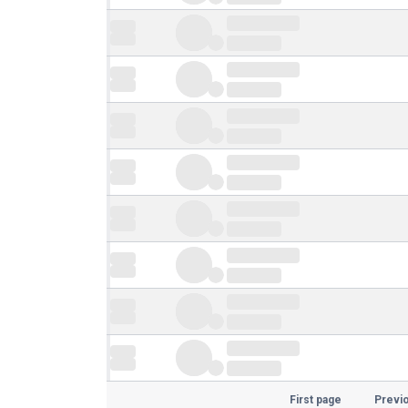
First page
Previ