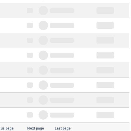
ous page
Next page
Last page