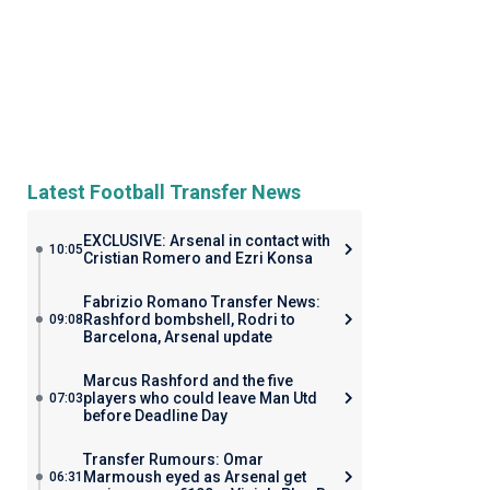
Latest Football Transfer News
EXCLUSIVE: Arsenal in contact with
10:05
Cristian Romero and Ezri Konsa
Fabrizio Romano Transfer News:
Rashford bombshell, Rodri to
09:08
Barcelona, Arsenal update
Marcus Rashford and the five
players who could leave Man Utd
07:03
before Deadline Day
Transfer Rumours: Omar
Marmoush eyed as Arsenal get
06:31