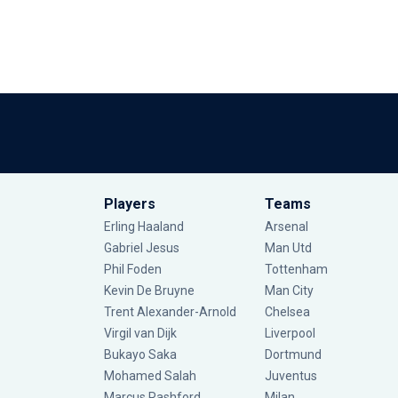
Players
Teams
Erling Haaland
Arsenal
Gabriel Jesus
Man Utd
Phil Foden
Tottenham
Kevin De Bruyne
Man City
Trent Alexander-Arnold
Chelsea
Virgil van Dijk
Liverpool
Bukayo Saka
Dortmund
Mohamed Salah
Juventus
Marcus Rashford
Milan