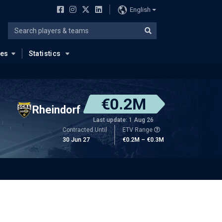
English
ues
Statistics
€0.2M
Rheindorf
Last update: 1 Aug 26
Contracted Until
ETV Range
30 Jun 27
€0.2M – €0.3M