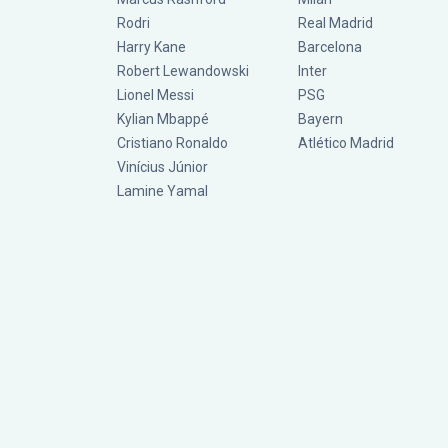
Rodri
Real Madrid
Harry Kane
Barcelona
Robert Lewandowski
Inter
Lionel Messi
PSG
Kylian Mbappé
Bayern
Cristiano Ronaldo
Atlético Madrid
Vinícius Júnior
Lamine Yamal