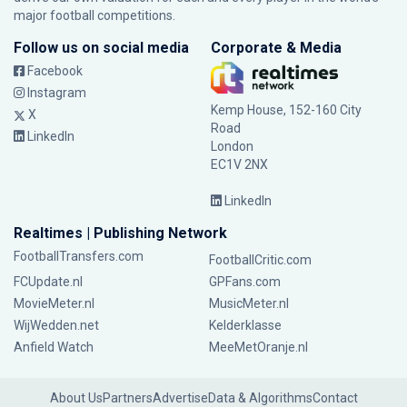
major football competitions.
Follow us on social media
Corporate & Media
Facebook
Instagram
Kemp House, 152-160 City
X
Road
LinkedIn
London
EC1V 2NX
LinkedIn
Realtimes | Publishing Network
FootballTransfers.com
FootballCritic.com
FCUpdate.nl
GPFans.com
MovieMeter.nl
MusicMeter.nl
WijWedden.net
Kelderklasse
Anfield Watch
MeeMetOranje.nl
About Us
Partners
Advertise
Data & Algorithms
Contact