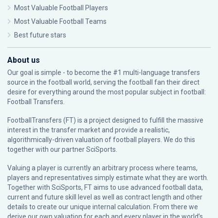
Most Valuable Football Players
Most Valuable Football Teams
Best future stars
About us
Our goal is simple - to become the #1 multi-language transfers
source in the football world, serving the football fan their direct
desire for everything around the most popular subject in football:
Football Transfers.
FootballTransfers (FT) is a project designed to fulfill the massive
interest in the transfer market and provide a realistic,
algorithmically-driven valuation of football players. We do this
together with our partner
SciSports
.
Valuing a player is currently an arbitrary process where teams,
players and representatives simply estimate what they are worth.
Together with SciSports, FT aims to use advanced football data,
current and future skill level as well as contract length and other
details to create our unique internal calculation. From there we
derive our own valuation for each and every player in the world’s