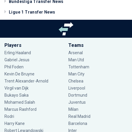
Bundesliga Transfer News
Ligue 1 Transfer News
Players
Teams
Erling Haaland
Arsenal
Gabriel Jesus
Man Utd
Phil Foden
Tottenham
Kevin De Bruyne
Man City
Trent Alexander-Arnold
Chelsea
Virgil van Dijk
Liverpool
Bukayo Saka
Dortmund
Mohamed Salah
Juventus
Marcus Rashford
Milan
Rodri
Real Madrid
Harry Kane
Barcelona
Robert Lewandowski
Inter