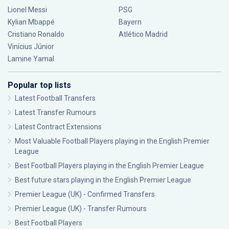
Lionel Messi
PSG
Kylian Mbappé
Bayern
Cristiano Ronaldo
Atlético Madrid
Vinícius Júnior
Lamine Yamal
Popular top lists
Latest Football Transfers
Latest Transfer Rumours
Latest Contract Extensions
Most Valuable Football Players playing in the English Premier
League
Best Football Players playing in the English Premier League
Best future stars playing in the English Premier League
Premier League (UK) - Confirmed Transfers
Premier League (UK) - Transfer Rumours
Best Football Players