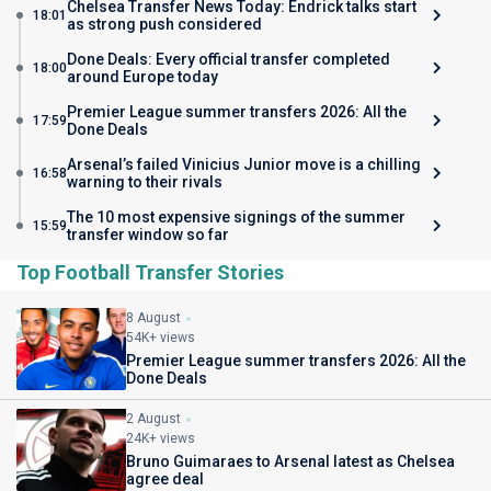
Chelsea Transfer News Today: Endrick talks start
18:01
as strong push considered
Done Deals: Every official transfer completed
18:00
around Europe today
Premier League summer transfers 2026: All the
17:59
Done Deals
Arsenal’s failed Vinicius Junior move is a chilling
16:58
warning to their rivals
The 10 most expensive signings of the summer
15:59
transfer window so far
Top Football Transfer Stories
8 August
54K+ views
Premier League summer transfers 2026: All the
Done Deals
2 August
24K+ views
Bruno Guimaraes to Arsenal latest as Chelsea
agree deal