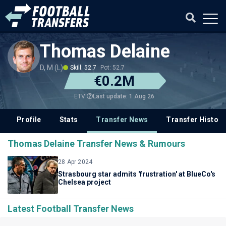
Thomas Delaine
D, M (L)
Skill: 52.7
Pot: 52.7
€0.2M
Last update: 1 Aug 26
ETV
Profile
Stats
Transfer News
Transfer History
Thomas Delaine Transfer News & Rumours
28 Apr 2024
Strasbourg star admits 'frustration' at BlueCo's
Chelsea project
Latest Football Transfer News