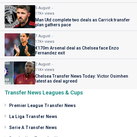
5 August
17K+ views
Man Utd complete two deals as Carrick transfer
plan gathers pace
7 August
17K+ views
€170m Arsenal deal as Chelsea face Enzo
Fernandez exit
2 August
11K+ views
Chelsea Transfer News Today: Victor Osimhen
latest as deal agreed
Transfer News Leagues & Cups
Premier League Transfer News
La Liga Transfer News
Serie A Transfer News