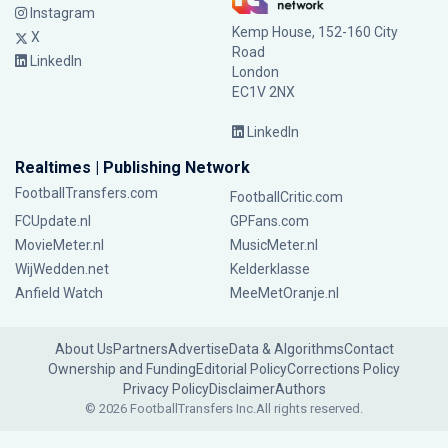
Instagram
Kemp House, 152-160 City
X
Road
LinkedIn
London
EC1V 2NX
LinkedIn
Realtimes | Publishing Network
FootballTransfers.com
FootballCritic.com
FCUpdate.nl
GPFans.com
MovieMeter.nl
MusicMeter.nl
WijWedden.net
Kelderklasse
Anfield Watch
MeeMetOranje.nl
About Us
Partners
Advertise
Data & Algorithms
Contact
Ownership and Funding
Editorial Policy
Corrections Policy
Privacy Policy
Disclaimer
Authors
© 2026 FootballTransfers Inc.
All rights reserved.