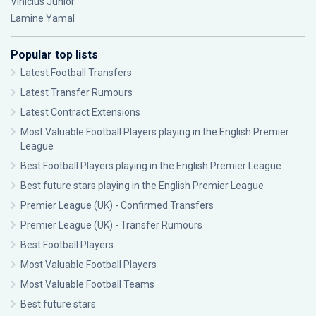
Vinícius Júnior
Lamine Yamal
Popular top lists
Latest Football Transfers
Latest Transfer Rumours
Latest Contract Extensions
Most Valuable Football Players playing in the English Premier
League
Best Football Players playing in the English Premier League
Best future stars playing in the English Premier League
Premier League (UK) - Confirmed Transfers
Premier League (UK) - Transfer Rumours
Best Football Players
Most Valuable Football Players
Most Valuable Football Teams
Best future stars