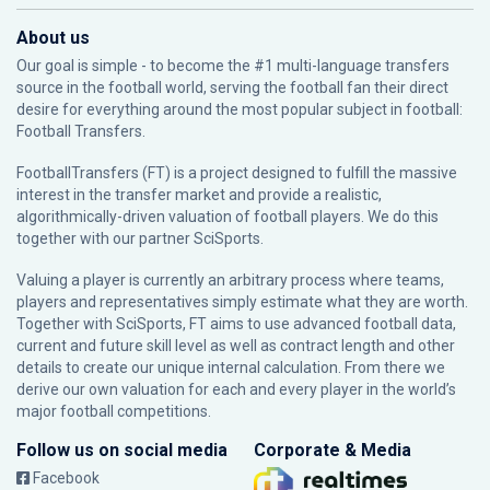
About us
Our goal is simple - to become the #1 multi-language transfers
source in the football world, serving the football fan their direct
desire for everything around the most popular subject in football:
Football Transfers.
FootballTransfers (FT) is a project designed to fulfill the massive
interest in the transfer market and provide a realistic,
algorithmically-driven valuation of football players. We do this
together with our partner
SciSports
.
Valuing a player is currently an arbitrary process where teams,
players and representatives simply estimate what they are worth.
Together with SciSports, FT aims to use advanced football data,
current and future skill level as well as contract length and other
details to create our unique internal calculation. From there we
derive our own valuation for each and every player in the world’s
major football competitions.
Follow us on social media
Corporate & Media
Facebook