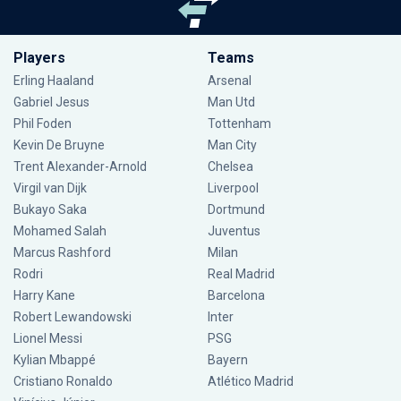
Players
Teams
Erling Haaland
Arsenal
Gabriel Jesus
Man Utd
Phil Foden
Tottenham
Kevin De Bruyne
Man City
Trent Alexander-Arnold
Chelsea
Virgil van Dijk
Liverpool
Bukayo Saka
Dortmund
Mohamed Salah
Juventus
Marcus Rashford
Milan
Rodri
Real Madrid
Harry Kane
Barcelona
Robert Lewandowski
Inter
Lionel Messi
PSG
Kylian Mbappé
Bayern
Cristiano Ronaldo
Atlético Madrid