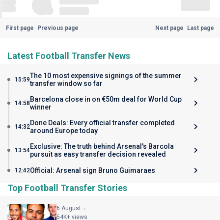
First page
Previous page
Next page
Last page
Latest Football Transfer News
The 10 most expensive signings of the summer
15:59
transfer window so far
Barcelona close in on €50m deal for World Cup
14:58
winner
Done Deals: Every official transfer completed
14:32
around Europe today
Exclusive: The truth behind Arsenal's Barcola
13:54
pursuit as easy transfer decision revealed
Official: Arsenal sign Bruno Guimaraes
12:42
Top Football Transfer Stories
6 August
54K+ views