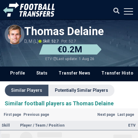
Thomas Delaine
D, M (L)
Skill: 52.7
Pot: 52.7
€0.2M
Last update: 1 Aug 26
ETV
Profile
Stats
Transfer News
Transfer History
Similar Players
Potentially Similar Players
Similar football players as Thomas Delaine
First page
Previous page
Next page
Last page
Skill
Player / Team / Position
ETV