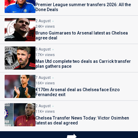
Premier League summer transfers 2026: All the
Done Deals
2 August
24K+ views
Bruno Guimaraes to Arsenal latest as Chelsea
agree deal
5 August
17K+ views
Man Utd complete two deals as Carrick transfer
plan gathers pace
7 August
16K+ views
€170m Arsenal deal as Chelsea face Enzo
Fernandez exit
2 August
11K+ views
Chelsea Transfer News Today: Victor Osimhen
latest as deal agreed