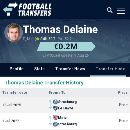
Thomas Delaine
D, M (L)
Skill: 52.7
Pot: 52.7
€0.2M
Last update: 1 Aug 26
ETV
Profile
Stats
Transfer News
Transfer History
Thomas Delaine Transfer History
Transfer date
From / To
Price
Strasbourg
Free
13 Jul 2025
Le Havre
Metz
Free
1 Jul 2022
Strasbourg