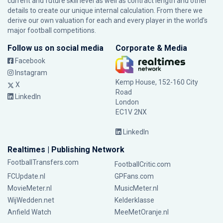
current and future skill level as well as contract length and other
details to create our unique internal calculation. From there we
derive our own valuation for each and every player in the world’s
major football competitions.
Follow us on social media
Corporate & Media
Facebook
Instagram
Kemp House, 152-160 City
X
Road
LinkedIn
London
EC1V 2NX
LinkedIn
Realtimes | Publishing Network
FootballTransfers.com
FootballCritic.com
FCUpdate.nl
GPFans.com
MovieMeter.nl
MusicMeter.nl
WijWedden.net
Kelderklasse
Anfield Watch
MeeMetOranje.nl