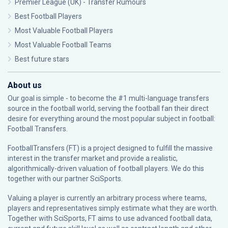
Premier League (UK) - Transfer Rumours
Best Football Players
Most Valuable Football Players
Most Valuable Football Teams
Best future stars
About us
Our goal is simple - to become the #1 multi-language transfers
source in the football world, serving the football fan their direct
desire for everything around the most popular subject in football:
Football Transfers.
FootballTransfers (FT) is a project designed to fulfill the massive
interest in the transfer market and provide a realistic,
algorithmically-driven valuation of football players. We do this
together with our partner
SciSports
.
Valuing a player is currently an arbitrary process where teams,
players and representatives simply estimate what they are worth.
Together with SciSports, FT aims to use advanced football data,