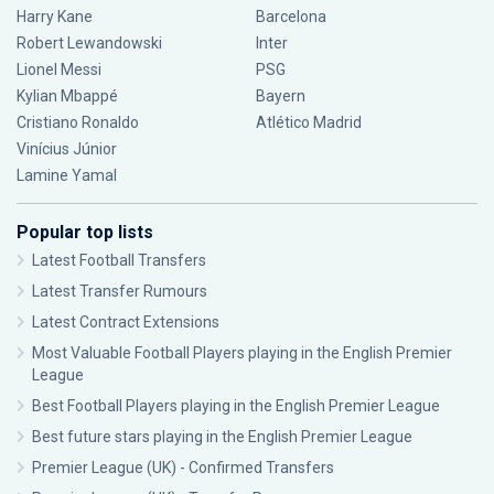
Harry Kane
Barcelona
Robert Lewandowski
Inter
Lionel Messi
PSG
Kylian Mbappé
Bayern
Cristiano Ronaldo
Atlético Madrid
Vinícius Júnior
Lamine Yamal
Popular top lists
Latest Football Transfers
Latest Transfer Rumours
Latest Contract Extensions
Most Valuable Football Players playing in the English Premier
League
Best Football Players playing in the English Premier League
Best future stars playing in the English Premier League
Premier League (UK) - Confirmed Transfers