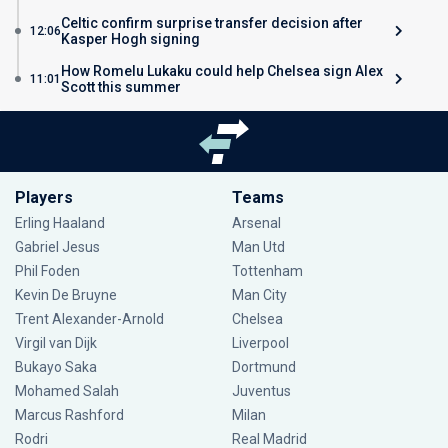
Celtic confirm surprise transfer decision after
12:06
Kasper Hogh signing
How Romelu Lukaku could help Chelsea sign Alex
11:01
Scott this summer
Players
Teams
Erling Haaland
Arsenal
Gabriel Jesus
Man Utd
Phil Foden
Tottenham
Kevin De Bruyne
Man City
Trent Alexander-Arnold
Chelsea
Virgil van Dijk
Liverpool
Bukayo Saka
Dortmund
Mohamed Salah
Juventus
Marcus Rashford
Milan
Rodri
Real Madrid