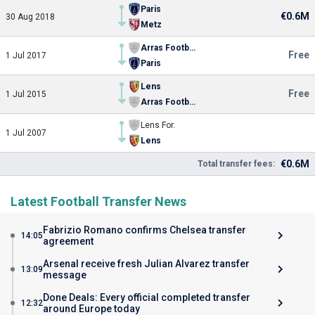
Paris
€0.6M
30 Aug 2018
Metz
Arras Football Association
Free
1 Jul 2017
Paris
Lens
Free
1 Jul 2015
Arras Football Association
Lens For.
1 Jul 2007
Lens
€0.6M
Total transfer fees:
Latest Football Transfer News
Fabrizio Romano confirms Chelsea transfer
14:05
agreement
Arsenal receive fresh Julian Alvarez transfer
13:09
message
Done Deals: Every official completed transfer
12:32
around Europe today