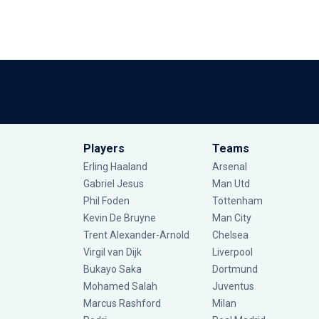
Players
Teams
Erling Haaland
Arsenal
Gabriel Jesus
Man Utd
Phil Foden
Tottenham
Kevin De Bruyne
Man City
Trent Alexander-Arnold
Chelsea
Virgil van Dijk
Liverpool
Bukayo Saka
Dortmund
Mohamed Salah
Juventus
Marcus Rashford
Milan