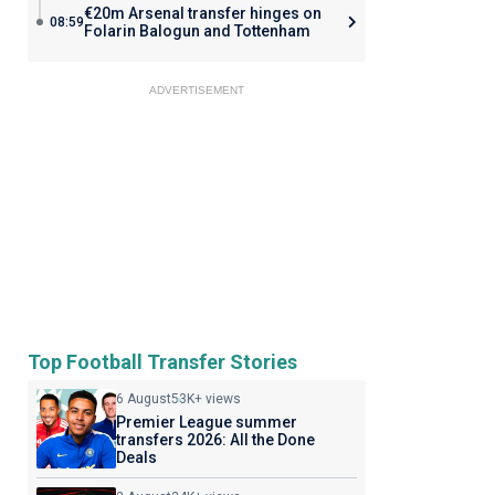
€20m Arsenal transfer hinges on
08:59
Folarin Balogun and Tottenham
ADVERTISEMENT
Top Football Transfer Stories
6 August
53K+ views
Premier League summer
transfers 2026: All the Done
Deals