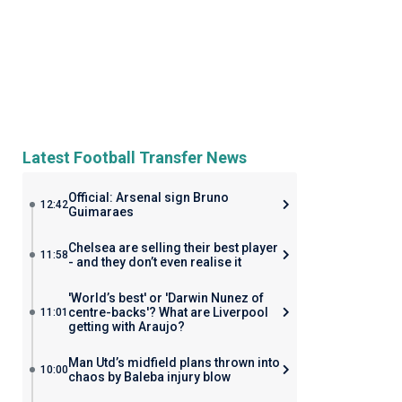
Latest Football Transfer News
Official: Arsenal sign Bruno
12:42
Guimaraes
Chelsea are selling their best player
11:58
- and they don’t even realise it
'World’s best' or 'Darwin Nunez of
centre-backs'? What are Liverpool
11:01
getting with Araujo?
Man Utd’s midfield plans thrown into
10:00
chaos by Baleba injury blow