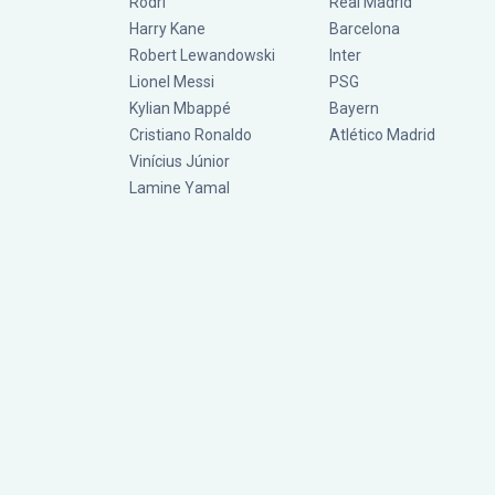
Rodri
Real Madrid
Harry Kane
Barcelona
Robert Lewandowski
Inter
Lionel Messi
PSG
Kylian Mbappé
Bayern
Cristiano Ronaldo
Atlético Madrid
Vinícius Júnior
Lamine Yamal