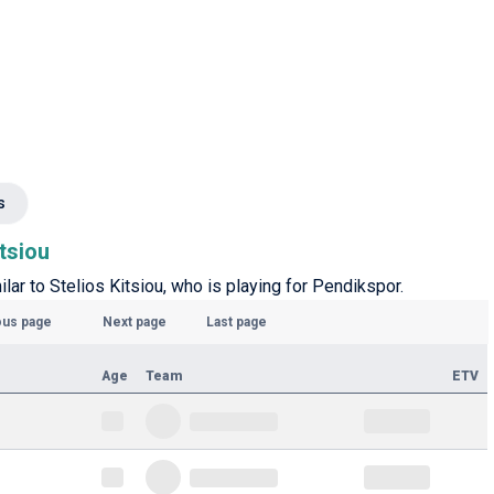
s
itsiou
ilar to Stelios Kitsiou, who is playing for Pendikspor.
ous page
Next page
Last page
Age
Team
ETV