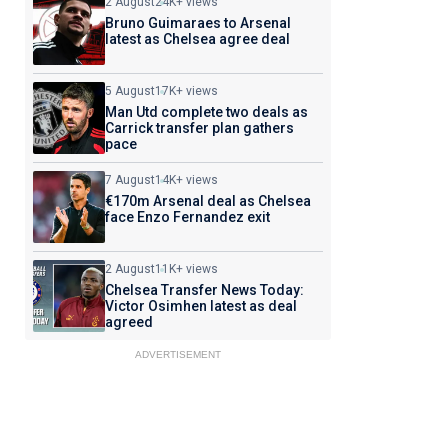
2 August
24K+ views
Bruno Guimaraes to Arsenal
latest as Chelsea agree deal
5 August
17K+ views
Man Utd complete two deals as
Carrick transfer plan gathers
pace
7 August
14K+ views
€170m Arsenal deal as Chelsea
face Enzo Fernandez exit
2 August
11K+ views
Chelsea Transfer News Today:
Victor Osimhen latest as deal
agreed
ADVERTISEMENT