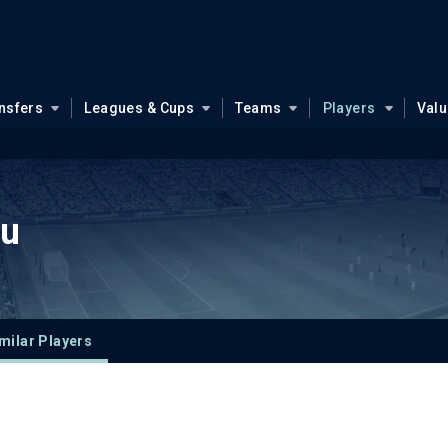
nsfers
Leagues & Cups
Teams
Players
Val
ou
milar Players