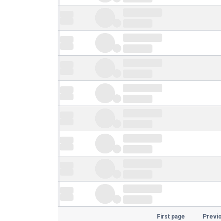
First page
Previ