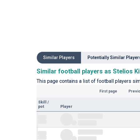
Similar Players
Potentially Similar Player
Similar football players as Stelios K
This page contains a list of football players sim
First page
Previ
Skill
/
pot
Player