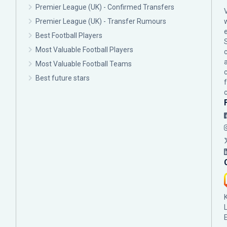
Premier League (UK) - Confirmed Transfers
Premier League (UK) - Transfer Rumours
Best Football Players
Most Valuable Football Players
c
Most Valuable Football Teams
Best future stars