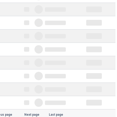
ous page
Next page
Last page