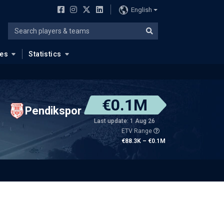
English
ues
Statistics
€0.1M
Pendikspor
Last update: 1 Aug 26
ETV Range
€88.3K – €0.1M