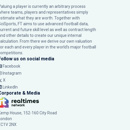
Valuing a player is currently an arbitrary process
where teams, players and representatives simply
estimate what they are worth. Together with
SciSports, FT aims to use advanced football data,
urrent and future skill level as well as contract length
and other details to create our unique internal
calculation. From there we derive our own valuation
for each and every player in the world’s major football
competitions.
Follow us on social media
Facebook
Instagram
X
LinkedIn
Corporate & Media
Kemp House, 152-160 City Road
London
EC1V 2NX