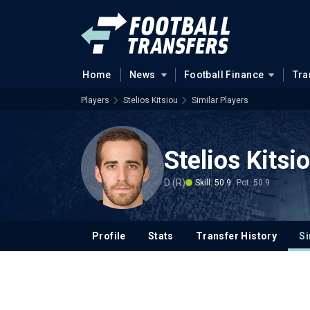
Home
News
Football Finance
Tra
Players
Stelios Kitsiou
Similar Players
Stelios Kitsi
D (R)
Skill: 50.9
Pot: 50.9
Profile
Stats
Transfer History
Si