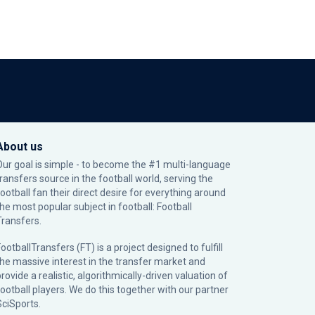
About us
Our goal is simple - to become the #1 multi-language
transfers source in the football world, serving the
football fan their direct desire for everything around
the most popular subject in football: Football
Transfers.
ootballTransfers (FT) is a project designed to fulfill
the massive interest in the transfer market and
rovide a realistic, algorithmically-driven valuation of
football players. We do this together with our partner
SciSports
.