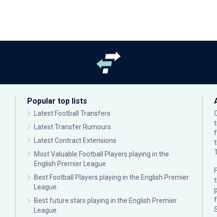
Popular top lists
Latest Football Transfers
Latest Transfer Rumours
Latest Contract Extensions
Most Valuable Football Players playing in the
English Premier League
F
Best Football Players playing in the English Premier
League
p
Best future stars playing in the English Premier
League