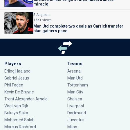
miracle
5 August
16K+ views
Man Utd complete two deals as Carrick transfer
plan gathers pace
Players
Teams
Erling Haaland
Arsenal
Gabriel Jesus
Man Utd
Phil Foden
Tottenham
Kevin De Bruyne
Man City
Trent Alexander-Arnold
Chelsea
Virgil van Dijk
Liverpool
Bukayo Saka
Dortmund
Mohamed Salah
Juventus
Marcus Rashford
Milan