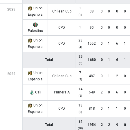
Union
1
2023
Chilean Cup
38
0
0
0
0
Espanola
(1)
1
CPD
90
0
0
0
0
Palestino
Union
23
CPD
1552
0
1
6
1
Espanola
(4)
25
Total
1680
0
1
6
1
(5)
Union
7
2022
Chilean Cup
487
0
1
2
0
Espanola
(2)
14
Cali
Primera A
649
2
0
6
0
(6)
Union
13
CPD
818
0
1
1
0
Espanola
(2)
34
Total
1954
2
2
9
0
(10)