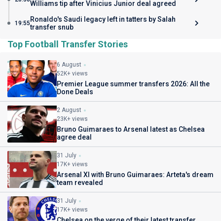
Williams tip after Vinicius Junior deal agreed
Ronaldo's Saudi legacy left in tatters by Salah
19:55
transfer snub
Top Football Transfer Stories
6 August
52K+ views
Premier League summer transfers 2026: All the
Done Deals
2 August
23K+ views
Bruno Guimaraes to Arsenal latest as Chelsea
agree deal
31 July
17K+ views
Arsenal XI with Bruno Guimaraes: Arteta's dream
team revealed
31 July
17K+ views
Chelsea on the verge of their latest transfer