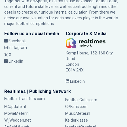
Together with SciSports, FT aims to use advanced football data,
current and future skill level as well as contract length and other
details to create our unique internal calculation. From there we
derive our own valuation for each and every player in the world’s
major football competitions.
Follow us on social media
Corporate & Media
Facebook
Instagram
Kemp House, 152-160 City
X
Road
LinkedIn
London
EC1V 2NX
LinkedIn
Realtimes | Publishing Network
FootballTransfers.com
FootballCritic.com
FCUpdate.nl
GPFans.com
MovieMeter.nl
MusicMeter.nl
WijWedden.net
Kelderklasse