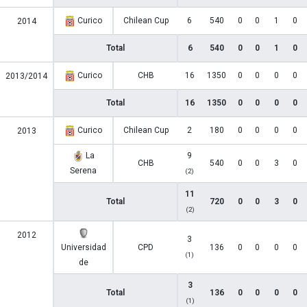
Curico
Chilean Cup
6
540
0
0
1
0
2014
Total
6
540
0
0
1
0
Curico
CHB
16
1350
0
0
0
0
2013/2014
Total
16
1350
0
0
0
0
Curico
Chilean Cup
2
180
0
0
0
0
2013
La
9
CHB
540
0
0
3
0
Serena
(2)
11
Total
720
0
0
3
0
(2)
2012
3
Universidad
CPD
136
0
0
0
0
(1)
de
3
Total
136
0
0
0
0
(1)