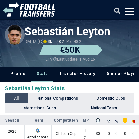
Sebastián Leyton
DM, M (C)
Skill: 48.2
Pot: 48.2
€50K
Last update: 1 Aug 26
ETV
Profile
Stats
Transfer History
Similar Player
Sebastián Leyton Stats
All
National Competitions
Domestic Cups
International Cups
National Team
Season
Team
Competition
MP
1
2026
Chilean Cup
33
0
0
0
0
Antofagasta
(1)