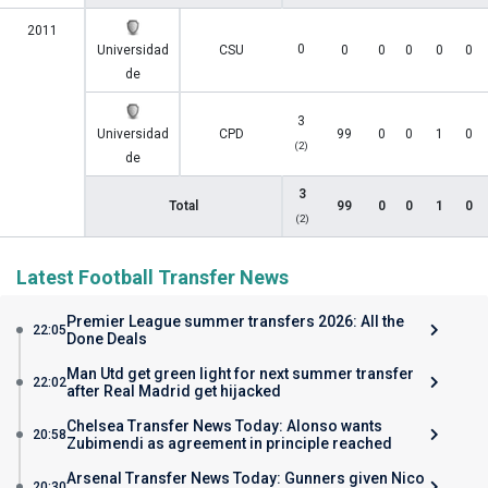
2011
0
Universidad
CSU
0
0
0
0
0
de
3
Universidad
CPD
99
0
0
1
0
(2)
de
3
Total
99
0
0
1
0
(2)
Latest Football Transfer News
Premier League summer transfers 2026: All the
22:05
Done Deals
Man Utd get green light for next summer transfer
22:02
after Real Madrid get hijacked
Chelsea Transfer News Today: Alonso wants
20:58
Zubimendi as agreement in principle reached
Arsenal Transfer News Today: Gunners given Nico
20:30