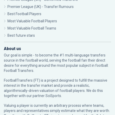
Premier League (UK) - Transfer Rumours
Best Football Players
Most Valuable Football Players
Most Valuable Football Teams
Best future stars
About us
Our goal is simple - to become the #1 multi-language transfers
source in the football world, serving the football fan their direct
desire for everything around the most popular subject in football:
Football Transfers.
FootballTransfers (FT) is a project designed to fulfill the massive
interest in the transfer market and provide a realistic,
algorithmically-driven valuation of football players. We do this
together with our partner
SciSports
.
Valuing a player is currently an arbitrary process where teams,
players and representatives simply estimate what they are worth.