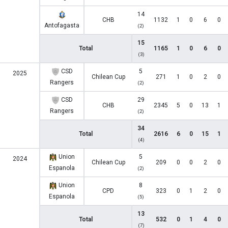
14
CHB
1132
1
0
6
0
Antofagasta
(2)
15
Total
1165
1
0
6
0
(3)
CSD
5
2025
Chilean Cup
271
1
0
2
0
Rangers
(2)
CSD
29
CHB
2345
5
0
13
1
Rangers
(2)
34
Total
2616
6
0
15
1
(4)
Union
5
2024
Chilean Cup
209
0
0
2
0
Espanola
(2)
Union
8
CPD
323
0
1
2
0
Espanola
(5)
13
Total
532
0
1
4
0
(7)