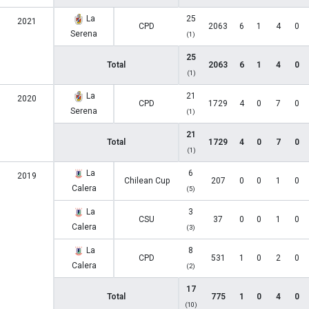
La
25
2021
CPD
2063
6
1
4
0
Serena
(1)
25
Total
2063
6
1
4
0
(1)
La
21
2020
CPD
1729
4
0
7
0
Serena
(1)
21
Total
1729
4
0
7
0
(1)
La
6
2019
Chilean Cup
207
0
0
1
0
Calera
(5)
La
3
CSU
37
0
0
1
0
Calera
(3)
La
8
CPD
531
1
0
2
0
Calera
(2)
17
Total
775
1
0
4
0
(10)