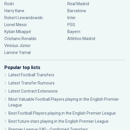
Rodri
Real Madrid
Harry Kane
Barcelona
Robert Lewandowski
Inter
Lionel Messi
PSG
Kylian Mbappé
Bayern
Cristiano Ronaldo
Atlético Madrid
Vinícius Júnior
Lamine Yamal
Popular top lists
Latest Football Transfers
Latest Transfer Rumours
Latest Contract Extensions
Most Valuable Football Players playing in the English Premier
League
Best Football Players playing in the English Premier League
Best future stars playing in the English Premier League
Premier League (UK) - Confirmed Transfers