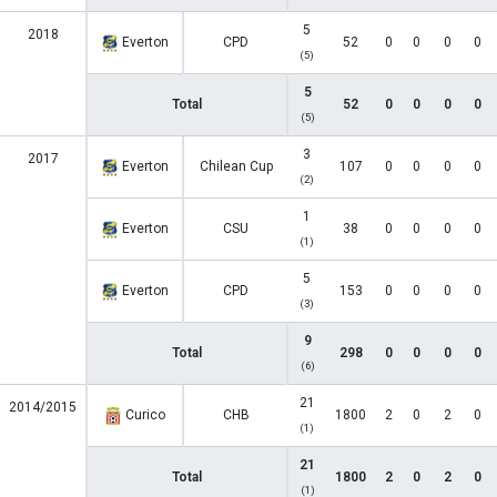
5
2018
Everton
CPD
52
0
0
0
0
(5)
5
Total
52
0
0
0
0
(5)
3
2017
Everton
Chilean Cup
107
0
0
0
0
(2)
1
Everton
CSU
38
0
0
0
0
(1)
5
Everton
CPD
153
0
0
0
0
(3)
9
Total
298
0
0
0
0
(6)
21
2014/2015
Curico
CHB
1800
2
0
2
0
(1)
21
Total
1800
2
0
2
0
(1)