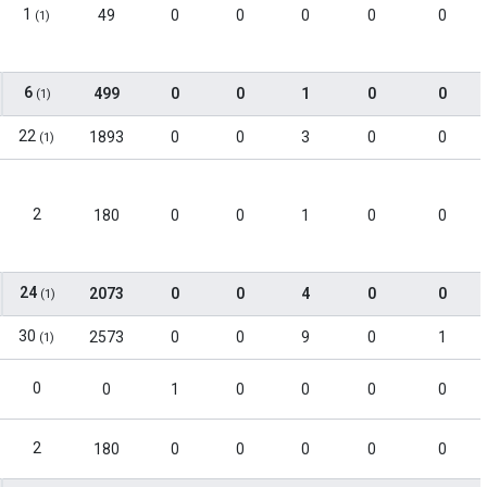
1
49
0
0
0
0
0
(1)
6
499
0
0
1
0
0
(1)
22
1893
0
0
3
0
0
(1)
2
180
0
0
1
0
0
24
2073
0
0
4
0
0
(1)
30
2573
0
0
9
0
1
(1)
0
0
1
0
0
0
0
2
180
0
0
0
0
0