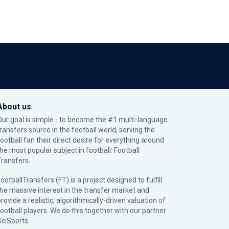
About us
Our goal is simple - to become the #1 multi-language
transfers source in the football world, serving the
football fan their direct desire for everything around
the most popular subject in football: Football
Transfers.
ootballTransfers (FT) is a project designed to fulfill
the massive interest in the transfer market and
rovide a realistic, algorithmically-driven valuation of
football players. We do this together with our partner
SciSports
.