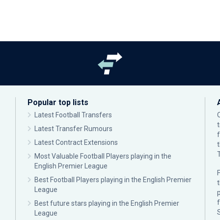
Popular top lists
Latest Football Transfers
Latest Transfer Rumours
Latest Contract Extensions
Most Valuable Football Players playing in the
English Premier League
F
Best Football Players playing in the English Premier
League
p
Best future stars playing in the English Premier
League