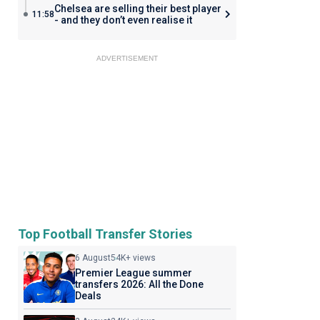
Chelsea are selling their best player
11:58
- and they don’t even realise it
ADVERTISEMENT
Top Football Transfer Stories
6 August
54K+ views
Premier League summer
transfers 2026: All the Done
Deals