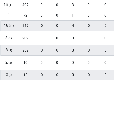
15
497
0
0
3
0
0
(11)
1
72
0
0
1
0
0
16
569
0
0
4
0
0
(11)
3
202
0
0
0
0
0
(1)
3
202
0
0
0
0
0
(1)
2
10
0
0
0
0
0
(2)
2
10
0
0
0
0
0
(2)