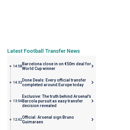
Latest Football Transfer News
Barcelona close in on €50m deal for
14:58
World Cup winner
Done Deals: Every official transfer
14:32
completed around Europe today
Exclusive: The truth behind Arsenal's
Barcola pursuit as easy transfer
13:54
decision revealed
Official: Arsenal sign Bruno
12:42
Guimaraes