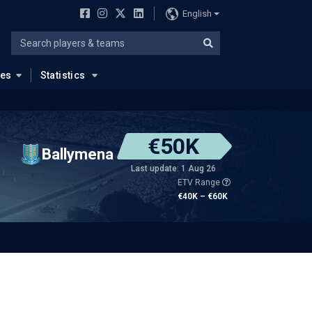
English
ues
Statistics
€50K
Ballymena
Last update: 1 Aug 26
ETV Range
€40K – €60K