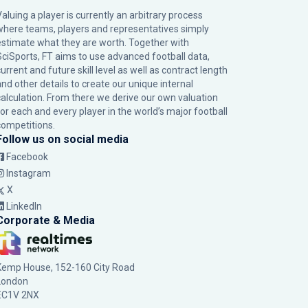
Valuing a player is currently an arbitrary process
where teams, players and representatives simply
estimate what they are worth. Together with
SciSports, FT aims to use advanced football data,
urrent and future skill level as well as contract length
and other details to create our unique internal
calculation. From there we derive our own valuation
for each and every player in the world’s major football
competitions.
Follow us on social media
Facebook
Instagram
X
LinkedIn
Corporate & Media
Kemp House, 152-160 City Road
London
EC1V 2NX