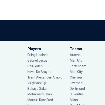
Players
Teams
Erling Haaland
Arsenal
Gabriel Jesus
Man Utd
Phil Foden
Tottenham
Kevin De Bruyne
Man City
Trent Alexander-Arnold
Chelsea
Virgil van Dijk
Liverpool
Bukayo Saka
Dortmund
Mohamed Salah
Juventus
Marcus Rashford
Milan