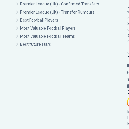
Premier League (UK) - Confirmed Transfers
Premier League (UK) - Transfer Rumours
Best Football Players
Most Valuable Football Players
c
Most Valuable Football Teams
Best future stars