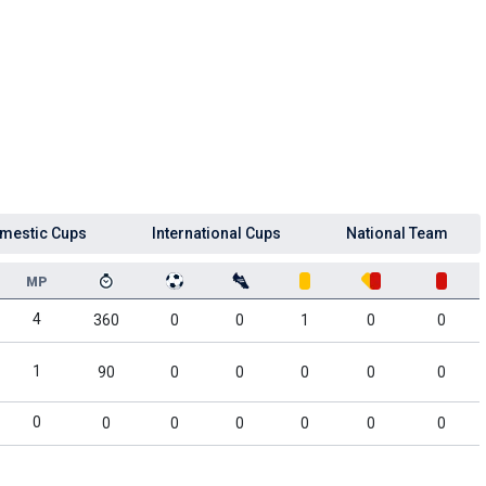
mestic Cups
International Cups
National Team
MP
4
360
0
0
1
0
0
1
90
0
0
0
0
0
0
0
0
0
0
0
0