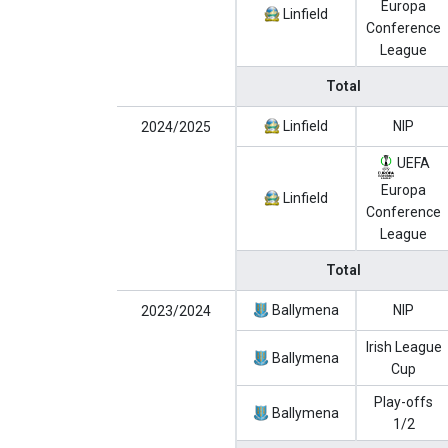
Europa
Linfield
Conference
League
Total
Linfield
NIP
2024/2025
UEFA
Europa
Linfield
Conference
League
Total
Ballymena
NIP
2023/2024
Irish League
Ballymena
Cup
Play-offs
Ballymena
1/2