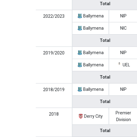
Total
Ballymena
NIP
2022/2023
Ballymena
NIC
Total
Ballymena
NIP
2019/2020
Ballymena
UEL
Total
Ballymena
NIP
2018/2019
Total
Premier
2018
Derry City
Division
Total