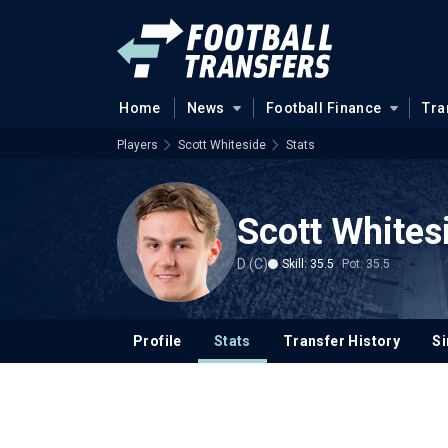
Home
News
Football Finance
Tra
Players
Scott Whiteside
Stats
Scott Whites
D (C)
Skill: 35.5
Pot: 35.5
Profile
Stats
Transfer History
Si