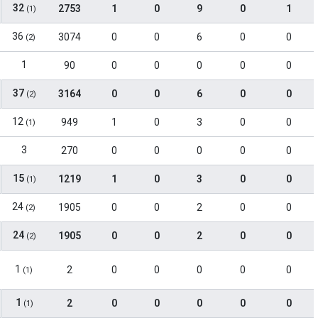
32
2753
1
0
9
0
1
(1)
36
3074
0
0
6
0
0
(2)
1
90
0
0
0
0
0
37
3164
0
0
6
0
0
(2)
12
949
1
0
3
0
0
(1)
3
270
0
0
0
0
0
15
1219
1
0
3
0
0
(1)
24
1905
0
0
2
0
0
(2)
24
1905
0
0
2
0
0
(2)
1
2
0
0
0
0
0
(1)
1
2
0
0
0
0
0
(1)