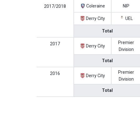
Coleraine
NIP
2017/2018
Derry City
UEL
Total
Premier
2017
Derry City
Division
Total
Premier
2016
Derry City
Division
Total