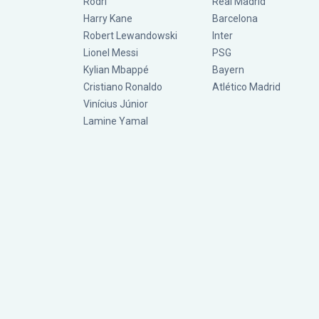
Rodri
Real Madrid
Harry Kane
Barcelona
Robert Lewandowski
Inter
Lionel Messi
PSG
Kylian Mbappé
Bayern
Cristiano Ronaldo
Atlético Madrid
Vinícius Júnior
Lamine Yamal