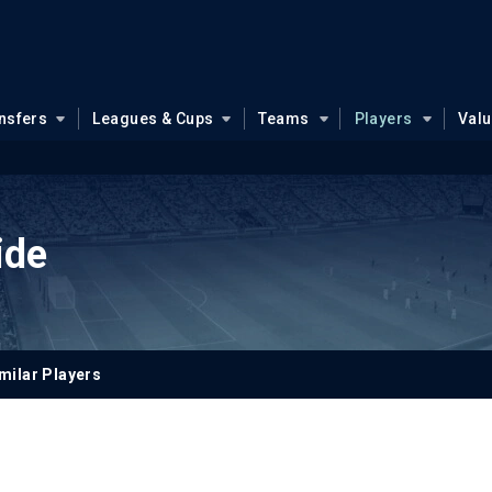
nsfers
Leagues & Cups
Teams
Players
Val
ide
milar Players