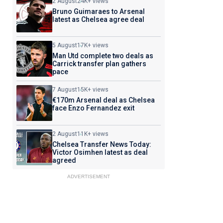
2 August
24K+ views
Bruno Guimaraes to Arsenal
latest as Chelsea agree deal
5 August
17K+ views
Man Utd complete two deals as
Carrick transfer plan gathers
pace
7 August
15K+ views
€170m Arsenal deal as Chelsea
face Enzo Fernandez exit
2 August
11K+ views
Chelsea Transfer News Today:
Victor Osimhen latest as deal
agreed
ADVERTISEMENT