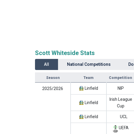
Scott Whiteside Stats
All
National Competitions
Do
Season
Team
Competition
Linfield
NIP
2025/2026
Irish League
Linfield
Cup
Linfield
UCL
UEFA