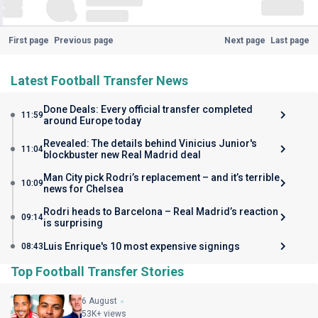
First page
Previous page
Next page
Last page
Latest Football Transfer News
Done Deals: Every official transfer completed
11:59
around Europe today
Revealed: The details behind Vinicius Junior's
11:04
blockbuster new Real Madrid deal
Man City pick Rodri’s replacement – and it’s terrible
10:09
news for Chelsea
Rodri heads to Barcelona – Real Madrid’s reaction
09:14
is surprising
Luis Enrique's 10 most expensive signings
08:43
Top Football Transfer Stories
6 August
53K+ views