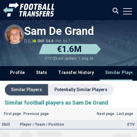
Sam De Grand
D (L)
Skill: 54.4
Pot: 66.7
€1.6M
Last update: 1 Aug 26
ETV
Profile
Stats
Transfer History
Similar Player
Similar Players
Potentially Similar Players
Similar football players as Sam De Grand
First page
Previous page
Next page
Last page
Skill
Player / Team / Position
ETV