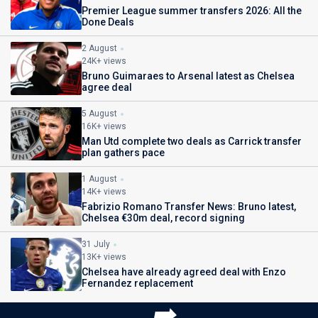
Premier League summer transfers 2026: All the
Done Deals
2 August
24K+ views
Bruno Guimaraes to Arsenal latest as Chelsea
agree deal
5 August
16K+ views
Man Utd complete two deals as Carrick transfer
plan gathers pace
1 August
14K+ views
Fabrizio Romano Transfer News: Bruno latest,
Chelsea €30m deal, record signing
31 July
13K+ views
Chelsea have already agreed deal with Enzo
Fernandez replacement