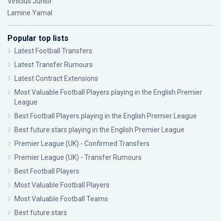
Vinícius Júnior
Lamine Yamal
Popular top lists
Latest Football Transfers
Latest Transfer Rumours
Latest Contract Extensions
Most Valuable Football Players playing in the English Premier
League
Best Football Players playing in the English Premier League
Best future stars playing in the English Premier League
Premier League (UK) - Confirmed Transfers
Premier League (UK) - Transfer Rumours
Best Football Players
Most Valuable Football Players
Most Valuable Football Teams
Best future stars