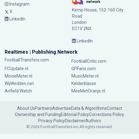
Instagram
Kemp House, 152-160 City
X
Road
LinkedIn
London
EC1V 2NX
LinkedIn
Realtimes | Publishing Network
FootballTransfers.com
FootballCritic.com
FCUpdate.nl
GPFans.com
MovieMeter.nl
MusicMeter.nl
WijWedden.net
Kelderklasse
Anfield Watch
MeeMetOranje.nl
About Us
Partners
Advertise
Data & Algorithms
Contact
Ownership and Funding
Editorial Policy
Corrections Policy
Privacy Policy
Disclaimer
Authors
© 2026 FootballTransfers Inc.
All rights reserved.