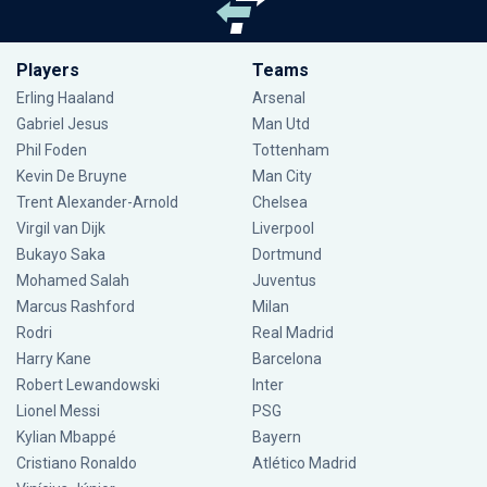
Players
Teams
Erling Haaland
Arsenal
Gabriel Jesus
Man Utd
Phil Foden
Tottenham
Kevin De Bruyne
Man City
Trent Alexander-Arnold
Chelsea
Virgil van Dijk
Liverpool
Bukayo Saka
Dortmund
Mohamed Salah
Juventus
Marcus Rashford
Milan
Rodri
Real Madrid
Harry Kane
Barcelona
Robert Lewandowski
Inter
Lionel Messi
PSG
Kylian Mbappé
Bayern
Cristiano Ronaldo
Atlético Madrid