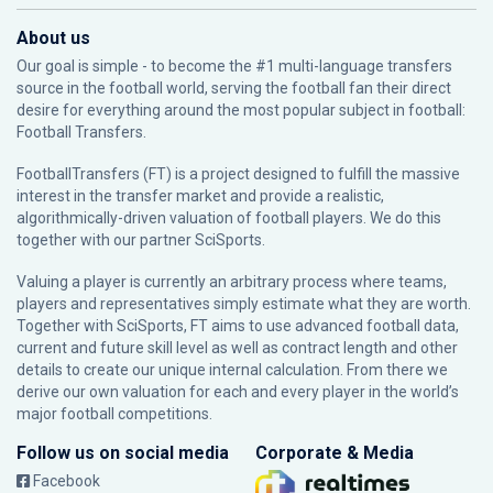
About us
Our goal is simple - to become the #1 multi-language transfers
source in the football world, serving the football fan their direct
desire for everything around the most popular subject in football:
Football Transfers.
FootballTransfers (FT) is a project designed to fulfill the massive
interest in the transfer market and provide a realistic,
algorithmically-driven valuation of football players. We do this
together with our partner
SciSports
.
Valuing a player is currently an arbitrary process where teams,
players and representatives simply estimate what they are worth.
Together with SciSports, FT aims to use advanced football data,
current and future skill level as well as contract length and other
details to create our unique internal calculation. From there we
derive our own valuation for each and every player in the world’s
major football competitions.
Follow us on social media
Corporate & Media
Facebook