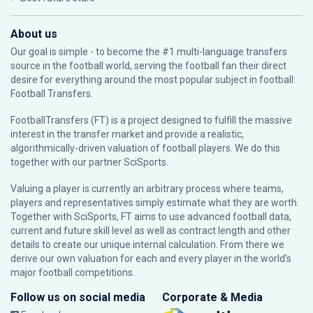
About us
Our goal is simple - to become the #1 multi-language transfers
source in the football world, serving the football fan their direct
desire for everything around the most popular subject in football:
Football Transfers.
FootballTransfers (FT) is a project designed to fulfill the massive
interest in the transfer market and provide a realistic,
algorithmically-driven valuation of football players. We do this
together with our partner
SciSports
.
Valuing a player is currently an arbitrary process where teams,
players and representatives simply estimate what they are worth.
Together with SciSports, FT aims to use advanced football data,
current and future skill level as well as contract length and other
details to create our unique internal calculation. From there we
derive our own valuation for each and every player in the world’s
major football competitions.
Follow us on social media
Corporate & Media