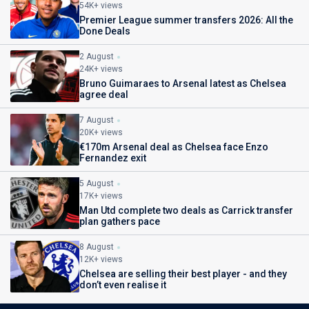
54K+ views
Premier League summer transfers 2026: All the
Done Deals
2 August
24K+ views
Bruno Guimaraes to Arsenal latest as Chelsea
agree deal
7 August
20K+ views
€170m Arsenal deal as Chelsea face Enzo
Fernandez exit
5 August
17K+ views
Man Utd complete two deals as Carrick transfer
plan gathers pace
8 August
12K+ views
Chelsea are selling their best player - and they
don’t even realise it