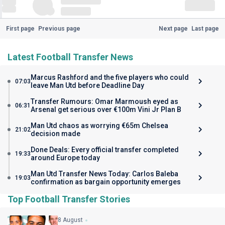
First page
Previous page
Next page
Last page
Latest Football Transfer News
Marcus Rashford and the five players who could
07:03
leave Man Utd before Deadline Day
Transfer Rumours: Omar Marmoush eyed as
06:31
Arsenal get serious over €100m Vini Jr Plan B
Man Utd chaos as worrying €65m Chelsea
21:02
decision made
Done Deals: Every official transfer completed
19:33
around Europe today
Man Utd Transfer News Today: Carlos Baleba
19:03
confirmation as bargain opportunity emerges
Top Football Transfer Stories
8 August