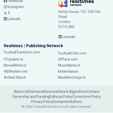
Facebook
Instagram
Kemp House, 152-160 City
X
Road
LinkedIn
London
EC1V 2NX
LinkedIn
Realtimes | Publishing Network
FootballTransfers.com
FootballCritic.com
FCUpdate.nl
GPFans.com
MovieMeter.nl
MusicMeter.nl
WijWedden.net
Kelderklasse
Anfield Watch
MeeMetOranje.nl
About Us
Partners
Advertise
Data & Algorithms
Contact
Ownership and Funding
Editorial Policy
Corrections Policy
Privacy Policy
Disclaimer
Authors
© 2026 FootballTransfers Inc.
All rights reserved.