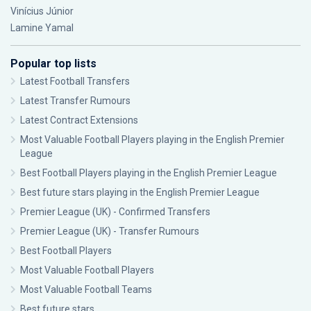
Vinícius Júnior
Lamine Yamal
Popular top lists
Latest Football Transfers
Latest Transfer Rumours
Latest Contract Extensions
Most Valuable Football Players playing in the English Premier
League
Best Football Players playing in the English Premier League
Best future stars playing in the English Premier League
Premier League (UK) - Confirmed Transfers
Premier League (UK) - Transfer Rumours
Best Football Players
Most Valuable Football Players
Most Valuable Football Teams
Best future stars