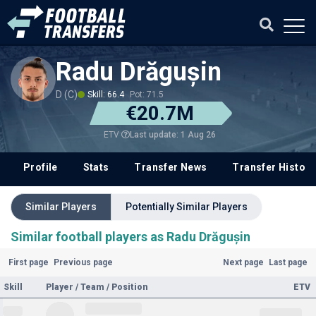
Radu Drăgușin
D (C)
Skill: 66.4
Pot: 71.5
€20.7M
Last update: 1 Aug 26
ETV
Profile
Stats
Transfer News
Transfer History
Similar Players
Potentially Similar Players
Similar football players as Radu Drăgușin
First page
Previous page
Next page
Last page
Skill
Player / Team / Position
ETV