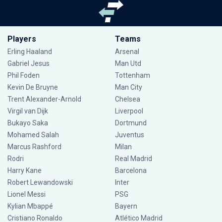
Players
Teams
Erling Haaland
Arsenal
Gabriel Jesus
Man Utd
Phil Foden
Tottenham
Kevin De Bruyne
Man City
Trent Alexander-Arnold
Chelsea
Virgil van Dijk
Liverpool
Bukayo Saka
Dortmund
Mohamed Salah
Juventus
Marcus Rashford
Milan
Rodri
Real Madrid
Harry Kane
Barcelona
Robert Lewandowski
Inter
Lionel Messi
PSG
Kylian Mbappé
Bayern
Cristiano Ronaldo
Atlético Madrid