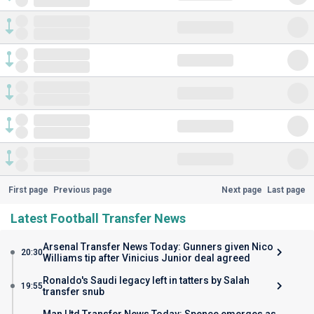
First page
Previous page
Next page
Last page
Latest Football Transfer News
Arsenal Transfer News Today: Gunners given Nico
20:30
Williams tip after Vinicius Junior deal agreed
Ronaldo's Saudi legacy left in tatters by Salah
19:55
transfer snub