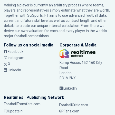
Valuing a player is currently an arbitrary process where teams,
players and representatives simply estimate what they are worth.
Together with SciSports, FT aims to use advanced football data,
current and future skill level as well as contract length and other
details to create our unique internal calculation. From there we
derive our own valuation for each and every player in the world’s
major football competitions.
Follow us on social media
Corporate & Media
Facebook
Instagram
Kemp House, 152-160 City
X
Road
LinkedIn
London
EC1V 2NX
LinkedIn
Realtimes | Publishing Network
FootballTransfers.com
FootballCritic.com
FCUpdate.nl
GPFans.com