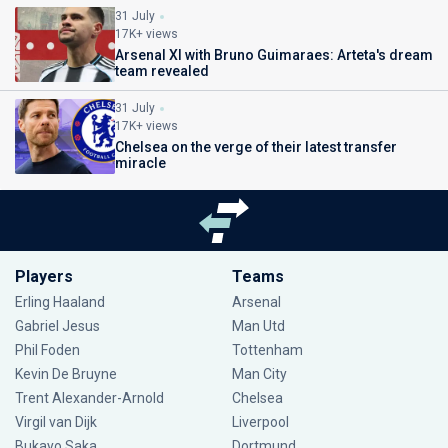
31 July
17K+ views
Arsenal XI with Bruno Guimaraes: Arteta's dream
team revealed
31 July
17K+ views
Chelsea on the verge of their latest transfer
miracle
Players
Teams
Erling Haaland
Arsenal
Gabriel Jesus
Man Utd
Phil Foden
Tottenham
Kevin De Bruyne
Man City
Trent Alexander-Arnold
Chelsea
Virgil van Dijk
Liverpool
Bukayo Saka
Dortmund