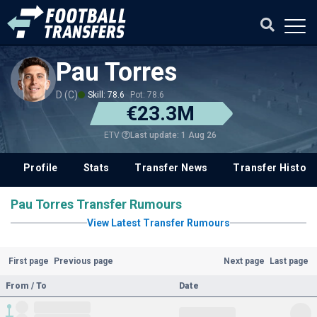
Pau Torres
D (C)
Skill: 78.6
Pot: 78.6
€23.3M
Last update: 1 Aug 26
ETV
Profile
Stats
Transfer News
Transfer History
Pau Torres Transfer Rumours
View Latest Transfer Rumours
First page
Previous page
Next page
Last page
From / To
Date