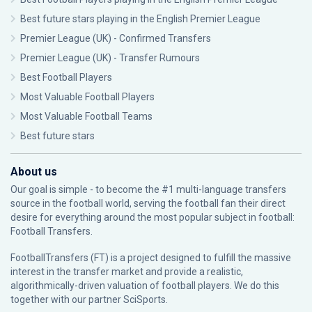
Best future stars playing in the English Premier League
Premier League (UK) - Confirmed Transfers
Premier League (UK) - Transfer Rumours
Best Football Players
Most Valuable Football Players
Most Valuable Football Teams
Best future stars
About us
Our goal is simple - to become the #1 multi-language transfers
source in the football world, serving the football fan their direct
desire for everything around the most popular subject in football:
Football Transfers.
FootballTransfers (FT) is a project designed to fulfill the massive
interest in the transfer market and provide a realistic,
algorithmically-driven valuation of football players. We do this
together with our partner
SciSports
.