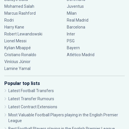
Mohamed Salah
Juventus
Marcus Rashford
Milan
Rodri
Real Madrid
Harry Kane
Barcelona
Robert Lewandowski
Inter
Lionel Messi
PSG
Kylian Mbappé
Bayern
Cristiano Ronaldo
Atlético Madrid
Vinícius Júnior
Lamine Yamal
Popular top lists
Latest Football Transfers
Latest Transfer Rumours
Latest Contract Extensions
Most Valuable Football Players playing in the English Premier
League
Best Football Players playing in the English Premier League