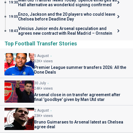
Man Utd Transfer News Today: Spence emerges as
19:30
Hall alternative as wonderkid signing confirmed
Enzo, Jackson and the 20 players who could leave
19:05
Chelsea before Deadline Day
Vinicius Junior ends Arsenal speculation and
18:43
agrees new contract with Real Madrid – Ornstein
Top Football Transfer Stories
5 August
52K+ views
Premier League summer transfers 2026: All the
Done Deals
30 July
24K+ views
Arsenal close in on transfer agreement after
final 'goodbye' given by Man Utd star
2 August
23K+ views
Bruno Guimaraes to Arsenal latest as Chelsea
agree deal