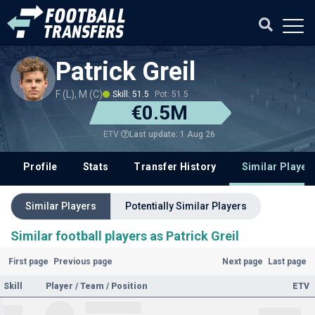
Patrick Greil
F (L), M (C)
Skill: 51.5
Pot: 51.5
€0.5M
Last update: 1 Aug 26
ETV
Profile
Stats
Transfer History
Similar Player
Similar Players
Potentially Similar Players
Similar football players as Patrick Greil
First page
Previous page
Next page
Last page
Skill
Player / Team / Position
ETV