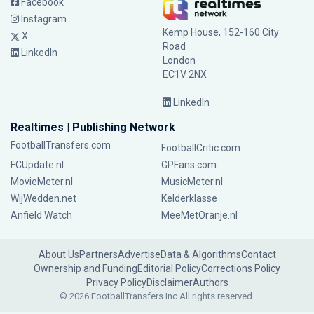
Facebook
Instagram
Kemp House, 152-160 City
X
Road
LinkedIn
London
EC1V 2NX
LinkedIn
Realtimes | Publishing Network
FootballTransfers.com
FootballCritic.com
FCUpdate.nl
GPFans.com
MovieMeter.nl
MusicMeter.nl
WijWedden.net
Kelderklasse
Anfield Watch
MeeMetOranje.nl
About Us
Partners
Advertise
Data & Algorithms
Contact
Ownership and Funding
Editorial Policy
Corrections Policy
Privacy Policy
Disclaimer
Authors
© 2026 FootballTransfers Inc.
All rights reserved.