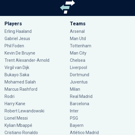
Players
Teams
Erling Haaland
Arsenal
Gabriel Jesus
Man Utd
Phil Foden
Tottenham
Kevin De Bruyne
Man City
Trent Alexander-Arnold
Chelsea
Virgil van Dijk
Liverpool
Bukayo Saka
Dortmund
Mohamed Salah
Juventus
Marcus Rashford
Milan
Rodri
Real Madrid
Harry Kane
Barcelona
Robert Lewandowski
Inter
Lionel Messi
PSG
Kylian Mbappé
Bayern
Cristiano Ronaldo
Atlético Madrid