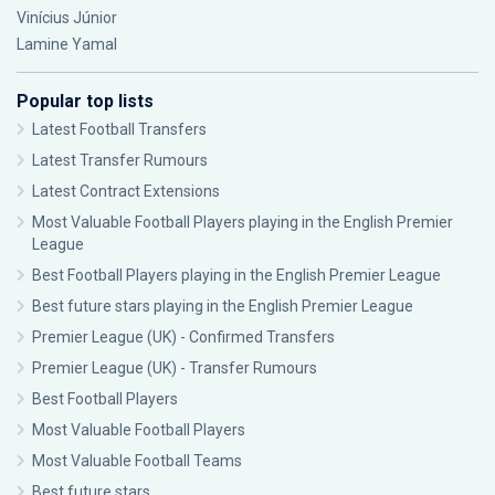
Vinícius Júnior
Lamine Yamal
Popular top lists
Latest Football Transfers
Latest Transfer Rumours
Latest Contract Extensions
Most Valuable Football Players playing in the English Premier
League
Best Football Players playing in the English Premier League
Best future stars playing in the English Premier League
Premier League (UK) - Confirmed Transfers
Premier League (UK) - Transfer Rumours
Best Football Players
Most Valuable Football Players
Most Valuable Football Teams
Best future stars