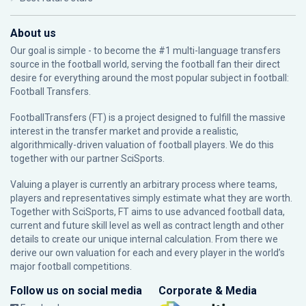
About us
Our goal is simple - to become the #1 multi-language transfers
source in the football world, serving the football fan their direct
desire for everything around the most popular subject in football:
Football Transfers.
FootballTransfers (FT) is a project designed to fulfill the massive
interest in the transfer market and provide a realistic,
algorithmically-driven valuation of football players. We do this
together with our partner
SciSports
.
Valuing a player is currently an arbitrary process where teams,
players and representatives simply estimate what they are worth.
Together with SciSports, FT aims to use advanced football data,
current and future skill level as well as contract length and other
details to create our unique internal calculation. From there we
derive our own valuation for each and every player in the world’s
major football competitions.
Follow us on social media
Corporate & Media