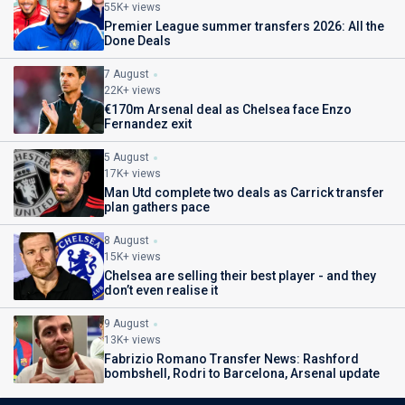
55K+ views
Premier League summer transfers 2026: All the
Done Deals
7 August
22K+ views
€170m Arsenal deal as Chelsea face Enzo
Fernandez exit
5 August
17K+ views
Man Utd complete two deals as Carrick transfer
plan gathers pace
8 August
15K+ views
Chelsea are selling their best player - and they
don’t even realise it
9 August
13K+ views
Fabrizio Romano Transfer News: Rashford
bombshell, Rodri to Barcelona, Arsenal update