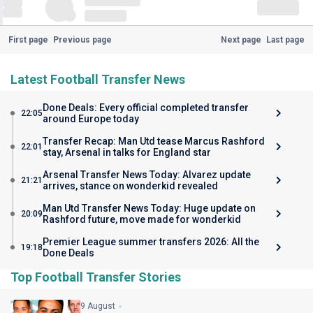
First page
Previous page
Next page
Last page
Latest Football Transfer News
Done Deals: Every official completed transfer
22:05
around Europe today
Transfer Recap: Man Utd tease Marcus Rashford
22:01
stay, Arsenal in talks for England star
Arsenal Transfer News Today: Alvarez update
21:21
arrives, stance on wonderkid revealed
Man Utd Transfer News Today: Huge update on
20:09
Rashford future, move made for wonderkid
Premier League summer transfers 2026: All the
19:18
Done Deals
Top Football Transfer Stories
9 August